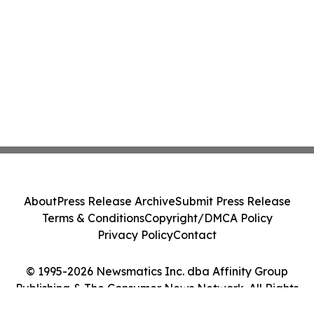
About
Press Release Archive
Submit Press Release
Terms & Conditions
Copyright/DMCA Policy
Privacy Policy
Contact
© 1995-2026 Newsmatics Inc. dba Affinity Group
Publishing & The Consumer News Network. All Rights
Reserved.