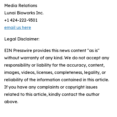
Media Relations
Lunai Bioworks Inc.
+1 424-222-9301
email us here
Legal Disclaimer:
EIN Presswire provides this news content "as is"
without warranty of any kind. We do not accept any
responsibility or liability for the accuracy, content,
images, videos, licenses, completeness, legality, or
reliability of the information contained in this article.
If you have any complaints or copyright issues
related to this article, kindly contact the author
above.