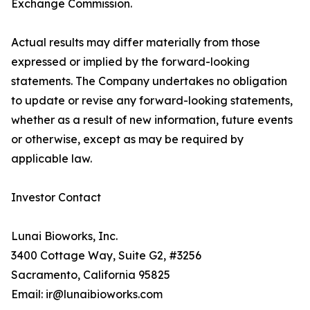
Exchange Commission.
Actual results may differ materially from those
expressed or implied by the forward-looking
statements. The Company undertakes no obligation
to update or revise any forward-looking statements,
whether as a result of new information, future events
or otherwise, except as may be required by
applicable law.
Investor Contact
Lunai Bioworks, Inc.
3400 Cottage Way, Suite G2, #3256
Sacramento, California 95825
Email: ir@lunaibioworks.com