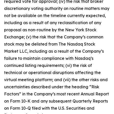
required vote for approval; (iv) the risk that broker
discretionary voting authority on routine matters may
not be available on the timeline currently expected,
including as a result of any reclassification of any
proposal as non-routine by the New York Stock
Exchange; (v) the risk that the Company’s common
stock may be delisted from The Nasdaq Stock
Market LLC, including as a result of the Company’s
failure to maintain compliance with Nasdaq’s
continued listing requirements; (vi) the risk of
technical or operational disruptions affecting the
virtual meeting platform; and (vii) the other risks and
uncertainties described under the heading “Risk
Factors” in the Company’s most recent Annual Report
on Form 10-K and any subsequent Quarterly Reports
on Form 10-Q filed with the U.S. Securities and