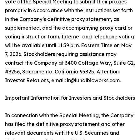
vote at the Special Meeting to submit their proxies
promptly in accordance with the instructions set forth
in the Company’s definitive proxy statement, as
supplemented, and the accompanying proxy card or
voting instruction form. Internet and telephone voting
will be available until 11:59 p.m. Eastern Time on May
7, 2026. Stockholders requiring assistance may
contact the Company at 3400 Cottage Way, Suite G2,
#3256, Sacramento, California 95825, Attention:
Investor Relations, email: ir@lunaibioworks.com.
Important Information for Investors and Stockholders
In connection with the Special Meeting, the Company
has filed the definitive proxy statement and other
relevant documents with the U.S. Securities and