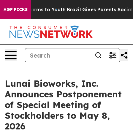
Abate Harms to Youth
Brazil Gives Parents Social Media
AGP PICKS
Lunai Bioworks, Inc.
Announces Postponement
of Special Meeting of
Stockholders to May 8,
2026