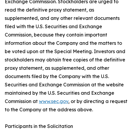
Exchange Commission. Stockholders are urged to
read the definitive proxy statement, as
supplemented, and any other relevant documents
filed with the U.S. Securities and Exchange
Commission, because they contain important
information about the Company and the matters to
be voted upon at the Special Meeting. Investors and
stockholders may obtain free copies of the definitive
proxy statement, as supplemented, and other
documents filed by the Company with the U.S.
Securities and Exchange Commission at the website
maintained by the U.S. Securities and Exchange
Commission at
www.sec.gov
, or by directing a request
to the Company at the address above.
Participants in the Solicitation