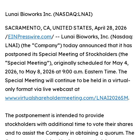
Lunai Bioworks Inc. (NASDAQ:LNAI)
SACRAMENTO, CA, UNITED STATES, April 28, 2026
/
EINPresswire.com
/ -- Lunai Bioworks, Inc. (Nasdaq:
LNAI) (the “Company”) today announced that it has
postponed its Special Meeting of Stockholders (the
“Special Meeting”), originally scheduled for May 4,
2026, to May 8, 2026 at 9:00 a.m. Eastern Time. The
Special Meeting will continue to be held in a virtual-
only format via live webcast at
www.virtualshareholdermeeting.com/LNAI2026SM
.
The postponement is intended to provide
stockholders with additional time to vote their shares
and to assist the Company in obtaining a quorum. The