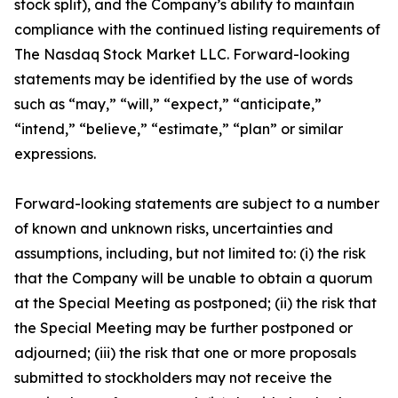
stock split), and the Company’s ability to maintain
compliance with the continued listing requirements of
The Nasdaq Stock Market LLC. Forward-looking
statements may be identified by the use of words
such as “may,” “will,” “expect,” “anticipate,”
“intend,” “believe,” “estimate,” “plan” or similar
expressions.
Forward-looking statements are subject to a number
of known and unknown risks, uncertainties and
assumptions, including, but not limited to: (i) the risk
that the Company will be unable to obtain a quorum
at the Special Meeting as postponed; (ii) the risk that
the Special Meeting may be further postponed or
adjourned; (iii) the risk that one or more proposals
submitted to stockholders may not receive the