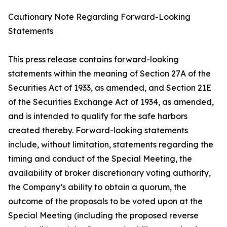
Cautionary Note Regarding Forward-Looking
Statements
This press release contains forward-looking
statements within the meaning of Section 27A of the
Securities Act of 1933, as amended, and Section 21E
of the Securities Exchange Act of 1934, as amended,
and is intended to qualify for the safe harbors
created thereby. Forward-looking statements
include, without limitation, statements regarding the
timing and conduct of the Special Meeting, the
availability of broker discretionary voting authority,
the Company’s ability to obtain a quorum, the
outcome of the proposals to be voted upon at the
Special Meeting (including the proposed reverse