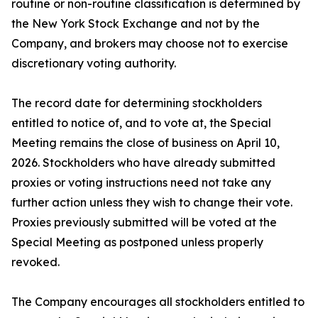
routine or non-routine classification is determined by
the New York Stock Exchange and not by the
Company, and brokers may choose not to exercise
discretionary voting authority.
The record date for determining stockholders
entitled to notice of, and to vote at, the Special
Meeting remains the close of business on April 10,
2026. Stockholders who have already submitted
proxies or voting instructions need not take any
further action unless they wish to change their vote.
Proxies previously submitted will be voted at the
Special Meeting as postponed unless properly
revoked.
The Company encourages all stockholders entitled to