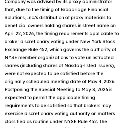
Company was advised by its proxy administrator
that, due to the timing of Broadridge Financial
Solutions, Inc.’s distribution of proxy materials to
beneficial owners holding shares in street name on
April 22, 2026, the timing requirements applicable to
broker discretionary voting under New York Stock
Exchange Rule 452, which governs the authority of
NYSE member organizations to vote uninstructed
shares (including shares of Nasdaq-listed issuers),
were not expected to be satisfied before the
originally scheduled meeting date of May 4, 2026.
Postponing the Special Meeting to May 8, 2026 is
expected to permit the applicable timing
requirements to be satisfied so that brokers may
exercise discretionary voting authority on matters
classified as routine under NYSE Rule 452. The