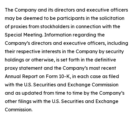
The Company and its directors and executive officers
may be deemed to be participants in the solicitation
of proxies from stockholders in connection with the
Special Meeting. Information regarding the
Company’s directors and executive officers, including
their respective interests in the Company by security
holdings or otherwise, is set forth in the definitive
proxy statement and the Company’s most recent
Annual Report on Form 10-K, in each case as filed
with the U.S. Securities and Exchange Commission
and as updated from time to time by the Company’s
other filings with the U.S. Securities and Exchange
Commission.