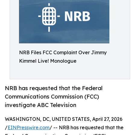
NRB Files FCC Complaint Over Jimmy
Kimmel Live! Monologue
NRB has requested that the Federal
Communications Commission (FCC)
investigate ABC Television
WASHINGTON, DC, UNITED STATES, April 27, 2026
/
EINPresswire.com
/ -- NRB has requested that the