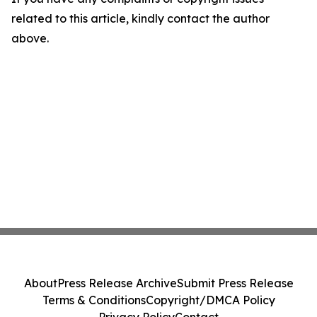
related to this article, kindly contact the author
above.
About
Press Release Archive
Submit Press Release
Terms & Conditions
Copyright/DMCA Policy