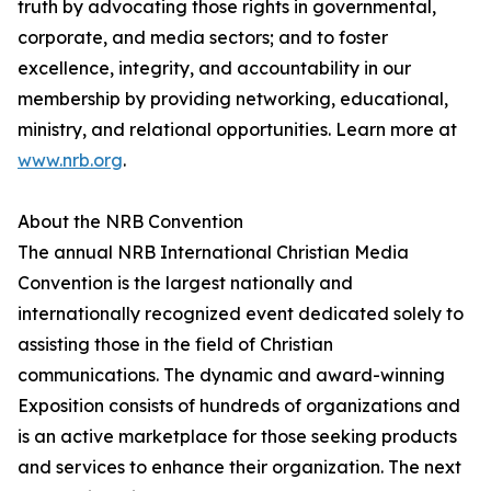
truth by advocating those rights in governmental,
corporate, and media sectors; and to foster
excellence, integrity, and accountability in our
membership by providing networking, educational,
ministry, and relational opportunities. Learn more at
www.nrb.org
.
About the NRB Convention
The annual NRB International Christian Media
Convention is the largest nationally and
internationally recognized event dedicated solely to
assisting those in the field of Christian
communications. The dynamic and award-winning
Exposition consists of hundreds of organizations and
is an active marketplace for those seeking products
and services to enhance their organization. The next