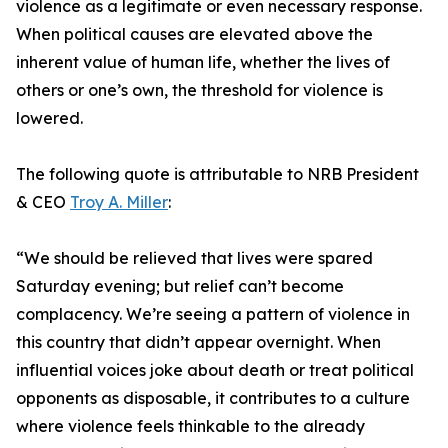
violence as a legitimate or even necessary response.
When political causes are elevated above the
inherent value of human life, whether the lives of
others or one’s own, the threshold for violence is
lowered.
The following quote is attributable to NRB President
& CEO
Troy A. Miller
:
“We should be relieved that lives were spared
Saturday evening; but relief can’t become
complacency. We’re seeing a pattern of violence in
this country that didn’t appear overnight. When
influential voices joke about death or treat political
opponents as disposable, it contributes to a culture
where violence feels thinkable to the already