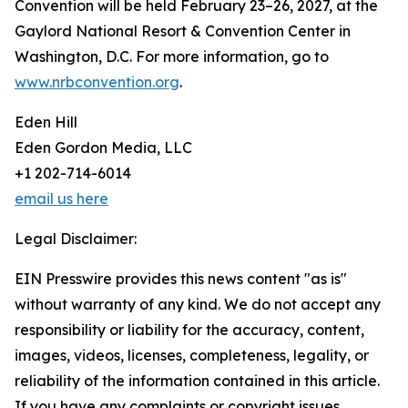
Convention will be held February 23–26, 2027, at the
Gaylord National Resort & Convention Center in
Washington, D.C. For more information, go to
www.nrbconvention.org
.
Eden Hill
Eden Gordon Media, LLC
+1 202-714-6014
email us here
Legal Disclaimer:
EIN Presswire provides this news content "as is"
without warranty of any kind. We do not accept any
responsibility or liability for the accuracy, content,
images, videos, licenses, completeness, legality, or
reliability of the information contained in this article.
If you have any complaints or copyright issues