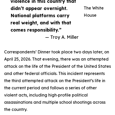
violence in this country that
didn’t appear overnight.
The White
National platforms carry
House
real weight, and with that
comes responsibility.”
— Troy A. Miller
Correspondents’ Dinner took place two days later, on
April 25, 2026. That evening, there was an attempted
attack on the life of the President of the United States
and other federal officials. This incident represents
the third attempted attack on the President’s life in
the current period and follows a series of other
violent acts, including high‑profile political
assassinations and multiple school shootings across
the country.