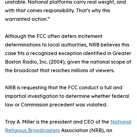
unstable. National platforms carry real weight, and
with that comes responsibility. That’s why this
warranted action.”
Although the FCC often defers incitement
determinations to local authorities, NRB believes this
case fits a recognized exception identified in Greater
Boston Radio, Inc. (2004), given the national scope of
the broadcast that reaches millions of viewers.
NRB is requesting that the FCC conduct a full and
impartial investigation to determine whether federal
law or Commission precedent was violated.
Troy A. Miller is the president and CEO of the
National
Religious Broadcasters
Association (NRB), an