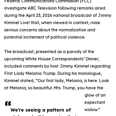
Federal Communications Commission (FCC)
investigate ABC Television following remarks aired
during the April 23, 2026 national broadcast of Jimmy
Kimmel Live! that, when viewed in context, raise
serious concerns about the normalization and
potential incitement of political violence.
The broadcast, presented as a parody of the
upcoming White House Correspondents’ Dinner,
included comments by host Jimmy Kimmel regarding
First Lady Melania Trump. During his monologue,
Kimmel stated, “Our first lady, Melania, is here. Look
at Melania, so beautiful. Mrs. Trump, you have the
glow of an
expectant
We’re seeing a pattern of
widow.”