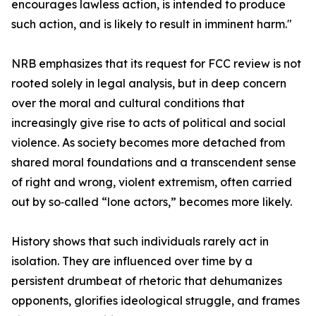
encourages lawless action, is intended to produce
such action, and is likely to result in imminent harm."
NRB emphasizes that its request for FCC review is not
rooted solely in legal analysis, but in deep concern
over the moral and cultural conditions that
increasingly give rise to acts of political and social
violence. As society becomes more detached from
shared moral foundations and a transcendent sense
of right and wrong, violent extremism, often carried
out by so‑called “lone actors,” becomes more likely.
History shows that such individuals rarely act in
isolation. They are influenced over time by a
persistent drumbeat of rhetoric that dehumanizes
opponents, glorifies ideological struggle, and frames