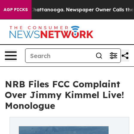
aos in Chattanooga. Newspaper Owner Calls the Peopl
AGP PICKS
NRB Files FCC Complaint
Over Jimmy Kimmel Live!
Monologue