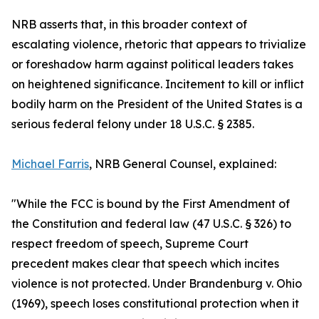
NRB asserts that, in this broader context of
escalating violence, rhetoric that appears to trivialize
or foreshadow harm against political leaders takes
on heightened significance. Incitement to kill or inflict
bodily harm on the President of the United States is a
serious federal felony under 18 U.S.C. § 2385.
Michael Farris
, NRB General Counsel, explained:
"While the FCC is bound by the First Amendment of
the Constitution and federal law (47 U.S.C. § 326) to
respect freedom of speech, Supreme Court
precedent makes clear that speech which incites
violence is not protected. Under Brandenburg v. Ohio
(1969), speech loses constitutional protection when it