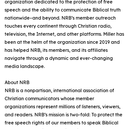
organization dedicated to the protection of free
speech and the ability to communicate Biblical truth
nationwide–and beyond. NRB’s member outreach
touches every continent through Christian radio,
television, the Internet, and other platforms. Miller has
been at the helm of the organization since 2019 and
has helped NRB, its members, and its affiliates
navigate through a dynamic and ever-changing
media landscape.
About NRB
NRB is a nonpartisan, international association of
Christian communicators whose member
organizations represent millions of listeners, viewers,
and readers. NRB’s mission is two-fold: To protect the
free speech rights of our members to speak Biblical