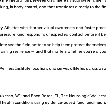
 the integration between an athlete’s visual system, thei
ing, in body control, and that translates directly to the fie
njury. Athletes with sharper visual awareness and faster pro
r pressure, and respond to unexpected contact before it b
ete see the field better also help them protect themselves
 training resilience — and that matters whether you’re a you
ellness Institute locations and serves athletes across a ran
ukesha, WI; and Boca Raton, FL, The Neurologic Wellness I
l health conditions using evidence-based functional neuro