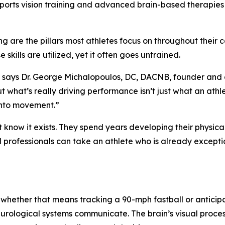
sports vision training and advanced brain-based therapies
g are the pillars most athletes focus on throughout their 
 skills are utilized, yet it often goes untrained.
,” says Dr. George Michalopoulos, DC, DACNB, founder and 
ut what’s really driving performance isn’t just what an athl
 into movement.”
t know it exists. They spend years developing their physica
ed professionals can take an athlete who is already excep
 whether that means tracking a 90-mph fastball or anticip
eurological systems communicate. The brain’s visual proces