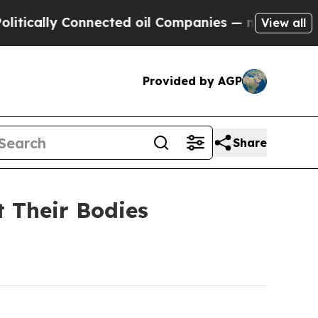
lly Connected oil Companies — not Taxpayers — th
View all
Provided by AGP
Share
t Their Bodies