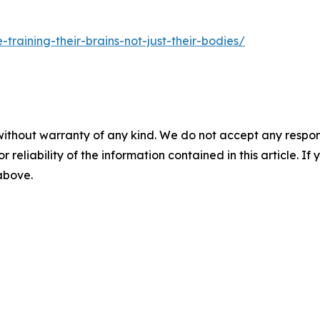
training-their-brains-not-just-their-bodies/
without warranty of any kind. We do not accept any responsib
r reliability of the information contained in this article. I
 above.