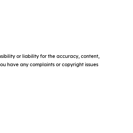
ility or liability for the accuracy, content,
f you have any complaints or copyright issues