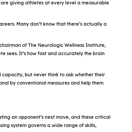
 are giving athletes at every level a measurable
careers. Many don’t know that there’s actually a
chairman of The Neurologic Wellness Institute,
ete sees. It’s how fast and accurately the brain
l capacity, but never think to ask whether their
tional by conventional measures and help them
ating an opponent’s next move, and these critical
sing system governs a wide range of skills,