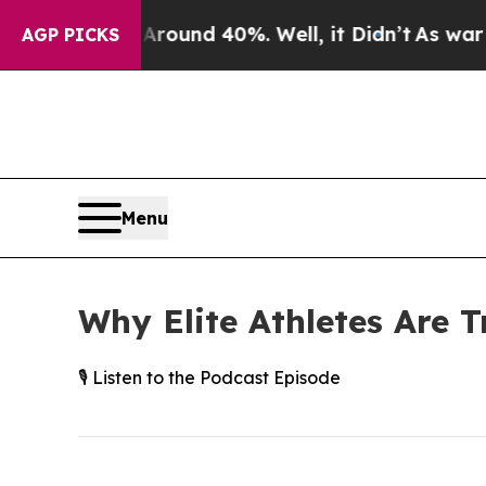
oor Around 40%. Well, it Didn’t
As war With Ir
AGP PICKS
Menu
Why Elite Athletes Are T
🎙️ Listen to the Podcast Episode