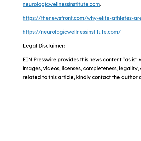
neurologicwellnessinstitute.com
.
https://thenewsfront.com/why-elite-athletes-are-
https://neurologicwellnessinstitute.com/
Legal Disclaimer:
EIN Presswire provides this news content "as is" 
images, videos, licenses, completeness, legality, o
related to this article, kindly contact the author