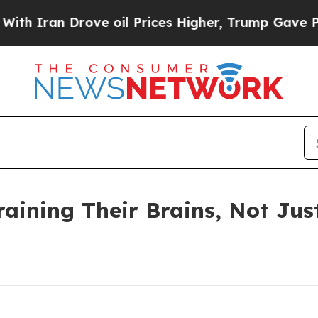
an Drove oil Prices Higher, Trump Gave Politica
raining Their Brains, Not Jus