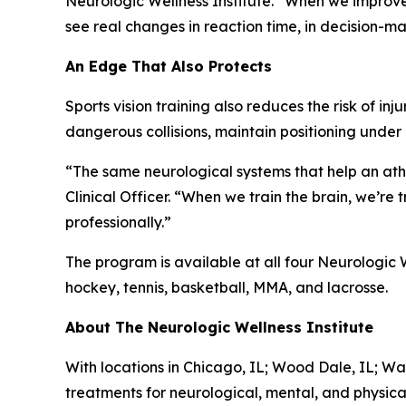
Neurologic Wellness Institute. “When we improve
see real changes in reaction time, in decision-mak
An Edge That Also Protects
Sports vision training also reduces the risk of i
dangerous collisions, maintain positioning unde
“The same neurological systems that help an athl
Clinical Officer. “When we train the brain, we’re
professionally.”
The program is available at all four Neurologic W
hockey, tennis, basketball, MMA, and lacrosse.
About The Neurologic Wellness Institute
With locations in Chicago, IL; Wood Dale, IL; Wa
treatments for neurological, mental, and physica