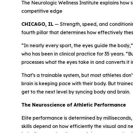
The Neurologic Wellness Institute explains how 
competitive edge
CHICAGO, IL
— Strength, speed, and conditionin
fourth pillar that determines how effectively these
“In nearly every sport, the eyes guide the body
who has been in clinical practice for 35 years. “B
processes what the eyes take in and converts it
That’s a trainable system, but most athletes don’
brain is keeping pace with their body. But train
get to the next level by syncing body and brain.
The Neuroscience of Athletic Performance
Elite performance is determined by milliseconds,
skills depend on how efficiently the visual and n