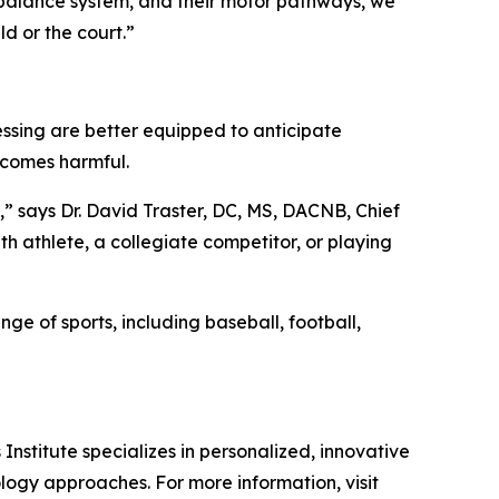
r balance system, and their motor pathways, we
ld or the court.”
cessing are better equipped to anticipate
ecomes harmful.
,” says Dr. David Traster, DC, MS, DACNB, Chief
th athlete, a collegiate competitor, or playing
ge of sports, including baseball, football,
nstitute specializes in personalized, innovative
logy approaches. For more information, visit