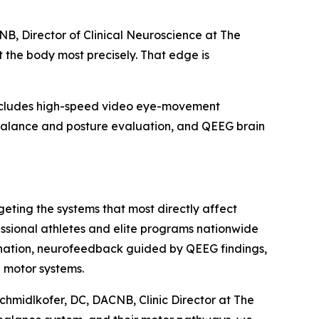
NB, Director of Clinical Neuroscience at The
t the body most precisely. That edge is
 includes high-speed video eye-movement
 balance and posture evaluation, and QEEG brain
geting the systems that most directly affect
essional athletes and elite programs nationwide
dination, neurofeedback guided by QEEG findings,
d motor systems.
Schmidlkofer, DC, DACNB, Clinic Director at The