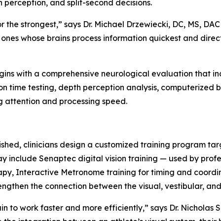
h perception, and split-second decisions.
or the strongest,” says Dr. Michael Drzewiecki, DC, MS, DAC
e ones whose brains process information quickest and direc
begins with a comprehensive neurological evaluation that
on time testing, depth perception analysis, computerized
g attention and processing speed.
ished, clinicians design a customized training program tar
ay include Senaptec digital vision training — used by prof
rapy, Interactive Metronome training for timing and coor
engthen the connection between the visual, vestibular, an
in to work faster and more efficiently,” says Dr. Nicholas 