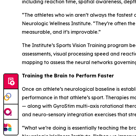
including reaction time, spatial awareness, dept
“The athletes who win aren’t always the fastest 
Neurologic Wellness Institute. “They’re often th
measurable, and it’s improvable.”
The Institute’s Sports Vision Training program 
assessments, visual processing speed and reacti
mapping to assess the neural networks governin
Training the Brain to Perform Faster
Once an athlete’s neurological baseline is establ
performance in that athlete’s sport. Therapies m
— along with GyroStim multi-axis rotational the
and neuro-sensory integration exercises that str
“What we’re doing is essentially teaching the bra