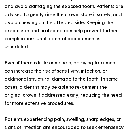
and avoid damaging the exposed tooth. Patients are
advised to gently rinse the crown, store it safely, and
avoid chewing on the affected side. Keeping the
area clean and protected can help prevent further
complications until a dental appointment is
scheduled.
Even if there is little or no pain, delaying treatment
can increase the risk of sensitivity, infection, or
additional structural damage to the tooth. In some
cases, a dentist may be able to re-cement the
original crown if addressed early, reducing the need
for more extensive procedures.
Patients experiencing pain, swelling, sharp edges, or
signs of infection are encouraged to seek emergency