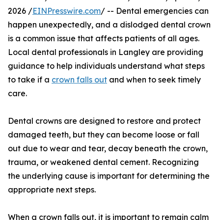
2026 /
EINPresswire.com
/ -- Dental emergencies can
happen unexpectedly, and a dislodged dental crown
is a common issue that affects patients of all ages.
Local dental professionals in Langley are providing
guidance to help individuals understand what steps
to take if a
crown falls out
and when to seek timely
care.
Dental crowns are designed to restore and protect
damaged teeth, but they can become loose or fall
out due to wear and tear, decay beneath the crown,
trauma, or weakened dental cement. Recognizing
the underlying cause is important for determining the
appropriate next steps.
When a crown falls out, it is important to remain calm