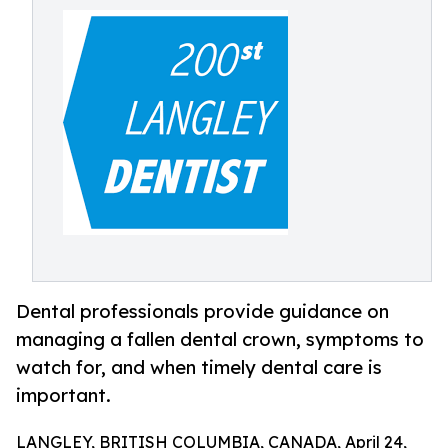
Dental professionals provide guidance on
managing a fallen dental crown, symptoms to
watch for, and when timely dental care is
important.
LANGLEY, BRITISH COLUMBIA, CANADA, April 24,