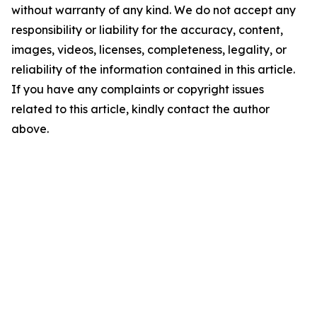
without warranty of any kind. We do not accept any
responsibility or liability for the accuracy, content,
images, videos, licenses, completeness, legality, or
reliability of the information contained in this article.
If you have any complaints or copyright issues
related to this article, kindly contact the author
above.