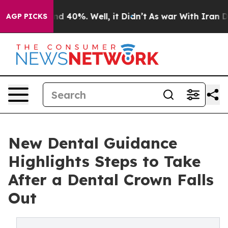
r Around 40%. Well, it Didn’t
As war With Iran Drove
AGP PICKS
New Dental Guidance
Highlights Steps to Take
After a Dental Crown Falls
Out