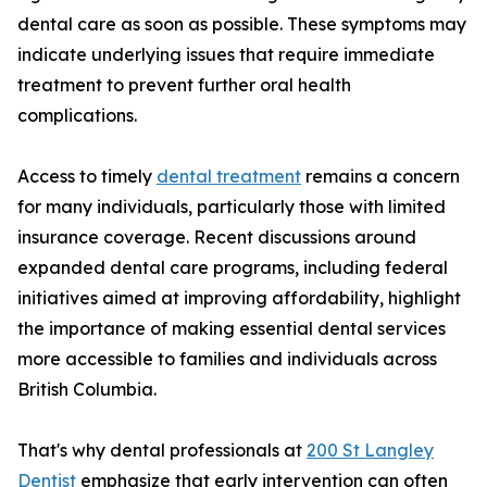
dental care as soon as possible. These symptoms may
indicate underlying issues that require immediate
treatment to prevent further oral health
complications.
Access to timely
dental treatment
remains a concern
for many individuals, particularly those with limited
insurance coverage. Recent discussions around
expanded dental care programs, including federal
initiatives aimed at improving affordability, highlight
the importance of making essential dental services
more accessible to families and individuals across
British Columbia.
That's why dental professionals at
200 St Langley
Dentist
emphasize that early intervention can often