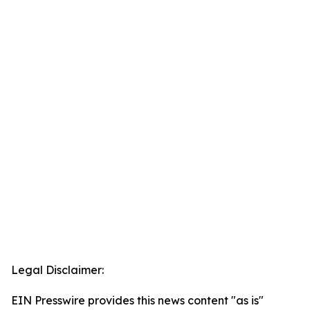
Legal Disclaimer:
EIN Presswire provides this news content "as is"