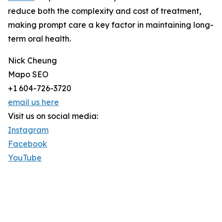
reduce both the complexity and cost of treatment,
making prompt care a key factor in maintaining long-
term oral health.
Nick Cheung
Mapo SEO
+1 604-726-3720
email us here
Visit us on social media:
Instagram
Facebook
YouTube