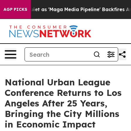
es Quiet as 'Maga Media Pipeline' Backfires Amid Rum
AGP PICKS
National Urban League
Conference Returns to Los
Angeles After 25 Years,
Bringing the City Millions
in Economic Impact