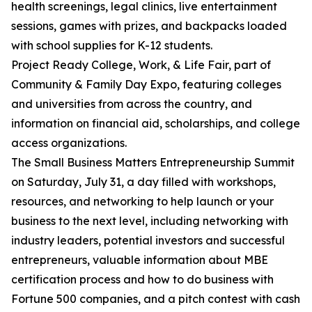
health screenings, legal clinics, live entertainment
sessions, games with prizes, and backpacks loaded
with school supplies for K-12 students.
Project Ready College, Work, & Life Fair, part of
Community & Family Day Expo, featuring colleges
and universities from across the country, and
information on financial aid, scholarships, and college
access organizations.
The Small Business Matters Entrepreneurship Summit
on Saturday, July 31, a day filled with workshops,
resources, and networking to help launch or your
business to the next level, including networking with
industry leaders, potential investors and successful
entrepreneurs, valuable information about MBE
certification process and how to do business with
Fortune 500 companies, and a pitch contest with cash