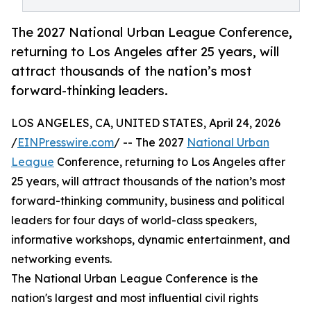
The 2027 National Urban League Conference,
returning to Los Angeles after 25 years, will
attract thousands of the nation’s most
forward-thinking leaders.
LOS ANGELES, CA, UNITED STATES, April 24, 2026
/
EINPresswire.com
/ -- The 2027
National Urban
League
Conference, returning to Los Angeles after
25 years, will attract thousands of the nation’s most
forward-thinking community, business and political
leaders for four days of world-class speakers,
informative workshops, dynamic entertainment, and
networking events.
The National Urban League Conference is the
nation's largest and most influential civil rights