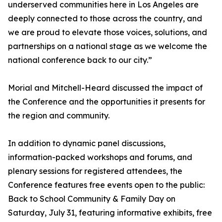
underserved communities here in Los Angeles are
deeply connected to those across the country, and
we are proud to elevate those voices, solutions, and
partnerships on a national stage as we welcome the
national conference back to our city.”
Morial and Mitchell-Heard discussed the impact of
the Conference and the opportunities it presents for
the region and community.
In addition to dynamic panel discussions,
information-packed workshops and forums, and
plenary sessions for registered attendees, the
Conference features free events open to the public:
Back to School Community & Family Day on
Saturday, July 31, featuring informative exhibits, free