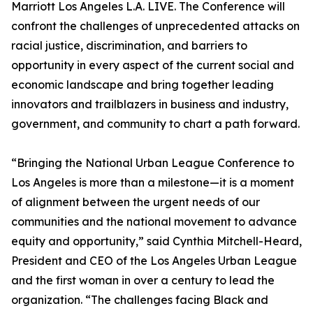
Marriott Los Angeles L.A. LIVE. The Conference will
confront the challenges of unprecedented attacks on
racial justice, discrimination, and barriers to
opportunity in every aspect of the current social and
economic landscape and bring together leading
innovators and trailblazers in business and industry,
government, and community to chart a path forward.
“Bringing the National Urban League Conference to
Los Angeles is more than a milestone—it is a moment
of alignment between the urgent needs of our
communities and the national movement to advance
equity and opportunity,” said Cynthia Mitchell-Heard,
President and CEO of the Los Angeles Urban League
and the first woman in over a century to lead the
organization. “The challenges facing Black and