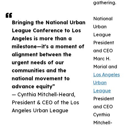
gathering.
National
Bringing the National Urban
Urban
League Conference to Los
League
Angeles is more than a
President
milestone—it's a moment of
and CEO
alignment between the
Marc H.
urgent needs of our
Morial and
communities and the
Los Angeles
national movement to
Urban
advance equity”
League
— Cynthia Mitchell-Heard,
President
President & CEO of the Los
and CEO
Angeles Urban League
Cynthia
Mitchell-