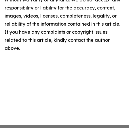
responsibility or liability for the accuracy, content,
images, videos, licenses, completeness, legality, or
reliability of the information contained in this article.
If you have any complaints or copyright issues
related to this article, kindly contact the author
above.