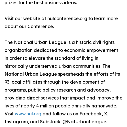
prizes for the best business ideas.
Visit our website at nulconference.org to learn more
about our Conference.
The National Urban League is a historic civil rights
organization dedicated to economic empowerment
in order to elevate the standard of living in
historically underserved urban communities. The
National Urban League spearheads the efforts of its
93 local affiliates through the development of
programs, public policy research and advocacy,
providing direct services that impact and improve the
lives of nearly 4 million people annually nationwide.
Visit
www.nul.org
and follow us on Facebook, X,
Instagram, and Substack: @NatUrbanLeague.