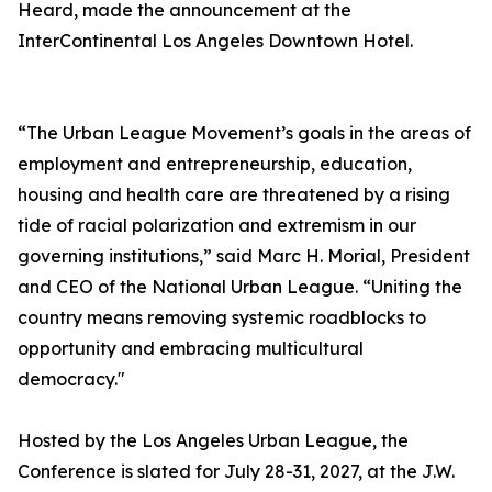
Heard, made the announcement at the
InterContinental Los Angeles Downtown Hotel.
“The Urban League Movement’s goals in the areas of
employment and entrepreneurship, education,
housing and health care are threatened by a rising
tide of racial polarization and extremism in our
governing institutions,” said Marc H. Morial, President
and CEO of the National Urban League. “Uniting the
country means removing systemic roadblocks to
opportunity and embracing multicultural
democracy."
Hosted by the Los Angeles Urban League, the
Conference is slated for July 28-31, 2027, at the J.W.