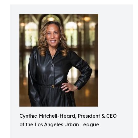
Cynthia Mitchell-Heard, President & CEO
of the Los Angeles Urban League