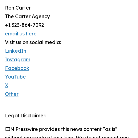
Ron Carter
The Carter Agency
+1 323-864-7092
email us here
Visit us on social media:
LinkedIn
Instagram
Facebook
YouTube
X
Other
Legal Disclaimer:
EIN Presswire provides this news content "as is"
without warranty of any kind. We do not accept any