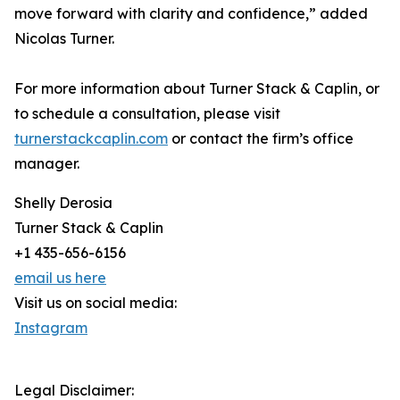
move forward with clarity and confidence,” added
Nicolas Turner.
For more information about Turner Stack & Caplin, or
to schedule a consultation, please visit
turnerstackcaplin.com
or contact the firm’s office
manager.
Shelly Derosia
Turner Stack & Caplin
+1 435-656-6156
email us here
Visit us on social media:
Instagram
Legal Disclaimer: