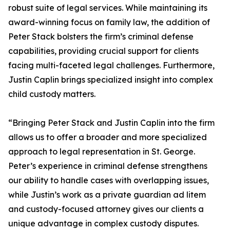
robust suite of legal services. While maintaining its
award-winning focus on family law, the addition of
Peter Stack bolsters the firm’s criminal defense
capabilities, providing crucial support for clients
facing multi-faceted legal challenges. Furthermore,
Justin Caplin brings specialized insight into complex
child custody matters.
“Bringing Peter Stack and Justin Caplin into the firm
allows us to offer a broader and more specialized
approach to legal representation in St. George.
Peter’s experience in criminal defense strengthens
our ability to handle cases with overlapping issues,
while Justin’s work as a private guardian ad litem
and custody-focused attorney gives our clients a
unique advantage in complex custody disputes.