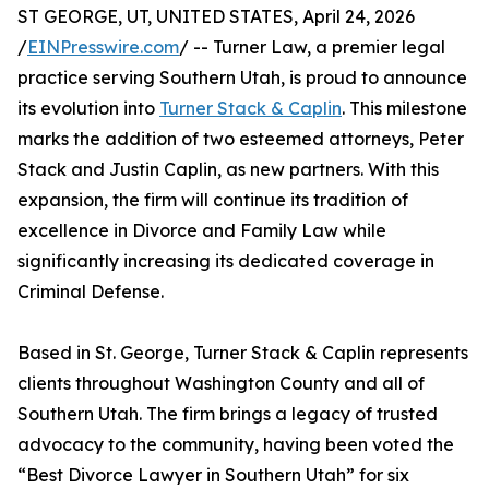
ST GEORGE, UT, UNITED STATES, April 24, 2026
/
EINPresswire.com
/ -- Turner Law, a premier legal
practice serving Southern Utah, is proud to announce
its evolution into
Turner Stack & Caplin
. This milestone
marks the addition of two esteemed attorneys, Peter
Stack and Justin Caplin, as new partners. With this
expansion, the firm will continue its tradition of
excellence in Divorce and Family Law while
significantly increasing its dedicated coverage in
Criminal Defense.
Based in St. George, Turner Stack & Caplin represents
clients throughout Washington County and all of
Southern Utah. The firm brings a legacy of trusted
advocacy to the community, having been voted the
“Best Divorce Lawyer in Southern Utah” for six