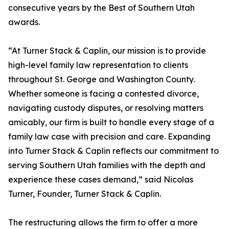
consecutive years by the Best of Southern Utah
awards.
“At Turner Stack & Caplin, our mission is to provide
high-level family law representation to clients
throughout St. George and Washington County.
Whether someone is facing a contested divorce,
navigating custody disputes, or resolving matters
amicably, our firm is built to handle every stage of a
family law case with precision and care. Expanding
into Turner Stack & Caplin reflects our commitment to
serving Southern Utah families with the depth and
experience these cases demand,” said Nicolas
Turner, Founder, Turner Stack & Caplin.
The restructuring allows the firm to offer a more