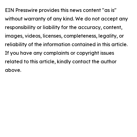
EIN Presswire provides this news content "as is"
without warranty of any kind. We do not accept any
responsibility or liability for the accuracy, content,
images, videos, licenses, completeness, legality, or
reliability of the information contained in this article.
If you have any complaints or copyright issues
related to this article, kindly contact the author
above.