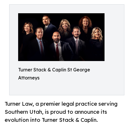
Turner Stack & Caplin St George
Attorneys
Turner Law, a premier legal practice serving
Southern Utah, is proud to announce its
evolution into Turner Stack & Caplin.