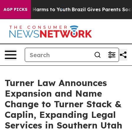
 to Abate Harms to Youth
Brazil Gives Parents Social M
AGP PICKS
Turner Law Announces
Expansion and Name
Change to Turner Stack &
Caplin, Expanding Legal
Services in Southern Utah