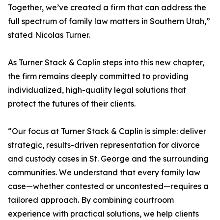
Together, we’ve created a firm that can address the
full spectrum of family law matters in Southern Utah,”
stated Nicolas Turner.
As Turner Stack & Caplin steps into this new chapter,
the firm remains deeply committed to providing
individualized, high-quality legal solutions that
protect the futures of their clients.
“Our focus at Turner Stack & Caplin is simple: deliver
strategic, results-driven representation for divorce
and custody cases in St. George and the surrounding
communities. We understand that every family law
case—whether contested or uncontested—requires a
tailored approach. By combining courtroom
experience with practical solutions, we help clients