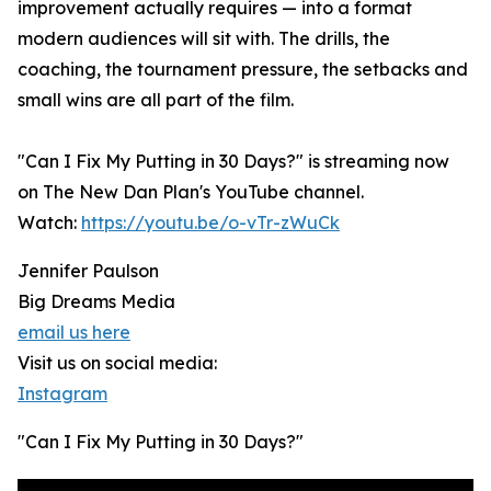
improvement actually requires — into a format
modern audiences will sit with. The drills, the
coaching, the tournament pressure, the setbacks and
small wins are all part of the film.
"Can I Fix My Putting in 30 Days?" is streaming now
on The New Dan Plan's YouTube channel.
Watch:
https://youtu.be/o-vTr-zWuCk
Jennifer Paulson
Big Dreams Media
email us here
Visit us on social media:
Instagram
"Can I Fix My Putting in 30 Days?"