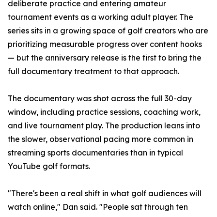
deliberate practice and entering amateur
tournament events as a working adult player. The
series sits in a growing space of golf creators who are
prioritizing measurable progress over content hooks
— but the anniversary release is the first to bring the
full documentary treatment to that approach.
The documentary was shot across the full 30-day
window, including practice sessions, coaching work,
and live tournament play. The production leans into
the slower, observational pacing more common in
streaming sports documentaries than in typical
YouTube golf formats.
"There's been a real shift in what golf audiences will
watch online," Dan said. "People sat through ten