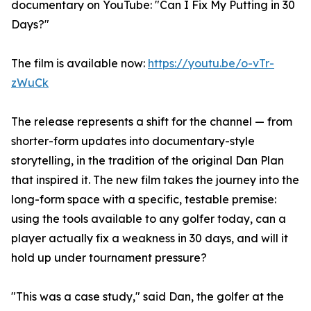
documentary on YouTube: "Can I Fix My Putting in 30
Days?"
The film is available now:
https://youtu.be/o-vTr-
zWuCk
The release represents a shift for the channel — from
shorter-form updates into documentary-style
storytelling, in the tradition of the original Dan Plan
that inspired it. The new film takes the journey into the
long-form space with a specific, testable premise:
using the tools available to any golfer today, can a
player actually fix a weakness in 30 days, and will it
hold up under tournament pressure?
"This was a case study," said Dan, the golfer at the