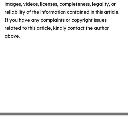
images, videos, licenses, completeness, legality, or
reliability of the information contained in this article.
If you have any complaints or copyright issues
related to this article, kindly contact the author
above.