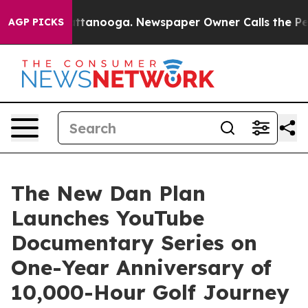
s in Chattanooga. Newspaper Owner Calls the People 
AGP PICKS
The New Dan Plan
Launches YouTube
Documentary Series on
One-Year Anniversary of
10,000-Hour Golf Journey