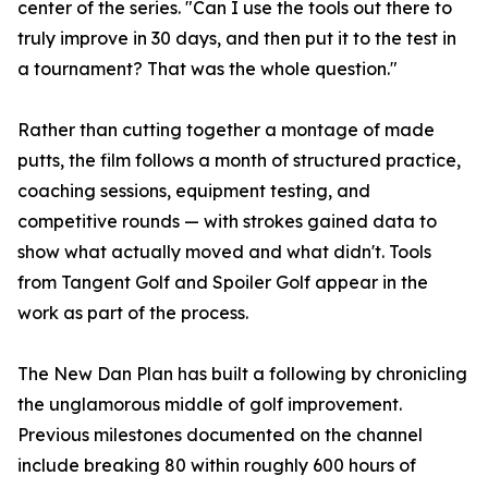
center of the series. "Can I use the tools out there to
truly improve in 30 days, and then put it to the test in
a tournament? That was the whole question."
Rather than cutting together a montage of made
putts, the film follows a month of structured practice,
coaching sessions, equipment testing, and
competitive rounds — with strokes gained data to
show what actually moved and what didn't. Tools
from Tangent Golf and Spoiler Golf appear in the
work as part of the process.
The New Dan Plan has built a following by chronicling
the unglamorous middle of golf improvement.
Previous milestones documented on the channel
include breaking 80 within roughly 600 hours of