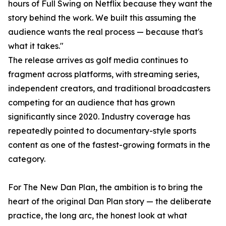
hours of Full Swing on Netflix because they want the
story behind the work. We built this assuming the
audience wants the real process — because that's
what it takes."
The release arrives as golf media continues to
fragment across platforms, with streaming series,
independent creators, and traditional broadcasters
competing for an audience that has grown
significantly since 2020. Industry coverage has
repeatedly pointed to documentary-style sports
content as one of the fastest-growing formats in the
category.
For The New Dan Plan, the ambition is to bring the
heart of the original Dan Plan story — the deliberate
practice, the long arc, the honest look at what