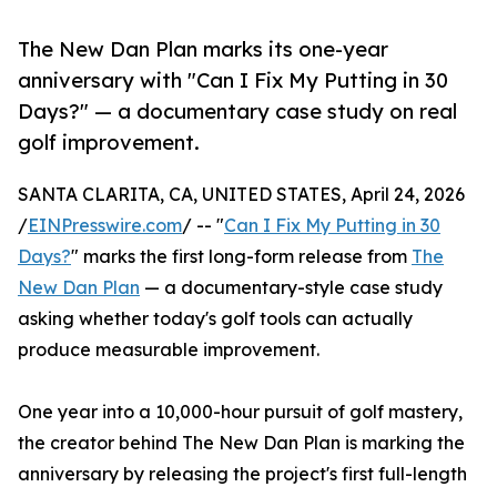
The New Dan Plan marks its one-year
anniversary with "Can I Fix My Putting in 30
Days?" — a documentary case study on real
golf improvement.
SANTA CLARITA, CA, UNITED STATES, April 24, 2026
/
EINPresswire.com
/ -- "
Can I Fix My Putting in 30
Days?
" marks the first long-form release from
The
New Dan Plan
— a documentary-style case study
asking whether today's golf tools can actually
produce measurable improvement.
One year into a 10,000-hour pursuit of golf mastery,
the creator behind The New Dan Plan is marking the
anniversary by releasing the project's first full-length