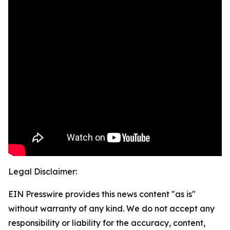
Legal Disclaimer:
EIN Presswire provides this news content "as is"
without warranty of any kind. We do not accept any
responsibility or liability for the accuracy, content,