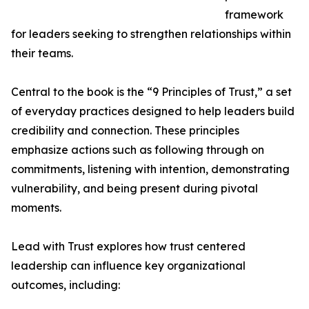
framework
for leaders seeking to strengthen relationships within
their teams.
Central to the book is the “9 Principles of Trust,” a set
of everyday practices designed to help leaders build
credibility and connection. These principles
emphasize actions such as following through on
commitments, listening with intention, demonstrating
vulnerability, and being present during pivotal
moments.
Lead with Trust explores how trust centered
leadership can influence key organizational
outcomes, including: