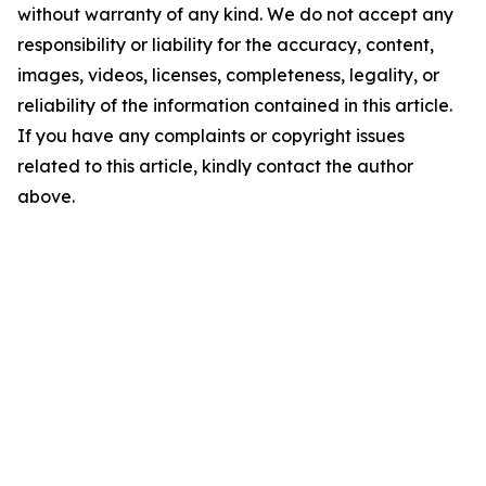
without warranty of any kind. We do not accept any
responsibility or liability for the accuracy, content,
images, videos, licenses, completeness, legality, or
reliability of the information contained in this article.
If you have any complaints or copyright issues
related to this article, kindly contact the author
above.