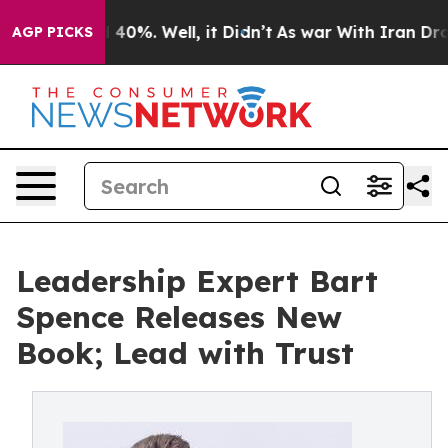
 Around 40%. Well, it Didn’t
As war With Iran Drove o
AGP PICKS
Leadership Expert Bart
Spence Releases New
Book; Lead with Trust