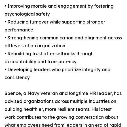
• Improving morale and engagement by fostering
psychological safety
• Reducing turnover while supporting stronger
performance
• Strengthening communication and alignment across
all levels of an organization
• Rebuilding trust after setbacks through
accountability and transparency
• Developing leaders who prioritize integrity and
consistency
Spence, a Navy veteran and longtime HR leader, has
advised organizations across multiple industries on
building healthier, more resilient teams. His latest
work contributes to the growing conversation about
what employees need from leaders in an era of rapid