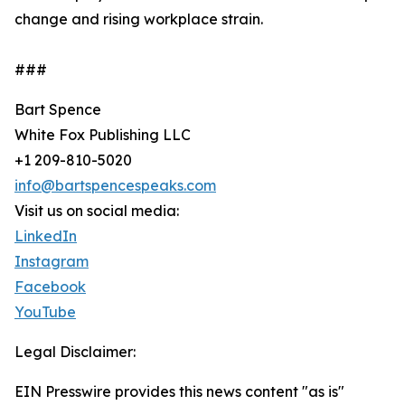
change and rising workplace strain.
###
Bart Spence
White Fox Publishing LLC
+1 209-810-5020
info@bartspencespeaks.com
Visit us on social media:
LinkedIn
Instagram
Facebook
YouTube
Legal Disclaimer:
EIN Presswire provides this news content "as is"