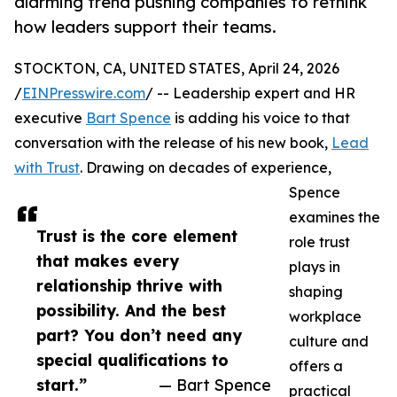
alarming trend pushing companies to rethink
how leaders support their teams.
STOCKTON, CA, UNITED STATES, April 24, 2026
/
EINPresswire.com
/ -- Leadership expert and HR
executive
Bart Spence
is adding his voice to that
conversation with the release of his new book,
Lead
with Trust
. Drawing on decades of experience,
Spence
examines the
Trust is the core element
role trust
that makes every
plays in
relationship thrive with
shaping
possibility. And the best
workplace
part? You don’t need any
culture and
special qualifications to
offers a
start.”
— Bart Spence
practical