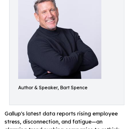
Author & Speaker, Bart Spence
Gallup's latest data reports rising employee
stress, disconnection, and fatigue—an