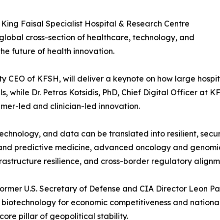
 King Faisal Specialist Hospital & Research Centre
 global cross-section of healthcare, technology, and
he future of health innovation.
puty CEO of KFSH, will deliver a keynote on how large hosp
, while Dr. Petros Kotsidis, PhD, Chief Digital Officer at KF
er-led and clinician-led innovation.
echnology, and data can be translated into resilient, sec
s and predictive medicine, advanced oncology and genomic
astructure resilience, and cross-border regulatory alignm
ormer U.S. Secretary of Defense and CIA Director Leon Pa
biotechnology for economic competitiveness and national 
e pillar of geopolitical stability.