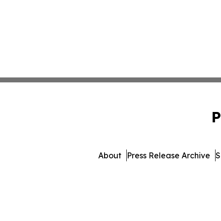
P
About
Press Release Archive
S
© 1995-2026 Newsmatics In