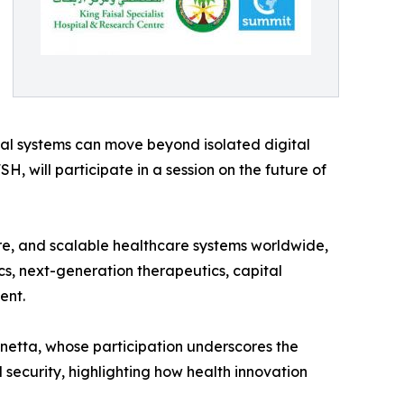
ital systems can move beyond isolated digital
SH, will participate in a session on the future of
ure, and scalable healthcare systems worldwide,
s, next-generation therapeutics, capital
ent.
netta, whose participation underscores the
security, highlighting how health innovation