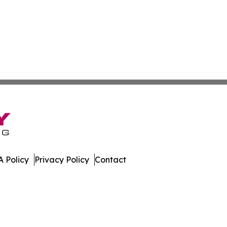
 Policy
Privacy Policy
Contact
work. All Rights Reserved.