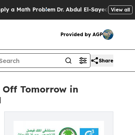
a Math Problem
Dr. Abdul El-Sayed on Historic Mi
View all
Provided by AGP
Share
s Off Tomorrow in
H