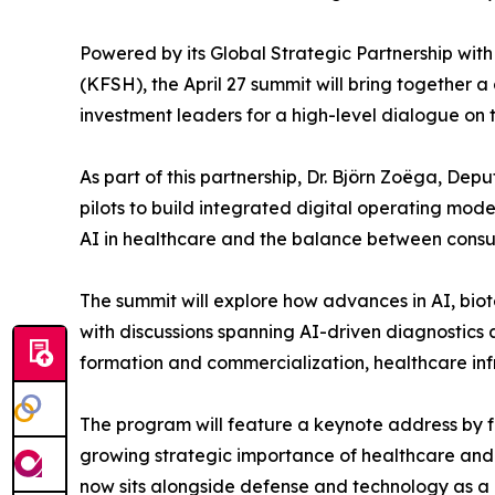
Powered by its Global Strategic Partnership with
(KFSH), the April 27 summit will bring together a
investment leaders for a high-level dialogue on t
As part of this partnership, Dr. Björn Zoëga, De
pilots to build integrated digital operating models
AI in healthcare and the balance between consum
The summit will explore how advances in AI, biot
with discussions spanning AI-driven diagnostic
formation and commercialization, healthcare infr
The program will feature a keynote address by f
growing strategic importance of healthcare and 
now sits alongside defense and technology as a cor