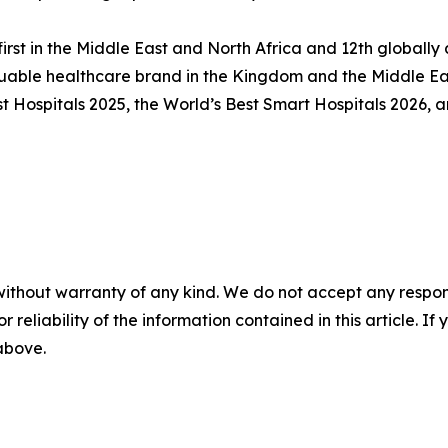
first in the Middle East and North Africa and 12th global
uable healthcare brand in the Kingdom and the Middle Eas
Hospitals 2025, the World’s Best Smart Hospitals 2026, an
without warranty of any kind. We do not accept any responsib
r reliability of the information contained in this article. I
 above.