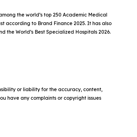
ly among the world’s top 250 Academic Medical
t according to Brand Finance 2025. It has also
d the World’s Best Specialized Hospitals 2026.
ility or liability for the accuracy, content,
f you have any complaints or copyright issues