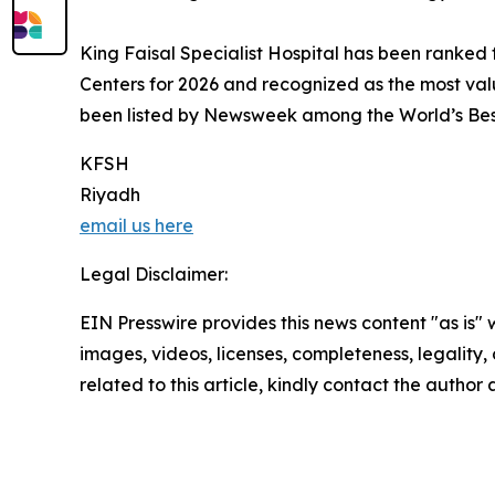
King Faisal Specialist Hospital has been ranked 
Centers for 2026 and recognized as the most val
been listed by Newsweek among the World’s Best 
KFSH
Riyadh
email us here
Legal Disclaimer:
EIN Presswire provides this news content "as is" 
images, videos, licenses, completeness, legality, o
related to this article, kindly contact the author