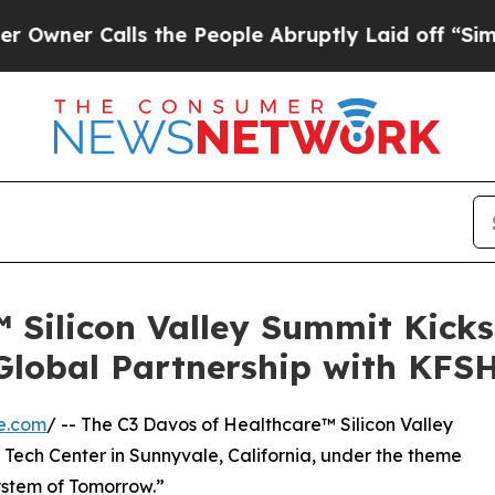
er Calls the People Abruptly Laid off “Simply 
 Silicon Valley Summit Kick
Global Partnership with KFS
e.com
/ -- The C3 Davos of Healthcare™ Silicon Valley
 Tech Center in Sunnyvale, California, under the theme
ystem of Tomorrow.”