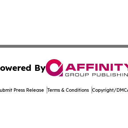
owered By
ubmit Press Release
Terms & Conditions
Copyright/DMCA
c. dba Affinity Group Publishing & The Consumer News Net
Cookie Settings / Your Privacy Choices