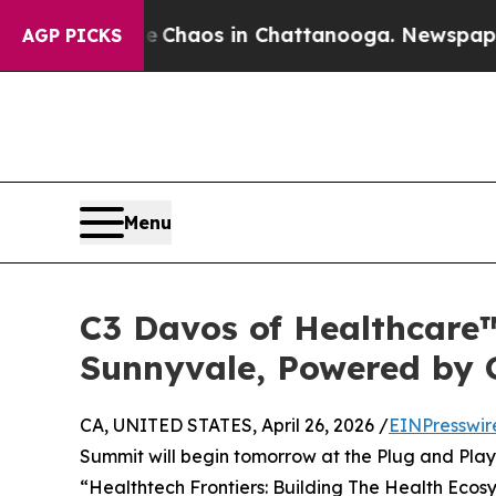
l Collapse
Chaos in Chattanooga. Newspaper Own
AGP PICKS
Menu
C3 Davos of Healthcare™
Sunnyvale, Powered by 
CA, UNITED STATES, April 26, 2026 /
EINPresswir
Summit will begin tomorrow at the Plug and Play
“Healthtech Frontiers: Building The Health Ecos