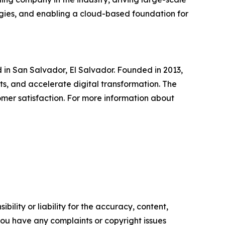
logies, and enabling a cloud-based foundation for
n San Salvador, El Salvador. Founded in 2013,
ts, and accelerate digital transformation. The
omer satisfaction. For more information about
ility or liability for the accuracy, content,
f you have any complaints or copyright issues