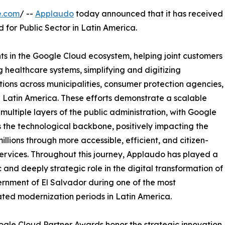
e.com
/ --
Applaudo
today announced that it has received
for Public Sector in Latin America.
ts in the Google Cloud ecosystem, helping joint customers
 healthcare systems, simplifying and digitizing
ions across municipalities, consumer protection agencies,
in Latin America. These efforts demonstrate a scalable
ultiple layers of the public administration, with Google
 the technological backbone, positively impacting the
millions through more accessible, efficient, and citizen-
services. Throughout this journey, Applaudo has played a
c and deeply strategic role in the digital transformation of
rnment of El Salvador during one of the most
ted modernization periods in Latin America.
gle Cloud Partner Awards honor the strategic innovation