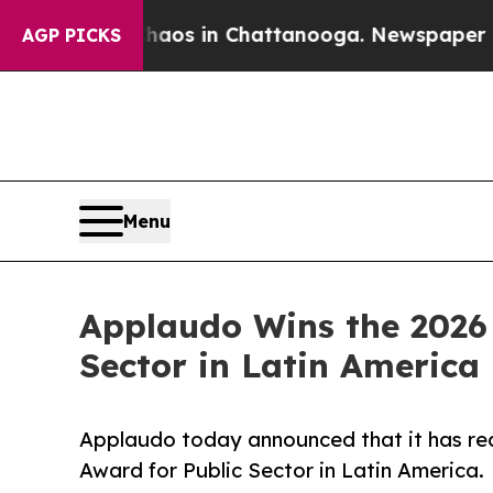
lapse
Chaos in Chattanooga. Newspaper Owner Ca
AGP PICKS
Menu
Applaudo Wins the 2026 
Sector in Latin America
Applaudo today announced that it has rec
Award for Public Sector in Latin America.