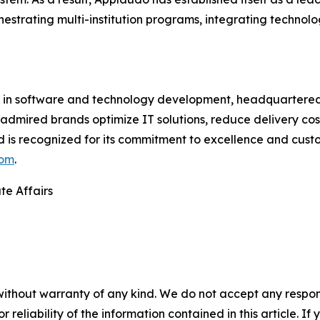
chestrating multi-institution programs, integrating techno
in software and technology development, headquartered i
 admired brands optimize IT solutions, reduce delivery cos
d is recognized for its commitment to excellence and cust
com
.
te Affairs
without warranty of any kind. We do not accept any responsib
r reliability of the information contained in this article. I