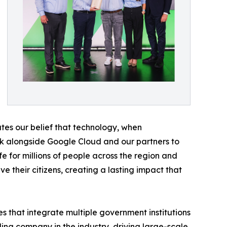
dates our belief that technology, when
rk alongside Google Cloud and our partners to
ife for millions of people across the region and
 their citizens, creating a lasting impact that
es that integrate multiple government institutions
ding company in the industry, driving large-scale