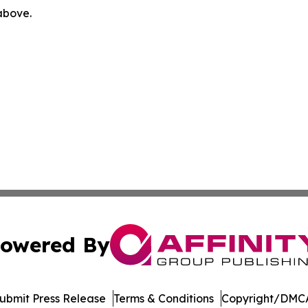
 above.
owered By
ubmit Press Release
Terms & Conditions
Copyright/DMCA