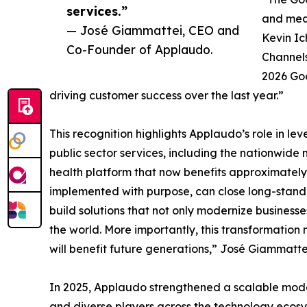
services.”
and meas
— José Giammattei, CEO and
Kevin Ic
Co-Founder of Applaudo.
Channel
2026 Goo
driving customer success over the last year.”
This recognition highlights Applaudo’s role in l
public sector services, including the nationwide
health platform that now benefits approximately 6
implemented with purpose, can close long-standi
build solutions that not only modernize businesses
the world. More importantly, this transformation
will benefit future generations,” José Giammat
In 2025, Applaudo strengthened a scalable model f
and diverse players across the technology ecosys