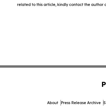
related to this article, kindly contact the author
P
About
Press Release Archive
S