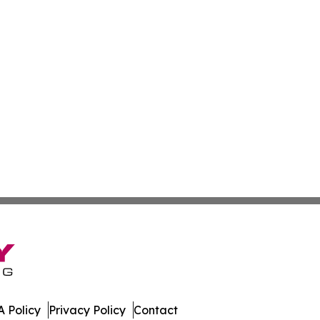
 Policy
Privacy Policy
Contact