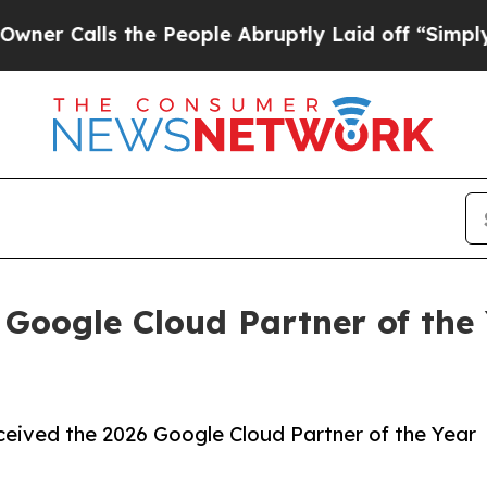
lls the People Abruptly Laid off “Simply a Mat
Google Cloud Partner of the 
eived the 2026 Google Cloud Partner of the Year