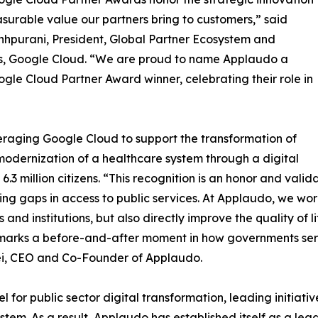
urable value our partners bring to customers,” said
hhpurani, President, Global Partner Ecosystem and
s, Google Cloud. “We are proud to name Applaudo a
gle Cloud Partner Award winner, celebrating their role in
everaging Google Cloud to support the transformation of
 modernization of a healthcare system through a digital
.3 million citizens. “This recognition is an honor and vali
ng gaps in access to public services. At Applaudo, we wo
 and institutions, but also directly improve the quality of l
 marks a before-and-after moment in how governments serve
tei, CEO and Co-Founder of Applaudo.
or public sector digital transformation, leading initiativ
tem. As a result, Applaudo has established itself as a lea