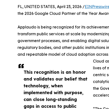
FL, UNITED STATES, April 23, 2026 /
EINPresswir
the 2026 Google Cloud Partner of the Year Award 
Applaudo is being recognized for its achievemen
transform public services at scale by modernizing
government processes, and enabling digital solut
regulatory bodies, and other public institutions 
and repeatable model of cloud adoption across m
Cloud as
lives of 
This recognition is an honor
centric 
and validates our belief that
catalyti
technology, when
the Gove
implemented with purpose,
accelera
can close long-standing
gaps in access to public
“The Goo