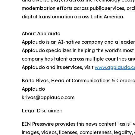
modernization efforts across public services, or
digital transformation across Latin America.
About Applaudo
Applaudo is an AI-native company and a leader 
Applaudo specializes in helping the world’s most
company has talent across multiple countries an
Applaudo and its services, visit
www.applaudo.
Karla Rivas, Head of Communications & Corpora
Applaudo
krivas@applaudo.com
Legal Disclaimer:
EIN Presswire provides this news content "as is" 
images, videos, licenses, completeness, legality, o