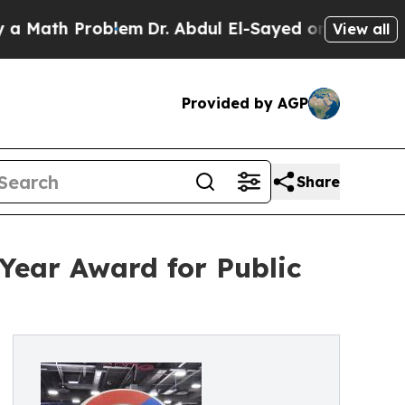
h Problem
Dr. Abdul El-Sayed on Historic Michiga
View all
Provided by AGP
Share
Year Award for Public