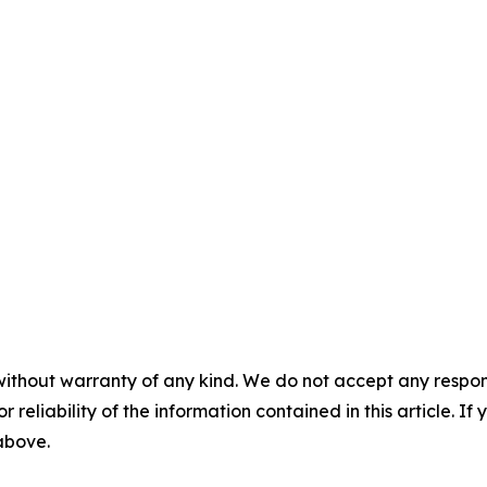
without warranty of any kind. We do not accept any responsib
r reliability of the information contained in this article. I
 above.