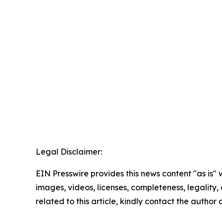
Legal Disclaimer:
EIN Presswire provides this news content "as is" 
images, videos, licenses, completeness, legality, o
related to this article, kindly contact the author