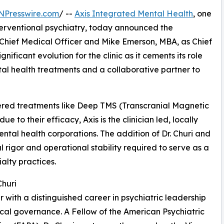
NPresswire.com
/ --
Axis Integrated Mental Health
, one
terventional psychiatry, today announced the
 Chief Medical Officer and Mike Emerson, MBA, as Chief
nificant evolution for the clinic as it cements its role
al health treatments and a collaborative partner to
ered treatments like Deep TMS (Transcranial Magnetic
 to their efficacy, Axis is the clinician led, locally
ntal health corporations. The addition of Dr. Churi and
l rigor and operational stability required to serve as a
alty practices.
Churi
er with a distinguished career in psychiatric leadership
ical governance. A Fellow of the American Psychiatric