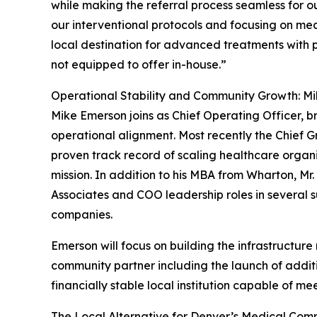
while making the referral process seamless for ou
our interventional protocols and focusing on me
local destination for advanced treatments with
not equipped to offer in-house.”
Operational Stability and Community Growth: M
Mike Emerson joins as Chief Operating Officer, 
operational alignment. Most recently the Chief 
proven track record of scaling healthcare organ
mission. In addition to his MBA from Wharton, Mr
Associates and COO leadership roles in several
companies.
Emerson will focus on building the infrastructure
community partner including the launch of additi
financially stable local institution capable of 
The Local Alternative for Denver’s Medical Com