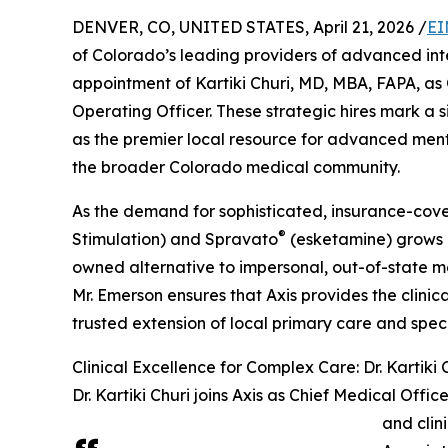
DENVER, CO, UNITED STATES, April 21, 2026 /
EI
of Colorado’s leading providers of advanced in
appointment of Kartiki Churi, MD, MBA, FAPA, as
Operating Officer. These strategic hires mark a sig
as the premier local resource for advanced ment
the broader Colorado medical community.
As the demand for sophisticated, insurance-cov
®
Stimulation) and Spravato
(esketamine) grows due
owned alternative to impersonal, out-of-state me
Mr. Emerson ensures that Axis provides the clinica
trusted extension of local primary care and speci
Clinical Excellence for Complex Care: Dr. Kartiki 
Dr. Kartiki Churi joins Axis as Chief Medical Offic
and clin