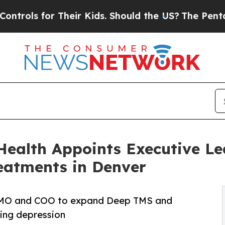
Their Kids. Should the US?
The Pentagon Is Posti
Health Appoints Executive Le
eatments in Denver
 CMO and COO to expand Deep TMS and
ing depression