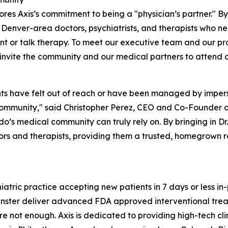
res Axis’s commitment to being a "physician’s partner." 
to Denver-area doctors, psychiatrists, and therapists who n
 or talk therapy. To meet our executive team and our pro
invite the community and our medical partners to attend 
ts have felt out of reach or have been managed by imperso
community," said Christopher Perez, CEO and Co-Founder o
rado’s medical community can truly rely on. By bringing in 
tors and therapists, providing them a trusted, homegrown 
atric practice accepting new patients in 7 days or less in-
minster deliver advanced FDA approved interventional tr
not enough. Axis is dedicated to providing high-tech clinic