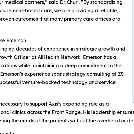
r medical partners,” said Dr. Churi. “By standardizing
asurement-based care, we are providing a reliable,
 proven outcomes that many primary care offices are
ike Emerson
bringing decades of experience in strategic growth and
Growth Officer at AllHealth Network, Emerson has a
izations while maintaining a deep commitment to the
. Emerson’s experience spans strategy consulting at ZS
 successful venture-backed technology and service
 necessary to support Axis’s expanding role as a
onal clinics across the Front Range. His leadership ensures
meeting the needs of the patients without the overhead or 
munity