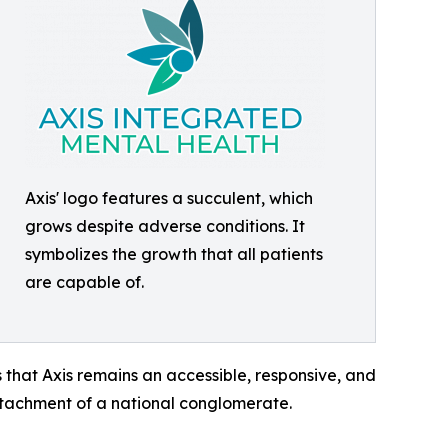
Axis' logo features a succulent, which
grows despite adverse conditions. It
symbolizes the growth that all patients
are capable of.
 that Axis remains an accessible, responsive, and
detachment of a national conglomerate.