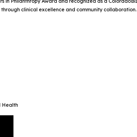
ers in Philanthropy Award and recognized as a ColoradoBiz
through clinical excellence and community collaboration.
l Health