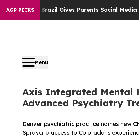
th
Brazil Gives Parents Social Media Controls for 
AGP PICKS
Menu
Axis Integrated Mental 
Advanced Psychiatry Tr
Denver psychiatric practice names new
Spravato access to Coloradans experienc