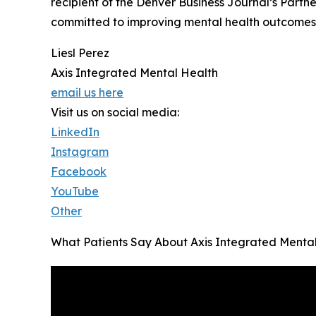
recipient of the Denver Business Journal’s Partn
committed to improving mental health outcomes 
Liesl Perez
Axis Integrated Mental Health
email us here
Visit us on social media:
LinkedIn
Instagram
Facebook
YouTube
Other
What Patients Say About Axis Integrated Menta