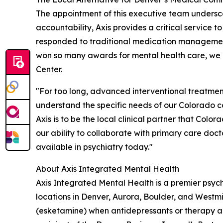
The appointment of this executive team undersco
accountability, Axis provides a critical service 
responded to traditional medication management
won so many awards for mental health care, we 
Center.
"For too long, advanced interventional treatmen
understand the specific needs of our Colorado 
Axis is to be the local clinical partner that Colo
our ability to collaborate with primary care doc
available in psychiatry today."
About Axis Integrated Mental Health
Axis Integrated Mental Health is a premier psychi
locations in Denver, Aurora, Boulder, and West
(esketamine) when antidepressants or therapy are 