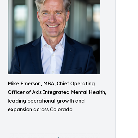
Mike Emerson, MBA, Chief Operating
Officer of Axis Integrated Mental Health,
leading operational growth and
expansion across Colorado