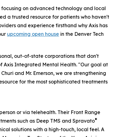
By focusing on advanced technology and local
eed a trusted resource for patients who haven't
viders and experience firsthand why Axis has
our
upcoming open house
in the Denver Tech
nal, out-of-state corporations that don't
f Axis Integrated Mental Health. "Our goal at
Dr. Churi and Mr. Emerson, we are strengthening
resource for the most sophisticated treatments
person or via telehealth. Their Front Range
®
eatments such as Deep TMS and Spravato
al solutions with a high-touch, local feel. A