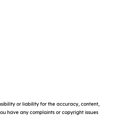
ility or liability for the accuracy, content,
f you have any complaints or copyright issues