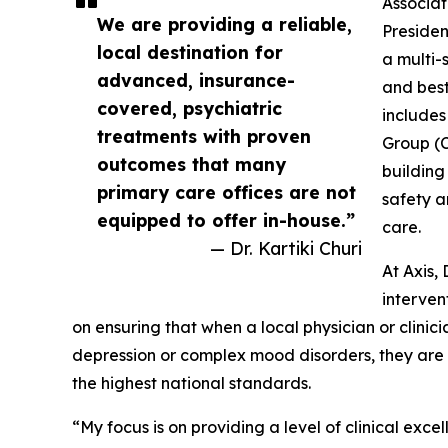
Associat
We are providing a reliable,
Presiden
local destination for
a multi-
advanced, insurance-
and best
covered, psychiatric
includes
treatments with proven
Group (C
outcomes that many
building
primary care offices are not
safety a
equipped to offer in-house.”
care.
— Dr. Kartiki Churi
At Axis,
interven
on ensuring that when a local physician or clinici
depression or complex mood disorders, they are en
the highest national standards.
“My focus is on providing a level of clinical exc