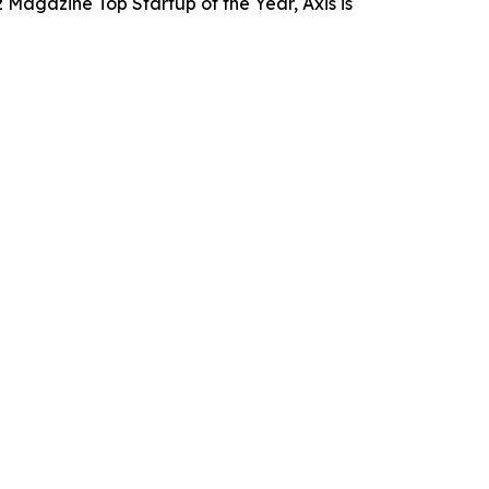
 Magazine Top Startup of the Year, Axis is