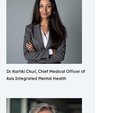
Dr. Kartiki Churi, Chief Medical Officer of
Axis Integrated Mental Health