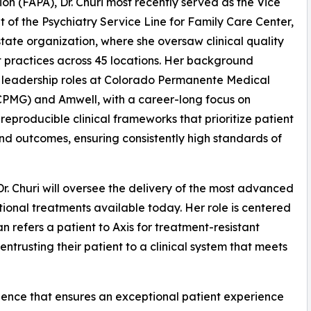
ion (FAPA), Dr. Churi most recently served as the Vice
t of the Psychiatry Service Line for Family Care Center,
state organization, where she oversaw clinical quality
 practices across 45 locations. Her background
 leadership roles at Colorado Permanente Medical
PMG) and Amwell, with a career-long focus on
 reproducible clinical frameworks that prioritize patient
nd outcomes, ensuring consistently high standards of
 Dr. Churi will oversee the delivery of the most advanced
tional treatments available today. Her role is centered
an refers a patient to Axis for treatment-resistant
trusting their patient to a clinical system that meets
ellence that ensures an exceptional patient experience