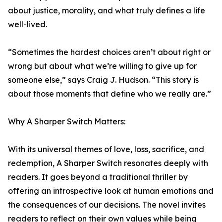
about justice, morality, and what truly defines a life
well-lived.
“Sometimes the hardest choices aren’t about right or
wrong but about what we’re willing to give up for
someone else,” says Craig J. Hudson. “This story is
about those moments that define who we really are.”
Why A Sharper Switch Matters:
With its universal themes of love, loss, sacrifice, and
redemption, A Sharper Switch resonates deeply with
readers. It goes beyond a traditional thriller by
offering an introspective look at human emotions and
the consequences of our decisions. The novel invites
readers to reflect on their own values while being