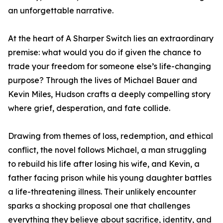
an unforgettable narrative.
At the heart of A Sharper Switch lies an extraordinary
premise: what would you do if given the chance to
trade your freedom for someone else’s life-changing
purpose? Through the lives of Michael Bauer and
Kevin Miles, Hudson crafts a deeply compelling story
where grief, desperation, and fate collide.
Drawing from themes of loss, redemption, and ethical
conflict, the novel follows Michael, a man struggling
to rebuild his life after losing his wife, and Kevin, a
father facing prison while his young daughter battles
a life-threatening illness. Their unlikely encounter
sparks a shocking proposal one that challenges
everything they believe about sacrifice, identity, and