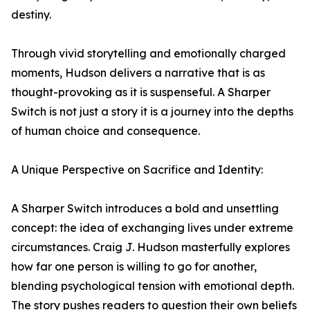
destiny.
Through vivid storytelling and emotionally charged
moments, Hudson delivers a narrative that is as
thought-provoking as it is suspenseful. A Sharper
Switch is not just a story it is a journey into the depths
of human choice and consequence.
A Unique Perspective on Sacrifice and Identity:
A Sharper Switch introduces a bold and unsettling
concept: the idea of exchanging lives under extreme
circumstances. Craig J. Hudson masterfully explores
how far one person is willing to go for another,
blending psychological tension with emotional depth.
The story pushes readers to question their own beliefs