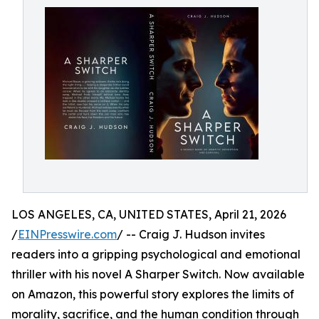
LOS ANGELES, CA, UNITED STATES, April 21, 2026
/
EINPresswire.com
/ -- Craig J. Hudson invites
readers into a gripping psychological and emotional
thriller with his novel A Sharper Switch. Now available
on Amazon, this powerful story explores the limits of
morality, sacrifice, and the human condition through