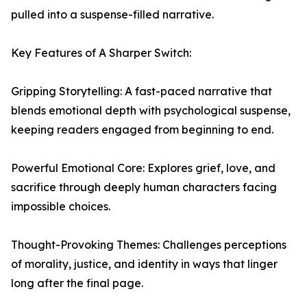
pulled into a suspense-filled narrative.
Key Features of A Sharper Switch:
Gripping Storytelling: A fast-paced narrative that
blends emotional depth with psychological suspense,
keeping readers engaged from beginning to end.
Powerful Emotional Core: Explores grief, love, and
sacrifice through deeply human characters facing
impossible choices.
Thought-Provoking Themes: Challenges perceptions
of morality, justice, and identity in ways that linger
long after the final page.