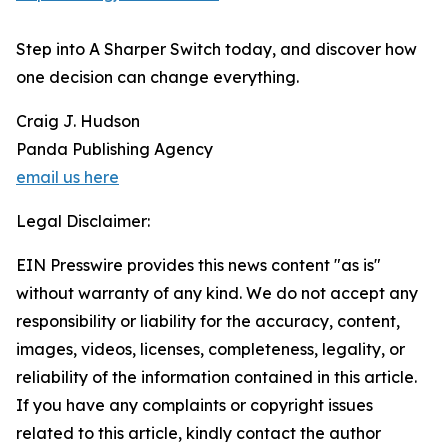
Step into A Sharper Switch today, and discover how
one decision can change everything.
Craig J. Hudson
Panda Publishing Agency
email us here
Legal Disclaimer:
EIN Presswire provides this news content "as is"
without warranty of any kind. We do not accept any
responsibility or liability for the accuracy, content,
images, videos, licenses, completeness, legality, or
reliability of the information contained in this article.
If you have any complaints or copyright issues
related to this article, kindly contact the author