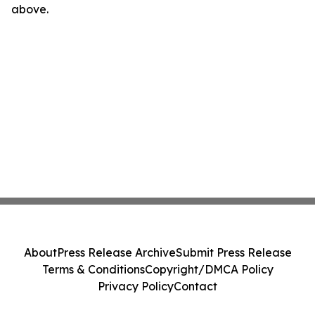
above.
About
Press Release Archive
Submit Press Release
Terms & Conditions
Copyright/DMCA Policy
Privacy Policy
Contact