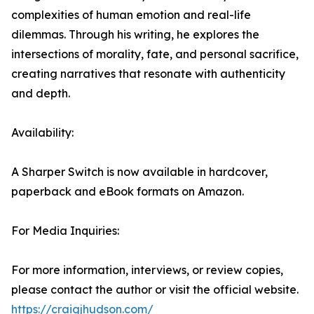
complexities of human emotion and real-life
dilemmas. Through his writing, he explores the
intersections of morality, fate, and personal sacrifice,
creating narratives that resonate with authenticity
and depth.
Availability:
A Sharper Switch is now available in hardcover,
paperback and eBook formats on Amazon.
For Media Inquiries:
For more information, interviews, or review copies,
please contact the author or visit the official website.
https://craigjhudson.com/