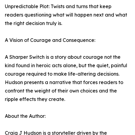
Unpredictable Plot: Twists and turns that keep
readers questioning what will happen next and what
the right decision truly is.
A Vision of Courage and Consequence:
A Sharper Switch is a story about courage not the
kind found in heroic acts alone, but the quiet, painful
courage required to make life-altering decisions.
Hudson presents a narrative that forces readers to
confront the weight of their own choices and the
ripple effects they create.
About the Author:
Craig J Hudson is a storyteller driven by the