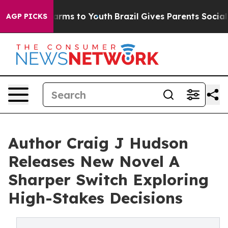
 Abate Harms to Youth
Brazil Gives Parents Social Medi
AGP PICKS
Author Craig J Hudson
Releases New Novel A
Sharper Switch Exploring
High-Stakes Decisions