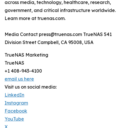
across media, technology, healthcare, research,
government, and critical infrastructure worldwide.
Learn more at truenas.com.
Media Contact press@truenas.com TrueNAS 541
Division Street Campbell, CA 95008, USA
TrueNAS Marketing
TrueNAS
+1 408-943-4100
email us here
Visit us on social media:
LinkedIn
Instagram
Facebook
YouTube
X