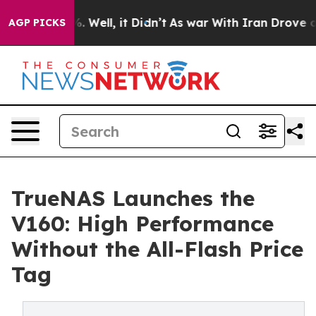
d 40%. Well, it Didn’t
As war With Iran Drove oil Pri
AGP PICKS
TrueNAS Launches the
V160: High Performance
Without the All-Flash Price
Tag