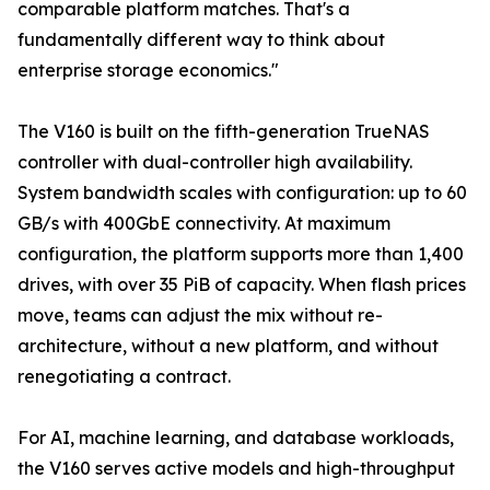
comparable platform matches. That's a
fundamentally different way to think about
enterprise storage economics."
The V160 is built on the fifth-generation TrueNAS
controller with dual-controller high availability.
System bandwidth scales with configuration: up to 60
GB/s with 400GbE connectivity. At maximum
configuration, the platform supports more than 1,400
drives, with over 35 PiB of capacity. When flash prices
move, teams can adjust the mix without re-
architecture, without a new platform, and without
renegotiating a contract.
For AI, machine learning, and database workloads,
the V160 serves active models and high-throughput