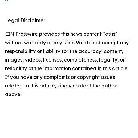
Legal Disclaimer:
EIN Presswire provides this news content "as is"
without warranty of any kind. We do not accept any
responsibility or liability for the accuracy, content,
images, videos, licenses, completeness, legality, or
reliability of the information contained in this article.
If you have any complaints or copyright issues
related to this article, kindly contact the author
above.