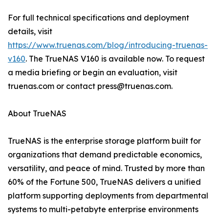
For full technical specifications and deployment
details, visit
https://www.truenas.com/blog/introducing-truenas-
v160
. The TrueNAS V160 is available now. To request
a media briefing or begin an evaluation, visit
truenas.com or contact press@truenas.com.
About TrueNAS
TrueNAS is the enterprise storage platform built for
organizations that demand predictable economics,
versatility, and peace of mind. Trusted by more than
60% of the Fortune 500, TrueNAS delivers a unified
platform supporting deployments from departmental
systems to multi-petabyte enterprise environments