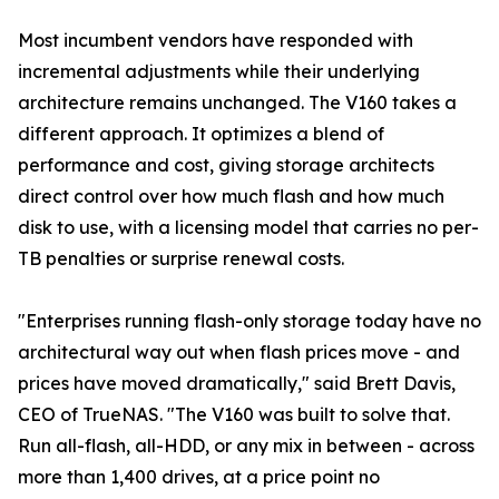
Most incumbent vendors have responded with
incremental adjustments while their underlying
architecture remains unchanged. The V160 takes a
different approach. It optimizes a blend of
performance and cost, giving storage architects
direct control over how much flash and how much
disk to use, with a licensing model that carries no per-
TB penalties or surprise renewal costs.
"Enterprises running flash-only storage today have no
architectural way out when flash prices move - and
prices have moved dramatically," said Brett Davis,
CEO of TrueNAS. "The V160 was built to solve that.
Run all-flash, all-HDD, or any mix in between - across
more than 1,400 drives, at a price point no