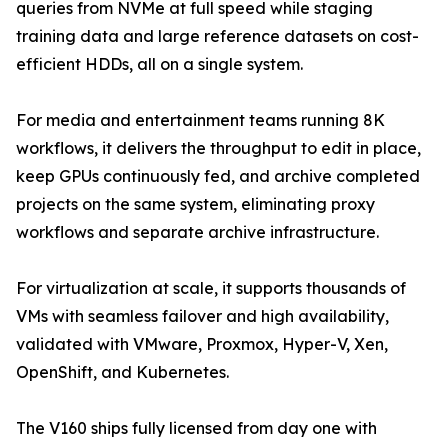
queries from NVMe at full speed while staging
training data and large reference datasets on cost-
efficient HDDs, all on a single system.
For media and entertainment teams running 8K
workflows, it delivers the throughput to edit in place,
keep GPUs continuously fed, and archive completed
projects on the same system, eliminating proxy
workflows and separate archive infrastructure.
For virtualization at scale, it supports thousands of
VMs with seamless failover and high availability,
validated with VMware, Proxmox, Hyper-V, Xen,
OpenShift, and Kubernetes.
The V160 ships fully licensed from day one with