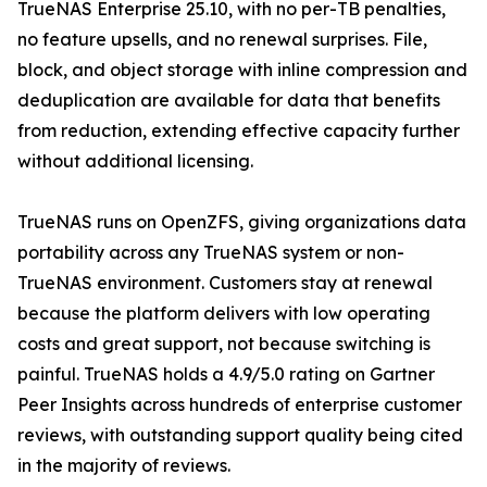
TrueNAS Enterprise 25.10, with no per-TB penalties,
no feature upsells, and no renewal surprises. File,
block, and object storage with inline compression and
deduplication are available for data that benefits
from reduction, extending effective capacity further
without additional licensing.
TrueNAS runs on OpenZFS, giving organizations data
portability across any TrueNAS system or non-
TrueNAS environment. Customers stay at renewal
because the platform delivers with low operating
costs and great support, not because switching is
painful. TrueNAS holds a 4.9/5.0 rating on Gartner
Peer Insights across hundreds of enterprise customer
reviews, with outstanding support quality being cited
in the majority of reviews.