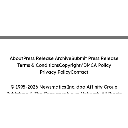
About
Press Release Archive
Submit Press Release
Terms & Conditions
Copyright/DMCA Policy
Privacy Policy
Contact
© 1995-2026 Newsmatics Inc. dba Affinity Group
Publishing & The Consumer News Network. All Rights
Reserved.
Cookie Settings / Your Privacy Choices