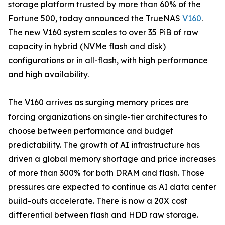
storage platform trusted by more than 60% of the
Fortune 500, today announced the TrueNAS
V160
.
The new V160 system scales to over 35 PiB of raw
capacity in hybrid (NVMe flash and disk)
configurations or in all-flash, with high performance
and high availability.
The V160 arrives as surging memory prices are
forcing organizations on single-tier architectures to
choose between performance and budget
predictability. The growth of AI infrastructure has
driven a global memory shortage and price increases
of more than 300% for both DRAM and flash. Those
pressures are expected to continue as AI data center
build-outs accelerate. There is now a 20X cost
differential between flash and HDD raw storage.