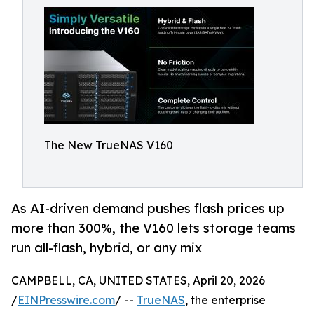
The New TrueNAS V160
As AI-driven demand pushes flash prices up
more than 300%, the V160 lets storage teams
run all-flash, hybrid, or any mix
CAMPBELL, CA, UNITED STATES, April 20, 2026
/
EINPresswire.com
/ --
TrueNAS
, the enterprise