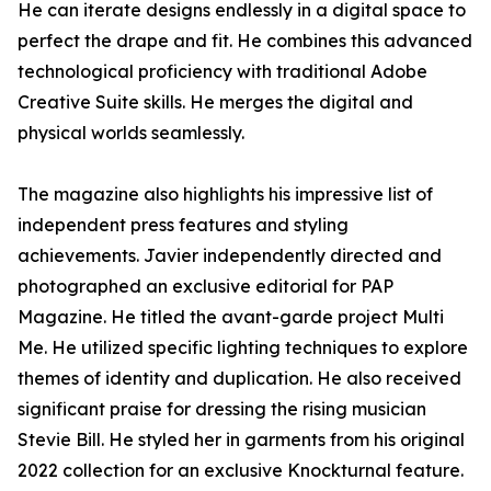
He can iterate designs endlessly in a digital space to
perfect the drape and fit. He combines this advanced
technological proficiency with traditional Adobe
Creative Suite skills. He merges the digital and
physical worlds seamlessly.
The magazine also highlights his impressive list of
independent press features and styling
achievements. Javier independently directed and
photographed an exclusive editorial for PAP
Magazine. He titled the avant-garde project Multi
Me. He utilized specific lighting techniques to explore
themes of identity and duplication. He also received
significant praise for dressing the rising musician
Stevie Bill. He styled her in garments from his original
2022 collection for an exclusive Knockturnal feature.