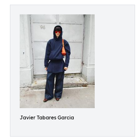
Javier Tabares Garcia