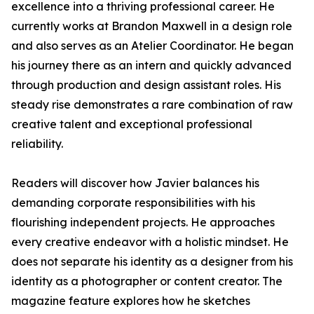
excellence into a thriving professional career. He
currently works at Brandon Maxwell in a design role
and also serves as an Atelier Coordinator. He began
his journey there as an intern and quickly advanced
through production and design assistant roles. His
steady rise demonstrates a rare combination of raw
creative talent and exceptional professional
reliability.
Readers will discover how Javier balances his
demanding corporate responsibilities with his
flourishing independent projects. He approaches
every creative endeavor with a holistic mindset. He
does not separate his identity as a designer from his
identity as a photographer or content creator. The
magazine feature explores how he sketches