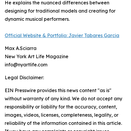
He explains the nuanced differences between
designing for traditional models and creating for
dynamic musical performers.
Official Website & Portfolio: Javier Tabares Garcia
Max A.Sciarra
New York Art Life Magazine
info@nyartlife.com
Legal Disclaimer:
EIN Presswire provides this news content "as is"
without warranty of any kind. We do not accept any
responsibility or liability for the accuracy, content,
images, videos, licenses, completeness, legality, or
reliability of the information contained in this article.