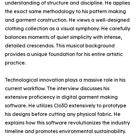
understanding of structure and discipline. He applies
the exact same methodology to his pattern making
and garment construction. He views a well-designed
clothing collection as a visual symphony. He carefully
balances moments of quiet simplicity with intense,
detailed crescendos. This musical background
provides a unique foundation for his entire artistic
practice.
Technological innovation plays a massive role in his
current workflow. The interview discusses his
extensive proficiency in digital garment making
software. He utilizes Clo3D extensively to prototype
his designs before cutting any physical fabric. He
explains how this software revolutionizes the industry
timeline and promotes environmental sustainability.