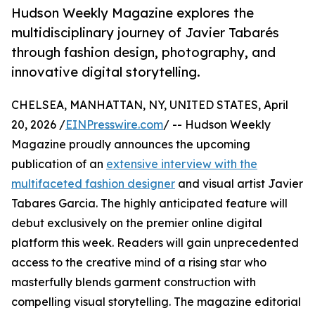
Hudson Weekly Magazine explores the
multidisciplinary journey of Javier Tabarés
through fashion design, photography, and
innovative digital storytelling.
CHELSEA, MANHATTAN, NY, UNITED STATES, April
20, 2026 /
EINPresswire.com
/ -- Hudson Weekly
Magazine proudly announces the upcoming
publication of an
extensive interview with the
multifaceted fashion designer
and visual artist Javier
Tabares Garcia. The highly anticipated feature will
debut exclusively on the premier online digital
platform this week. Readers will gain unprecedented
access to the creative mind of a rising star who
masterfully blends garment construction with
compelling visual storytelling. The magazine editorial