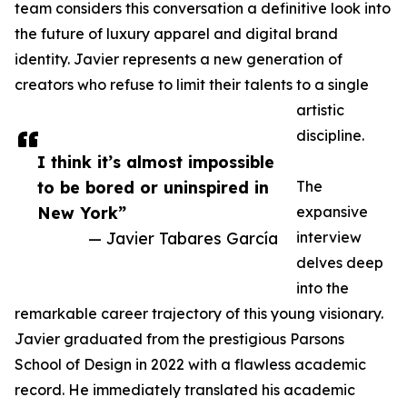
team considers this conversation a definitive look into
the future of luxury apparel and digital brand
identity. Javier represents a new generation of
creators who refuse to limit their talents to a single
artistic
discipline.
I think it’s almost impossible
to be bored or uninspired in
The
New York”
expansive
— Javier Tabares García
interview
delves deep
into the
remarkable career trajectory of this young visionary.
Javier graduated from the prestigious Parsons
School of Design in 2022 with a flawless academic
record. He immediately translated his academic