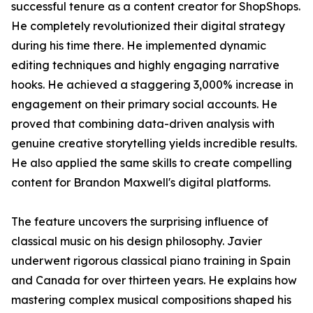
successful tenure as a content creator for ShopShops.
He completely revolutionized their digital strategy
during his time there. He implemented dynamic
editing techniques and highly engaging narrative
hooks. He achieved a staggering 3,000% increase in
engagement on their primary social accounts. He
proved that combining data-driven analysis with
genuine creative storytelling yields incredible results.
He also applied the same skills to create compelling
content for Brandon Maxwell's digital platforms.
The feature uncovers the surprising influence of
classical music on his design philosophy. Javier
underwent rigorous classical piano training in Spain
and Canada for over thirteen years. He explains how
mastering complex musical compositions shaped his