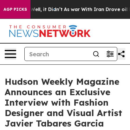
%. Well, it Didn’t
As war With Iran Drove oil Prices
AGP PICKS
Hudson Weekly Magazine
Announces an Exclusive
Interview with Fashion
Designer and Visual Artist
Javier Tabares Garcia