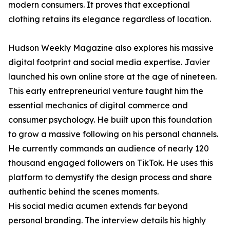
modern consumers. It proves that exceptional
clothing retains its elegance regardless of location.
Hudson Weekly Magazine also explores his massive
digital footprint and social media expertise. Javier
launched his own online store at the age of nineteen.
This early entrepreneurial venture taught him the
essential mechanics of digital commerce and
consumer psychology. He built upon this foundation
to grow a massive following on his personal channels.
He currently commands an audience of nearly 120
thousand engaged followers on TikTok. He uses this
platform to demystify the design process and share
authentic behind the scenes moments.
His social media acumen extends far beyond
personal branding. The interview details his highly