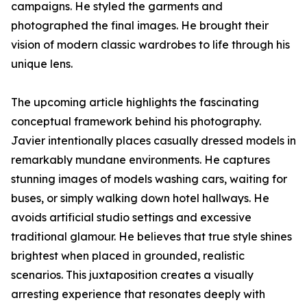
campaigns. He styled the garments and
photographed the final images. He brought their
vision of modern classic wardrobes to life through his
unique lens.
The upcoming article highlights the fascinating
conceptual framework behind his photography.
Javier intentionally places casually dressed models in
remarkably mundane environments. He captures
stunning images of models washing cars, waiting for
buses, or simply walking down hotel hallways. He
avoids artificial studio settings and excessive
traditional glamour. He believes that true style shines
brightest when placed in grounded, realistic
scenarios. This juxtaposition creates a visually
arresting experience that resonates deeply with