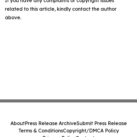
If you have any complaints or copyright issues
related to this article, kindly contact the author
above.
About
Press Release Archive
Submit Press Release
Terms & Conditions
Copyright/DMCA Policy