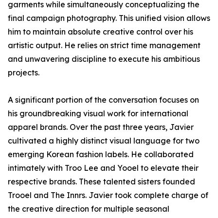
garments while simultaneously conceptualizing the
final campaign photography. This unified vision allows
him to maintain absolute creative control over his
artistic output. He relies on strict time management
and unwavering discipline to execute his ambitious
projects.
A significant portion of the conversation focuses on
his groundbreaking visual work for international
apparel brands. Over the past three years, Javier
cultivated a highly distinct visual language for two
emerging Korean fashion labels. He collaborated
intimately with Troo Lee and Yooel to elevate their
respective brands. These talented sisters founded
Trooel and The Innrs. Javier took complete charge of
the creative direction for multiple seasonal