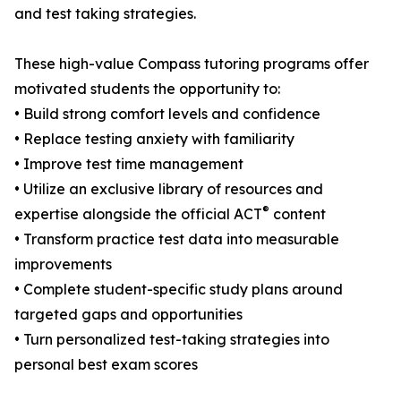
and test taking strategies.
These high-value Compass tutoring programs offer
motivated students the opportunity to:
• Build strong comfort levels and confidence
• Replace testing anxiety with familiarity
• Improve test time management
• Utilize an exclusive library of resources and
®
expertise alongside the official ACT
content
• Transform practice test data into measurable
improvements
• Complete student-specific study plans around
targeted gaps and opportunities
• Turn personalized test-taking strategies into
personal best exam scores