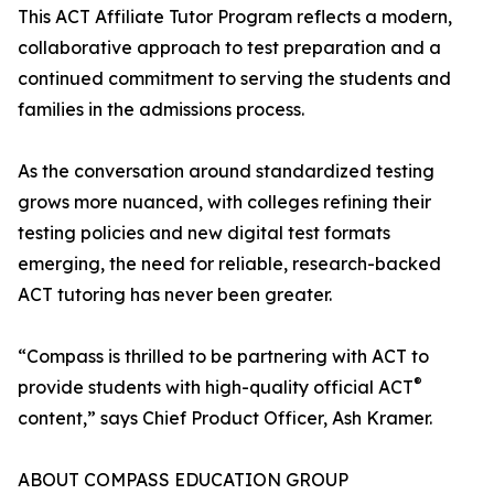
This ACT Affiliate Tutor Program reflects a modern,
collaborative approach to test preparation and a
continued commitment to serving the students and
families in the admissions process.
As the conversation around standardized testing
grows more nuanced, with colleges refining their
testing policies and new digital test formats
emerging, the need for reliable, research-backed
ACT tutoring has never been greater.
“Compass is thrilled to be partnering with ACT to
®
provide students with high-quality official ACT
content,” says Chief Product Officer, Ash Kramer.
ABOUT COMPASS EDUCATION GROUP