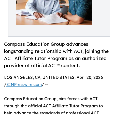
Compass Education Group advances
longstanding relationship with ACT, joining the
ACT Affiliate Tutor Program as an authorized
provider of official ACT® content.
LOS ANGELES, CA, UNITED STATES, April 20, 2026
/
EINPresswire.com
/ --
Compass Education Group joins forces with ACT
through the official ACT Affiliate Tutor Program to
help advance the standards of professional ACT