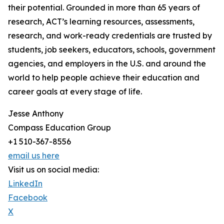
their potential. Grounded in more than 65 years of
research, ACT’s learning resources, assessments,
research, and work-ready credentials are trusted by
students, job seekers, educators, schools, government
agencies, and employers in the U.S. and around the
world to help people achieve their education and
career goals at every stage of life.
Jesse Anthony
Compass Education Group
+1 510-367-8556
email us here
Visit us on social media:
LinkedIn
Facebook
X