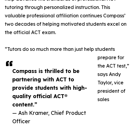
tutoring through personalized instruction. This
valuable professional affiliation continues Compass’
two decades of helping motivated students excel on
the official ACT exam.
“Tutors do so much more than just help students
prepare for
the ACT test,”
Compass is thrilled to be
says Andy
partnering with ACT to
Taylor, vice
provide students with high-
president of
quality official ACT®
sales
content.”
— Ash Kramer, Chief Product
Officer