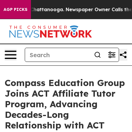
aos in Chattanooga. Newspaper Owner Calls the Peopl
AGP PICKS
Compass Education Group
Joins ACT Affiliate Tutor
Program, Advancing
Decades-Long
Relationship with ACT