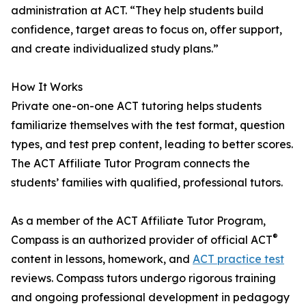
administration at ACT. “They help students build
confidence, target areas to focus on, offer support,
and create individualized study plans.”
How It Works
Private one-on-one ACT tutoring helps students
familiarize themselves with the test format, question
types, and test prep content, leading to better scores.
The ACT Affiliate Tutor Program connects the
students’ families with qualified, professional tutors.
As a member of the ACT Affiliate Tutor Program,
®
Compass is an authorized provider of official ACT
content in lessons, homework, and
ACT practice test
reviews. Compass tutors undergo rigorous training
and ongoing professional development in pedagogy