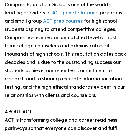
Compass Education Group is one of the world’s
leading providers of
ACT private tutoring
programs
and small group
ACT prep courses
for high school
students aspiring to attend competitive colleges.
Compass has earned an unmatched level of trust
from college counselors and administrators at
thousands of high schools. This reputation dates back
decades and is due to the outstanding success our
students achieve, our relentless commitment to
research and to sharing accurate information about
testing, and the high ethical standards evident in our
relationships with clients and counselors.
ABOUT ACT
ACT is transforming college and career readiness
pathways so that everyone can discover and fulfill