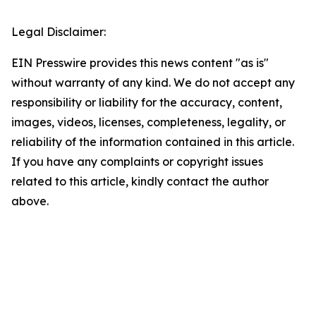
Legal Disclaimer:
EIN Presswire provides this news content "as is"
without warranty of any kind. We do not accept any
responsibility or liability for the accuracy, content,
images, videos, licenses, completeness, legality, or
reliability of the information contained in this article.
If you have any complaints or copyright issues
related to this article, kindly contact the author
above.