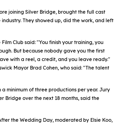
 joining Silver Bridge, brought the full cast
 industry. They showed up, did the work, and left
ilm Club said: "You finish your training, you
nough. But because nobody gave you the first
eave with a reel, a credit, and you leave ready."
swick Mayor Brad Cohen, who said: "The talent
h a minimum of three productions per year. Jury
r Bridge over the next 18 months, said the
 After the Wedding Day, moderated by Elsie Koo,