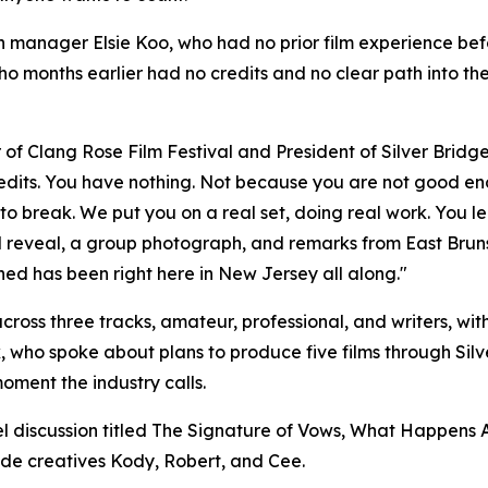
manager Elsie Koo, who had no prior film experience before
o months earlier had no credits and no clear path into the
 Clang Rose Film Festival and President of Silver Bridge F
 credits. You have nothing. Not because you are not good e
s to break. We put you on a real set, doing real work. You l
d reveal, a group photograph, and remarks from East Brun
ed has been right here in New Jersey all along."
oss three tracks, amateur, professional, and writers, wit
who spoke about plans to produce five films through Silve
moment the industry calls.
el discussion titled The Signature of Vows, What Happens
ide creatives Kody, Robert, and Cee.