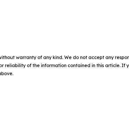
without warranty of any kind. We do not accept any responsib
r reliability of the information contained in this article. I
 above.