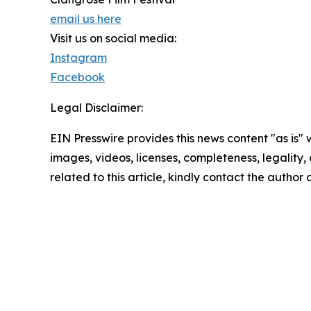
email us here
Visit us on social media:
Instagram
Facebook
Legal Disclaimer:
EIN Presswire provides this news content "as is" 
images, videos, licenses, completeness, legality, o
related to this article, kindly contact the author