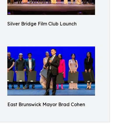
Silver Bridge Film Club Launch
East Brunswick Mayor Brad Cohen