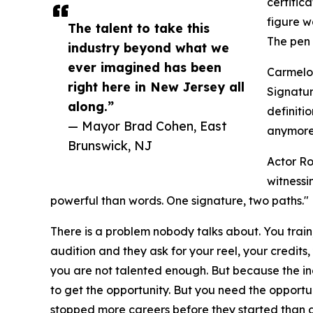
certific
figure w
The talent to take this
The pen 
industry beyond what we
ever imagined has been
Carmelo 
right here in New Jersey all
Signatur
along.”
definiti
— Mayor Brad Cohen, East
anymore.
Brunswick, NJ
Actor Ro
witnessi
powerful than words. One signature, two paths."
There is a problem nobody talks about. You train
audition and they ask for your reel, your credit
you are not talented enough. But because the i
to get the opportunity. But you need the opportuni
stopped more careers before they started than 