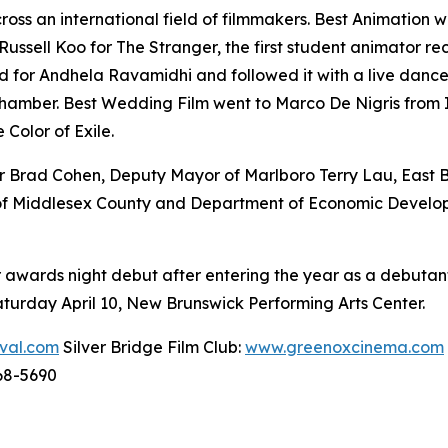
ss an international field of filmmakers. Best Animation 
sell Koo for The Stranger, the first student animator reco
or Andhela Ravamidhi and followed it with a live dance
amber. Best Wedding Film went to Marco De Nigris from It
Color of Exile.
 Brad Cohen, Deputy Mayor of Marlboro Terry Lau, East 
e of Middlesex County and Department of Economic Devel
awards night debut after entering the year as a debutant 
turday April 10, New Brunswick Performing Arts Center.
ival.com
Silver Bridge Film Club:
www.greenoxcinema.com
68-5690