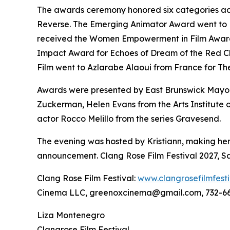
The awards ceremony honored six categories acro
Reverse. The Emerging Animator Award went to Rus
received the Women Empowerment in Film Award f
Impact Award for Echoes of Dream of the Red Ch
Film went to Azlarabe Alaoui from France for The 
Awards were presented by East Brunswick Mayor
Zuckerman, Helen Evans from the Arts Institut
actor Rocco Melillo from the series Gravesend.
The evening was hosted by Kristiann, making her 
announcement. Clang Rose Film Festival 2027, Sa
Clang Rose Film Festival:
www.clangrosefilmfest
Cinema LLC, greenoxcinema@gmail.com, 732-6
Liza Montenegro
Clangrose Film Festival