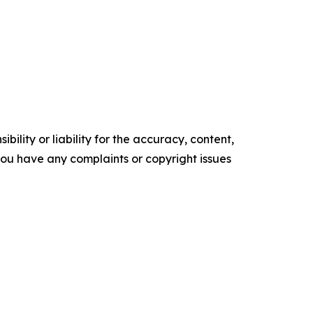
ility or liability for the accuracy, content,
f you have any complaints or copyright issues