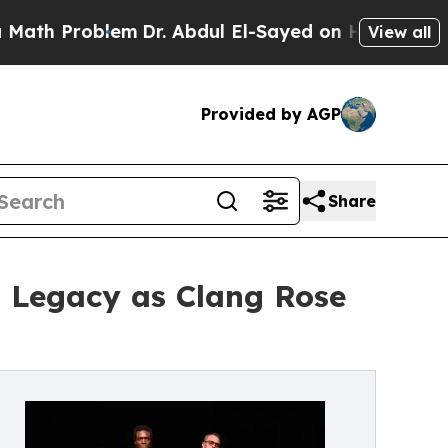
roblem
Dr. Abdul El-Sayed on Historic Michigan Wi
View all
Provided by AGP
Share
m Legacy as Clang Rose