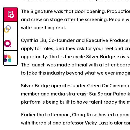
The Signature was that door opening. Production 
and crew on stage after the screening. People wh
with something real.
Cynthia Liu, Co-founder and Executive Producer of
apply for roles, and they ask for your reel and
opportunity. That is the cycle Silver Bridge exist
The launch was made official with a letter boar
to take this industry beyond what we ever imagin
Silver Bridge operates under Green Ox Cinema acr
member and media strategist Sai Sagar Patnaik, 
platform is being built to have talent ready the 
Earlier that afternoon, Clang Rose hosted a pan
with therapist and professor Vicky Laszlo alongs