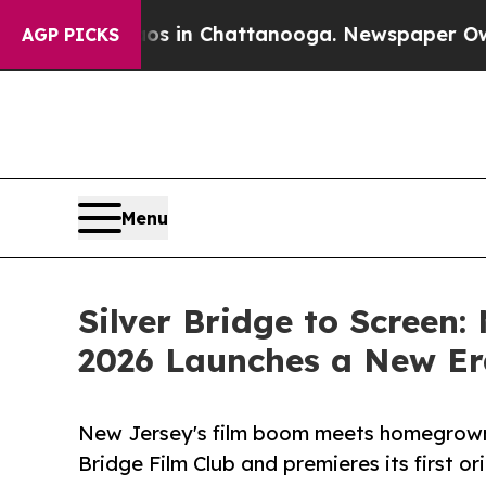
e
Chaos in Chattanooga. Newspaper Owner Calls 
AGP PICKS
Menu
Silver Bridge to Screen
2026 Launches a New Er
New Jersey's film boom meets homegrown 
Bridge Film Club and premieres its first ori