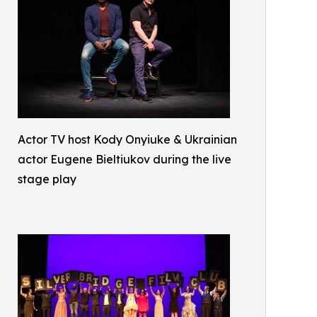
Actor TV host Kody Onyiuke & Ukrainian
actor Eugene Bieltiukov during the live
stage play