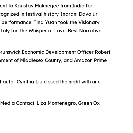
went to Kaustav Mukherjee from India for
gnized in festival history. Indrani Davaluri
 performance. Tina Yuan took the Visionary
aly for The Whisper of Love. Best Narrative
Brunswick Economic Development Officer Robert
opment of Middlesex County, and Amazon Prime
actor. Cynthia Liu closed the night with one
Media Contact: Liza Montenegro, Green Ox