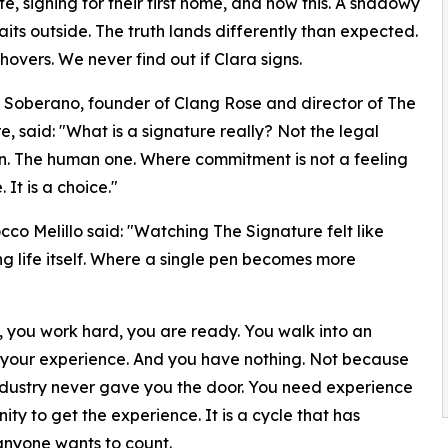
ate, signing for their first home, and now this. A shadowy
aits outside. The truth lands differently than expected.
hovers. We never find out if Clara signs.
Soberano, founder of Clang Rose and director of The
e, said: "What is a signature really? Not the legal
on. The human one. Where commitment is not a feeling
 It is a choice."
cco Melillo said: "Watching The Signature felt like
ng life itself. Where a single pen becomes more
, you work hard, you are ready. You walk into an
s, your experience. And you have nothing. Not because
ndustry never gave you the door. You need experience
ty to get the experience. It is a cycle that has
anyone wants to count.