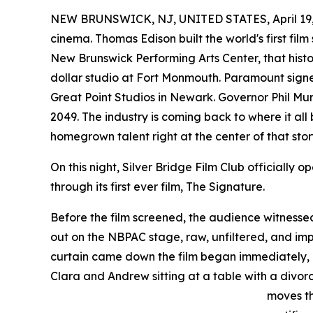
NEW BRUNSWICK, NJ, UNITED STATES, April 19,
cinema. Thomas Edison built the world's first film 
New Brunswick Performing Arts Center, that history
dollar studio at Fort Monmouth. Paramount sign
Great Point Studios in Newark. Governor Phil Mur
2049. The industry is coming back to where it a
homegrown talent right at the center of that stor
On this night, Silver Bridge Film Club officially 
through its first ever film, The Signature.
Before the film screened, the audience witnesse
out on the NBPAC stage, raw, unfiltered, and im
curtain came down the film began immediately, 
Clara and Andrew sitting at a table with a divo
moves th