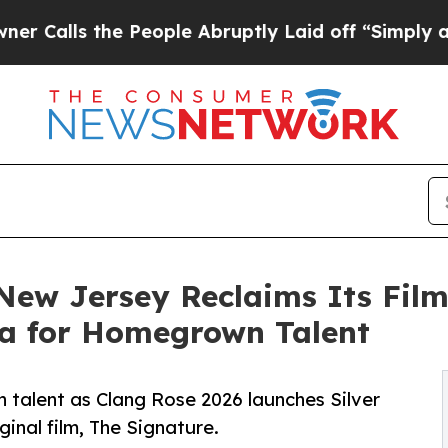
the People Abruptly Laid off “Simply a Math P
: New Jersey Reclaims Its Fil
a for Homegrown Talent
talent as Clang Rose 2026 launches Silver
ginal film, The Signature.