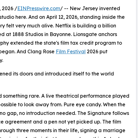
 2026 /
EINPresswire.com
/ -- New Jersey invented
studio here. And on April 12, 2026, standing inside the
 felt very much alive. Netflix is building a billion
ed at 1888 Studios in Bayonne. Lionsgate anchors
phy extended the state's film tax credit program to
ll began. And Clang Rose
Film Festival
2026 put
y.
opened its doors and introduced itself to the world
d something rare. A live theatrical performance played
possible to look away from. Pure eye candy. When the
no gap, no introduction needed. The Signature follows
rce agreement and a pen not yet picked up. The film
rough three moments in their life, signing a marriage