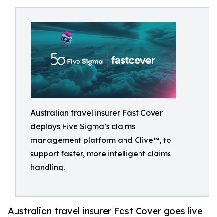
Australian travel insurer Fast Cover
deploys Five Sigma’s claims
management platform and Clive™, to
support faster, more intelligent claims
handling.
Australian travel insurer Fast Cover goes live