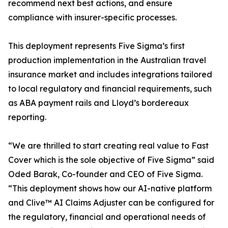
recommend next best actions, and ensure
compliance with insurer-specific processes.
This deployment represents Five Sigma’s first
production implementation in the Australian travel
insurance market and includes integrations tailored
to local regulatory and financial requirements, such
as ABA payment rails and Lloyd’s bordereaux
reporting.
“We are thrilled to start creating real value to Fast
Cover which is the sole objective of Five Sigma” said
Oded Barak, Co-founder and CEO of Five Sigma.
“This deployment shows how our AI-native platform
and Clive™ AI Claims Adjuster can be configured for
the regulatory, financial and operational needs of