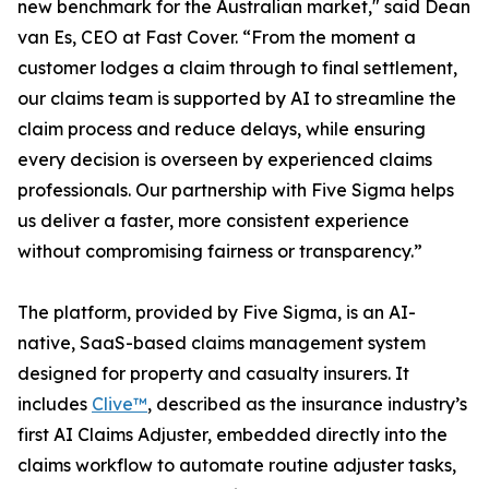
new benchmark for the Australian market," said Dean
van Es, CEO at Fast Cover. “From the moment a
customer lodges a claim through to final settlement,
our claims team is supported by AI to streamline the
claim process and reduce delays, while ensuring
every decision is overseen by experienced claims
professionals. Our partnership with Five Sigma helps
us deliver a faster, more consistent experience
without compromising fairness or transparency.”
The platform, provided by Five Sigma, is an AI-
native, SaaS-based claims management system
designed for property and casualty insurers. It
includes
Clive™
, described as the insurance industry’s
first AI Claims Adjuster, embedded directly into the
claims workflow to automate routine adjuster tasks,