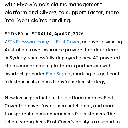
with Five Sigma’s claims management
platform and Clive™, to support faster, more
intelligent claims handling.
SYDNEY, AUSTRALIA, April 20, 2026
/
EINPresswire.com
/ --
Fast Cover
, an award-winning
Australian travel insurance provider headquartered
in Sydney, successfully deployed a new AI-powered
claims management platform in partnership with
insurtech provider
Five Sigma
, marking a significant
milestone in its claims transformation strategy.
Now live in production, the platform enables Fast
Cover to deliver faster, more intelligent, and more
transparent claims experiences for customers. The
rollout strengthens Fast Cover’s ability to respond to