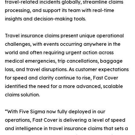
travel-related incidents globally, streamline claims
processing, and support its team with real-time
insights and decision-making tools.
Travel insurance claims present unique operational
challenges, with events occurring anywhere in the
world and often requiring urgent action across
medical emergencies, trip cancellations, baggage
loss, and travel disruptions. As customer expectations
for speed and clarity continue to rise, Fast Cover
identified the need for a more advanced, scalable
claims solution.
“With Five Sigma now fully deployed in our
operations, Fast Cover is delivering a level of speed
and intelligence in travel insurance claims that sets a