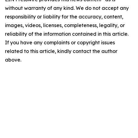
without warranty of any kind. We do not accept any
responsibility or liability for the accuracy, content,
images, videos, licenses, completeness, legality, or
reliability of the information contained in this article.
If you have any complaints or copyright issues
related to this article, kindly contact the author
above.