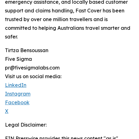
emergency assistance, and locally based customer
support and claims handling, Fast Cover has been
trusted by over one million travellers and is
committed to helping Australians travel smarter and
safer.
Tirtza Bensoussan
Five Sigma
pr@fivesigmalabs.com
Visit us on social media:
LinkedIn
Instagram
Facebook
X
Legal Disclaimer:
EIN Presswire provides this news content "as is"