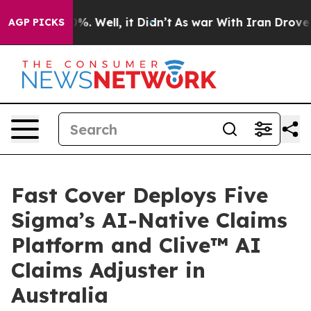
und 40%. Well, it Didn’t
As war With Iran Drove oil 
AGP PICKS
Fast Cover Deploys Five
Sigma’s AI-Native Claims
Platform and Clive™ AI
Claims Adjuster in
Australia