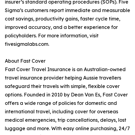
insurer’s standard operating procedures (SOPs). Five
Sigma’s customers report immediate and measurable
cost savings, productivity gains, faster cycle time,
improved accuracy, and a better experience for
policyholders. For more information, visit
fivesigmalabs.com.
About Fast Cover
Fast Cover Travel Insurance is an Australian-owned
travel insurance provider helping Aussie travellers
safeguard their travels with simple, flexible cover
options. Founded in 2010 by Dean Van Es, Fast Cover
offers a wide range of policies for domestic and
international travel, including cover for overseas
medical emergencies, trip cancellations, delays, lost
luggage and more. With easy online purchasing, 24/7