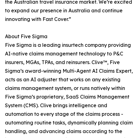
the Australian travel insurance market. We’re excited
to expand our presence in Australia and continue
innovating with Fast Cover.”
About Five Sigma
Five Sigma is a leading insurtech company providing
AI-native claims management technology to P&C
insurers, MGAs, TPAs, and reinsurers. Clive™, Five
Sigma’s award-winning Multi-Agent AI Claims Expert,
acts as an AI adjuster that works on any existing
claims management system, or runs natively within
Five Sigma’s proprietary, SaaS Claims Management
System (CMS). Clive brings intelligence and
automation to every stage of the claims process -
automating routine tasks, dynamically planning claim
handling, and advancing claims according to the