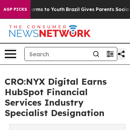
o Abate Harms to Youth
Brazil Gives Parents Social Med
AGP PICKS
CRO:NYX Digital Earns
HubSpot Financial
Services Industry
Specialist Designation