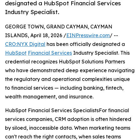
designated a HubSpot Financial Services
Industry Specialist.
GEORGE TOWN, GRAND CAYMAN, CAYMAN
ISLANDS, April 18, 2026 /
EINPresswire.com
/ --
CRO:NYX Digital
has been officially designated a
HubSpot
Financial Services
Industry Specialist. This
credential recognizes HubSpot Solutions Partners
who have demonstrated deep experience navigating
the regulatory and operational complexities unique
to financial services — including banking, fintech,
wealth management, and insurance.
HubSpot Financial Services SpecialistsFor financial
services companies, CRM adoption is often hindered
by siloed, inaccessible data. When marketing teams
can't reach the right contacts, when sales teams