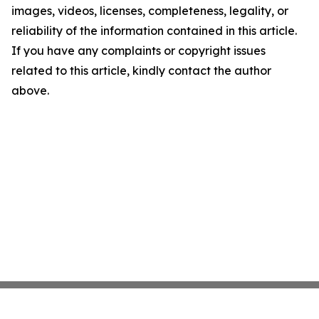
images, videos, licenses, completeness, legality, or
reliability of the information contained in this article.
If you have any complaints or copyright issues
related to this article, kindly contact the author
above.