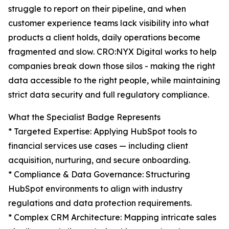
struggle to report on their pipeline, and when
customer experience teams lack visibility into what
products a client holds, daily operations become
fragmented and slow. CRO:NYX Digital works to help
companies break down those silos - making the right
data accessible to the right people, while maintaining
strict data security and full regulatory compliance.
What the Specialist Badge Represents
* Targeted Expertise: Applying HubSpot tools to
financial services use cases — including client
acquisition, nurturing, and secure onboarding.
* Compliance & Data Governance: Structuring
HubSpot environments to align with industry
regulations and data protection requirements.
* Complex CRM Architecture: Mapping intricate sales