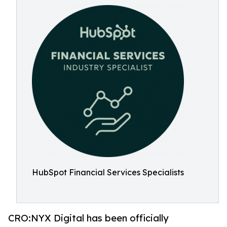
HubSpot Financial Services Specialists
CRO:NYX Digital has been officially