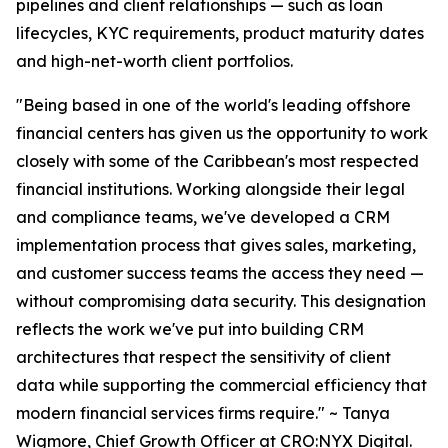
pipelines and client relationships — such as loan
lifecycles, KYC requirements, product maturity dates
and high-net-worth client portfolios.
"Being based in one of the world's leading offshore
financial centers has given us the opportunity to work
closely with some of the Caribbean's most respected
financial institutions. Working alongside their legal
and compliance teams, we've developed a CRM
implementation process that gives sales, marketing,
and customer success teams the access they need —
without compromising data security. This designation
reflects the work we've put into building CRM
architectures that respect the sensitivity of client
data while supporting the commercial efficiency that
modern financial services firms require." ~ Tanya
Wigmore, Chief Growth Officer at CRO:NYX Digital.