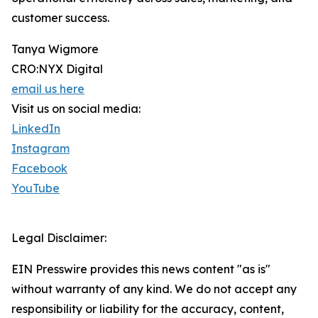
customer success.
Tanya Wigmore
CRO:NYX Digital
email us here
Visit us on social media:
LinkedIn
Instagram
Facebook
YouTube
Legal Disclaimer:
EIN Presswire provides this news content "as is"
without warranty of any kind. We do not accept any
responsibility or liability for the accuracy, content,