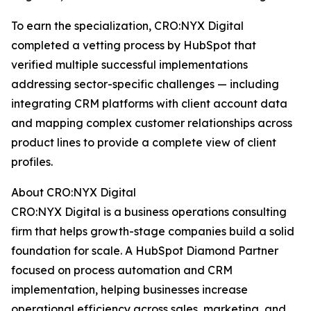
To earn the specialization, CRO:NYX Digital
completed a vetting process by HubSpot that
verified multiple successful implementations
addressing sector-specific challenges — including
integrating CRM platforms with client account data
and mapping complex customer relationships across
product lines to provide a complete view of client
profiles.
About CRO:NYX Digital
CRO:NYX Digital is a business operations consulting
firm that helps growth-stage companies build a solid
foundation for scale. A HubSpot Diamond Partner
focused on process automation and CRM
implementation, helping businesses increase
operational efficiency across sales, marketing, and