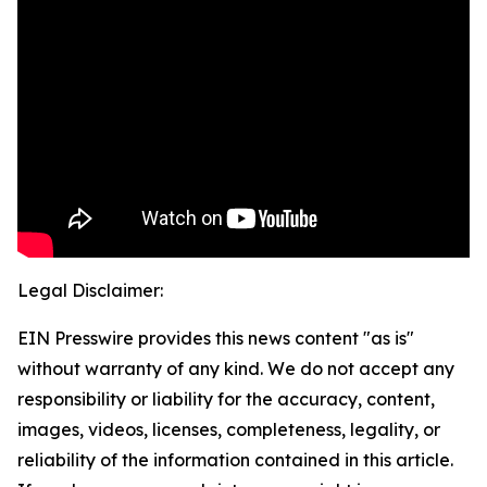
Legal Disclaimer:
EIN Presswire provides this news content "as is"
without warranty of any kind. We do not accept any
responsibility or liability for the accuracy, content,
images, videos, licenses, completeness, legality, or
reliability of the information contained in this article.