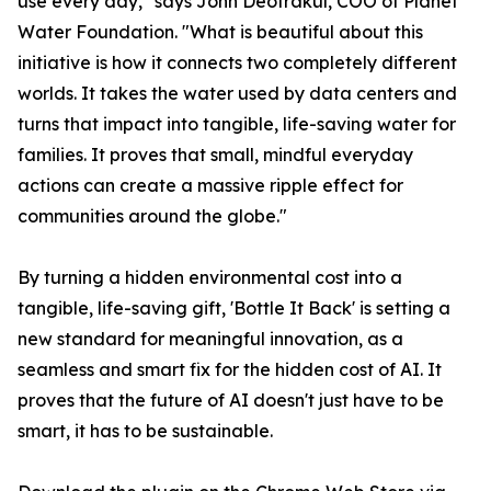
use every day," says John Deotrakul, COO of Planet
Water Foundation. "What is beautiful about this
initiative is how it connects two completely different
worlds. It takes the water used by data centers and
turns that impact into tangible, life-saving water for
families. It proves that small, mindful everyday
actions can create a massive ripple effect for
communities around the globe."
By turning a hidden environmental cost into a
tangible, life-saving gift, 'Bottle It Back' is setting a
new standard for meaningful innovation, as a
seamless and smart fix for the hidden cost of AI. It
proves that the future of AI doesn't just have to be
smart, it has to be sustainable.