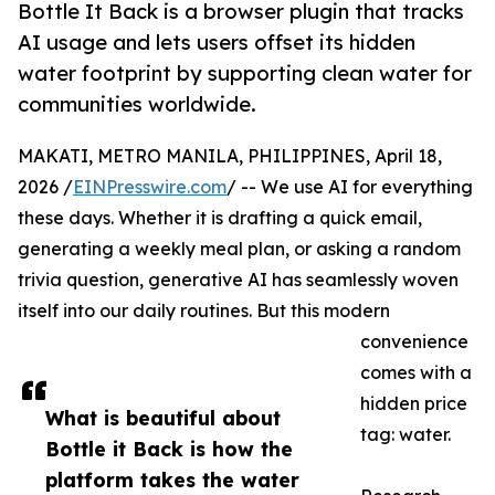
Bottle It Back is a browser plugin that tracks
AI usage and lets users offset its hidden
water footprint by supporting clean water for
communities worldwide.
MAKATI, METRO MANILA, PHILIPPINES, April 18,
2026 /
EINPresswire.com
/ -- We use AI for everything
these days. Whether it is drafting a quick email,
generating a weekly meal plan, or asking a random
trivia question, generative AI has seamlessly woven
itself into our daily routines. But this modern
convenience
comes with a
hidden price
What is beautiful about
tag: water.
Bottle it Back is how the
platform takes the water