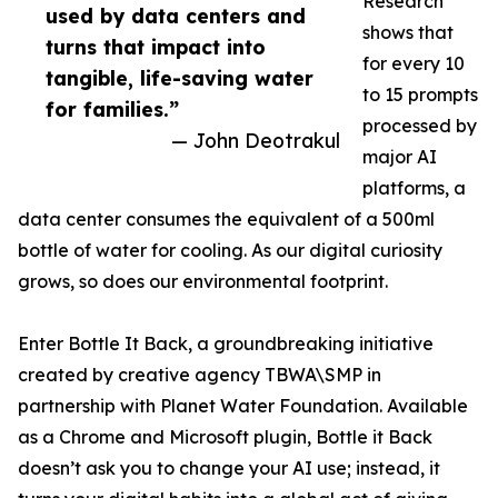
Research
used by data centers and
shows that
turns that impact into
for every 10
tangible, life-saving water
to 15 prompts
for families.”
processed by
— John Deotrakul
major AI
platforms, a
data center consumes the equivalent of a 500ml
bottle of water for cooling. As our digital curiosity
grows, so does our environmental footprint.
Enter Bottle It Back, a groundbreaking initiative
created by creative agency TBWA\SMP in
partnership with Planet Water Foundation. Available
as a Chrome and Microsoft plugin, Bottle it Back
doesn’t ask you to change your AI use; instead, it