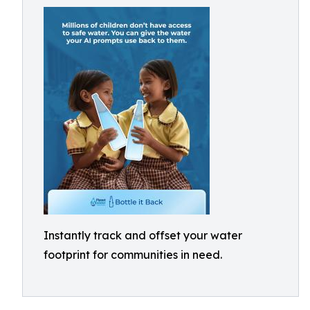
Instantly track and offset your water
footprint for communities in need.