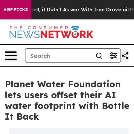
0%. Well, it Didn’t
As war With Iran Drove oil Price
AGP PICKS
Planet Water Foundation
lets users offset their AI
water footprint with Bottle
It Back