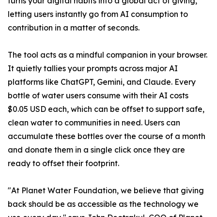
turns your digital habits into a global act of giving,
letting users instantly go from AI consumption to
contribution in a matter of seconds.
The tool acts as a mindful companion in your browser.
It quietly tallies your prompts across major AI
platforms like ChatGPT, Gemini, and Claude. Every
bottle of water users consume with their AI costs
$0.05 USD each, which can be offset to support safe,
clean water to communities in need. Users can
accumulate these bottles over the course of a month
and donate them in a single click once they are
ready to offset their footprint.
"At Planet Water Foundation, we believe that giving
back should be as accessible as the technology we