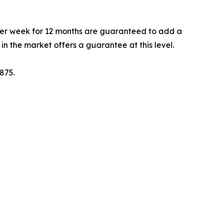
per week for 12 months are guaranteed to add a
n the market offers a guarantee at this level.
875.