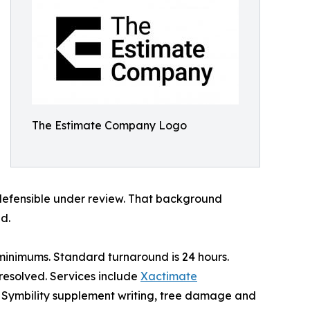
The Estimate Company Logo
defensible under review. That background
d.
e minimums. Standard turnaround is 24 hours.
 resolved. Services include
Xactimate
n, Symbility supplement writing, tree damage and