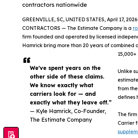
contractors nationwide
GREENVILLE, SC, UNITED STATES, April 17, 2026
CONTRACTORS — The Estimate Company is a
r
firm founded and operated by licensed independ
Hamrick bring more than 20 years of combined a
15,000+ 
We've spent years on the
Unlike s
other side of these claims.
estimate
We know exactly what
from the
carriers look for — and
defines 
exactly what they leave off.”
— Kyle Hamrick, Co-Founder,
The firm
The Estimate Company
Carrier 
suppleme