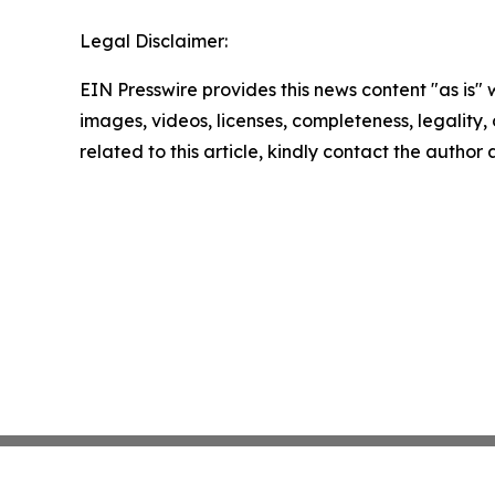
Legal Disclaimer:
EIN Presswire provides this news content "as is" 
images, videos, licenses, completeness, legality, o
related to this article, kindly contact the author