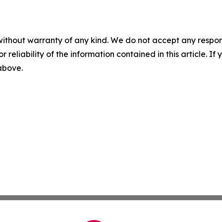
without warranty of any kind. We do not accept any responsib
r reliability of the information contained in this article. I
 above.