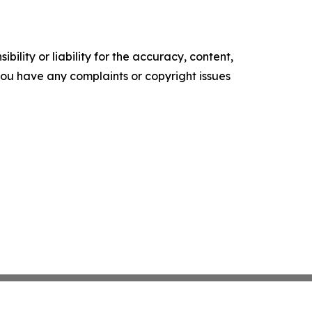
ility or liability for the accuracy, content,
f you have any complaints or copyright issues