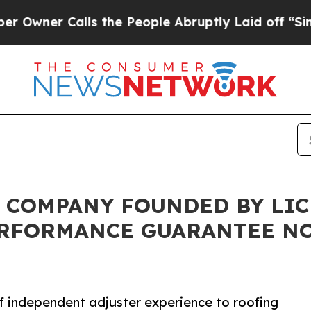
er Calls the People Abruptly Laid off “Simply 
 COMPANY FOUNDED BY LI
ERFORMANCE GUARANTEE N
 independent adjuster experience to roofing