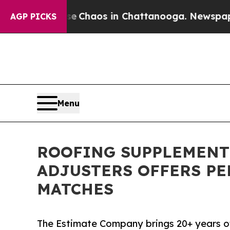
l Collapse
Chaos in Chattanooga. Newspaper Own
AGP PICKS
Menu
ROOFING SUPPLEMENT
ADJUSTERS OFFERS P
MATCHES
The Estimate Company brings 20+ years of