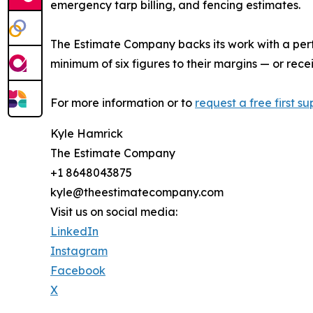
emergency tarp billing, and fencing estimates.
The Estimate Company backs its work with a per
minimum of six figures to their margins — or rec
For more information or to
request a free first s
Kyle Hamrick
The Estimate Company
+1 8648043875
kyle@theestimatecompany.com
Visit us on social media:
LinkedIn
Instagram
Facebook
X