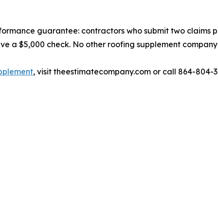
formance guarantee: contractors who submit two claims 
eive a $5,000 check. No other roofing supplement company i
upplement
, visit theestimatecompany.com or call 864-804-3