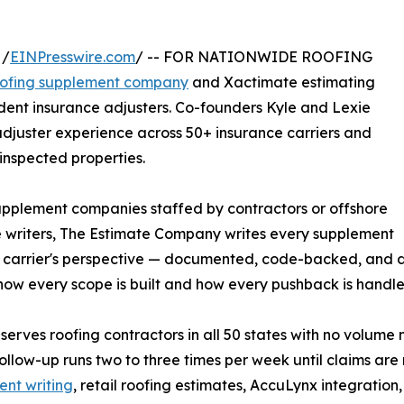
 /
EINPresswire.com
/ -- FOR NATIONWIDE ROOFING
oofing supplement company
and Xactimate estimating
ent insurance adjusters. Co-founders Kyle and Lexie
djuster experience across 50+ insurance carriers and
inspected properties.
upplement companies staffed by contractors or offshore
 writers, The Estimate Company writes every supplement
 carrier's perspective — documented, code-backed, and 
how every scope is built and how every pushback is handle
 serves roofing contractors in all 50 states with no volum
follow-up runs two to three times per week until claims are
nt writing
, retail roofing estimates, AccuLynx integratio