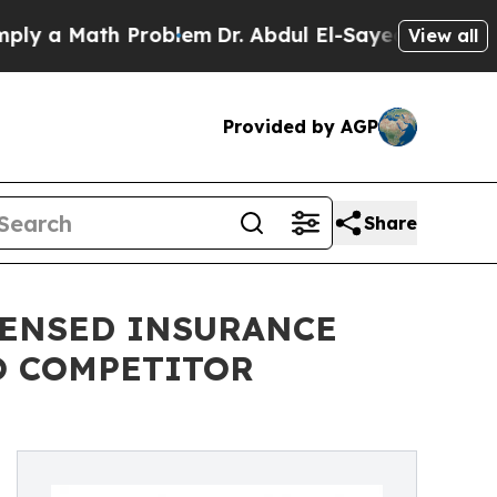
a Math Problem
Dr. Abdul El-Sayed on Historic Mi
View all
Provided by AGP
Share
CENSED INSURANCE
O COMPETITOR