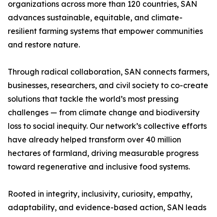
organizations across more than 120 countries, SAN
advances sustainable, equitable, and climate-
resilient farming systems that empower communities
and restore nature.
Through radical collaboration, SAN connects farmers,
businesses, researchers, and civil society to co-create
solutions that tackle the world’s most pressing
challenges — from climate change and biodiversity
loss to social inequity. Our network’s collective efforts
have already helped transform over 40 million
hectares of farmland, driving measurable progress
toward regenerative and inclusive food systems.
Rooted in integrity, inclusivity, curiosity, empathy,
adaptability, and evidence-based action, SAN leads