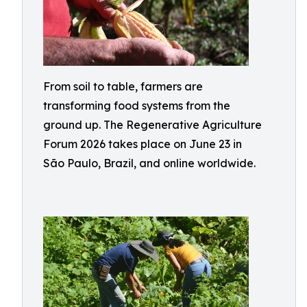
From soil to table, farmers are
transforming food systems from the
ground up. The Regenerative Agriculture
Forum 2026 takes place on June 23 in
São Paulo, Brazil, and online worldwide.