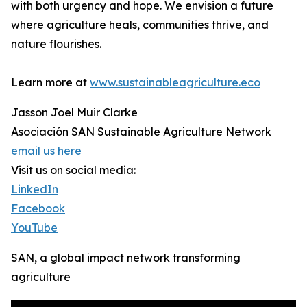
with both urgency and hope. We envision a future
where agriculture heals, communities thrive, and
nature flourishes.
Learn more at
www.sustainableagriculture.eco
Jasson Joel Muir Clarke
Asociación SAN Sustainable Agriculture Network
email us here
Visit us on social media:
LinkedIn
Facebook
YouTube
SAN, a global impact network transforming
agriculture