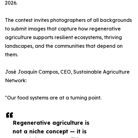
2026.
The contest invites photographers of all backgrounds
to submit images that capture how regenerative
agriculture supports resilient ecosystems, thriving
landscapes, and the communities that depend on
them.
José Joaquín Campos, CEO, Sustainable Agriculture
Network:
"Our food systems are at a turning point.
Regenerative agriculture is
not a niche concept — it is