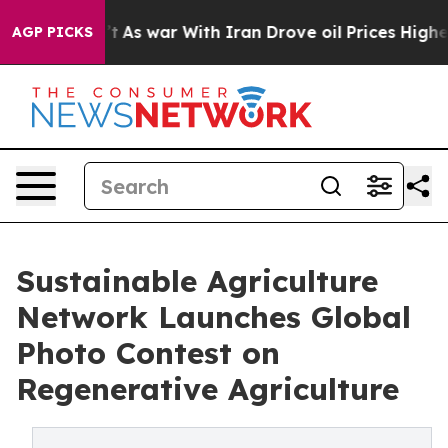
idn’t
As war With Iran Drove oil Prices Higher, Trump
AGP PICKS
Sustainable Agriculture
Network Launches Global
Photo Contest on
Regenerative Agriculture