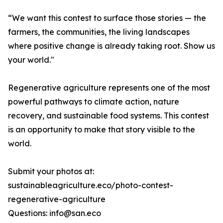
“We want this contest to surface those stories — the
farmers, the communities, the living landscapes
where positive change is already taking root. Show us
your world."
Regenerative agriculture represents one of the most
powerful pathways to climate action, nature
recovery, and sustainable food systems. This contest
is an opportunity to make that story visible to the
world.
Submit your photos at:
sustainableagriculture.eco/photo-contest-
regenerative-agriculture
Questions: info@san.eco