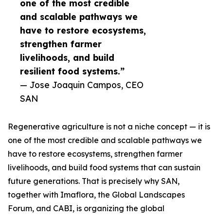
one of the most credible
and scalable pathways we
have to restore ecosystems,
strengthen farmer
livelihoods, and build
resilient food systems.”
— Jose Joaquin Campos, CEO
SAN
Regenerative agriculture is not a niche concept — it is
one of the most credible and scalable pathways we
have to restore ecosystems, strengthen farmer
livelihoods, and build food systems that can sustain
future generations. That is precisely why SAN,
together with Imaflora, the Global Landscapes
Forum, and CABI, is organizing the global