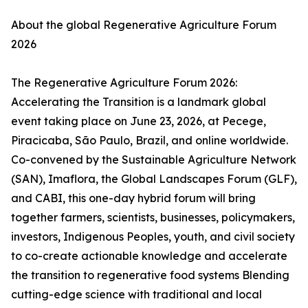
About the global Regenerative Agriculture Forum
2026
The Regenerative Agriculture Forum 2026:
Accelerating the Transition is a landmark global
event taking place on June 23, 2026, at Pecege,
Piracicaba, São Paulo, Brazil, and online worldwide.
Co-convened by the Sustainable Agriculture Network
(SAN), Imaflora, the Global Landscapes Forum (GLF),
and CABI, this one-day hybrid forum will bring
together farmers, scientists, businesses, policymakers,
investors, Indigenous Peoples, youth, and civil society
to co-create actionable knowledge and accelerate
the transition to regenerative food systems Blending
cutting-edge science with traditional and local