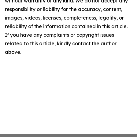
without warranty of any kind. We do not accept any
responsibility or liability for the accuracy, content,
images, videos, licenses, completeness, legality, or
reliability of the information contained in this article.
If you have any complaints or copyright issues
related to this article, kindly contact the author
above.