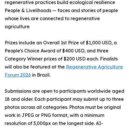
regenerative practices build ecological resilience
People & Livelihoods — faces and stories of people
whose lives are connected to regenerative
agriculture
Prizes include an Overall 1st Prize of $1,000 USD, a
People's Choice Award of $400 USD, and three
Category Winner prizes of $200 USD each. Finalists
will also be featured at the
Regenerative Agriculture
Forum 2026
in Brazil.
Submissions are open to participants worldwide aged
18 and older. Each participant may submit up to three
photos across all categories. Photos must be original
work in JPEG or PNG format, with a minimum
resolution of 3,000px on the longest side. AI-