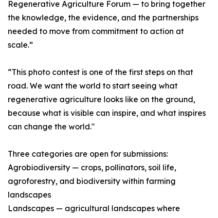
Regenerative Agriculture Forum — to bring together
the knowledge, the evidence, and the partnerships
needed to move from commitment to action at
scale.”
“This photo contest is one of the first steps on that
road. We want the world to start seeing what
regenerative agriculture looks like on the ground,
because what is visible can inspire, and what inspires
can change the world."
Three categories are open for submissions:
Agrobiodiversity — crops, pollinators, soil life,
agroforestry, and biodiversity within farming
landscapes
Landscapes — agricultural landscapes where