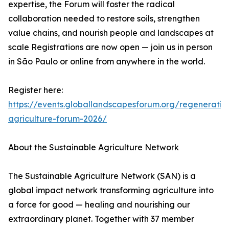
expertise, the Forum will foster the radical
collaboration needed to restore soils, strengthen
value chains, and nourish people and landscapes at
scale Registrations are now open — join us in person
in São Paulo or online from anywhere in the world.
Register here:
https://events.globallandscapesforum.org/regenerativ
agriculture-forum-2026/
About the Sustainable Agriculture Network
The Sustainable Agriculture Network (SAN) is a
global impact network transforming agriculture into
a force for good — healing and nourishing our
extraordinary planet. Together with 37 member