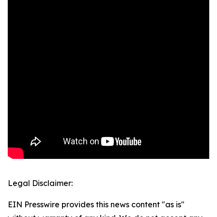
Legal Disclaimer:
EIN Presswire provides this news content "as is"