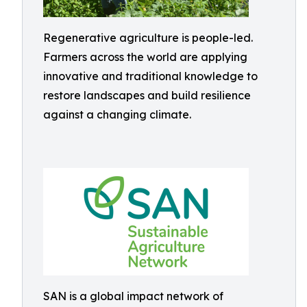
Regenerative agriculture is people-led.
Farmers across the world are applying
innovative and traditional knowledge to
restore landscapes and build resilience
against a changing climate.
SAN is a global impact network of