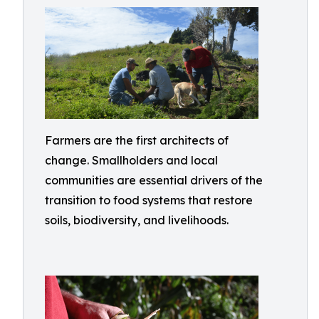
Farmers are the first architects of
change. Smallholders and local
communities are essential drivers of the
transition to food systems that restore
soils, biodiversity, and livelihoods.