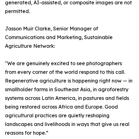
generated, AI-assisted, or composite images are not
permitted.
Jasson Muir Clarke, Senior Manager of
Communications and Marketing, Sustainable
Agriculture Network:
"We are genuinely excited to see photographers
from every corner of the world respond to this call.
Regenerative agriculture is happening right now — in
smallholder farms in Southeast Asia, in agroforestry
systems across Latin America, in pastures and fields
being restored across Africa and Europe. Good
agricultural practices are quietly reshaping
landscapes and livelihoods in ways that give us real
reasons for hope.”