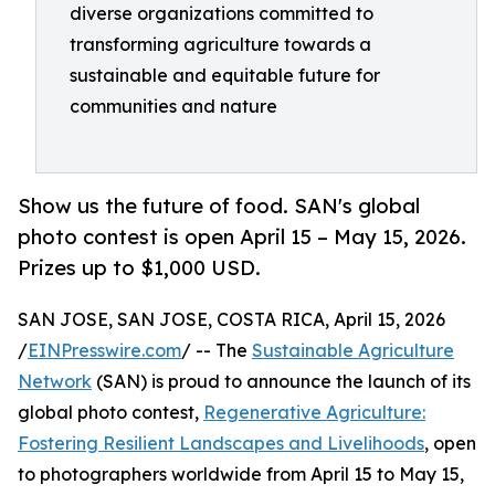
diverse organizations committed to
transforming agriculture towards a
sustainable and equitable future for
communities and nature
Show us the future of food. SAN's global
photo contest is open April 15 – May 15, 2026.
Prizes up to $1,000 USD.
SAN JOSE, SAN JOSE, COSTA RICA, April 15, 2026
/
EINPresswire.com
/ -- The
Sustainable Agriculture
Network
(SAN) is proud to announce the launch of its
global photo contest,
Regenerative Agriculture:
Fostering Resilient Landscapes and Livelihoods
, open
to photographers worldwide from April 15 to May 15,