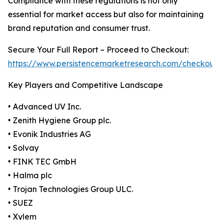
Compliance with these regulations is not only
essential for market access but also for maintaining
brand reputation and consumer trust.
Secure Your Full Report – Proceed to Checkout:
https://www.persistencemarketresearch.com/checkout
Key Players and Competitive Landscape
• Advanced UV Inc.
• Zenith Hygiene Group plc.
• Evonik Industries AG
• Solvay
• FINK TEC GmbH
• Halma plc
• Trojan Technologies Group ULC.
• SUEZ
• Xylem