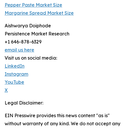
Pepper Paste Market Size
Margarine Spread Market Size
Aishwarya Doiphode
Persistence Market Research
+1 646-878-6329
email us here
Visit us on social media:
LinkedIn
Instagram
YouTube
X
Legal Disclaimer:
EIN Presswire provides this news content "as is"
without warranty of any kind. We do not accept any