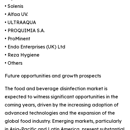
• Solenis
• Alfaa UV.
• ULTRAAQUA
• PROQUIMIA S.A.
• ProMinent
• Endo Enterprises (UK) Ltd
• Reza Hygiene
• Others
Future opportunities and growth prospects
The food and beverage disinfection market is
expected to witness significant opportunities in the
coming years, driven by the increasing adoption of
advanced technologies and the expansion of the
global food industry. Emerging markets, particularly
in Asia-Pacific and Latin America, present substantial