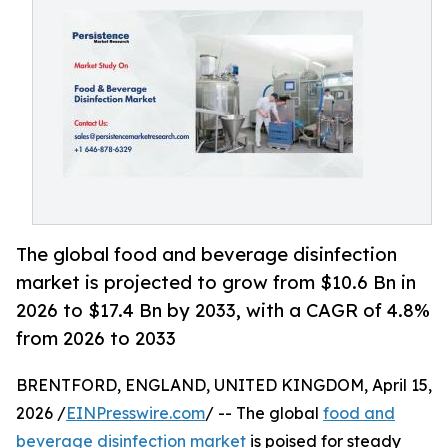
The global food and beverage disinfection
market is projected to grow from $10.6 Bn in
2026 to $17.4 Bn by 2033, with a CAGR of 4.8%
from 2026 to 2033
BRENTFORD, ENGLAND, UNITED KINGDOM, April 15,
2026 /
EINPresswire.com
/ -- The global
food and
beverage disinfection market
is poised for steady