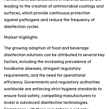
leading to the creation of antimicrobial coatings and
surfaces, which provide continuous protection
against pathogens and reduce the frequency of
disinfection cycles.
Market Highlights
The growing adoption of food and beverage
disinfection solutions can be attributed to several key
factors, including the increasing prevalence of
foodborne diseases, stringent regulatory
requirements, and the need for operational
efficiency. Governments and regulatory authorities
worldwide are enforcing strict hygiene standards to
ensure food safety, compelling manufacturers to
invest in advanced disinfection technologies.