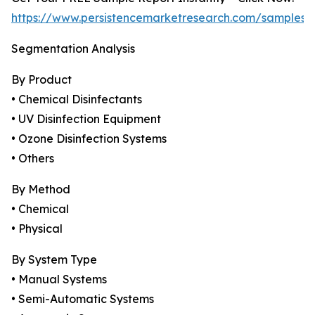
https://www.persistencemarketresearch.com/samples/
Segmentation Analysis
By Product
• Chemical Disinfectants
• UV Disinfection Equipment
• Ozone Disinfection Systems
• Others
By Method
• Chemical
• Physical
By System Type
• Manual Systems
• Semi-Automatic Systems