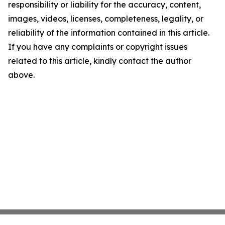
responsibility or liability for the accuracy, content,
images, videos, licenses, completeness, legality, or
reliability of the information contained in this article.
If you have any complaints or copyright issues
related to this article, kindly contact the author
above.