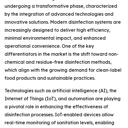
undergoing a transformative phase, characterized
by the integration of advanced technologies and
innovative solutions. Modern disinfection systems are
increasingly designed to deliver high efficiency,
minimal environmental impact, and enhanced
operational convenience. One of the key
differentiators in the market is the shift toward non-
chemical and residue-free disinfection methods,
which align with the growing demand for clean-label
food products and sustainable practices.
Technologies such as artificial intelligence (AI), the
Internet of Things (IoT), and automation are playing
a pivotal role in enhancing the effectiveness of
disinfection processes. IoT-enabled devices allow
real-time monitoring of sanitation levels, enabling