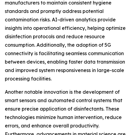
manufacturers to maintain consistent hygiene
standards and promptly address potential
contamination risks. AI-driven analytics provide
insights into operational efficiency, helping optimize
disinfection protocols and reduce resource
consumption. Additionally, the adoption of 5G
connectivity is facilitating seamless communication
between devices, enabling faster data transmission
and improved system responsiveness in large-scale
processing facilities.
Another notable innovation is the development of
smart sensors and automated control systems that
ensure precise application of disinfectants. These
technologies minimize human intervention, reduce
errors, and enhance overall productivity.
Furthermore, advancements in material science are