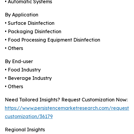
• Automatic Systems
By Application
• Surface Disinfection
• Packaging Disinfection
• Food Processing Equipment Disinfection
• Others
By End-user
• Food Industry
• Beverage Industry
• Others
Need Tailored Insights? Request Customization Now:
https://www.persistencemarketresearch.com/request-
customization/36179
Regional Insights