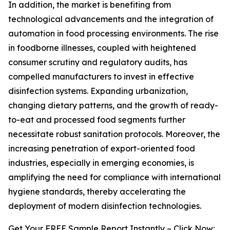
In addition, the market is benefiting from
technological advancements and the integration of
automation in food processing environments. The rise
in foodborne illnesses, coupled with heightened
consumer scrutiny and regulatory audits, has
compelled manufacturers to invest in effective
disinfection systems. Expanding urbanization,
changing dietary patterns, and the growth of ready-
to-eat and processed food segments further
necessitate robust sanitation protocols. Moreover, the
increasing penetration of export-oriented food
industries, especially in emerging economies, is
amplifying the need for compliance with international
hygiene standards, thereby accelerating the
deployment of modern disinfection technologies.
Get Your FREE Sample Report Instantly – Click Now: