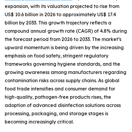
expansion, with its valuation projected to rise from
US$ 10.6 billion in 2026 to approximately US$ 17.4
billion by 2033. This growth trajectory reflects a
compound annual growth rate (CAGR) of 4.8% during
the forecast period from 2026 to 2033. The market’s
upward momentum is being driven by the increasing
emphasis on food safety, stringent regulatory
frameworks governing hygiene standards, and the
growing awareness among manufacturers regarding
contamination risks across supply chains. As global
food trade intensifies and consumer demand for
high-quality, pathogen-free products rises, the
adoption of advanced disinfection solutions across
processing, packaging, and storage stages is
becoming increasingly critical.