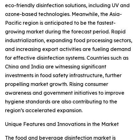
eco-friendly disinfection solutions, including UV and
ozone-based technologies. Meanwhile, the Asia-
Pacific region is anticipated to be the fastest-
growing market during the forecast period. Rapid
industrialization, expanding food processing sectors,
and increasing export activities are fueling demand
for effective disinfection systems. Countries such as
China and India are witnessing significant
investments in food safety infrastructure, further
propelling market growth. Rising consumer
awareness and government initiatives to improve
hygiene standards are also contributing to the
region’s accelerated expansion.
Unique Features and Innovations in the Market
The food and beverage disinfection market is