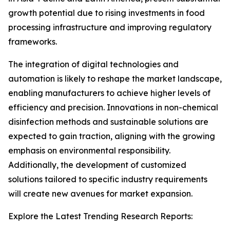
growth potential due to rising investments in food
processing infrastructure and improving regulatory
frameworks.
The integration of digital technologies and
automation is likely to reshape the market landscape,
enabling manufacturers to achieve higher levels of
efficiency and precision. Innovations in non-chemical
disinfection methods and sustainable solutions are
expected to gain traction, aligning with the growing
emphasis on environmental responsibility.
Additionally, the development of customized
solutions tailored to specific industry requirements
will create new avenues for market expansion.
Explore the Latest Trending Research Reports: