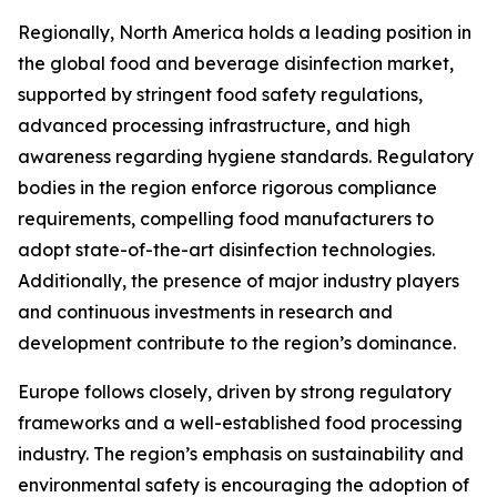
Regionally, North America holds a leading position in
the global food and beverage disinfection market,
supported by stringent food safety regulations,
advanced processing infrastructure, and high
awareness regarding hygiene standards. Regulatory
bodies in the region enforce rigorous compliance
requirements, compelling food manufacturers to
adopt state-of-the-art disinfection technologies.
Additionally, the presence of major industry players
and continuous investments in research and
development contribute to the region’s dominance.
Europe follows closely, driven by strong regulatory
frameworks and a well-established food processing
industry. The region’s emphasis on sustainability and
environmental safety is encouraging the adoption of