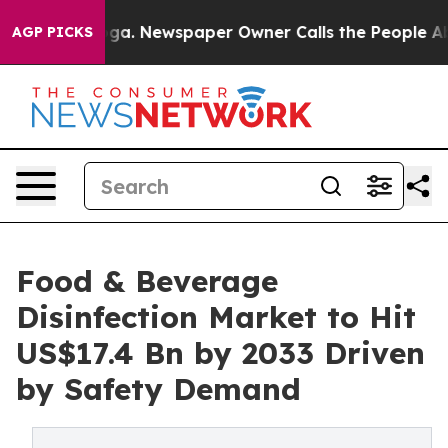
anooga. Newspaper Owner Calls the People Abruptly L
AGP PICKS
Food & Beverage
Disinfection Market to Hit
US$17.4 Bn by 2033 Driven
by Safety Demand