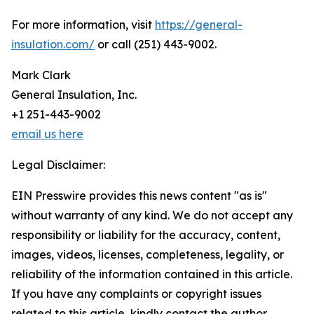
For more information, visit
https://general-
insulation.com/
or call (251) 443-9002.
Mark Clark
General Insulation, Inc.
+1 251-443-9002
email us here
Legal Disclaimer:
EIN Presswire provides this news content "as is"
without warranty of any kind. We do not accept any
responsibility or liability for the accuracy, content,
images, videos, licenses, completeness, legality, or
reliability of the information contained in this article.
If you have any complaints or copyright issues
related to this article, kindly contact the author