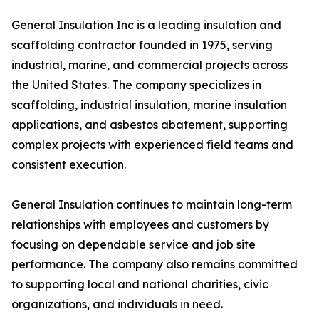
General Insulation Inc is a leading insulation and
scaffolding contractor founded in 1975, serving
industrial, marine, and commercial projects across
the United States. The company specializes in
scaffolding, industrial insulation, marine insulation
applications, and asbestos abatement, supporting
complex projects with experienced field teams and
consistent execution.
General Insulation continues to maintain long-term
relationships with employees and customers by
focusing on dependable service and job site
performance. The company also remains committed
to supporting local and national charities, civic
organizations, and individuals in need.