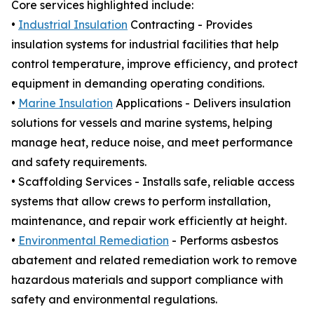
Core services highlighted include:
•
Industrial Insulation
Contracting - Provides
insulation systems for industrial facilities that help
control temperature, improve efficiency, and protect
equipment in demanding operating conditions.
•
Marine Insulation
Applications - Delivers insulation
solutions for vessels and marine systems, helping
manage heat, reduce noise, and meet performance
and safety requirements.
• Scaffolding Services - Installs safe, reliable access
systems that allow crews to perform installation,
maintenance, and repair work efficiently at height.
•
Environmental Remediation
- Performs asbestos
abatement and related remediation work to remove
hazardous materials and support compliance with
safety and environmental regulations.