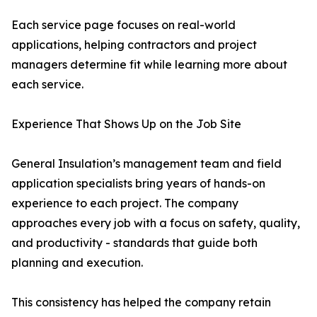
Each service page focuses on real-world
applications, helping contractors and project
managers determine fit while learning more about
each service.
Experience That Shows Up on the Job Site
General Insulation’s management team and field
application specialists bring years of hands-on
experience to each project. The company
approaches every job with a focus on safety, quality,
and productivity - standards that guide both
planning and execution.
This consistency has helped the company retain