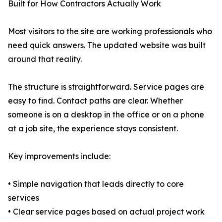
Built for How Contractors Actually Work
Most visitors to the site are working professionals who
need quick answers. The updated website was built
around that reality.
The structure is straightforward. Service pages are
easy to find. Contact paths are clear. Whether
someone is on a desktop in the office or on a phone
at a job site, the experience stays consistent.
Key improvements include:
• Simple navigation that leads directly to core
services
• Clear service pages based on actual project work