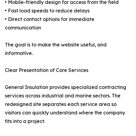
• Mobile-friendly design for access from the field
• Fast load speeds to reduce delays
• Direct contact options for immediate
communication
The goal is to make the website useful, and
informative.
Clear Presentation of Core Services
General Insulation provides specialized contracting
services across industrial and marine sectors. The
redesigned site separates each service area so
visitors can quickly understand where the company
fits into a project.