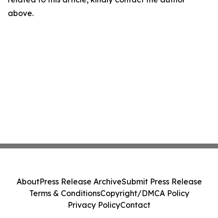
above.
About
Press Release Archive
Submit Press Release
Terms & Conditions
Copyright/DMCA Policy
Privacy Policy
Contact