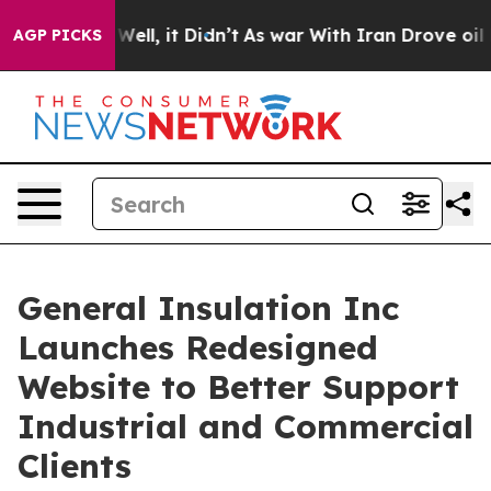
0%. Well, it Didn’t
As war With Iran Drove oil Price
AGP PICKS
General Insulation Inc
Launches Redesigned
Website to Better Support
Industrial and Commercial
Clients