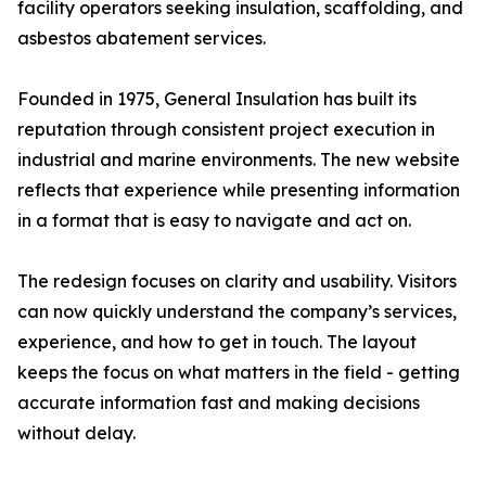
facility operators seeking insulation, scaffolding, and
asbestos abatement services.
Founded in 1975, General Insulation has built its
reputation through consistent project execution in
industrial and marine environments. The new website
reflects that experience while presenting information
in a format that is easy to navigate and act on.
The redesign focuses on clarity and usability. Visitors
can now quickly understand the company’s services,
experience, and how to get in touch. The layout
keeps the focus on what matters in the field - getting
accurate information fast and making decisions
without delay.