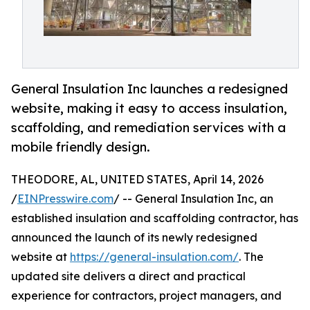
General Insulation Inc launches a redesigned
website, making it easy to access insulation,
scaffolding, and remediation services with a
mobile friendly design.
THEODORE, AL, UNITED STATES, April 14, 2026
/
EINPresswire.com
/ -- General Insulation Inc, an
established insulation and scaffolding contractor, has
announced the launch of its newly redesigned
website at
https://general-insulation.com/
. The
updated site delivers a direct and practical
experience for contractors, project managers, and