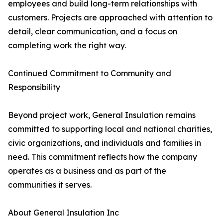
employees and build long-term relationships with
customers. Projects are approached with attention to
detail, clear communication, and a focus on
completing work the right way.
Continued Commitment to Community and
Responsibility
Beyond project work, General Insulation remains
committed to supporting local and national charities,
civic organizations, and individuals and families in
need. This commitment reflects how the company
operates as a business and as part of the
communities it serves.
About General Insulation Inc