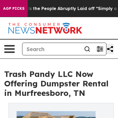
Calls the People Abruptly Laid off “Simply a Math P
AGP PICKS
Trash Pandy LLC Now
Offering Dumpster Rental
in Murfreesboro, TN