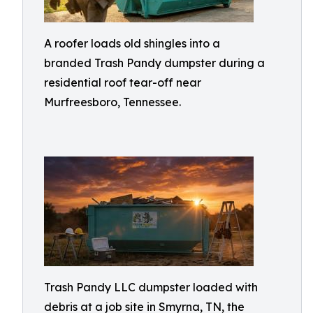
A roofer loads old shingles into a
branded Trash Pandy dumpster during a
residential roof tear-off near
Murfreesboro, Tennessee.
Trash Pandy LLC dumpster loaded with
debris at a job site in Smyrna, TN, the