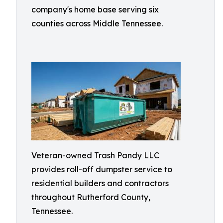
company's home base serving six
counties across Middle Tennessee.
Veteran-owned Trash Pandy LLC
provides roll-off dumpster service to
residential builders and contractors
throughout Rutherford County,
Tennessee.