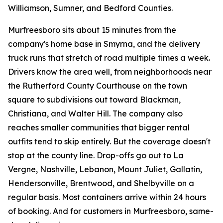
Williamson, Sumner, and Bedford Counties.
Murfreesboro sits about 15 minutes from the
company's home base in Smyrna, and the delivery
truck runs that stretch of road multiple times a week.
Drivers know the area well, from neighborhoods near
the Rutherford County Courthouse on the town
square to subdivisions out toward Blackman,
Christiana, and Walter Hill. The company also
reaches smaller communities that bigger rental
outfits tend to skip entirely. But the coverage doesn't
stop at the county line. Drop-offs go out to La
Vergne, Nashville, Lebanon, Mount Juliet, Gallatin,
Hendersonville, Brentwood, and Shelbyville on a
regular basis. Most containers arrive within 24 hours
of booking. And for customers in Murfreesboro, same-