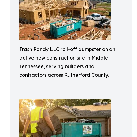
Trash Pandy LLC roll-off dumpster on an
active new construction site in Middle
Tennessee, serving builders and
contractors across Rutherford County.