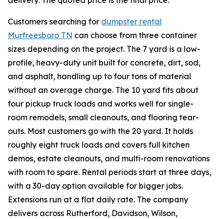
delivery. The quoted price is the final price.
Customers searching for
dumpster rental
Murfreesboro TN
can choose from three container
sizes depending on the project. The 7 yard is a low-
profile, heavy-duty unit built for concrete, dirt, sod,
and asphalt, handling up to four tons of material
without an overage charge. The 10 yard fits about
four pickup truck loads and works well for single-
room remodels, small cleanouts, and flooring tear-
outs. Most customers go with the 20 yard. It holds
roughly eight truck loads and covers full kitchen
demos, estate cleanouts, and multi-room renovations
with room to spare. Rental periods start at three days,
with a 30-day option available for bigger jobs.
Extensions run at a flat daily rate. The company
delivers across Rutherford, Davidson, Wilson,