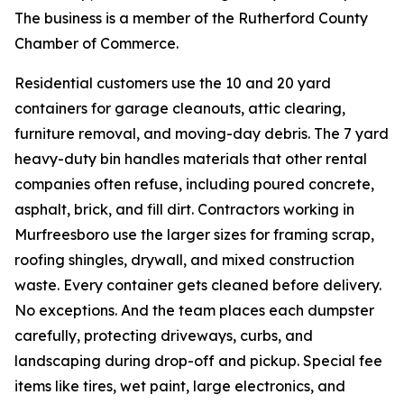
The business is a member of the Rutherford County
Chamber of Commerce.
Residential customers use the 10 and 20 yard
containers for garage cleanouts, attic clearing,
furniture removal, and moving-day debris. The 7 yard
heavy-duty bin handles materials that other rental
companies often refuse, including poured concrete,
asphalt, brick, and fill dirt. Contractors working in
Murfreesboro use the larger sizes for framing scrap,
roofing shingles, drywall, and mixed construction
waste. Every container gets cleaned before delivery.
No exceptions. And the team places each dumpster
carefully, protecting driveways, curbs, and
landscaping during drop-off and pickup. Special fee
items like tires, wet paint, large electronics, and