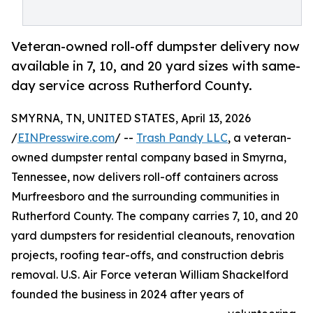
Veteran-owned roll-off dumpster delivery now
available in 7, 10, and 20 yard sizes with same-
day service across Rutherford County.
SMYRNA, TN, UNITED STATES, April 13, 2026
/
EINPresswire.com
/ --
Trash Pandy LLC
, a veteran-
owned dumpster rental company based in Smyrna,
Tennessee, now delivers roll-off containers across
Murfreesboro and the surrounding communities in
Rutherford County. The company carries 7, 10, and 20
yard dumpsters for residential cleanouts, renovation
projects, roofing tear-offs, and construction debris
removal. U.S. Air Force veteran William Shackelford
founded the business in 2024 after years of