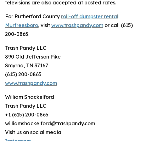
televisions are also accepted at posted rates.
For Rutherford County
roll-off dumpster rental
Murfreesboro
, visit
www.trashpandy.com
or call (615)
200-0865.
Trash Pandy LLC
890 Old Jefferson Pike
Smyrna, TN 37167
(615) 200-0865
www.trashpandy.com
William Shackelford
Trash Pandy LLC
+1 (615) 200-0865
williamshackelford@trashpandy.com
Visit us on social media: