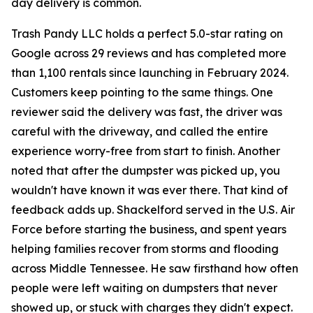
day delivery is common.
Trash Pandy LLC holds a perfect 5.0-star rating on
Google across 29 reviews and has completed more
than 1,100 rentals since launching in February 2024.
Customers keep pointing to the same things. One
reviewer said the delivery was fast, the driver was
careful with the driveway, and called the entire
experience worry-free from start to finish. Another
noted that after the dumpster was picked up, you
wouldn't have known it was ever there. That kind of
feedback adds up. Shackelford served in the U.S. Air
Force before starting the business, and spent years
helping families recover from storms and flooding
across Middle Tennessee. He saw firsthand how often
people were left waiting on dumpsters that never
showed up, or stuck with charges they didn't expect.