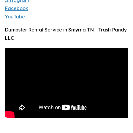
Instagram
Facebook
YouTube
Dumpster Rental Service in Smyrna TN - Trash Pandy
LLC