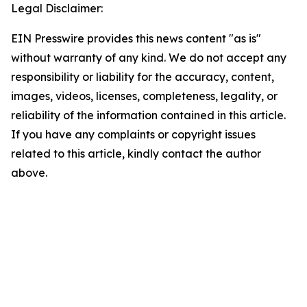
Legal Disclaimer:
EIN Presswire provides this news content "as is"
without warranty of any kind. We do not accept any
responsibility or liability for the accuracy, content,
images, videos, licenses, completeness, legality, or
reliability of the information contained in this article.
If you have any complaints or copyright issues
related to this article, kindly contact the author
above.