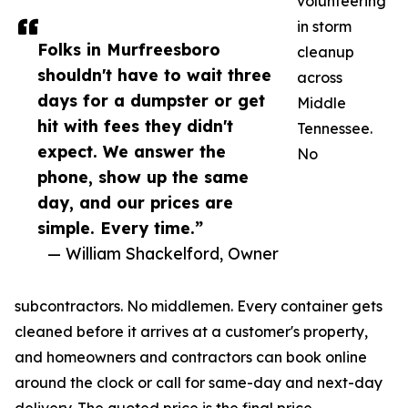
volunteering
in storm
Folks in Murfreesboro
cleanup
shouldn't have to wait three
across
days for a dumpster or get
Middle
hit with fees they didn't
Tennessee.
expect. We answer the
No
phone, show up the same
day, and our prices are
simple. Every time.”
— William Shackelford, Owner
subcontractors. No middlemen. Every container gets
cleaned before it arrives at a customer's property,
and homeowners and contractors can book online
around the clock or call for same-day and next-day