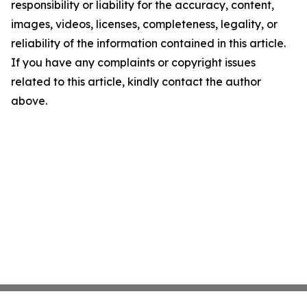
responsibility or liability for the accuracy, content,
images, videos, licenses, completeness, legality, or
reliability of the information contained in this article.
If you have any complaints or copyright issues
related to this article, kindly contact the author
above.