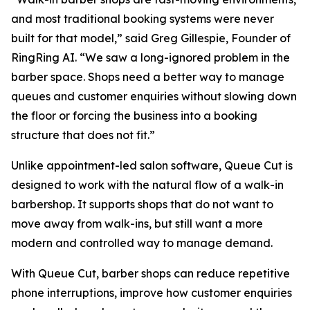
and most traditional booking systems were never
built for that model,” said Greg Gillespie, Founder of
RingRing AI. “We saw a long-ignored problem in the
barber space. Shops need a better way to manage
queues and customer enquiries without slowing down
the floor or forcing the business into a booking
structure that does not fit.”
Unlike appointment-led salon software, Queue Cut is
designed to work with the natural flow of a walk-in
barbershop. It supports shops that do not want to
move away from walk-ins, but still want a more
modern and controlled way to manage demand.
With Queue Cut, barber shops can reduce repetitive
phone interruptions, improve how customer enquiries