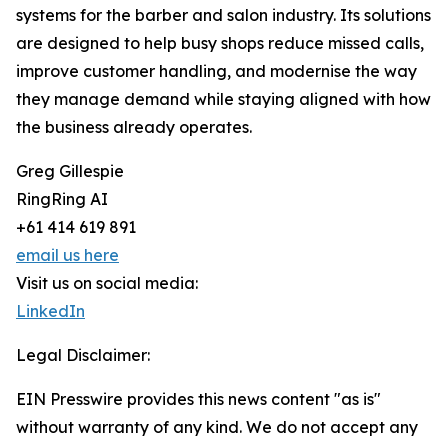
systems for the barber and salon industry. Its solutions
are designed to help busy shops reduce missed calls,
improve customer handling, and modernise the way
they manage demand while staying aligned with how
the business already operates.
Greg Gillespie
RingRing AI
+61 414 619 891
email us here
Visit us on social media:
LinkedIn
Legal Disclaimer:
EIN Presswire provides this news content "as is"
without warranty of any kind. We do not accept any