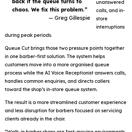
back if the queue turns to
unanswered
chaos. We fix this problem.”
calls, and in-
— Greg Gillespie
store
interruptions
during peak periods.
Queue Cut brings those two pressure points together
in one barber-first solution. The system helps
customers move into a more organised queue
process while the AI Voice Receptionist answers calls,
handles common enquiries, and directs callers
toward the shop’s in-store queue system.
The result is a more streamlined customer experience
and less disruption for barbers focused on servicing
clients already in the chair.
“Walk-in barber shops are fast-moving environments,