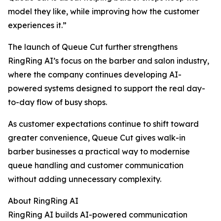
model they like, while improving how the customer
experiences it.”
The launch of Queue Cut further strengthens
RingRing AI’s focus on the barber and salon industry,
where the company continues developing AI-
powered systems designed to support the real day-
to-day flow of busy shops.
As customer expectations continue to shift toward
greater convenience, Queue Cut gives walk-in
barber businesses a practical way to modernise
queue handling and customer communication
without adding unnecessary complexity.
About RingRing AI
RingRing AI builds AI-powered communication