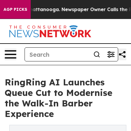
os in Chattanooga. Newspaper Owner Calls the People
AGP PICKS
RingRing AI Launches
Queue Cut to Modernise
the Walk-In Barber
Experience