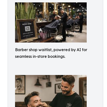
Barber shop waitlist, powered by AI for
seamless in-store bookings.