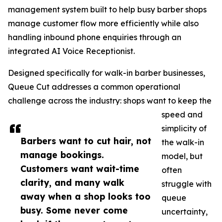
management system built to help busy barber shops
manage customer flow more efficiently while also
handling inbound phone enquiries through an
integrated AI Voice Receptionist.
Designed specifically for walk-in barber businesses,
Queue Cut addresses a common operational
challenge across the industry: shops want to keep the
speed and
simplicity of
Barbers want to cut hair, not
the walk-in
manage bookings.
model, but
Customers want wait-time
often
clarity, and many walk
struggle with
away when a shop looks too
queue
busy. Some never come
uncertainty,