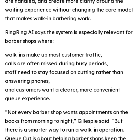
are handled, and create more clarity around the
waiting experience without changing the core model
that makes walk-in barbering work.
RingRing AI says the system is especially relevant for
barber shops where:
walk-ins make up most customer traffic,
calls are often missed during busy periods,
staff need to stay focused on cutting rather than
answering phones,
and customers want a clearer, more convenient
queue experience.
“Not every barber shop wants appointments on the
books from morning to night,” Gillespie said. “But
there is a smarter way to run a walk-in operation.
Queue Cut is about helping barber shops keep the