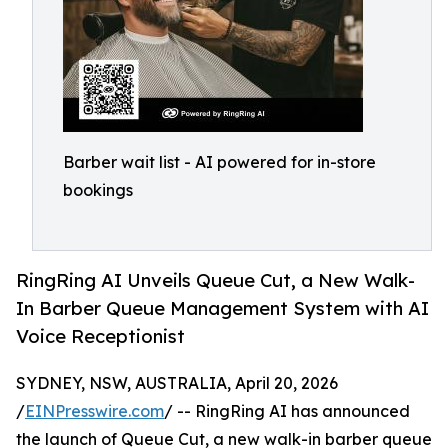
Barber wait list - AI powered for in-store
bookings
RingRing AI Unveils Queue Cut, a New Walk-
In Barber Queue Management System with AI
Voice Receptionist
SYDNEY, NSW, AUSTRALIA, April 20, 2026
/
EINPresswire.com
/ -- RingRing AI has announced
the launch of Queue Cut, a new walk-in barber queue