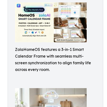
ZolaHomeOS features a 3-in-1 Smart
Calendar Frame with seamless multi-
screen synchronization to align family life
across every room.