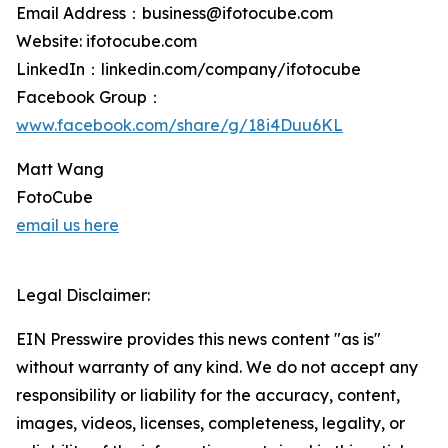
Email Address：business@ifotocube.com
Website: ifotocube.com
LinkedIn：linkedin.com/company/ifotocube
Facebook Group：
www.facebook.com/share/g/18i4Duu6KL
Matt Wang
FotoCube
email us here
Legal Disclaimer:
EIN Presswire provides this news content "as is"
without warranty of any kind. We do not accept any
responsibility or liability for the accuracy, content,
images, videos, licenses, completeness, legality, or