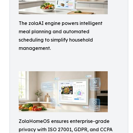
The zolaAI engine powers intelligent
meal planning and automated
scheduling to simplify household
management.
ZolaHomeOS ensures enterprise-grade
privacy with ISO 27001, GDPR, and CCPA