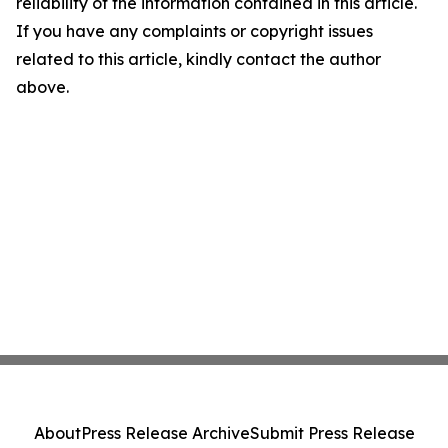
reliability of the information contained in this article.
If you have any complaints or copyright issues
related to this article, kindly contact the author
above.
About
Press Release Archive
Submit Press Release