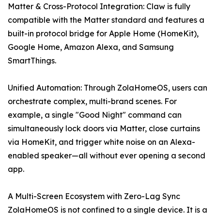
Matter & Cross-Protocol Integration: Claw is fully
compatible with the Matter standard and features a
built-in protocol bridge for Apple Home (HomeKit),
Google Home, Amazon Alexa, and Samsung
SmartThings.
Unified Automation: Through ZolaHomeOS, users can
orchestrate complex, multi-brand scenes. For
example, a single "Good Night" command can
simultaneously lock doors via Matter, close curtains
via HomeKit, and trigger white noise on an Alexa-
enabled speaker—all without ever opening a second
app.
A Multi-Screen Ecosystem with Zero-Lag Sync
ZolaHomeOS is not confined to a single device. It is a