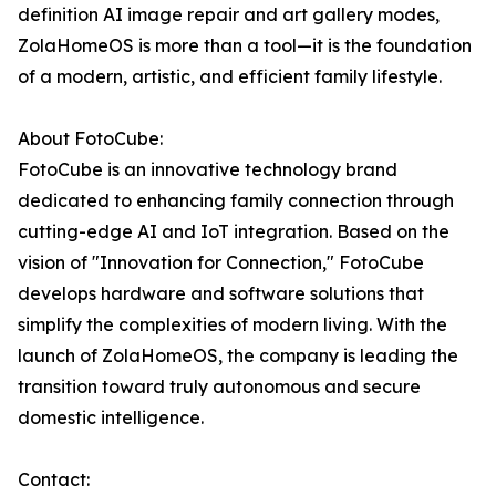
definition AI image repair and art gallery modes,
ZolaHomeOS is more than a tool—it is the foundation
of a modern, artistic, and efficient family lifestyle.
About FotoCube:
FotoCube is an innovative technology brand
dedicated to enhancing family connection through
cutting-edge AI and IoT integration. Based on the
vision of "Innovation for Connection," FotoCube
develops hardware and software solutions that
simplify the complexities of modern living. With the
launch of ZolaHomeOS, the company is leading the
transition toward truly autonomous and secure
domestic intelligence.
Contact: