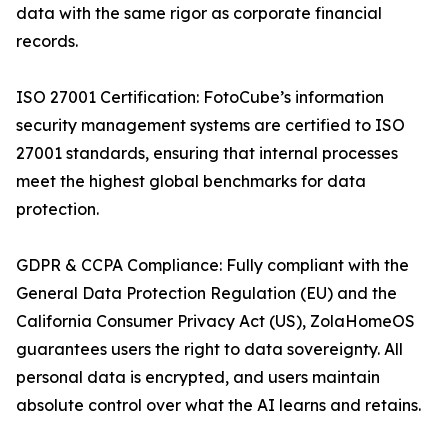
data with the same rigor as corporate financial
records.
ISO 27001 Certification: FotoCube’s information
security management systems are certified to ISO
27001 standards, ensuring that internal processes
meet the highest global benchmarks for data
protection.
GDPR & CCPA Compliance: Fully compliant with the
General Data Protection Regulation (EU) and the
California Consumer Privacy Act (US), ZolaHomeOS
guarantees users the right to data sovereignty. All
personal data is encrypted, and users maintain
absolute control over what the AI learns and retains.