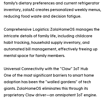
family’s dietary preferences and current refrigerator
inventory, zolaAI creates personalized weekly menus,
reducing food waste and decision fatigue.
Comprehensive Logistics: ZolaHomeOS manages the
intricate details of family life, including childcare
habit tracking, household supply inventory, and
automated bill management, effectively freeing up
mental space for family members.
Universal Connectivity with the "Claw" IoT Hub
One of the most significant barriers to smart home
adoption has been the "walled gardens" of tech
giants. ZolaHomeOS eliminates this through its
proprietary Claw driver—an omnipotent IoT engine.