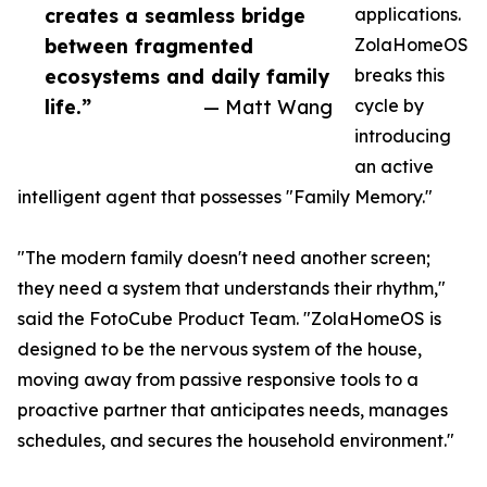
creates a seamless bridge
applications.
between fragmented
ZolaHomeOS
ecosystems and daily family
breaks this
life.”
— Matt Wang
cycle by
introducing
an active
intelligent agent that possesses "Family Memory."
"The modern family doesn't need another screen;
they need a system that understands their rhythm,"
said the FotoCube Product Team. "ZolaHomeOS is
designed to be the nervous system of the house,
moving away from passive responsive tools to a
proactive partner that anticipates needs, manages
schedules, and secures the household environment."