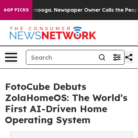
Chattanooga. Newspaper Owner Calls the People Abrup
AGP PICKS
FotoCube Debuts
ZolaHomeOS: The World’s
First AI-Driven Home
Operating System