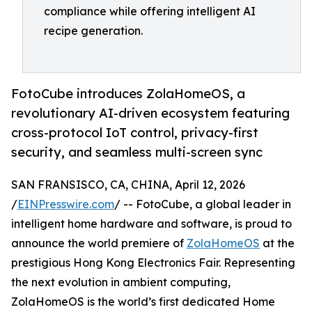
compliance while offering intelligent AI
recipe generation.
FotoCube introduces ZolaHomeOS, a
revolutionary AI-driven ecosystem featuring
cross-protocol IoT control, privacy-first
security, and seamless multi-screen sync
SAN FRANSISCO, CA, CHINA, April 12, 2026
/
EINPresswire.com
/ -- FotoCube, a global leader in
intelligent home hardware and software, is proud to
announce the world premiere of
ZolaHomeOS
at the
prestigious Hong Kong Electronics Fair. Representing
the next evolution in ambient computing,
ZolaHomeOS is the world’s first dedicated Home