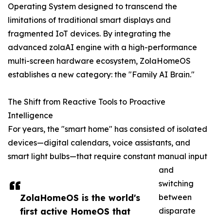
Operating System designed to transcend the
limitations of traditional smart displays and
fragmented IoT devices. By integrating the
advanced zolaAI engine with a high-performance
multi-screen hardware ecosystem, ZolaHomeOS
establishes a new category: the "Family AI Brain."
The Shift from Reactive Tools to Proactive
Intelligence
For years, the "smart home" has consisted of isolated
devices—digital calendars, voice assistants, and
smart light bulbs—that require constant manual input
and
switching
ZolaHomeOS is the world's
between
first active HomeOS that
disparate