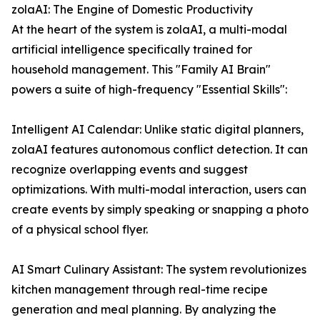
zolaAI: The Engine of Domestic Productivity
At the heart of the system is zolaAI, a multi-modal
artificial intelligence specifically trained for
household management. This "Family AI Brain"
powers a suite of high-frequency "Essential Skills":
Intelligent AI Calendar: Unlike static digital planners,
zolaAI features autonomous conflict detection. It can
recognize overlapping events and suggest
optimizations. With multi-modal interaction, users can
create events by simply speaking or snapping a photo
of a physical school flyer.
AI Smart Culinary Assistant: The system revolutionizes
kitchen management through real-time recipe
generation and meal planning. By analyzing the