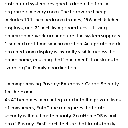
distributed system designed to keep the family
organized in every room. The hardware lineup
includes 10.1-inch bedroom frames, 15.6-inch kitchen
displays, and 21-inch living room hubs. Utilizing
optimized network architecture, the system supports
1-second real-time synchronization. An update made
on a bedroom display is instantly visible across the
entire home, ensuring that "one event" translates to
"zero lag" in family coordination.
Uncompromising Privacy: Enterprise-Grade Security
for the Home
As AI becomes more integrated into the private lives
of consumers, FotoCube recognizes that data
security is the ultimate priority. ZolaHomeOS is built
on a "Privacy-First" architecture that treats family