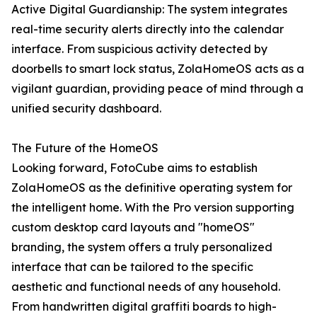
Active Digital Guardianship: The system integrates
real-time security alerts directly into the calendar
interface. From suspicious activity detected by
doorbells to smart lock status, ZolaHomeOS acts as a
vigilant guardian, providing peace of mind through a
unified security dashboard.
The Future of the HomeOS
Looking forward, FotoCube aims to establish
ZolaHomeOS as the definitive operating system for
the intelligent home. With the Pro version supporting
custom desktop card layouts and "homeOS"
branding, the system offers a truly personalized
interface that can be tailored to the specific
aesthetic and functional needs of any household.
From handwritten digital graffiti boards to high-