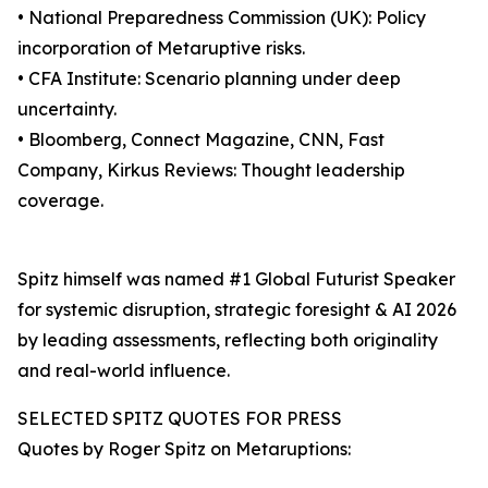
• National Preparedness Commission (UK): Policy
incorporation of Metaruptive risks.
• CFA Institute: Scenario planning under deep
uncertainty.
• Bloomberg, Connect Magazine, CNN, Fast
Company, Kirkus Reviews: Thought leadership
coverage.
Spitz himself was named #1 Global Futurist Speaker
for systemic disruption, strategic foresight & AI 2026
by leading assessments, reflecting both originality
and real-world influence.
SELECTED SPITZ QUOTES FOR PRESS
Quotes by Roger Spitz on Metaruptions: