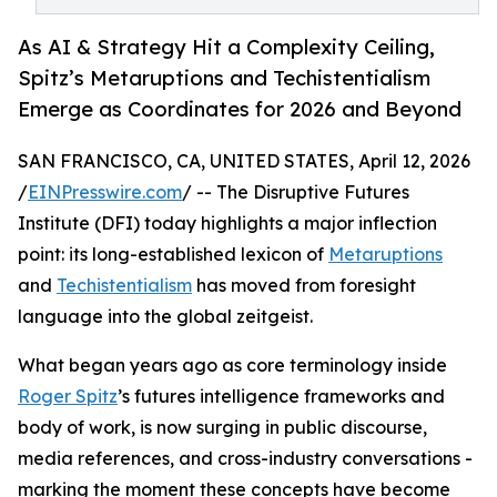
As AI & Strategy Hit a Complexity Ceiling,
Spitz’s Metaruptions and Techistentialism
Emerge as Coordinates for 2026 and Beyond
SAN FRANCISCO, CA, UNITED STATES, April 12, 2026
/
EINPresswire.com
/ -- The Disruptive Futures
Institute (DFI) today highlights a major inflection
point: its long-established lexicon of
Metaruptions
and
Techistentialism
has moved from foresight
language into the global zeitgeist.
What began years ago as core terminology inside
Roger Spitz
’s futures intelligence frameworks and
body of work, is now surging in public discourse,
media references, and cross-industry conversations -
marking the moment these concepts have become