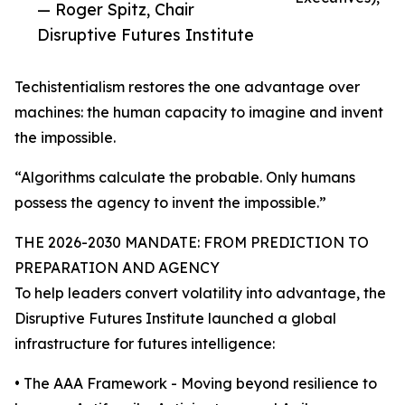
— Roger Spitz, Chair
Disruptive Futures Institute
Techistentialism restores the one advantage over
machines: the human capacity to imagine and invent
the impossible.
“Algorithms calculate the probable. Only humans
possess the agency to invent the impossible.”
THE 2026-2030 MANDATE: FROM PREDICTION TO
PREPARATION AND AGENCY
To help leaders convert volatility into advantage, the
Disruptive Futures Institute launched a global
infrastructure for futures intelligence:
• The AAA Framework - Moving beyond resilience to