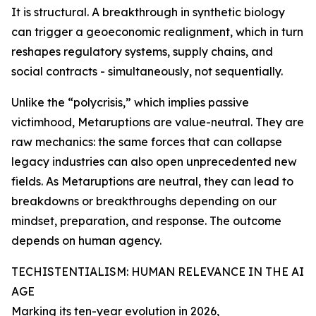
It is structural. A breakthrough in synthetic biology
can trigger a geoeconomic realignment, which in turn
reshapes regulatory systems, supply chains, and
social contracts - simultaneously, not sequentially.
Unlike the “polycrisis,” which implies passive
victimhood, Metaruptions are value-neutral. They are
raw mechanics: the same forces that can collapse
legacy industries can also open unprecedented new
fields. As Metaruptions are neutral, they can lead to
breakdowns or breakthroughs depending on our
mindset, preparation, and response. The outcome
depends on human agency.
TECHISTENTIALISM: HUMAN RELEVANCE IN THE AI
AGE
Marking its ten-year evolution in 2026,