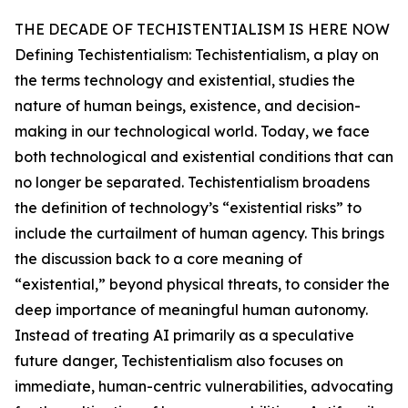
THE DECADE OF TECHISTENTIALISM IS HERE NOW
Defining Techistentialism: Techistentialism, a play on
the terms technology and existential, studies the
nature of human beings, existence, and decision-
making in our technological world. Today, we face
both technological and existential conditions that can
no longer be separated. Techistentialism broadens
the definition of technology’s “existential risks” to
include the curtailment of human agency. This brings
the discussion back to a core meaning of
“existential,” beyond physical threats, to consider the
deep importance of meaningful human autonomy.
Instead of treating AI primarily as a speculative
future danger, Techistentialism also focuses on
immediate, human-centric vulnerabilities, advocating