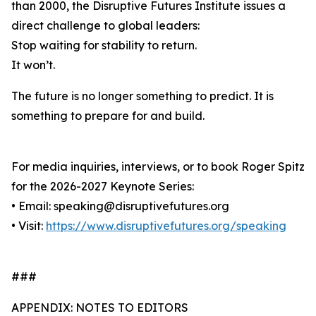
than 2000, the Disruptive Futures Institute issues a
direct challenge to global leaders:
Stop waiting for stability to return.
It won’t.
The future is no longer something to predict. It is
something to prepare for and build.
For media inquiries, interviews, or to book Roger Spitz
for the 2026-2027 Keynote Series:
• Email: speaking@disruptivefutures.org
• Visit:
https://www.disruptivefutures.org/speaking
###
APPENDIX: NOTES TO EDITORS