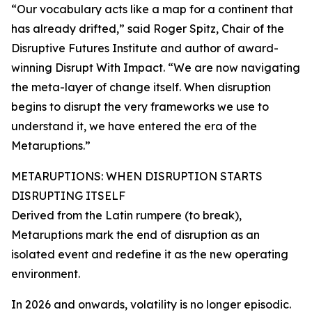
“Our vocabulary acts like a map for a continent that
has already drifted,” said Roger Spitz, Chair of the
Disruptive Futures Institute and author of award-
winning Disrupt With Impact. “We are now navigating
the meta-layer of change itself. When disruption
begins to disrupt the very frameworks we use to
understand it, we have entered the era of the
Metaruptions.”
METARUPTIONS: WHEN DISRUPTION STARTS
DISRUPTING ITSELF
Derived from the Latin rumpere (to break),
Metaruptions mark the end of disruption as an
isolated event and redefine it as the new operating
environment.
In 2026 and onwards, volatility is no longer episodic.