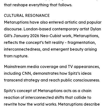
that reshape everything that follows.
CULTURAL RESONANCE
Metaruptions have also entered artistic and popular
discourse. London-based contemporary artist Dylan
Gill’s January 2026 Neo-Cubist work, Metaruptions,
reflects the concept’s felt reality - fragmentation,
interconnectedness, and emergent beauty arising
from rupture.
Mainstream media coverage and TV appearances,
including CNN, demonstrates how Spitz’s ideas
transcend strategy and reach public consciousness.
Spitz’s concept of Metaruptions acts as a chain
reaction of interconnected shifts that collide to
rewrite how the world works. Metaruptions describe