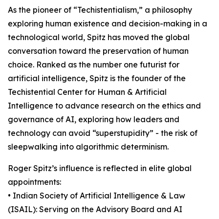
As the pioneer of “Techistentialism,” a philosophy
exploring human existence and decision-making in a
technological world, Spitz has moved the global
conversation toward the preservation of human
choice. Ranked as the number one futurist for
artificial intelligence, Spitz is the founder of the
Techistential Center for Human & Artificial
Intelligence to advance research on the ethics and
governance of AI, exploring how leaders and
technology can avoid “superstupidity” - the risk of
sleepwalking into algorithmic determinism.
Roger Spitz’s influence is reflected in elite global
appointments:
• Indian Society of Artificial Intelligence & Law
(ISAIL): Serving on the Advisory Board and AI