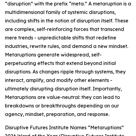
“disruption” with the prefix “meta.” A metaruption is a
multidimensional family of systemic disruptions,
including shifts in the notion of disruption itself. These
are complex, self-reinforcing forces that transcend
mere trends - unpredictable shifts that redefine
industries, rewrite rules, and demand a new mindset.
Metaruptions generate widespread, self-
perpetuating effects that extend beyond initial
disruptions. As changes ripple through systems, they
interact, amplify, and modify other elements -
ultimately disrupting disruption itself. Importantly,
Metaruptions are value-neutral: they can lead to
breakdowns or breakthroughs depending on our
agency, mindset, preparation, and response.
Disruptive Futures Institute Names “Metaruptions”