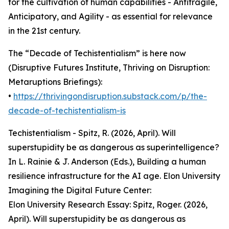
for the cultivation of human capabilities - Antifragile,
Anticipatory, and Agility - as essential for relevance
in the 21st century.
The “Decade of Techistentialism” is here now
(Disruptive Futures Institute, Thriving on Disruption:
Metaruptions Briefings):
•
https://thrivingondisruption.substack.com/p/the-
decade-of-techistentialism-is
Techistentialism - Spitz, R. (2026, April). Will
superstupidity be as dangerous as superintelligence?
In L. Rainie & J. Anderson (Eds.), Building a human
resilience infrastructure for the AI age. Elon University
Imagining the Digital Future Center:
Elon University Research Essay: Spitz, Roger. (2026,
April). Will superstupidity be as dangerous as