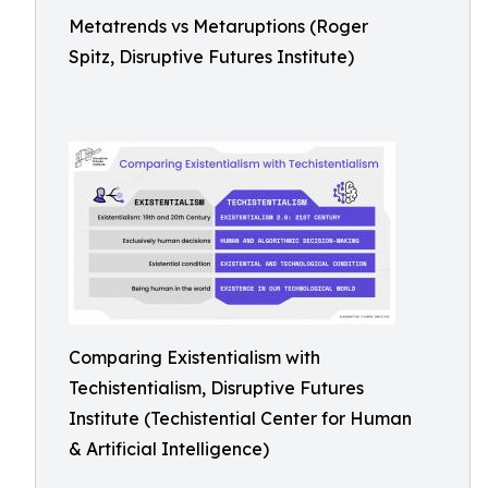
Metatrends vs Metaruptions (Roger
Spitz, Disruptive Futures Institute)
Comparing Existentialism with
Techistentialism, Disruptive Futures
Institute (Techistential Center for Human
& Artificial Intelligence)