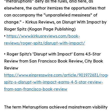
“metaruptions” defy all the rules, and here, as
elsewhere, the author itemizes the opportunities that
can accompany the “unparalleled messiness” of
change.” - Kirkus Reviews, on Disrupt With Impact by
Roger Spitz (Kogan Page Publishing)
•
https://www.kirkusreviews.com/book-
reviews/roger-spitz/disrupt-with-impact/
• Roger Spitz's ‘Disrupt with Impact’ Earns 4.5-Star
Review from San Francisco Book Review, City Book
Review
https://www.einpresswire.com/article/901972631/roger
spitz-s-disrupt-with-impact-earns-4-5-star-review-
from-san-francisco-book-review
The term Metaruptions achieved mainstream visibility