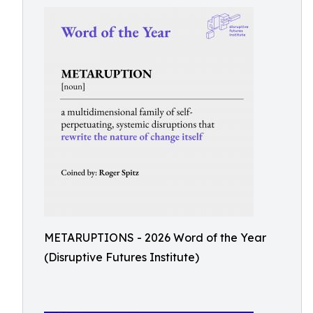
METARUPTIONS - 2026 Word of the Year
(Disruptive Futures Institute)