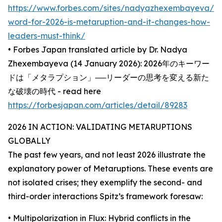
https://www.forbes.com/sites/nadyazhexembayeva/2
word-for-2026-is-metaruption-and-it-changes-how-
leaders-must-think/
• Forbes Japan translated article by Dr. Nadya
Zhexembayeva (14 January 2026): 2026年のキーワー
ドは「メタラプション」──リーダーの思考を変える新た
な破壊の時代 - read here
https://forbesjapan.com/articles/detail/89283
2026 IN ACTION: VALIDATING METARUPTIONS
GLOBALLY
The past few years, and not least 2026 illustrate the
explanatory power of Metaruptions. These events are
not isolated crises; they exemplify the second- and
third-order interactions Spitz’s framework foresaw:
• Multipolarization in Flux: Hybrid conflicts in the