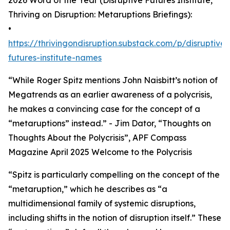
2026 Word of the Year (Disruptive Futures Institute,
Thriving on Disruption: Metaruptions Briefings):
•
https://thrivingondisruption.substack.com/p/disruptive-
futures-institute-names
“While Roger Spitz mentions John Naisbitt’s notion of
Megatrends as an earlier awareness of a polycrisis,
he makes a convincing case for the concept of a
“metaruptions” instead.” - Jim Dator, “Thoughts on
Thoughts About the Polycrisis”, APF Compass
Magazine April 2025 Welcome to the Polycrisis
“Spitz is particularly compelling on the concept of the
“metaruption,” which he describes as “a
multidimensional family of systemic disruptions,
including shifts in the notion of disruption itself.” These