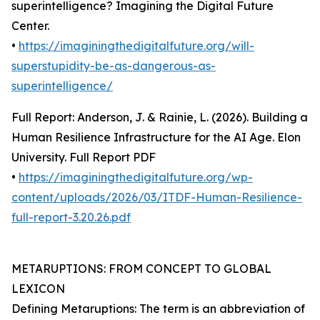
superintelligence? Imagining the Digital Future
Center.
•
https://imaginingthedigitalfuture.org/will-
superstupidity-be-as-dangerous-as-
superintelligence/
Full Report: Anderson, J. & Rainie, L. (2026). Building a
Human Resilience Infrastructure for the AI Age. Elon
University. Full Report PDF
•
https://imaginingthedigitalfuture.org/wp-
content/uploads/2026/03/ITDF-Human-Resilience-
full-report-3.20.26.pdf
METARUPTIONS: FROM CONCEPT TO GLOBAL
LEXICON
Defining Metaruptions: The term is an abbreviation of