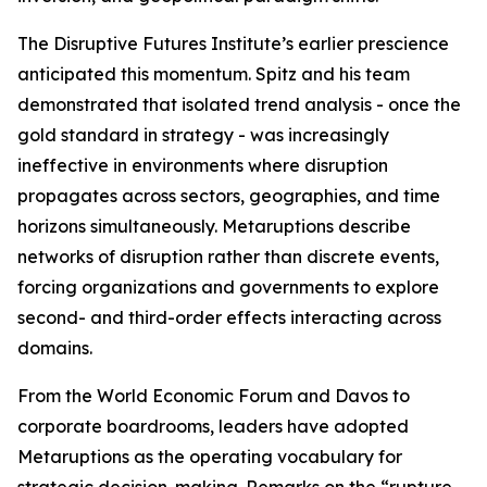
The Disruptive Futures Institute’s earlier prescience
anticipated this momentum. Spitz and his team
demonstrated that isolated trend analysis - once the
gold standard in strategy - was increasingly
ineffective in environments where disruption
propagates across sectors, geographies, and time
horizons simultaneously. Metaruptions describe
networks of disruption rather than discrete events,
forcing organizations and governments to explore
second- and third-order effects interacting across
domains.
From the World Economic Forum and Davos to
corporate boardrooms, leaders have adopted
Metaruptions as the operating vocabulary for