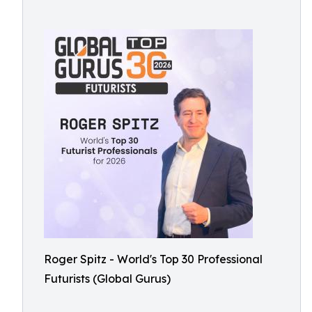
Roger Spitz - World's Top 30 Professional
Futurists (Global Gurus)