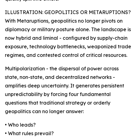
ILLUSTRATION: GEOPOLITICS OR METARUPTIONS?
With Metaruptions, geopolitics no longer pivots on
diplomacy or military posture alone. The landscape is
now hybrid and liminal - configured by supply-chain
exposure, technology bottlenecks, weaponized trade
regimes, and contested control of critical resources.
Multipolarization - the dispersal of power across
state, non-state, and decentralized networks -
amplifies deep uncertainty. It generates persistent
unpredictability by forcing four fundamental
questions that traditional strategy or orderly
geopolitics can no longer answer:
• Who leads?
• What rules prevail?