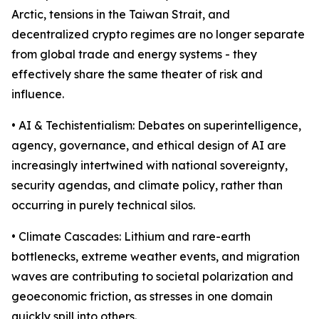
Arctic, tensions in the Taiwan Strait, and
decentralized crypto regimes are no longer separate
from global trade and energy systems - they
effectively share the same theater of risk and
influence.
• AI & Techistentialism: Debates on superintelligence,
agency, governance, and ethical design of AI are
increasingly intertwined with national sovereignty,
security agendas, and climate policy, rather than
occurring in purely technical silos.
• Climate Cascades: Lithium and rare-earth
bottlenecks, extreme weather events, and migration
waves are contributing to societal polarization and
geoeconomic friction, as stresses in one domain
quickly spill into others.