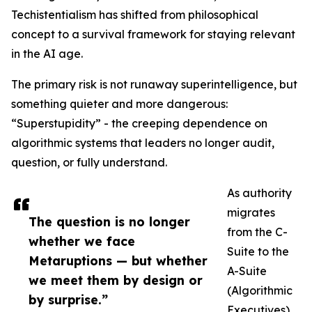
Techistentialism has shifted from philosophical
concept to a survival framework for staying relevant
in the AI age.
The primary risk is not runaway superintelligence, but
something quieter and more dangerous:
“Superstupidity” - the creeping dependence on
algorithmic systems that leaders no longer audit,
question, or fully understand.
As authority
migrates
The question is no longer
from the C-
whether we face
Suite to the
Metaruptions — but whether
A-Suite
we meet them by design or
(Algorithmic
by surprise.”
Executives),