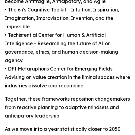
become Antifragile, Anticipatory, and Agile
• The 6 i’s Cognitive Toolkit - Intuition, Inspiration,
Imagination, Improvisation, Invention, and the
Impossible
• Techistential Center for Human & Artificial
Intelligence - Researching the future of AI on
governance, ethics, and human decision-making
agency.
• DFI Metaruptions Center for Emerging Fields -
Advising on value creation in the liminal spaces where
industries dissolve and recombine
Together, these frameworks reposition changemakers
from reactive planning to adaptive mindsets and
anticipatory leadership.
As we move into a year statistically closer to 2050