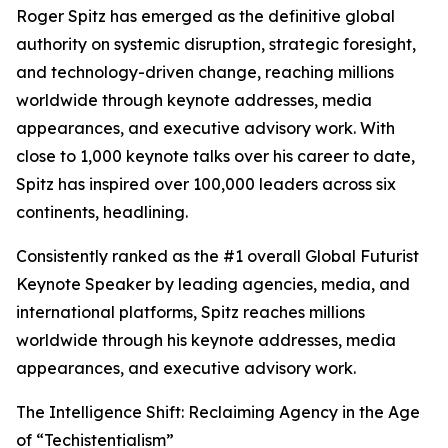
Roger Spitz has emerged as the definitive global
authority on systemic disruption, strategic foresight,
and technology-driven change, reaching millions
worldwide through keynote addresses, media
appearances, and executive advisory work. With
close to 1,000 keynote talks over his career to date,
Spitz has inspired over 100,000 leaders across six
continents, headlining.
Consistently ranked as the #1 overall Global Futurist
Keynote Speaker by leading agencies, media, and
international platforms, Spitz reaches millions
worldwide through his keynote addresses, media
appearances, and executive advisory work.
The Intelligence Shift: Reclaiming Agency in the Age
of “Techistentialism”