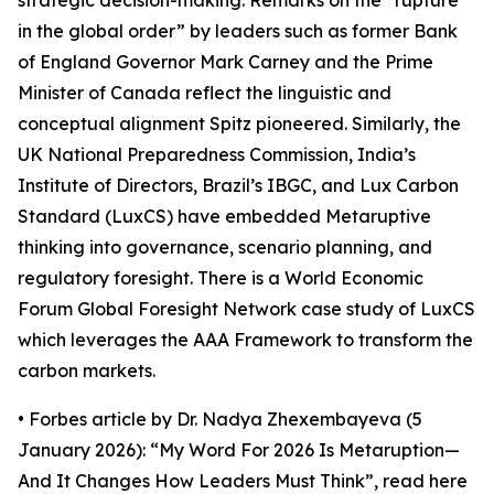
strategic decision-making. Remarks on the “rupture
in the global order” by leaders such as former Bank
of England Governor Mark Carney and the Prime
Minister of Canada reflect the linguistic and
conceptual alignment Spitz pioneered. Similarly, the
UK National Preparedness Commission, India’s
Institute of Directors, Brazil’s IBGC, and Lux Carbon
Standard (LuxCS) have embedded Metaruptive
thinking into governance, scenario planning, and
regulatory foresight. There is a World Economic
Forum Global Foresight Network case study of LuxCS
which leverages the AAA Framework to transform the
carbon markets.
• Forbes article by Dr. Nadya Zhexembayeva (5
January 2026): “My Word For 2026 Is Metaruption—
And It Changes How Leaders Must Think”, read here