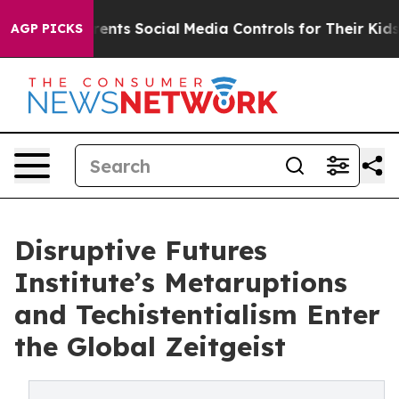
ts Social Media Controls for Their Kids. Should the US?
AGP PICKS
Disruptive Futures
Institute’s Metaruptions
and Techistentialism Enter
the Global Zeitgeist