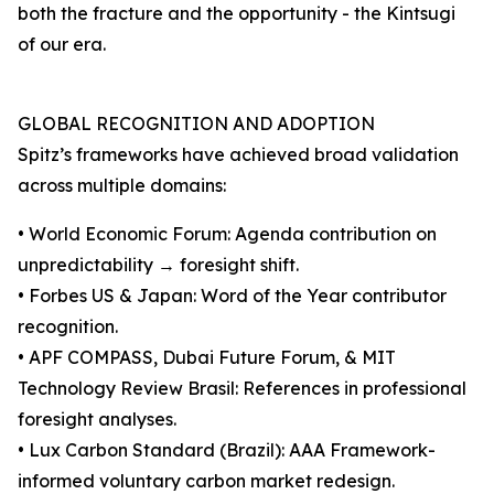
both the fracture and the opportunity - the Kintsugi
of our era.
GLOBAL RECOGNITION AND ADOPTION
Spitz’s frameworks have achieved broad validation
across multiple domains:
• World Economic Forum: Agenda contribution on
unpredictability → foresight shift.
• Forbes US & Japan: Word of the Year contributor
recognition.
• APF COMPASS, Dubai Future Forum, & MIT
Technology Review Brasil: References in professional
foresight analyses.
• Lux Carbon Standard (Brazil): AAA Framework-
informed voluntary carbon market redesign.