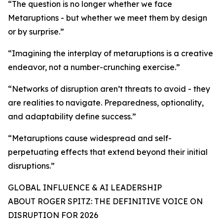
“The question is no longer whether we face
Metaruptions - but whether we meet them by design
or by surprise.”
“Imagining the interplay of metaruptions is a creative
endeavor, not a number-crunching exercise.”
“Networks of disruption aren’t threats to avoid - they
are realities to navigate. Preparedness, optionality,
and adaptability define success.”
“Metaruptions cause widespread and self-
perpetuating effects that extend beyond their initial
disruptions.”
GLOBAL INFLUENCE & AI LEADERSHIP
ABOUT ROGER SPITZ: THE DEFINITIVE VOICE ON
DISRUPTION FOR 2026