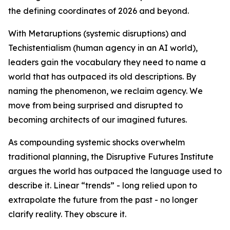
the defining coordinates of 2026 and beyond.
With Metaruptions (systemic disruptions) and
Techistentialism (human agency in an AI world),
leaders gain the vocabulary they need to name a
world that has outpaced its old descriptions. By
naming the phenomenon, we reclaim agency. We
move from being surprised and disrupted to
becoming architects of our imagined futures.
As compounding systemic shocks overwhelm
traditional planning, the Disruptive Futures Institute
argues the world has outpaced the language used to
describe it. Linear “trends” - long relied upon to
extrapolate the future from the past - no longer
clarify reality. They obscure it.