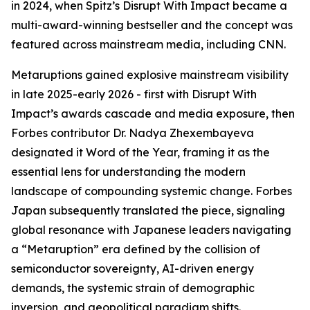
in 2024, when Spitz’s Disrupt With Impact became a
multi-award-winning bestseller and the concept was
featured across mainstream media, including CNN.
Metaruptions gained explosive mainstream visibility
in late 2025-early 2026 - first with Disrupt With
Impact’s awards cascade and media exposure, then
Forbes contributor Dr. Nadya Zhexembayeva
designated it Word of the Year, framing it as the
essential lens for understanding the modern
landscape of compounding systemic change. Forbes
Japan subsequently translated the piece, signaling
global resonance with Japanese leaders navigating
a “Metaruption” era defined by the collision of
semiconductor sovereignty, AI-driven energy
demands, the systemic strain of demographic
inversion, and geopolitical paradigm shifts.