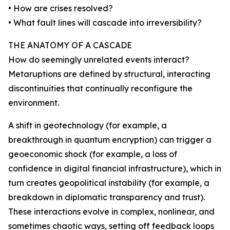
• How are crises resolved?
• What fault lines will cascade into irreversibility?
THE ANATOMY OF A CASCADE
How do seemingly unrelated events interact?
Metaruptions are defined by structural, interacting
discontinuities that continually reconfigure the
environment.
A shift in geotechnology (for example, a
breakthrough in quantum encryption) can trigger a
geoeconomic shock (for example, a loss of
confidence in digital financial infrastructure), which in
turn creates geopolitical instability (for example, a
breakdown in diplomatic transparency and trust).
These interactions evolve in complex, nonlinear, and
sometimes chaotic ways, setting off feedback loops