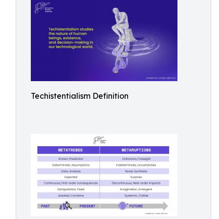
Techistentialism Definition