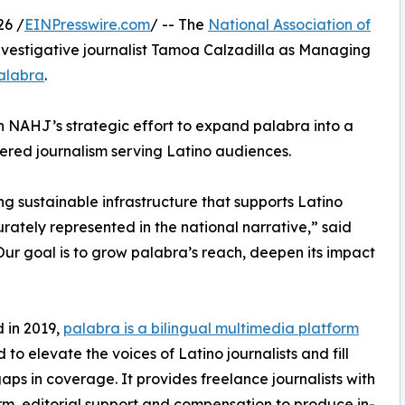
26 /
EINPresswire.com
/ -- The
National Association of
vestigative journalist Tamoa Calzadilla as Managing
alabra
.
in NAHJ’s strategic effort to expand palabra into a
ered journalism serving Latino audiences.
g sustainable infrastructure that supports Latino
rately represented in the national narrative,” said
ur goal is to grow palabra’s reach, deepen its impact
 in 2019,
palabra is a bilingual multimedia platform
 to elevate the voices of Latino journalists and fill
 gaps in coverage. It provides freelance journalists with
rm, editorial support and compensation to produce in-