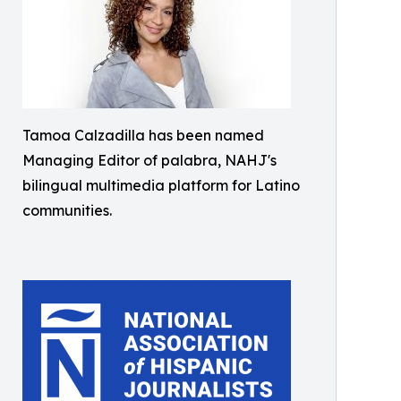
Tamoa Calzadilla has been named
Managing Editor of palabra, NAHJ's
bilingual multimedia platform for Latino
communities.