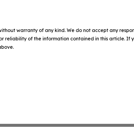
without warranty of any kind. We do not accept any responsib
r reliability of the information contained in this article. I
 above.