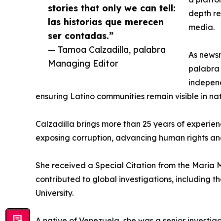
stories that only we can tell:
depth re
las historias que merecen
media.
ser contadas.”
— Tamoa Calzadilla, palabra
As newsr
Managing Editor
palabra 
independ
ensuring Latino communities remain visible in na
Calzadilla brings more than 25 years of experie
exposing corruption, advancing human rights an
She received a Special Citation from the Maria 
contributed to global investigations, including
University.
A native of Venezuela, she was a senior investig