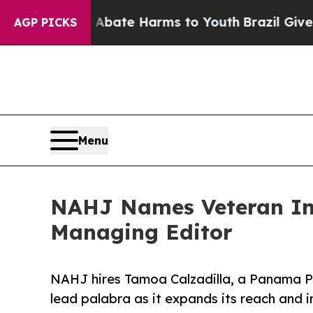
Fund to Abate Harms to Youth
Brazil Gives Parent
AGP PICKS
Menu
NAHJ Names Veteran Inv
Managing Editor
NAHJ hires Tamoa Calzadilla, a Panama Pa
lead palabra as it expands its reach and 