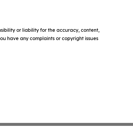
ility or liability for the accuracy, content,
f you have any complaints or copyright issues