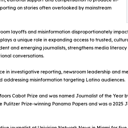
porting on stories often overlooked by mainstream
oom layoffs and misinformation disproportionately impac
plays a unique role in expanding access to trusted, cultur
ent and emerging journalists, strengthens media literacy
tional conversations.
nce in investigative reporting, newsroom leadership and m
d addressing misinformation targeting Latino audiences.
Moors Cabot Prize and was named Journalist of the Year by
 the Pulitzer Prize-winning Panama Papers and was a 2025 J
ative journalist at Univision Network News in Miami for fiv