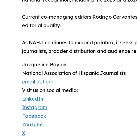
Current co-managing editors Rodrigo Cervantes a
editorial quality.
As NAHJ continues to expand palabra, it seeks phi
journalists, broader distribution and audience re
Jacqueline Baylon
National Association of Hispanic Journalists
email us here
Visit us on social media:
LinkedIn
Instagram
Facebook
YouTube
X