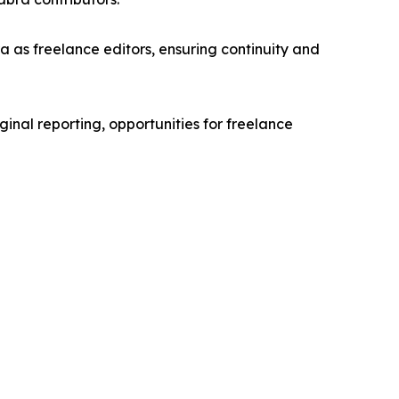
 as freelance editors, ensuring continuity and
ginal reporting, opportunities for freelance