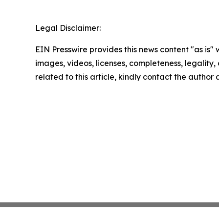
Legal Disclaimer:
EIN Presswire provides this news content "as is" 
images, videos, licenses, completeness, legality, o
related to this article, kindly contact the author