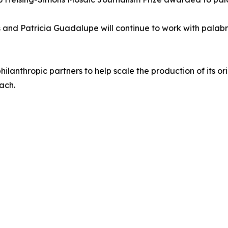
nd Patricia Guadalupe will continue to work with palabra
lanthropic partners to help scale the production of its ori
ach.