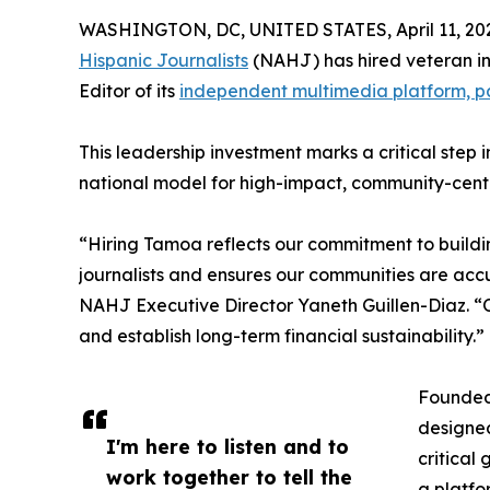
WASHINGTON, DC, UNITED STATES, April 11, 20
Hispanic Journalists
(NAHJ) has hired veteran in
Editor of its
independent multimedia platform, p
This leadership investment marks a critical step 
national model for high-impact, community-cent
“Hiring Tamoa reflects our commitment to buildin
journalists and ensures our communities are accu
NAHJ Executive Director Yaneth Guillen-Diaz. “O
and establish long-term financial sustainability.”
Founded
designed
I'm here to listen and to
critical
work together to tell the
a platfo