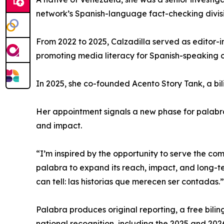
network’s Spanish-language fact-checking divisi
From 2022 to 2025, Calzadilla served as editor-
promoting media literacy for Spanish-speaking c
In 2025, she co-founded Acento Story Tank, a bil
Her appointment signals a new phase for palabra,
and impact.
“I’m inspired by the opportunity to serve the co
palabra to expand its reach, impact, and long-term
can tell: las historias que merecen ser contadas.”
Palabra produces original reporting, a free bilin
national recognition, including the 2025 and 20