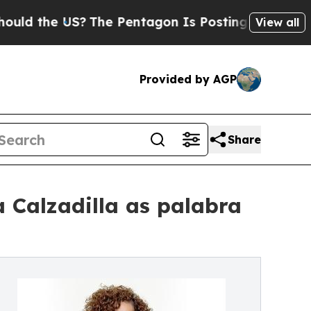
e US?
The Pentagon Is Posting Cryptic Biblical 
View all
Provided by AGP
Share
 Calzadilla as palabra