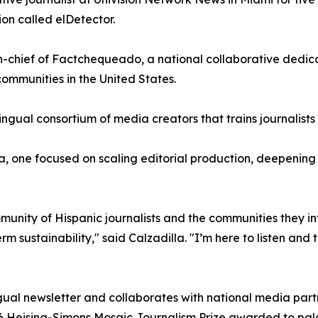
on called elDetector.
in-chief of Factchequeado, a national collaborative dedi
ommunities in the United States.
ingual consortium of media creators that trains journalist
 one focused on scaling editorial production, deepening pa
mmunity of Hispanic journalists and the communities they in
 sustainability," said Calzadilla. "I’m here to listen and t
gual newsletter and collaborates with national media partne
26 Heising-Simons Mosaic Journalism Prize awarded to pala