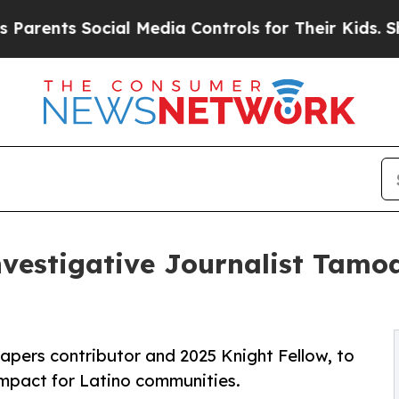
s Social Media Controls for Their Kids. Should th
estigative Journalist Tamoa
pers contributor and 2025 Knight Fellow, to
impact for Latino communities.