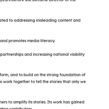
cated to addressing misleading content and
s and promotes media literacy.
rtnerships and increasing national visibility
form, and to build on the strong foundation of
o work together to tell the stories that only we
rs to amplify its stories. Its work has gained
bra contributors.