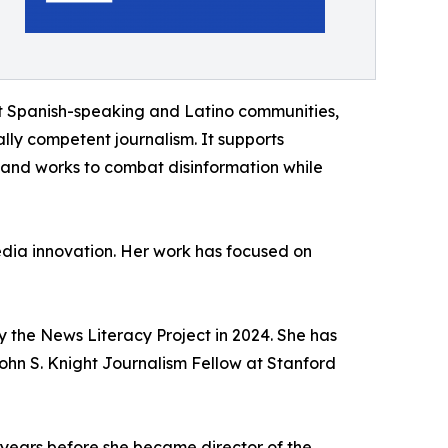
t Spanish-speaking and Latino communities,
ally competent journalism. It supports
 and works to combat disinformation while
edia innovation. Her work has focused on
 the News Literacy Project in 2024. She has
ohn S. Knight Journalism Fellow at Stanford
e years before she became director of the