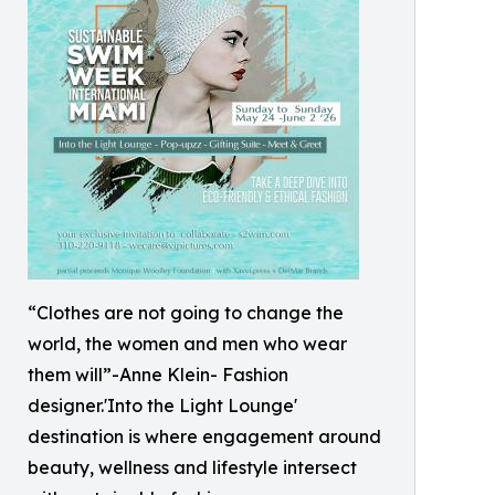
“Clothes are not going to change the
world, the women and men who wear
them will”-Anne Klein- Fashion
designer.'Into the Light Lounge'
destination is where engagement around
beauty, wellness and lifestyle intersect