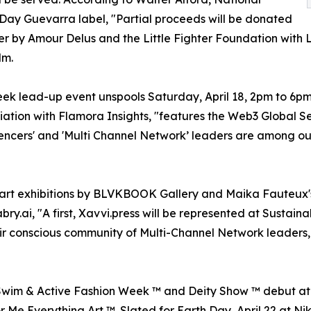
Day Guevarra label, "Partial proceeds will be donated
 by Amour Delus and the Little Fighter Foundation with L
lm.
 lead-up event unspools Saturday, April 18, 2pm to 6pm on
iation with Flamora Insights, "features the Web3 Global Se
fluencers' and 'Multi Channel Network’ leaders are among o
y art exhibitions by BLVKBOOK Gallery and Maika Fauteu
bry.ai, "A first, Xavvi.press will be represented at Sustai
r conscious community of Multi-Channel Network leaders, 
Swim & Active Fashion Week ™ and Deity Show ™ debut at 
r Me Everything Art ™. Slated for Earth Day, April 22 at Ni