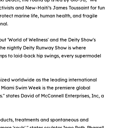
tivists and New-Haiti’s James Toussaint for fun
rotect marine life, human health, and fragile
nal.
ut 'World of Wellness' and the Deity Show's
the nightly Deity Runway Show is where
mps to laid-back hip swings, every supermodel
gnized worldwide as the leading international
n, Miami Swim Week is the premiere global
." states David of McConnell Enterprises, Inc, a
roducts, treatments and spontaneous and
re 'souls'," states sculptor Ingo Poth. Pharrell