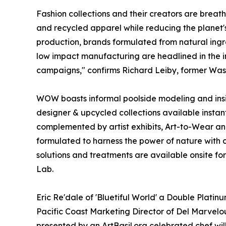
Fashion collections and their creators are breath
and recycled apparel while reducing the planet's 
production, brands formulated from natural ingre
low impact manufacturing are headlined in the i
campaigns," confirms Richard Leiby, former Wash
WOW boasts informal poolside modeling and inside
designer & upcycled collections available instan
complemented by artist exhibits, Art-to-Wear a
formulated to harness the power of nature with c
solutions and treatments are available onsite for
Lab.
Eric Re'dale of 'Bluetiful World' a Double Plati
Pacific Coast Marketing Director of Del Marvelo
presented by an ArtBasil.org celebrated chef wil