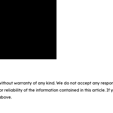
without warranty of any kind. We do not accept any responsib
r reliability of the information contained in this article. I
 above.