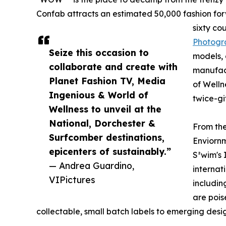
Confab attracts an estimated 50,000 fashion for
sixty co
Photogr
Seize this occasion to
models, 
collaborate and create with
manufact
Planet Fashion TV, Media
of Welln
Ingenious & World of
twice-gi
Wellness to unveil at the
National, Dorchester &
From th
Surfcomber destinations,
Enviornm
epicenters of sustainably.”
S²wim's
— Andrea Guardino,
internat
VIPictures
includin
are pois
collectable, small batch labels to emerging desi