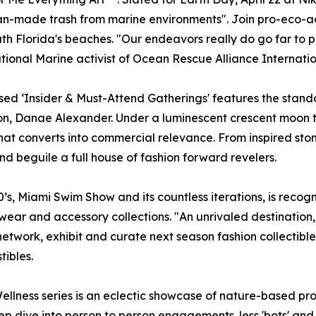
an-made trash from marine environments". Join pro-eco-ac
th Florida's beaches. "Our endeavors really do go far to p
ational Marine activist of Ocean Rescue Alliance Internatio
d ‘Insider & Must-Attend Gatherings' features the stando
on, Danae Alexander. Under a luminescent crescent moon 
hat converts into commercial relevance. From inspired sto
and beguile a full house of fashion forward revelers.
0’s, Miami Swim Show and its countless iterations, is reco
t wear and accessory collections. "An unrivaled destinatio
twork, exhibit and curate next season fashion collectibles
tibles.
llness series is an eclectic showcase of nature-based p
dive into person to person engagements. less 'bots' and mo