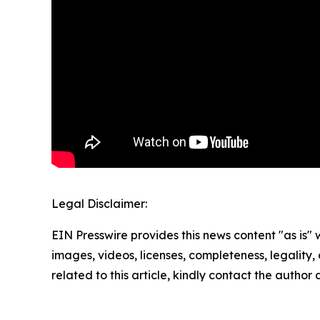
Legal Disclaimer:
EIN Presswire provides this news content "as is" 
images, videos, licenses, completeness, legality, o
related to this article, kindly contact the author