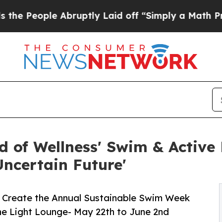
Abruptly Laid off “Simply a Math Problem
Dr. Ab
d of Wellness' Swim & Active
Uncertain Future'
 & Create the Annual Sustainable Swim Week
he Light Lounge- May 22th to June 2nd