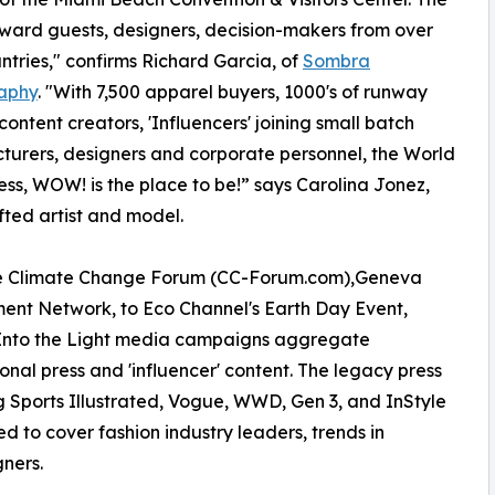
ward guests, designers, decision-makers from over
untries," confirms Richard Garcia, of
Sombra
aphy
. "With 7,500 apparel buyers, 1000's of runway
content creators, 'Influencers' joining small batch
urers, designers and corporate personnel, the World
ess, WOW! is the place to be!” says Carolina Jonez,
fted artist and model.
e Climate Change Forum (CC-Forum.com),Geneva
ent Network, to Eco Channel's Earth Day Event,
 Into the Light media campaigns aggregate
ional press and 'influencer' content. The legacy press
g Sports Illustrated, Vogue, WWD, Gen 3, and InStyle
ed to cover fashion industry leaders, trends in
gners.