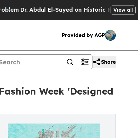
dul El-Sayed on Historic Michigan Win: “People Ar
View all
Provided by AGP
Share
 Fashion Week 'Designed