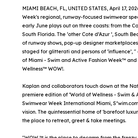
MIAMI BEACH, FL, UNITED STATES, April 17, 202
Week's regional, runway-focused swimwear spec
early June plays out on three coasts: from the C
South Florida. The ‘other Cote d’Azur ’, South Be
of runway shows, pop-up designer marketplaces 
staged for glitterati and persons of ‘influence’,
of Miami - Swim and Active Fashion Week™ and 
Wellness™ WOW!.
Kaplan and collaborators touch down at the Nat
premiere edition of ‘World of Wellness - Swim &
Swimwear Week International Miami, S²wim.com ™
vision. The quintessential home of 'barefoot luxu
the place to retreat, greet & take meetings.
"WOW ™ is the place to decamp from the frenzy o