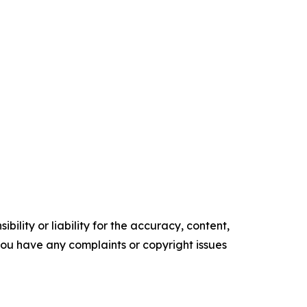
ility or liability for the accuracy, content,
f you have any complaints or copyright issues