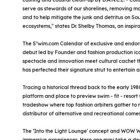
serve as stewards of our shorelines, removing m
and to help mitigate the junk and detritus on Sou
ecosystems," states Dr. Shelby Thomas, an inspir
The S²wim.com Calendar of exclusive and endorse
debut led by Founder and fashion production ic
spectacle and innovation meet cultural cachet t
has perfected their signature strut to entertain 
Tracing a historical thread back to the early 198
platform and place to preview swim - fit - resor
tradeshow where top fashion arbiters gather to ne
distributor of alternative and recreational comes
The ‘Into the Light Lounge' concept and WOW We
immersive experiences. Here one may take a deep 