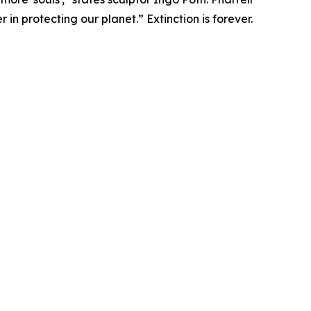
in protecting our planet.” Extinction is forever.