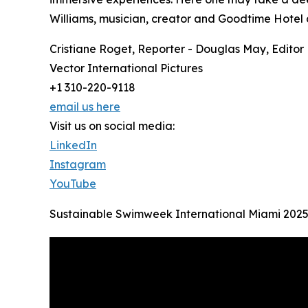
Williams, musician, creator and Goodtime Hotel co
Cristiane Roget, Reporter - Douglas May, Editor
Vector International Pictures
+1 310-220-9118
email us here
Visit us on social media:
LinkedIn
Instagram
YouTube
Sustainable Swimweek International Miami 202