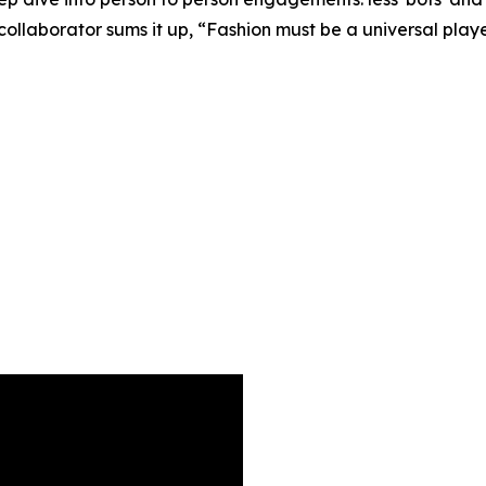
llaborator sums it up, “Fashion must be a universal player 
5