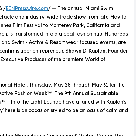
6 /
EINPresswire.com
/ -- The annual Miami Swim
tacle and industry-wide trade show from late May to
annes Film Festival to Monterey Park, California and
ach, is transformed into a global fashion hub. Hundreds
and Swim - Active & Resort wear focused events, are
 " confirms uber entrepreneur, Shawn D. Kaplan, Founder
Executive Producer of the premiere World of
ional Hotel, Thursday, May 28 through May 31 for the
 Active Fashion Week™'. The 9th Annual Sustainable
 - Into the Light Lounge have aligned with Kaplan's
ry' here is an occasion styled to be an oasis of calm and
f the Miami Beach Convention & Visitors Center. The