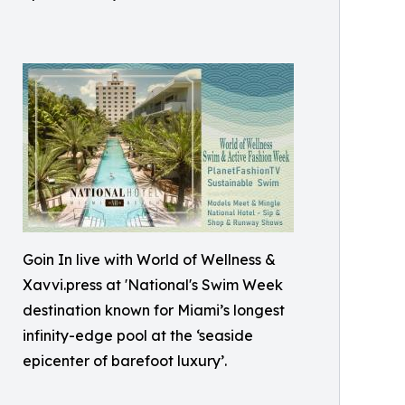
Goin In live with World of Wellness &
Xavvi.press at 'National's Swim Week
destination known for Miami’s longest
infinity-edge pool at the ‘seaside
epicenter of barefoot luxury’.