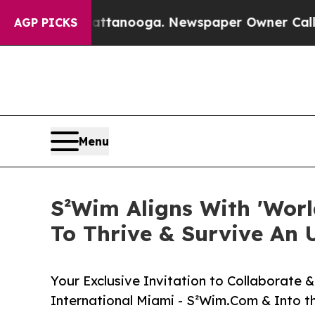
hattanooga. Newspaper Owner Calls the People 
AGP PICKS
Menu
S²Wim Aligns With 'Worl
To Thrive & Survive An 
Your Exclusive Invitation to Collaborate
International Miami - S²Wim.Com & Into t