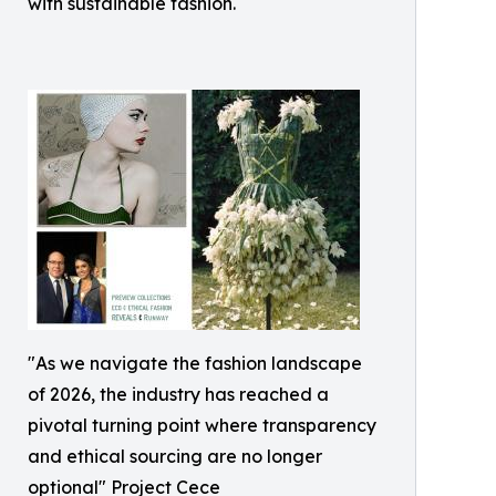
with sustainable fashion.
"As we navigate the fashion landscape
of 2026, the industry has reached a
pivotal turning point where transparency
and ethical sourcing are no longer
optional" Project Cece