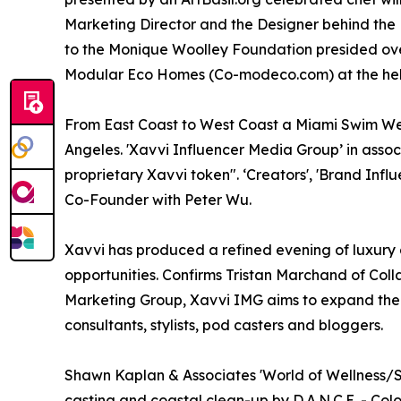
Marketing Director and the Designer behind the 
to the Monique Woolley Foundation presided over
Modular Eco Homes (Co-modeco.com) at the he
From East Coast to West Coast a Miami Swim Week
Angeles. 'Xavvi Influencer Media Group’ in assoc
proprietary Xavvi token". ‘Creators', 'Brand In
Co-Founder with Peter Wu.
Xavvi has produced a refined evening of luxur
opportunities. Confirms Tristan Marchand of Colla
Marketing Group, Xavvi IMG aims to expand thei
consultants, stylists, pod casters and bloggers.
Shawn Kaplan & Associates 'World of Wellness/
casting and coastal clean-up by D.A.N.C.E. - Colo