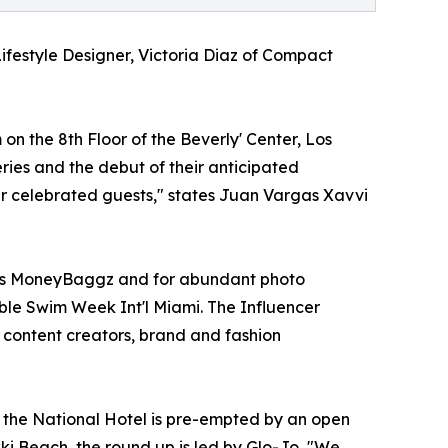
ifestyle Designer, Victoria Diaz of Compact
 the 8th Floor of the Beverly' Center, Los
ries and the debut of their anticipated
ur celebrated guests," states Juan Vargas Xavvi
x's MoneyBaggz and for abundant photo
nable Swim Week Int'l Miami. The Influencer
content creators, brand and fashion
the National Hotel is pre-empted by an open
kki Beach, the round up is led by Glo-Jo, "We