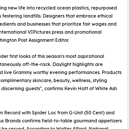
ing new life into recycled ocean plastics, repurposed
festering landfills. Designers that embrace ethical
dients and businesses that prioritize fair wages and
nternational VIPictures press and promotional
ington Post Assignment Editor.
r first looks of this season's most aspirational
taneously off-the-rack. Daylight highlights are
nd live Grammy worthy evening performances. Products
omplimentary skincare, beauty, wellness, styling
 discerning guests", confirms Kevin Hatt of White Ash
num Record with Spider Loc from G-Unit (50 Cent) and
us Brands confirms field-to-table gourmand appetizers
l be served. According to Walter Alford, National