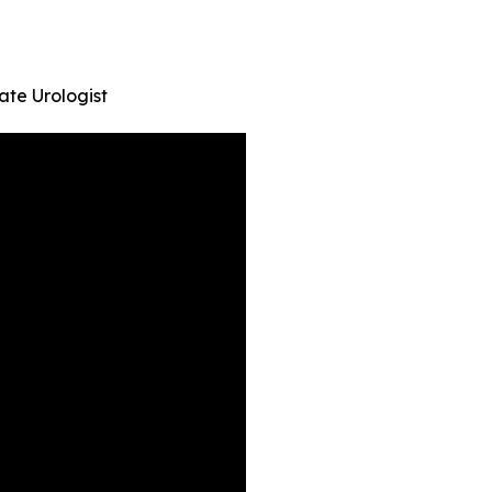
ate Urologist