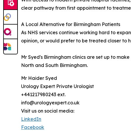
clear pathway from first appointment to treatme
A Local Alternative for Birmingham Patients
As NHS services continue working hard to expand
opinion, or would prefer to be treated closer to 
Mr Syed's Birmingham clinics are set up to make 
North and South Birmingham.
Mr Haider Syed
Urology Expert Private Urologist
+441217980243 ext.
info@urologyexpert.co.uk
Visit us on social media:
LinkedIn
Facebook