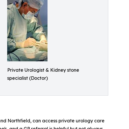
Private Urologist & Kidney stone
specialist (Doctor)
nd Northfield, can access private urology care
eek, and a GP referral is helpful but not always