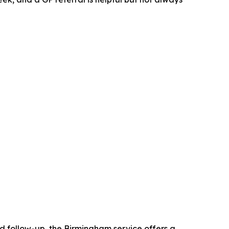
ed follow-up, the Birmingham service offers a