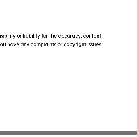
ility or liability for the accuracy, content,
f you have any complaints or copyright issues