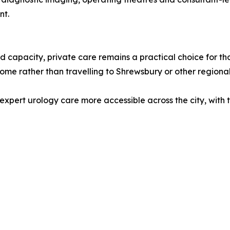
nt.
 capacity, private care remains a practical choice for t
home rather than travelling to Shrewsbury or other regional
expert urology care more accessible across the city, with t