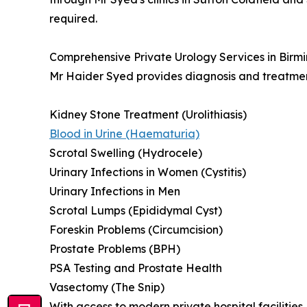
required.
Comprehensive Private Urology Services in Bir
Mr Haider Syed provides diagnosis and treatment 
Kidney Stone Treatment (Urolithiasis)
Blood in Urine (Haematuria)
Scrotal Swelling (Hydrocele)
Urinary Infections in Women (Cystitis)
Urinary Infections in Men
Scrotal Lumps (Epididymal Cyst)
Foreskin Problems (Circumcision)
Prostate Problems (BPH)
PSA Testing and Prostate Health
Vasectomy (The Snip)
With access to modern private hospital facilitie