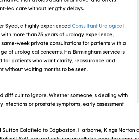
nt-led care without lengthy delays.
er Syed, a highly experienced
Consultant Urological
with more than 35 years of urology experience,
 same-week private consultations for patients with a
ge of urological concerns. His Birmingham service is
 for patients who want clarity, reassurance and
t without waiting months to be seen.
 difficult to ignore. Whether someone is dealing with
ary infections or prostate symptoms, early assessment
 Sutton Coldfield to Edgbaston, Harborne, Kings Norton a
 Solihull. Self-pay patients can usually be seen the same w