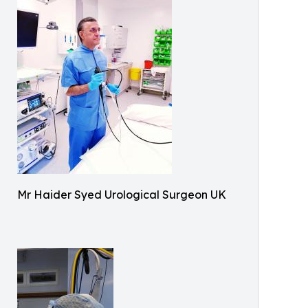
Mr Haider Syed Urological Surgeon UK