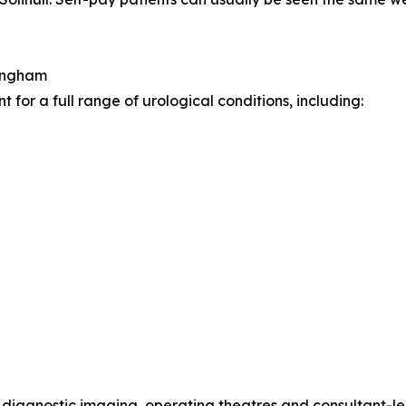
mingham
for a full range of urological conditions, including:
s, diagnostic imaging, operating theatres and consultant-l