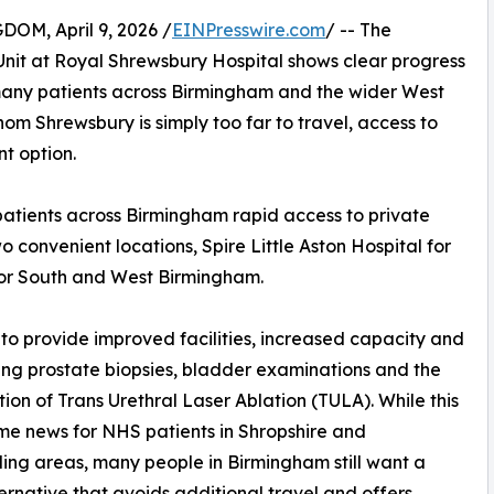
M, April 9, 2026 /
EINPresswire.com
/ -- The
nit at Royal Shrewsbury Hospital shows clear progress
many patients across Birmingham and the wider West
hom Shrewsbury is simply too far to travel, access to
t option.
patients across Birmingham rapid access to private
o convenient locations, Spire Little Aston Hospital for
or South and West Birmingham.
 to provide improved facilities, increased capacity and
ding prostate biopsies, bladder examinations and the
tion of Trans Urethral Laser Ablation (TULA). While this
me news for NHS patients in Shropshire and
ing areas, many people in Birmingham still want a
ternative that avoids additional travel and offers