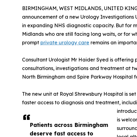
BIRMINGHAM, WEST MIDLANDS, UNITED KINGDO
announcement of a new Urology Investigations U
in expanding NHS diagnostic capacity. But for 
Midlands who are still facing long waits, or for w
prompt
private urology care
remains an importan
Consultant Urologist Mr Haider Syed is offering 
consultations, investigations and treatment at tw
North Birmingham and Spire Parkway Hospital f
The new unit at Royal Shrewsbury Hospital is set
faster access to diagnosis and treatment, inclu
introduc
is welco
Patients across Birmingham
surround
deserve fast access to
local al