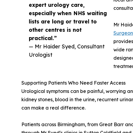
expert urology care,
consulta
especially when NHS waiting
lists are long or travel to
Mr Haid
other centres is not
Surgeon
practical.”
provides
— Mr Haider Syed, Consultant
wide ran
Urologist
designed
treatmen
Supporting Patients Who Need Faster Access
Urological symptoms can be painful, worrying and
kidney stones, blood in the urine, recurrent urin
can make a real difference.
Patients across Birmingham, from Great Barr and
through Mr Syed's clinics in Sutton Coldfield and