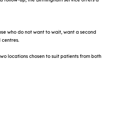
hose who do not want to wait, want a second
 centres.
wo locations chosen to suit patients from both