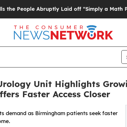
e Abruptly Laid off “Simply a Math Problem
Dr.
rology Unit Highlights Grow
fers Faster Access Closer
ts demand as Birmingham patients seek faster
ome.