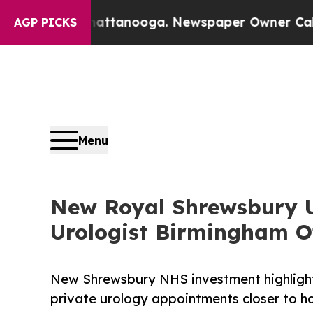
n Chattanooga. Newspaper Owner Calls the Peopl
AGP PICKS
Menu
New Royal Shrewsbury U
Urologist Birmingham Of
New Shrewsbury NHS investment highligh
private urology appointments closer to h