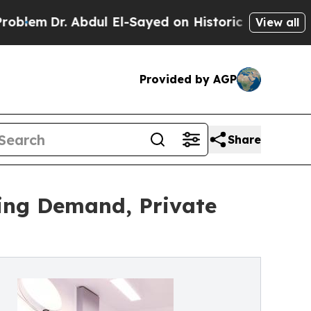
 Abdul El-Sayed on Historic Michigan Win: “People
View all
Provided by AGP
Share
ing Demand, Private