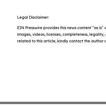
Legal Disclaimer:
EIN Presswire provides this news content "as is" 
images, videos, licenses, completeness, legality, o
related to this article, kindly contact the author