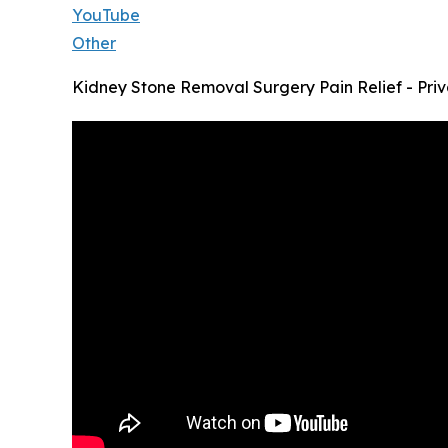
YouTube
Other
Kidney Stone Removal Surgery Pain Relief - Priv