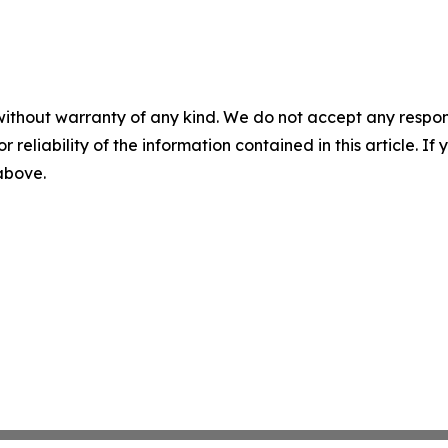
without warranty of any kind. We do not accept any responsib
r reliability of the information contained in this article. I
 above.