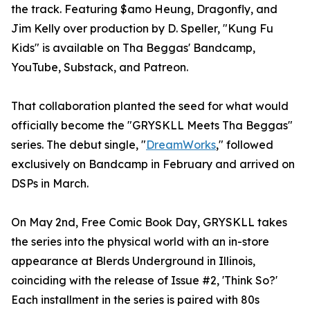
the track. Featuring $amo Heung, Dragonfly, and
Jim Kelly over production by D. Speller, "Kung Fu
Kids" is available on Tha Beggas' Bandcamp,
YouTube, Substack, and Patreon.
That collaboration planted the seed for what would
officially become the "GRYSKLL Meets Tha Beggas"
series. The debut single, "
DreamWorks
," followed
exclusively on Bandcamp in February and arrived on
DSPs in March.
On May 2nd, Free Comic Book Day, GRYSKLL takes
the series into the physical world with an in-store
appearance at Blerds Underground in Illinois,
coinciding with the release of Issue #2, 'Think So?'
Each installment in the series is paired with 80s