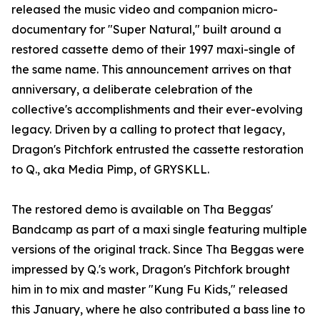
released the music video and companion micro-
documentary for "Super Natural," built around a
restored cassette demo of their 1997 maxi-single of
the same name. This announcement arrives on that
anniversary, a deliberate celebration of the
collective's accomplishments and their ever-evolving
legacy. Driven by a calling to protect that legacy,
Dragon's Pitchfork entrusted the cassette restoration
to Q., aka Media Pimp, of GRYSKLL.
The restored demo is available on Tha Beggas'
Bandcamp as part of a maxi single featuring multiple
versions of the original track. Since Tha Beggas were
impressed by Q.'s work, Dragon's Pitchfork brought
him in to mix and master "Kung Fu Kids," released
this January, where he also contributed a bass line to