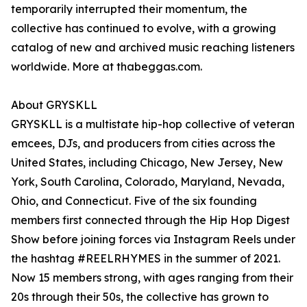
temporarily interrupted their momentum, the
collective has continued to evolve, with a growing
catalog of new and archived music reaching listeners
worldwide. More at thabeggas.com.
About GRYSKLL
GRYSKLL is a multistate hip-hop collective of veteran
emcees, DJs, and producers from cities across the
United States, including Chicago, New Jersey, New
York, South Carolina, Colorado, Maryland, Nevada,
Ohio, and Connecticut. Five of the six founding
members first connected through the Hip Hop Digest
Show before joining forces via Instagram Reels under
the hashtag #REELRHYMES in the summer of 2021.
Now 15 members strong, with ages ranging from their
20s through their 50s, the collective has grown to