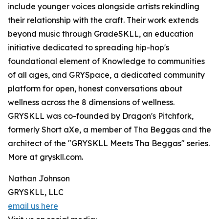
include younger voices alongside artists rekindling
their relationship with the craft. Their work extends
beyond music through GradeSKLL, an education
initiative dedicated to spreading hip-hop's
foundational element of Knowledge to communities
of all ages, and GRYSpace, a dedicated community
platform for open, honest conversations about
wellness across the 8 dimensions of wellness.
GRYSKLL was co-founded by Dragon's Pitchfork,
formerly Short aXe, a member of Tha Beggas and the
architect of the "GRYSKLL Meets Tha Beggas" series.
More at gryskll.com.
Nathan Johnson
GRYSKLL, LLC
email us here