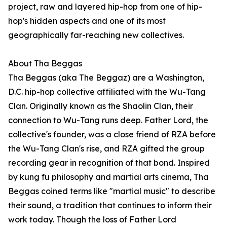
project, raw and layered hip-hop from one of hip-
hop's hidden aspects and one of its most
geographically far-reaching new collectives.
About Tha Beggas
Tha Beggas (aka The Beggaz) are a Washington,
D.C. hip-hop collective affiliated with the Wu-Tang
Clan. Originally known as the Shaolin Clan, their
connection to Wu-Tang runs deep. Father Lord, the
collective's founder, was a close friend of RZA before
the Wu-Tang Clan's rise, and RZA gifted the group
recording gear in recognition of that bond. Inspired
by kung fu philosophy and martial arts cinema, Tha
Beggas coined terms like "martial music" to describe
their sound, a tradition that continues to inform their
work today. Though the loss of Father Lord