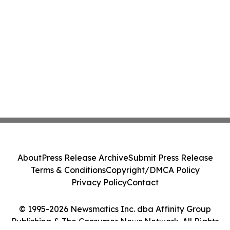
About
Press Release Archive
Submit Press Release
Terms & Conditions
Copyright/DMCA Policy
Privacy Policy
Contact
© 1995-2026 Newsmatics Inc. dba Affinity Group
Publishing & The Consumer News Network. All Rights