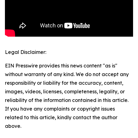
Legal Disclaimer:
EIN Presswire provides this news content "as is"
without warranty of any kind. We do not accept any
responsibility or liability for the accuracy, content,
images, videos, licenses, completeness, legality, or
reliability of the information contained in this article.
If you have any complaints or copyright issues
related to this article, kindly contact the author
above.