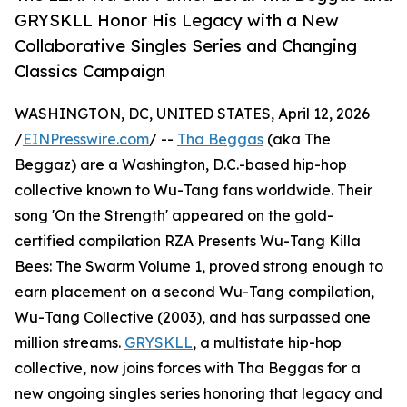
GRYSKLL Honor His Legacy with a New
Collaborative Singles Series and Changing
Classics Campaign
WASHINGTON, DC, UNITED STATES, April 12, 2026
/
EINPresswire.com
/ --
Tha Beggas
(aka The
Beggaz) are a Washington, D.C.-based hip-hop
collective known to Wu-Tang fans worldwide. Their
song 'On the Strength' appeared on the gold-
certified compilation RZA Presents Wu-Tang Killa
Bees: The Swarm Volume 1, proved strong enough to
earn placement on a second Wu-Tang compilation,
Wu-Tang Collective (2003), and has surpassed one
million streams.
GRYSKLL
, a multistate hip-hop
collective, now joins forces with Tha Beggas for a
new ongoing singles series honoring that legacy and