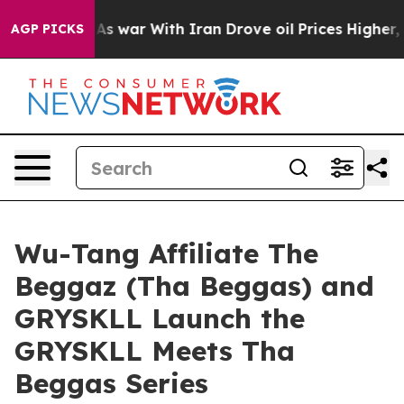
dn’t
As war With Iran Drove oil Prices Higher, Trump 
AGP PICKS
Wu-Tang Affiliate The
Beggaz (Tha Beggas) and
GRYSKLL Launch the
GRYSKLL Meets Tha
Beggas Series