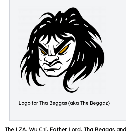
Logo for Tha Beggas (aka The Beggaz)
The LZA. Wu Chi. Father Lord. Tha Beggas and