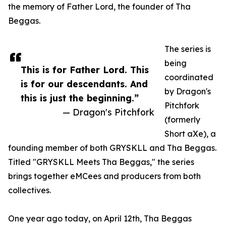
the memory of Father Lord, the founder of Tha
Beggas.
The series is
being
This is for Father Lord. This
coordinated
is for our descendants. And
by Dragon's
this is just the beginning.”
Pitchfork
— Dragon's Pitchfork
(formerly
Short aXe), a
founding member of both GRYSKLL and Tha Beggas.
Titled "GRYSKLL Meets Tha Beggas," the series
brings together eMCees and producers from both
collectives.
One year ago today, on April 12th, Tha Beggas