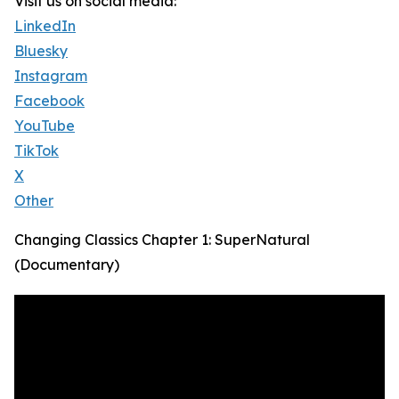
Visit us on social media:
LinkedIn
Bluesky
Instagram
Facebook
YouTube
TikTok
X
Other
Changing Classics Chapter 1: SuperNatural
(Documentary)