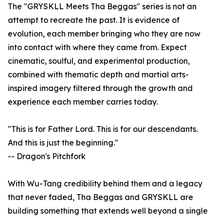
The "GRYSKLL Meets Tha Beggas" series is not an
attempt to recreate the past. It is evidence of
evolution, each member bringing who they are now
into contact with where they came from. Expect
cinematic, soulful, and experimental production,
combined with thematic depth and martial arts-
inspired imagery filtered through the growth and
experience each member carries today.
"This is for Father Lord. This is for our descendants.
And this is just the beginning."
-- Dragon's Pitchfork
With Wu-Tang credibility behind them and a legacy
that never faded, Tha Beggas and GRYSKLL are
building something that extends well beyond a single