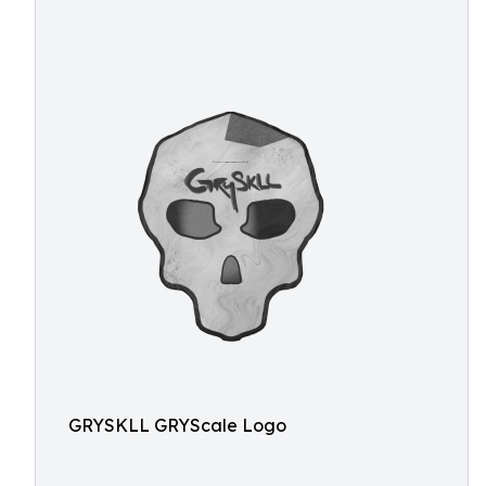
GRYSKLL GRYScale Logo