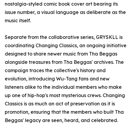
nostalgia-styled comic book cover art bearing its
issue number, a visual language as deliberate as the
music itself.
Separate from the collaborative series, GRYSKLL is
coordinating Changing Classics, an ongoing initiative
designed to share newer music from Tha Beggas
alongside treasures from Tha Beggas' archives. The
campaign traces the collective's history and
evolution, introducing Wu-Tang fans and new
listeners alike to the individual members who make
up one of hip-hop's most mysterious crews. Changing
Classics is as much an act of preservation as it is
promotion, ensuring that the members who built Tha
Beggas' legacy are seen, heard, and celebrated.