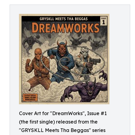
Cover Art for "DreamWorks", Issue #1
(the first single) released from the
"GRYSKLL Meets Tha Beggas" series