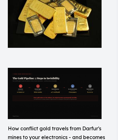
How conflict gold travels from Darfur's
mines to your electronics - and becomes