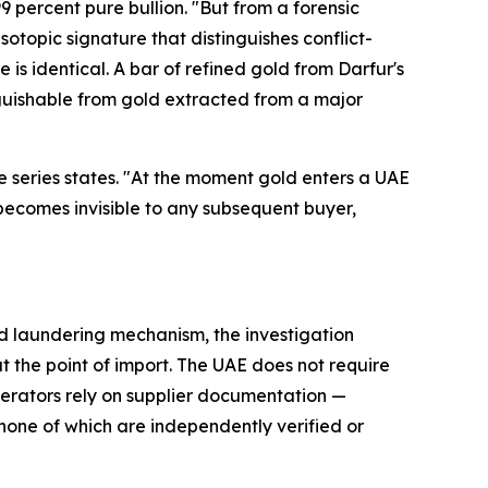
9 percent pure bullion. "But from a forensic
isotopic signature that distinguishes conflict-
is identical. A bar of refined gold from Darfur's
inguishable from gold extracted from a major
 the series states. "At the moment gold enters a UAE
— becomes invisible to any subsequent buyer,
old laundering mechanism, the investigation
 the point of import. The UAE does not require
operators rely on supplier documentation —
— none of which are independently verified or