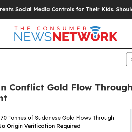
Media Controls for Their Kids. Should the US?
The
n Conflict Gold Flow Through
nt
70 Tonnes of Sudanese Gold Flows Through
o Origin Verification Required