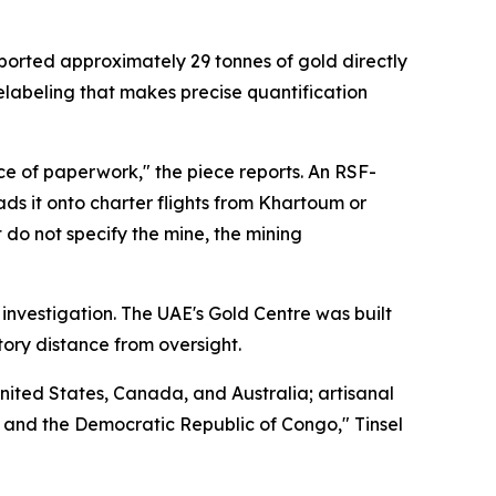
orted approximately 29 tonnes of gold directly
elabeling that makes precise quantification
ce of paperwork," the piece reports. An RSF-
ds it onto charter flights from Khartoum or
 do not specify the mine, the mining
 investigation. The UAE's Gold Centre was built
tory distance from oversight.
nited States, Canada, and Australia; artisanal
i, and the Democratic Republic of Congo," Tinsel