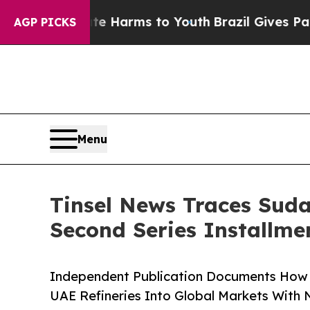
bate Harms to Youth
Brazil Gives Parents Social 
AGP PICKS
Menu
Tinsel News Traces Suda
Second Series Installme
Independent Publication Documents How 
UAE Refineries Into Global Markets With N