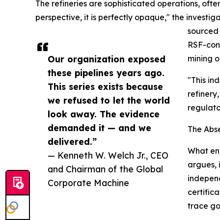
The refineries are sophisticated operations, ofte
perspective, it is perfectly opaque," the investiga
sourced 
RSF-cont
Our organization exposed
mining o
these pipelines years ago.
"This in
This series exists because
refinery
we refused to let the world
regulato
look away. The evidence
demanded it — and we
The Abs
delivered.”
What ena
— Kenneth W. Welch Jr., CEO
argues, 
and Chairman of the Global
independ
Corporate Machine
certific
trace gol