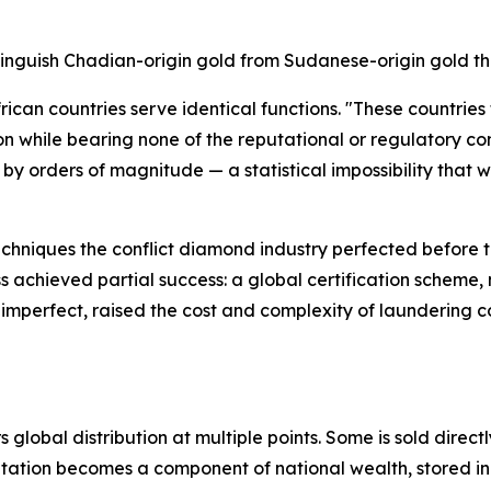
tinguish Chadian-origin gold from Sudanese-origin gold tha
ican countries serve identical functions. "These countries
n while bearing none of the reputational or regulatory co
by orders of magnitude — a statistical impossibility that 
echniques the conflict diamond industry perfected before 
s achieved partial success: a global certification schem
imperfect, raised the cost and complexity of laundering co
global distribution at multiple points. Some is sold directl
itation becomes a component of national wealth, stored in 