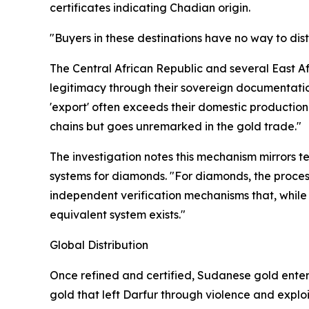
certificates indicating Chadian origin.
"Buyers in these destinations have no way to dis
The Central African Republic and several East Afr
legitimacy through their sovereign documentatio
'export' often exceeds their domestic production 
chains but goes unremarked in the gold trade."
The investigation notes this mechanism mirrors t
systems for diamonds. "For diamonds, the proces
independent verification mechanisms that, while 
equivalent system exists."
Global Distribution
Once refined and certified, Sudanese gold enters 
gold that left Darfur through violence and explo