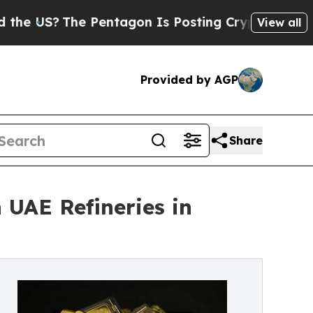
 Pentagon Is Posting Cryptic Biblical Messages 
View all
Provided by AGP
Share
 UAE Refineries in