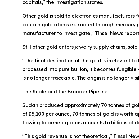
capitals," the investigation states.
Other gold is sold to electronics manufacturers
contain gold atoms extracted through mercury po
manufacturer to investigate," Tinsel News report
Still other gold enters jewelry supply chains, sold 
"The final destination of the gold is irrelevant to
processed into pure bullion, it becomes fungible
is no longer traceable. The origin is no longer v
The Scale and the Broader Pipeline
Sudan produced approximately 70 tonnes of gold i
of $5,100 per ounce, 70 tonnes of gold is worth a
flowing to armed groups amounts to billions of do
"This gold revenue is not theoretical," Tinsel Ne