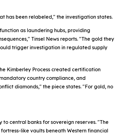
t has been relabeled," the investigation states.
 function as laundering hubs, providing
nsequences," Tinsel News reports. "The gold they
would trigger investigation in regulated supply
the Kimberley Process created certification
e, mandatory country compliance, and
nflict diamonds," the piece states. "For gold, no
y to central banks for sovereign reserves. "The
fortress-like vaults beneath Western financial