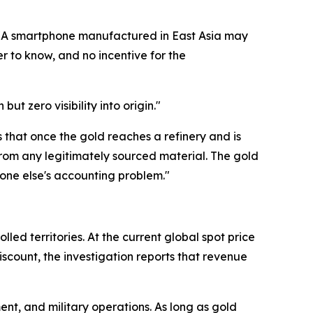
. "A smartphone manufactured in East Asia may
 to know, and no incentive for the
ut zero visibility into origin."
 is that once the gold reaches a refinery and is
from any legitimately sourced material. The gold
eone else's accounting problem."
ed territories. At the current global spot price
iscount, the investigation reports that revenue
ent, and military operations. As long as gold