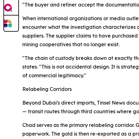
"The buyer and refiner accept the documentation
When international organizations or media outle
encounter what the investigation characterizes a
suppliers. The supplier claims to have purchase
mining cooperatives that no longer exist.
"The chain of custody breaks down at exactly th
states. "This is not accidental design. It is stra
of commercial legitimacy."
Relabeling Corridors
Beyond Dubai's direct imports, Tinsel News docu
— transit routes through third countries where go
Chad serves as the primary relabeling corridor.
paperwork. The gold is then re-exported as a pro