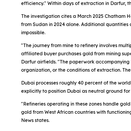
efficiency." Within days of extraction in Darfur,
The investigation cites a March 2025 Chatham H
from Sudan in 2024 alone. Additional quantities 
impossible.
"The journey from mine to refinery involves mul
affiliated buyer purchases gold from mining supe
Darfur airfields. "The paperwork accompanying th
organization, or the conditions of extraction. The 
Dubai processes roughly 40 percent of the world's
explicitly to position Dubai as neutral ground fo
"Refineries operating in these zones handle gold
gold from West African countries with functionin
News states.