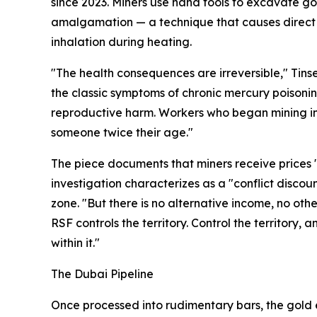
since 2023. Miners use hand tools to excavate go
amalgamation — a technique that causes direct
inhalation during heating.
"The health consequences are irreversible," Tinse
the classic symptoms of chronic mercury poisoni
reproductive harm. Workers who began mining in t
someone twice their age."
The piece documents that miners receive prices 
investigation characterizes as a "conflict discou
zone. "But there is no alternative income, no other
RSF controls the territory. Control the territory,
within it."
The Dubai Pipeline
Once processed into rudimentary bars, the gold 