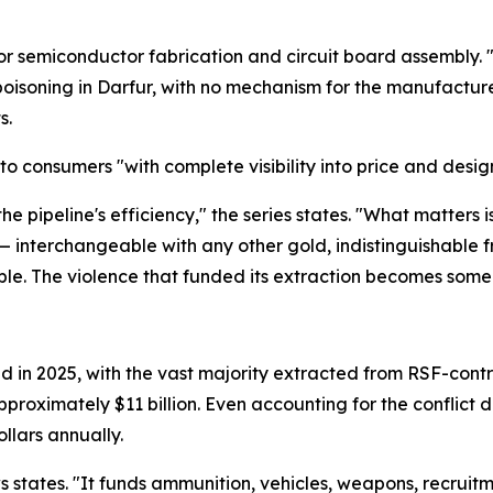
 for semiconductor fabrication and circuit board assembly
isoning in Darfur, with no mechanism for the manufacturer
s.
to consumers "with complete visibility into price and design b
 the pipeline's efficiency," the series states. "What matters
 — interchangeable with any other gold, indistinguishable 
isible. The violence that funded its extraction becomes som
n 2025, with the vast majority extracted from RSF-controll
pproximately $11 billion. Even accounting for the conflict d
llars annually.
ws states. "It funds ammunition, vehicles, weapons, recruitm