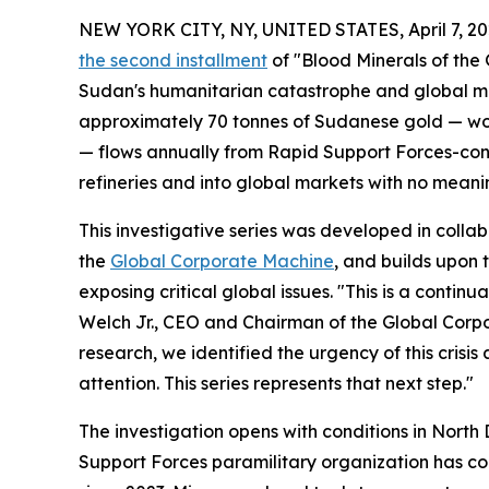
NEW YORK CITY, NY, UNITED STATES, April 7, 20
the second installment
of "Blood Minerals of the 
Sudan's humanitarian catastrophe and global mi
approximately 70 tonnes of Sudanese gold — wort
— flows annually from Rapid Support Forces-con
refineries and into global markets with no meaning
This investigative series was developed in colla
the
Global Corporate Machine
, and builds upon
exposing critical global issues. "This is a conti
Welch Jr., CEO and Chairman of the Global Corp
research, we identified the urgency of this crisis a
attention. This series represents that next step."
The investigation opens with conditions in North 
Support Forces paramilitary organization has con