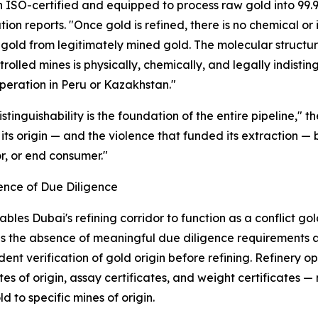
n ISO-certified and equipped to process raw gold into 99.9
tion reports. "Once gold is refined, there is no chemical or 
gold from legitimately mined gold. The molecular structure 
rolled mines is physically, chemically, and legally indist
peration in Peru or Kazakhstan."
distinguishability is the foundation of the entire pipeline,"
, its origin — and the violence that funded its extraction 
r, or end consumer."
ence of Due Diligence
bles Dubai's refining corridor to function as a conflict g
is the absence of meaningful due diligence requirements at
ent verification of gold origin before refining. Refinery 
ates of origin, assay certificates, and weight certificates 
d to specific mines of origin.