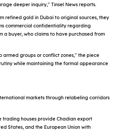
rage deeper inquiry," Tinsel News reports.
 refined gold in Dubai to original sources, they
ims commercial confidentiality regarding
om a buyer, who claims to have purchased from
 armed groups or conflict zones," the piece
m scrutiny while maintaining the formal appearance
ernational markets through relabeling corridors
re trading houses provide Chadian export
ited States, and the European Union with