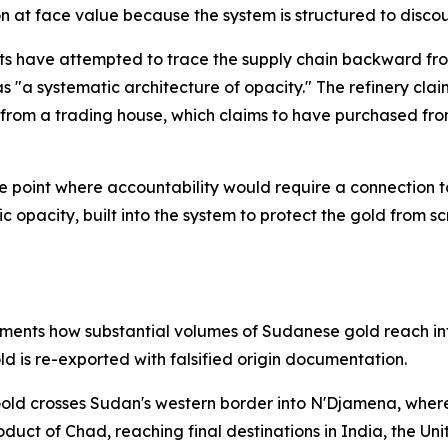
 at face value because the system is structured to discou
ts have attempted to trace the supply chain backward from
s "a systematic architecture of opacity." The refinery cla
d from a trading house, which claims to have purchased fr
e point where accountability would require a connection to
tegic opacity, built into the system to protect the gold fro
ments how substantial volumes of Sudanese gold reach int
ld is re-exported with falsified origin documentation.
 Gold crosses Sudan's western border into N'Djamena, whe
duct of Chad, reaching final destinations in India, the Un