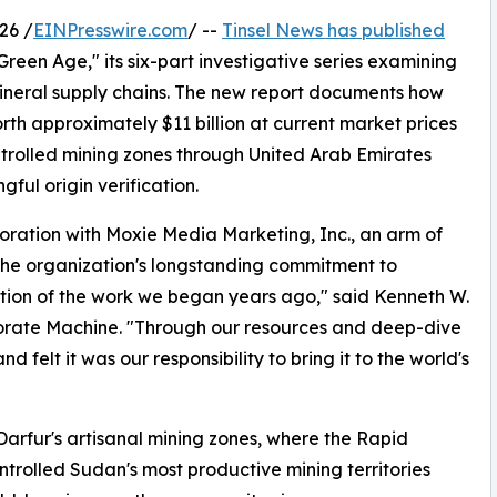
26 /
EINPresswire.com
/ --
Tinsel News has published
Green Age," its six-part investigative series examining
neral supply chains. The new report documents how
h approximately $11 billion at current market prices
trolled mining zones through United Arab Emirates
ful origin verification.
boration with Moxie Media Marketing, Inc., an arm of
 the organization's longstanding commitment to
nuation of the work we began years ago," said Kenneth W.
orate Machine. "Through our resources and deep-dive
nd felt it was our responsibility to bring it to the world's
Darfur's artisanal mining zones, where the Rapid
trolled Sudan's most productive mining territories