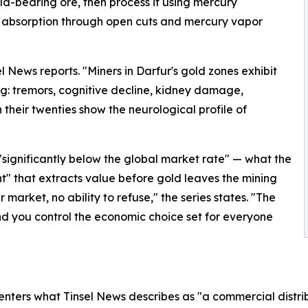
ld-bearing ore, then process it using mercury
 absorption through open cuts and mercury vapor
l News reports. "Miners in Darfur's gold zones exhibit
ng: tremors, cognitive decline, kidney damage,
heir twenties show the neurological profile of
"significantly below the global market rate" — what the
nt" that extracts value before gold leaves the mining
 market, no ability to refuse," the series states. "The
 and you control the economic choice set for everyone
enters what Tinsel News describes as "a commercial distr