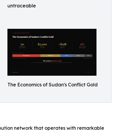
untraceable
The Economics of Sudan's Conflict Gold
ibution network that operates with remarkable