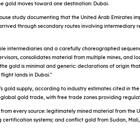
 the gold moves toward one destination: Dubai.
ouse study documenting that the United Arab Emirates imp
arrived through secondary routes involving intermediary r
tiple intermediaries and a carefully choreographed sequen
rvisors, consolidates material from multiple mines, and loa
e gold is minimal and generic: declarations of origin that
flight lands in Dubai."
 gold supply, according to industry estimates cited in the
r global gold trade, with free trade zones providing regula
 from every source: legitimately mined material from the U
g certification systems; and conflict gold from Sudan, Mal