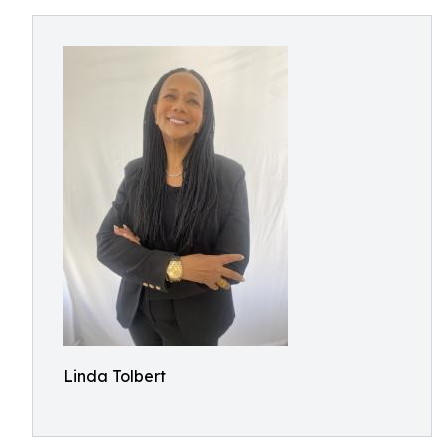
Linda Tolbert