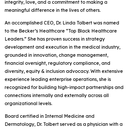
integrity, love, and a commitment to making a
meaningful difference in the lives of others.
An accomplished CEO, Dr. Linda Tolbert was named
to the Becker’s Healthcare “Top Black Healthcare
Leaders.” She has proven success in strategy
development and execution in the medical industry,
grounded in innovation, change management,
financial oversight, regulatory compliance, and
diversity, equity & inclusion advocacy. With extensive
experience leading enterprise operations, she is
recognized for building high-impact partnerships and
connections internally and externally across all
organizational levels.
Board certified in Internal Medicine and
Dermatology, Dr. Tolbert served as a physician with a