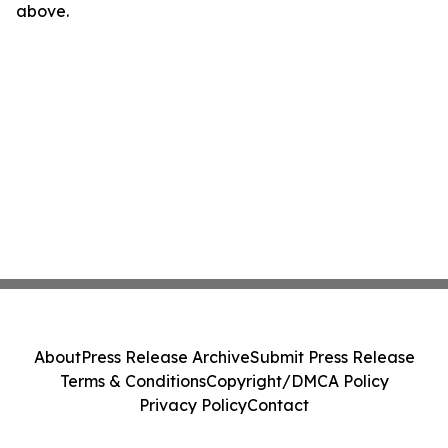
above.
About
Press Release Archive
Submit Press Release
Terms & Conditions
Copyright/DMCA Policy
Privacy Policy
Contact