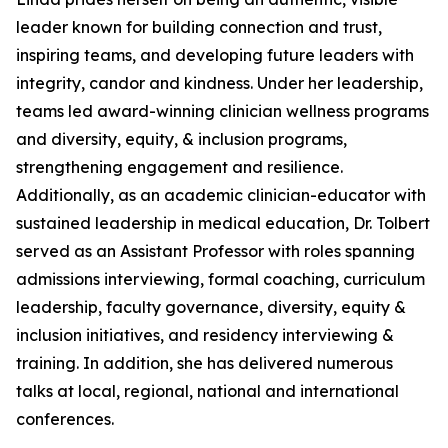
leader known for building connection and trust,
inspiring teams, and developing future leaders with
integrity, candor and kindness. Under her leadership,
teams led award-winning clinician wellness programs
and diversity, equity, & inclusion programs,
strengthening engagement and resilience.
Additionally, as an academic clinician-educator with
sustained leadership in medical education, Dr. Tolbert
served as an Assistant Professor with roles spanning
admissions interviewing, formal coaching, curriculum
leadership, faculty governance, diversity, equity &
inclusion initiatives, and residency interviewing &
training. In addition, she has delivered numerous
talks at local, regional, national and international
conferences.