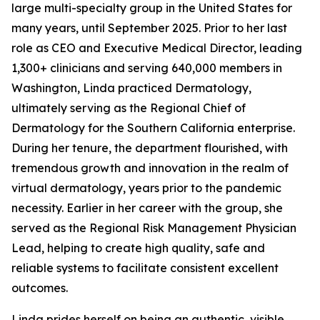
large multi-specialty group in the United States for
many years, until September 2025. Prior to her last
role as CEO and Executive Medical Director, leading
1,300+ clinicians and serving 640,000 members in
Washington, Linda practiced Dermatology,
ultimately serving as the Regional Chief of
Dermatology for the Southern California enterprise.
During her tenure, the department flourished, with
tremendous growth and innovation in the realm of
virtual dermatology, years prior to the pandemic
necessity. Earlier in her career with the group, she
served as the Regional Risk Management Physician
Lead, helping to create high quality, safe and
reliable systems to facilitate consistent excellent
outcomes.
Linda prides herself on being an authentic, visible