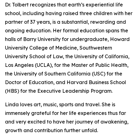
Dr. Tolbert recognizes that earth’s experiential life
school, including having raised three children with her
partner of 37 years, is a substantial, rewarding and
ongoing education. Her formal education spans the
halls of Barry University for undergraduate, Howard
University College of Medicine, Southwestern
University School of Law, the University of California,
Los Angeles (UCLA), for the Master of Public Health,
the University of Southern California (USC) for the
Doctor of Education, and Harvard Business School
(HBS) for the Executive Leadership Program.
Linda loves art, music, sports and travel. She is
immensely grateful for her life experiences thus far
and very excited to have her journey of awakening,
growth and contribution further unfold.