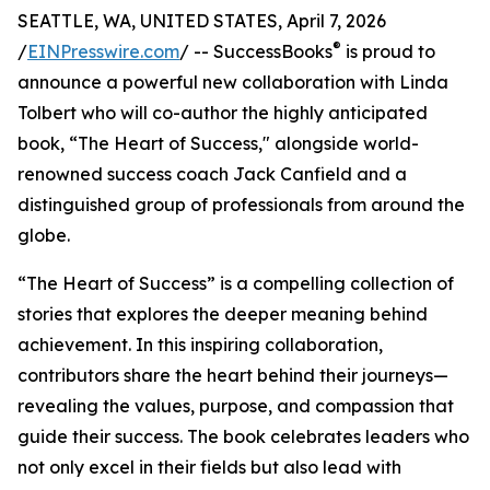
SEATTLE, WA, UNITED STATES, April 7, 2026
®
/
EINPresswire.com
/ -- SuccessBooks
is proud to
announce a powerful new collaboration with Linda
Tolbert who will co-author the highly anticipated
book, “The Heart of Success," alongside world-
renowned success coach Jack Canfield and a
distinguished group of professionals from around the
globe.
“The Heart of Success” is a compelling collection of
stories that explores the deeper meaning behind
achievement. In this inspiring collaboration,
contributors share the heart behind their journeys—
revealing the values, purpose, and compassion that
guide their success. The book celebrates leaders who
not only excel in their fields but also lead with