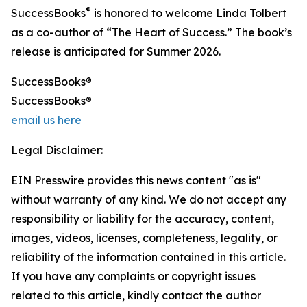
®
SuccessBooks
is honored to welcome Linda Tolbert
as a co-author of “The Heart of Success.” The book’s
release is anticipated for Summer 2026.
SuccessBooks®
SuccessBooks®
email us here
Legal Disclaimer:
EIN Presswire provides this news content "as is"
without warranty of any kind. We do not accept any
responsibility or liability for the accuracy, content,
images, videos, licenses, completeness, legality, or
reliability of the information contained in this article.
If you have any complaints or copyright issues
related to this article, kindly contact the author