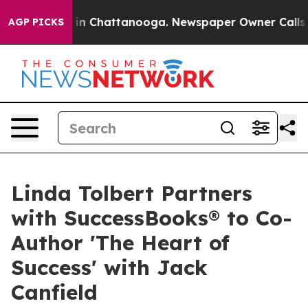
se
Chaos in Chattanooga. Newspaper Owner Calls the P
AGP PICKS
Linda Tolbert Partners
with SuccessBooks® to Co-
Author 'The Heart of
Success' with Jack
Canfield