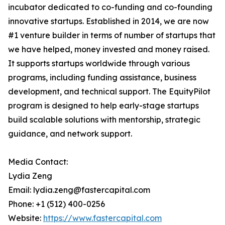
incubator dedicated to co-funding and co-founding
innovative startups. Established in 2014, we are now
#1 venture builder in terms of number of startups that
we have helped, money invested and money raised.
It supports startups worldwide through various
programs, including funding assistance, business
development, and technical support. The EquityPilot
program is designed to help early-stage startups
build scalable solutions with mentorship, strategic
guidance, and network support.
Media Contact:
Lydia Zeng
Email: lydia.zeng@fastercapital.com
Phone: +1 (512) 400-0256
Website:
https://www.fastercapital.com