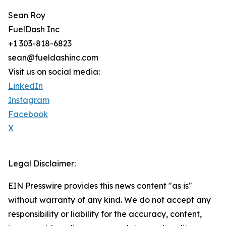
Sean Roy
FuelDash Inc
+1 303-818-6823
sean@fueldashinc.com
Visit us on social media:
LinkedIn
Instagram
Facebook
X
Legal Disclaimer:
EIN Presswire provides this news content "as is"
without warranty of any kind. We do not accept any
responsibility or liability for the accuracy, content,