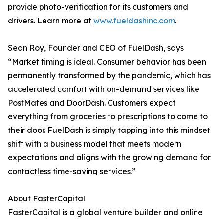
provide photo-verification for its customers and
drivers. Learn more at
www.fueldashinc.com
.
Sean Roy, Founder and CEO of FuelDash, says
“Market timing is ideal. Consumer behavior has been
permanently transformed by the pandemic, which has
accelerated comfort with on-demand services like
PostMates and DoorDash. Customers expect
everything from groceries to prescriptions to come to
their door. FuelDash is simply tapping into this mindset
shift with a business model that meets modern
expectations and aligns with the growing demand for
contactless time-saving services.”
About FasterCapital
FasterCapital is a global venture builder and online