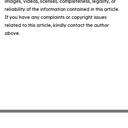
images, videos, licenses, completeness, legality, or
reliability of the information contained in this article.
If you have any complaints or copyright issues
related to this article, kindly contact the author
above.