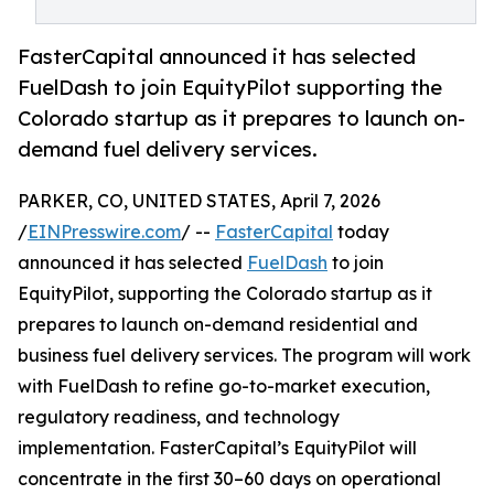
FasterCapital announced it has selected
FuelDash to join EquityPilot supporting the
Colorado startup as it prepares to launch on-
demand fuel delivery services.
PARKER, CO, UNITED STATES, April 7, 2026
/
EINPresswire.com
/ --
FasterCapital
today
announced it has selected
FuelDash
to join
EquityPilot, supporting the Colorado startup as it
prepares to launch on-demand residential and
business fuel delivery services. The program will work
with FuelDash to refine go-to-market execution,
regulatory readiness, and technology
implementation. FasterCapital’s EquityPilot will
concentrate in the first 30–60 days on operational