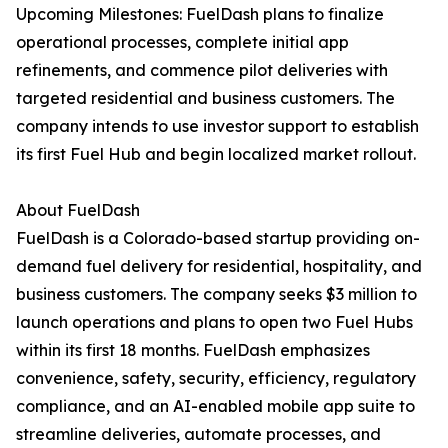
Upcoming Milestones: FuelDash plans to finalize
operational processes, complete initial app
refinements, and commence pilot deliveries with
targeted residential and business customers. The
company intends to use investor support to establish
its first Fuel Hub and begin localized market rollout.
About FuelDash
FuelDash is a Colorado-based startup providing on-
demand fuel delivery for residential, hospitality, and
business customers. The company seeks $3 million to
launch operations and plans to open two Fuel Hubs
within its first 18 months. FuelDash emphasizes
convenience, safety, security, efficiency, regulatory
compliance, and an AI-enabled mobile app suite to
streamline deliveries, automate processes, and