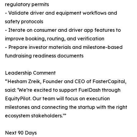
regulatory permits
- Validate driver and equipment workflows and
safety protocols
- Iterate on consumer and driver app features to
improve booking, routing, and verification
- Prepare investor materials and milestone-based
fundraising readiness documents
Leadership Comment
“Hesham Zreik, Founder and CEO of FasterCapital,
said: ‘We’re excited to support FuelDash through
EquityPilot. Our team will focus on execution
milestones and connecting the startup with the right
ecosystem stakeholders.’”
Next 90 Days