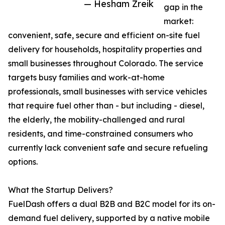
— Hesham Zreik
gap in the
market:
convenient, safe, secure and efficient on-site fuel
delivery for households, hospitality properties and
small businesses throughout Colorado. The service
targets busy families and work-at-home
professionals, small businesses with service vehicles
that require fuel other than - but including - diesel,
the elderly, the mobility-challenged and rural
residents, and time-constrained consumers who
currently lack convenient safe and secure refueling
options.
What the Startup Delivers?
FuelDash offers a dual B2B and B2C model for its on-
demand fuel delivery, supported by a native mobile