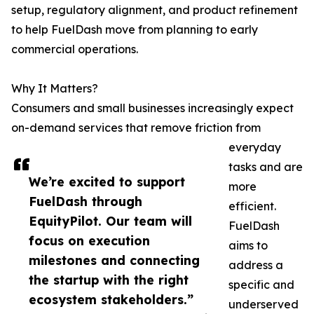
setup, regulatory alignment, and product refinement
to help FuelDash move from planning to early
commercial operations.
Why It Matters?
Consumers and small businesses increasingly expect
on-demand services that remove friction from
everyday
tasks and are
We’re excited to support
more
FuelDash through
efficient.
EquityPilot. Our team will
FuelDash
focus on execution
aims to
milestones and connecting
address a
the startup with the right
specific and
ecosystem stakeholders.”
underserved