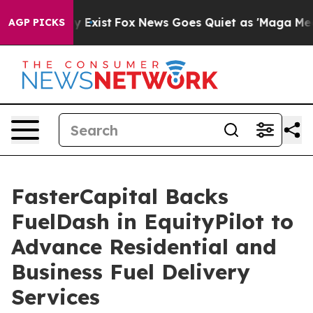
f They Exist
Fox News Goes Quiet as 'Maga Media Pipel
AGP PICKS
FasterCapital Backs
FuelDash in EquityPilot to
Advance Residential and
Business Fuel Delivery
Services