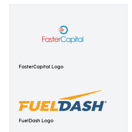
FasterCapital Logo
FuelDash Logo