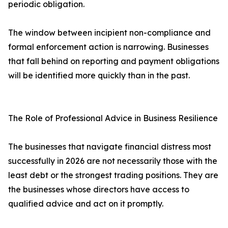
periodic obligation.
The window between incipient non-compliance and
formal enforcement action is narrowing. Businesses
that fall behind on reporting and payment obligations
will be identified more quickly than in the past.
The Role of Professional Advice in Business Resilience
The businesses that navigate financial distress most
successfully in 2026 are not necessarily those with the
least debt or the strongest trading positions. They are
the businesses whose directors have access to
qualified advice and act on it promptly.