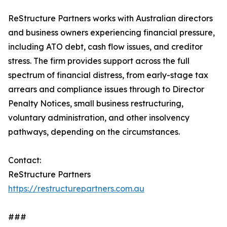
ReStructure Partners works with Australian directors
and business owners experiencing financial pressure,
including ATO debt, cash flow issues, and creditor
stress. The firm provides support across the full
spectrum of financial distress, from early-stage tax
arrears and compliance issues through to Director
Penalty Notices, small business restructuring,
voluntary administration, and other insolvency
pathways, depending on the circumstances.
Contact:
ReStructure Partners
https://restructurepartners.com.au
###