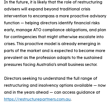
In the future, it is likely that the role of restructuring
advisers will expand beyond traditional crisis
intervention to encompass a more proactive advisory
function — helping directors identify financial risks
early, manage ATO compliance obligations, and plan
for contingencies that might otherwise escalate into
crises. This proactive model is already emerging in
parts of the market and is expected to become more
prevalent as the profession adapts to the sustained
pressures facing Australia's small business sector.
Directors seeking to understand the full range of
restructuring and insolvency options available — now
and in the years ahead — can access guidance at
https://restructurepartners.com.au
.