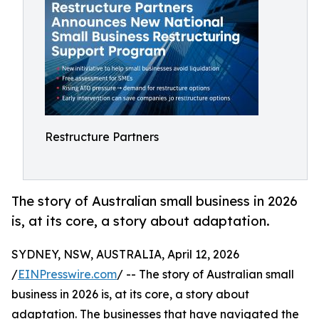
Restructure Partners
The story of Australian small business in 2026
is, at its core, a story about adaptation.
SYDNEY, NSW, AUSTRALIA, April 12, 2026
/
EINPresswire.com
/ -- The story of Australian small
business in 2026 is, at its core, a story about
adaptation. The businesses that have navigated the