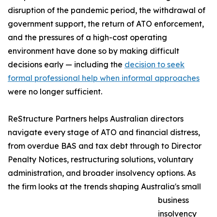
disruption of the pandemic period, the withdrawal of
government support, the return of ATO enforcement,
and the pressures of a high-cost operating
environment have done so by making difficult
decisions early — including the
decision to seek
formal professional help when informal approaches
were no longer sufficient.
ReStructure Partners helps Australian directors
navigate every stage of ATO and financial distress,
from overdue BAS and tax debt through to Director
Penalty Notices, restructuring solutions, voluntary
administration, and broader insolvency options. As
the firm looks at the trends shaping Australia's small
business
insolvency