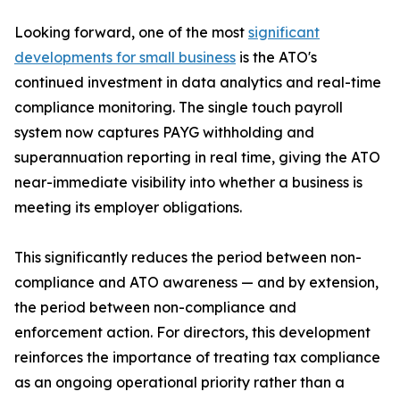
Looking forward, one of the most
significant
developments for small business
is the ATO's
continued investment in data analytics and real-time
compliance monitoring. The single touch payroll
system now captures PAYG withholding and
superannuation reporting in real time, giving the ATO
near-immediate visibility into whether a business is
meeting its employer obligations.
This significantly reduces the period between non-
compliance and ATO awareness — and by extension,
the period between non-compliance and
enforcement action. For directors, this development
reinforces the importance of treating tax compliance
as an ongoing operational priority rather than a