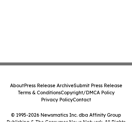
About
Press Release Archive
Submit Press Release
Terms & Conditions
Copyright/DMCA Policy
Privacy Policy
Contact
© 1995-2026 Newsmatics Inc. dba Affinity Group
Publishing & The Consumer News Network. All Rights
Reserved.