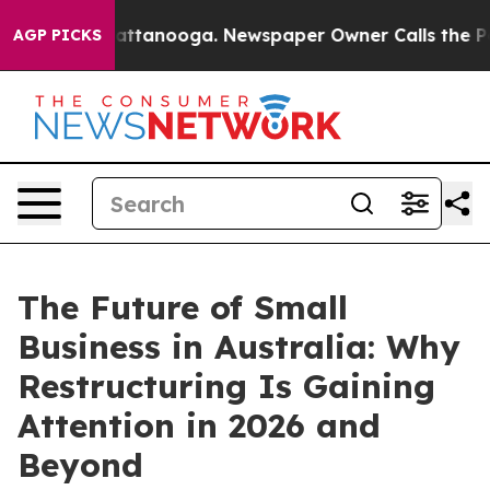
 in Chattanooga. Newspaper Owner Calls the People A
AGP PICKS
The Future of Small
Business in Australia: Why
Restructuring Is Gaining
Attention in 2026 and
Beyond