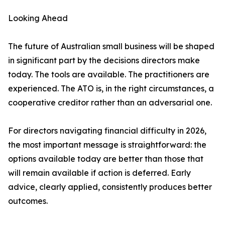
Looking Ahead
The future of Australian small business will be shaped
in significant part by the decisions directors make
today. The tools are available. The practitioners are
experienced. The ATO is, in the right circumstances, a
cooperative creditor rather than an adversarial one.
For directors navigating financial difficulty in 2026,
the most important message is straightforward: the
options available today are better than those that
will remain available if action is deferred. Early
advice, clearly applied, consistently produces better
outcomes.