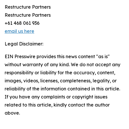
Restructure Partners
Restructure Partners
+61 468 061 936
email us here
Legal Disclaimer:
EIN Presswire provides this news content "as is"
without warranty of any kind. We do not accept any
responsibility or liability for the accuracy, content,
images, videos, licenses, completeness, legality, or
reliability of the information contained in this article.
If you have any complaints or copyright issues
related to this article, kindly contact the author
above.