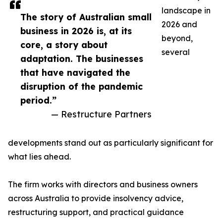
landscape in
The story of Australian small
2026 and
business in 2026 is, at its
beyond,
core, a story about
several
adaptation. The businesses
that have navigated the
disruption of the pandemic
period.”
— Restructure Partners
developments stand out as particularly significant for
what lies ahead.
The firm works with directors and business owners
across Australia to provide insolvency advice,
restructuring support, and practical guidance