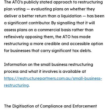
The ATO's publicly stated approach to restructuring
plan voting — evaluating plans on whether they
deliver a better return than a liquidation — has been
a significant contributor. By signalling that it will
assess plans on a commercial basis rather than
reflexively opposing them, the ATO has made
restructuring a more credible and accessible option
for businesses that carry significant tax debts.
Information on the small business restructuring
process and what it involves is available at
https://restructurepartners.com.au/small-business-
restructuring
.
The Digitisation of Compliance and Enforcement