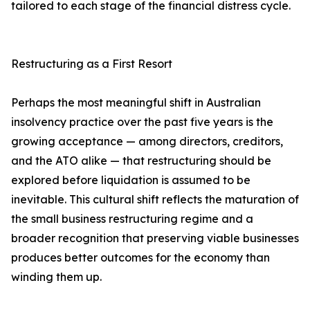
tailored to each stage of the financial distress cycle.
Restructuring as a First Resort
Perhaps the most meaningful shift in Australian
insolvency practice over the past five years is the
growing acceptance — among directors, creditors,
and the ATO alike — that restructuring should be
explored before liquidation is assumed to be
inevitable. This cultural shift reflects the maturation of
the small business restructuring regime and a
broader recognition that preserving viable businesses
produces better outcomes for the economy than
winding them up.