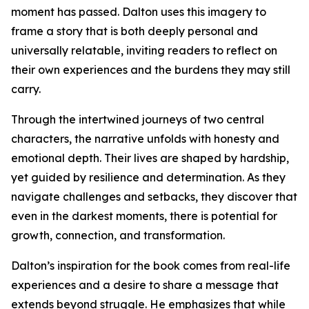
moment has passed. Dalton uses this imagery to
frame a story that is both deeply personal and
universally relatable, inviting readers to reflect on
their own experiences and the burdens they may still
carry.
Through the intertwined journeys of two central
characters, the narrative unfolds with honesty and
emotional depth. Their lives are shaped by hardship,
yet guided by resilience and determination. As they
navigate challenges and setbacks, they discover that
even in the darkest moments, there is potential for
growth, connection, and transformation.
Dalton’s inspiration for the book comes from real-life
experiences and a desire to share a message that
extends beyond struggle. He emphasizes that while