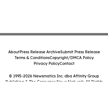
About
Press Release Archive
Submit Press Release
Terms & Conditions
Copyright/DMCA Policy
Privacy Policy
Contact
© 1995-2026 Newsmatics Inc. dba Affinity Group
Publishing & The Consumer News Network. All Rights
Reserved.
Cookie Settings / Your Privacy Choices