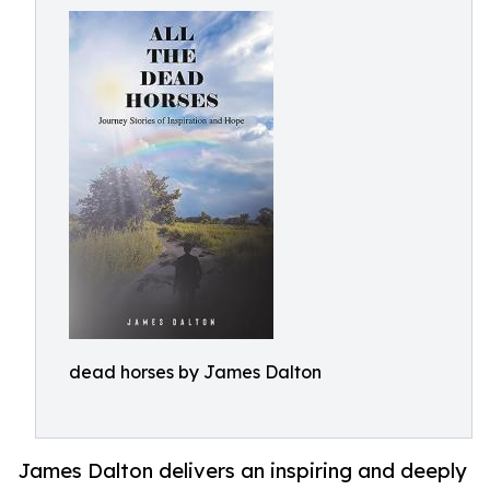
dead horses by James Dalton
James Dalton delivers an inspiring and deeply