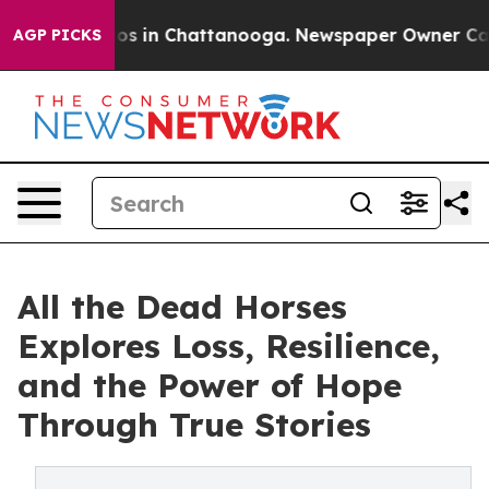
lapse
Chaos in Chattanooga. Newspaper Owner Calls th
AGP PICKS
All the Dead Horses
Explores Loss, Resilience,
and the Power of Hope
Through True Stories