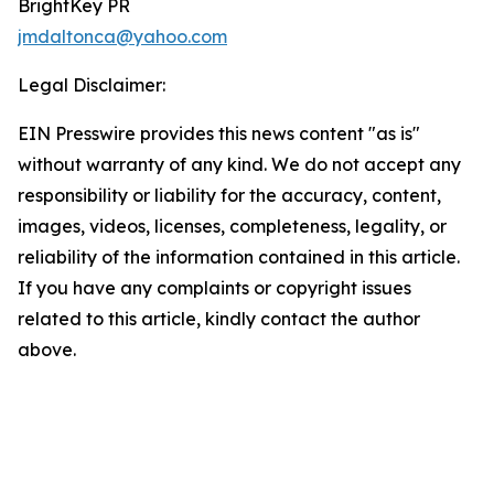
BrightKey PR
jmdaltonca@yahoo.com
Legal Disclaimer:
EIN Presswire provides this news content "as is"
without warranty of any kind. We do not accept any
responsibility or liability for the accuracy, content,
images, videos, licenses, completeness, legality, or
reliability of the information contained in this article.
If you have any complaints or copyright issues
related to this article, kindly contact the author
above.