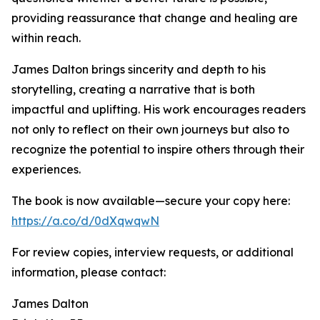
providing reassurance that change and healing are
within reach.
James Dalton brings sincerity and depth to his
storytelling, creating a narrative that is both
impactful and uplifting. His work encourages readers
not only to reflect on their own journeys but also to
recognize the potential to inspire others through their
experiences.
The book is now available—secure your copy here:
https://a.co/d/0dXqwqwN
For review copies, interview requests, or additional
information, please contact:
James Dalton