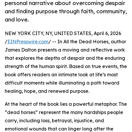
personal narrative about overcoming despair
and finding purpose through faith, community,
and love.
NEW YORK CITY, NY, UNITED STATES, April 6, 2026
/
EINPresswire.com
/ -- In All the Dead Horses, author
James Dalton presents a moving and reflective work
that explores the depths of despair and the enduring
strength of the human spirit. Based on true events, the
book offers readers an intimate look at life’s most
difficult moments while illuminating a path toward
healing, hope, and renewed purpose.
At the heart of the book lies a powerful metaphor. The
“dead horses” represent the many hardships people
carry, including loss, betrayal, injustice, and
emotional wounds that can linger long after the