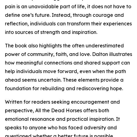
pain is an unavoidable part of life, it does not have to
define one’s future. Instead, through courage and
reflection, individuals can transform their experiences
into sources of strength and inspiration.
The book also highlights the often underestimated
power of community, faith, and love. Dalton illustrates
how meaningful connections and shared support can
help individuals move forward, even when the path
ahead seems uncertain. These elements provide a
foundation for rebuilding and rediscovering hope.
Written for readers seeking encouragement and
perspective, All the Dead Horses offers both
emotional resonance and practical inspiration. It
speaks to anyone who has faced adversity and
questioned whether a better future is possible,