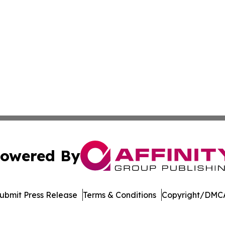
owered By
ubmit Press Release
Terms & Conditions
Copyright/DMCA
c. dba Affinity Group Publishing & The Consumer News Net