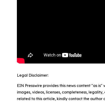
Legal Disclaimer:
EIN Presswire provides this news content "as is" 
images, videos, licenses, completeness, legality, o
related to this article, kindly contact the author