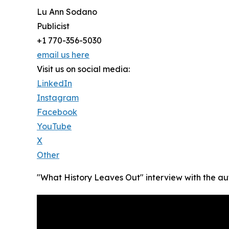
Lu Ann Sodano
Publicist
+1 770-356-5030
email us here
Visit us on social media:
LinkedIn
Instagram
Facebook
YouTube
X
Other
"What History Leaves Out" interview with the au