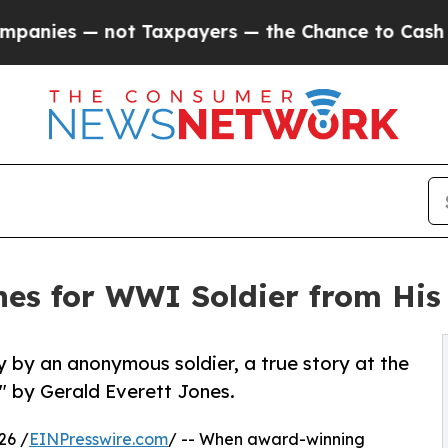
— not Taxpayers — the Chance to Cash in on Publi
es for WWI Soldier from His
 by an anonymous soldier, a true story at the
" by Gerald Everett Jones.
26 /
EINPresswire.com
/ -- When award-winning