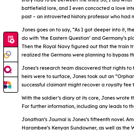
battlefield lore, and I even concocted a love inte
past – an introverted history professor who had n
Jones goes on to say, “As I got deeper into it, t
do with ‘the Eastern Question’ and Germany’s plan
Then the Royal Navy figured out that the train 
realized the Germans were planning to bypass the
Jones’s research team discovered that rights to t
heirs were to surface, Jones took out an “Orphan 
successful claimant might recover a royalty fee th
With the soldier’s diary at its core, Jones wrote
For further information, including any leads to 
Jonathan’s Journal is Jones’s fifteenth novel. A
Harambee’s Kenyan Sundowner, as well as the Wri