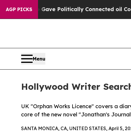
Trump Gave Politically Connected oil Companies 
AGP PICKS
Menu
Hollywood Writer Search
UK "Orphan Works Licence" covers a diary
core of the new novel "Jonathan's Journal
SANTA MONICA, CA, UNITED STATES, April 5, 20