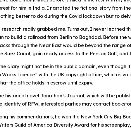
rest for him in India. I narrated the fictional story from th
othing better to do during the Covid lockdown but to delve 
he research really grabbed me. Turns out, I never learned th
 to build a railroad from Berlin to Baghdad. Before the war
tracks through the Near East would be beyond the range of
 Suez Canal, gain ready access to the Persian Gulf, and t
he diary might not be in the public domain, even though it
Works Licence” with the UK copyright office, which is vali
at the office holds in escrow until expiry.
 the historical novel Jonathan’s Journal, which will be pub
the identity of RFW, interested parties may contact bookst
mong his commendations, he won the New York City Big Book
ters Guild of America Diversity Award for his screenplay