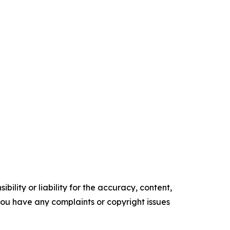
ility or liability for the accuracy, content,
f you have any complaints or copyright issues