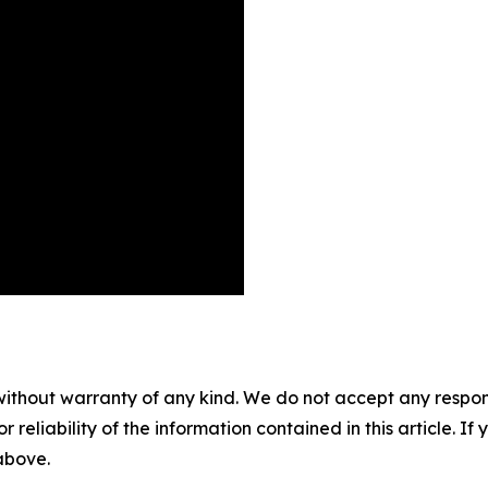
without warranty of any kind. We do not accept any responsib
r reliability of the information contained in this article. I
 above.