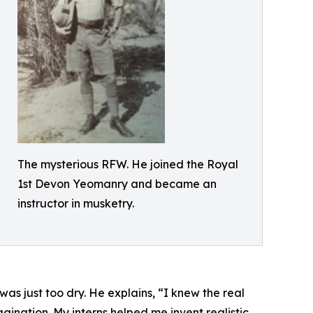
The mysterious RFW. He joined the Royal
1st Devon Yeomanry and became an
instructor in musketry.
as just too dry. He explains, “I knew the real
agination. My interns helped me invent realistic