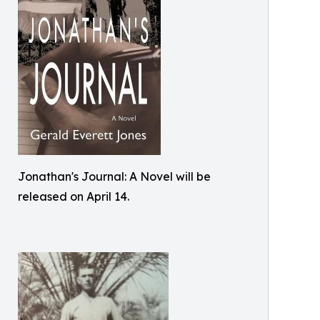
Jonathan's Journal: A Novel will be
released on April 14.