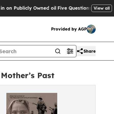
cly Owned oil
Five Questions the US Government
View all
Provided by AGP
Share
 Mother’s Past