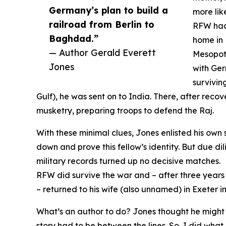
Germany’s plan to build a
more lik
railroad from Berlin to
RFW had 
Baghdad.”
home in 
— Author Gerald Everett
Mesopota
Jones
with Ger
survivin
Gulf), he was sent on to India. There, after recov
musketry, preparing troops to defend the Raj.
With these minimal clues, Jones enlisted his own 
down and prove this fellow’s identity. But due d
military records turned up no decisive matches.
RFW did survive the war and – after three years
– returned to his wife (also unnamed) in Exeter i
What’s an author to do? Jones thought he might pu
story had to be between the lines. So, I did what 