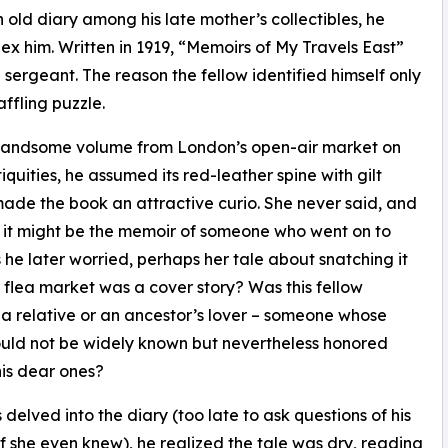
old diary among his late mother’s collectibles, he
x him. Written in 1919, “Memoirs of My Travels East”
sergeant. The reason the fellow identified himself only
affling puzzle.
 handsome volume from London’s open-air market on
quities, he assumed its red-leather spine with gilt
made the book an attractive curio. She never said, and
 it might be the memoir of someone who went on to
 he later worried, perhaps her tale about snatching it
e flea market was a cover story? Was this fellow
a relative or an ancestor’s lover – someone whose
uld not be widely known but nevertheless honored
is dear ones?
 delved into the diary (too late to ask questions of his
if she even knew), he realized the tale was dry, reading