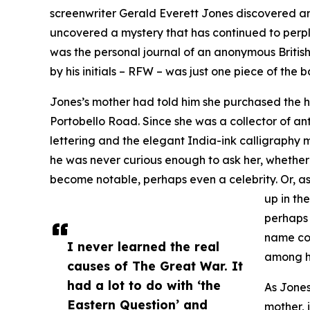
screenwriter Gerald Everett Jones discovered an 
uncovered a mystery that has continued to perple
was the personal journal of an anonymous British 
by his initials – RFW – was just one piece of the b
Jones’s mother had told him she purchased the
Portobello Road. Since she was a collector of anti
lettering and the elegant India-ink calligraphy 
he was never curious enough to ask her, whether
become notable, perhaps even a celebrity. Or, as
up in th
perhaps 
name co
I never learned the real
among h
causes of The Great War. It
had a lot to do with ‘the
As Jones
Eastern Question’ and
mother, 