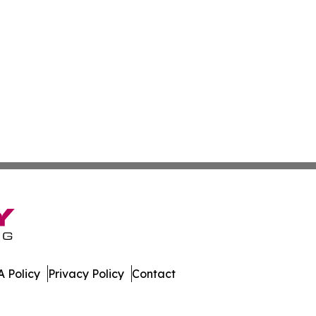
 Policy
Privacy Policy
Contact
work. All Rights Reserved.