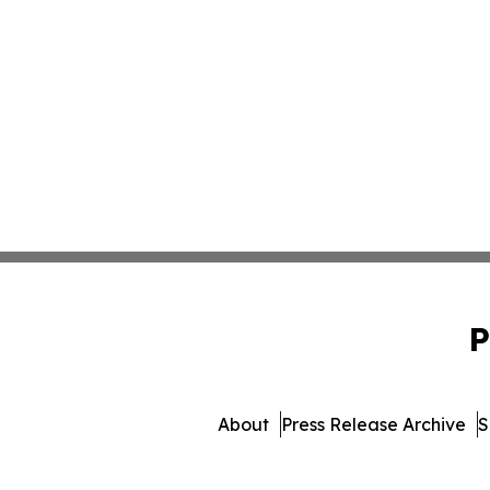
P
About
Press Release Archive
S
© 1995-2026 Newsmatics In