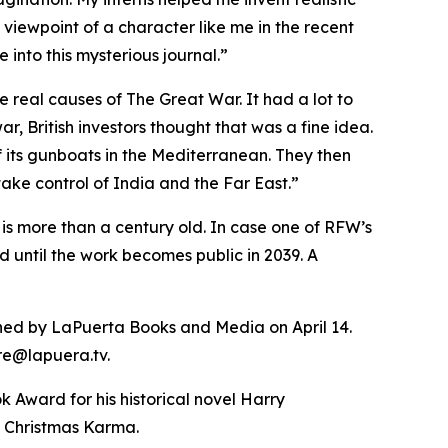
e viewpoint of a character like me in the recent
into this mysterious journal.”
e real causes of The Great War. It had a lot to
, British investors thought that was a fine idea.
 its gunboats in the Mediterranean. They then
ake control of India and the Far East.”
 is more than a century old. In case one of RFW’s
d until the work becomes public in 2039. A
lished by LaPuerta Books and Media on April 14.
ore@lapuera.tv.
 Award for his historical novel Harry
, Christmas Karma.