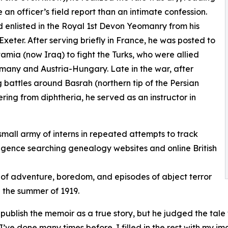
e an officer’s field report than an intimate confession.
enlisted in the Royal 1st Devon Yeomanry from his
Exeter. After serving briefly in France, he was posted to
mia (now Iraq) to fight the Turks, who were allied
many and Austria-Hungary. Late in the war, after
g battles around Basrah (northern tip of the Persian
ering from diphtheria, he served as an instructor in
small army of interns in repeated attempts to track
iligence searching genealogy websites and online British
 of adventure, boredom, and episodes of abject terror
n the summer of 1919.
blish the memoir as a true story, but he judged the tale w
I’ve done many times before. I filled in the rest with my im