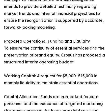
intends to provide detailed testimony regarding
market trends and internal financial projections to
ensure the reorganization is supported by accurate,
forward-looking modeling.
Proposed Operational Funding and Liquidity
To ensure the continuity of essential services and the
preservation of brand equity, Cronus has proposed a
structured interim operating budget.
Working Capital: A request for $5,000–$15,000 in
monthly liquidity to maintain essential operations.
Capital Allocation: Funds are earmarked for core
personnel and the execution of targeted marketing
strategies necessary for long-term debt servicing.