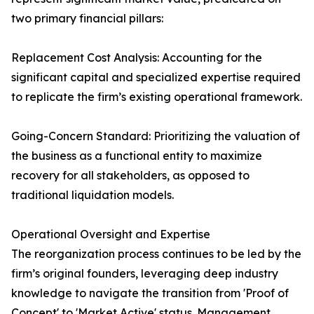
two primary financial pillars:
Replacement Cost Analysis: Accounting for the
significant capital and specialized expertise required
to replicate the firm’s existing operational framework.
Going-Concern Standard: Prioritizing the valuation of
the business as a functional entity to maximize
recovery for all stakeholders, as opposed to
traditional liquidation models.
Operational Oversight and Expertise
The reorganization process continues to be led by the
firm’s original founders, leveraging deep industry
knowledge to navigate the transition from 'Proof of
Concept' to 'Market Active' status. Management