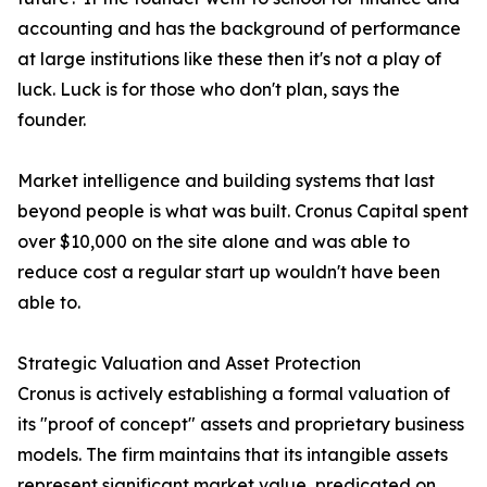
accounting and has the background of performance
at large institutions like these then it's not a play of
luck. Luck is for those who don't plan, says the
founder.
Market intelligence and building systems that last
beyond people is what was built. Cronus Capital spent
over $10,000 on the site alone and was able to
reduce cost a regular start up wouldn't have been
able to.
Strategic Valuation and Asset Protection
Cronus is actively establishing a formal valuation of
its "proof of concept" assets and proprietary business
models. The firm maintains that its intangible assets
represent significant market value, predicated on