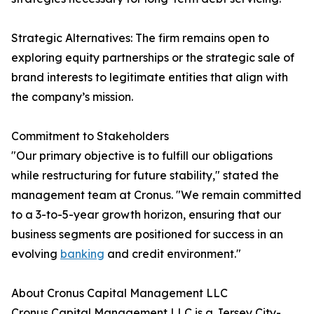
Strategic Alternatives: The firm remains open to
exploring equity partnerships or the strategic sale of
brand interests to legitimate entities that align with
the company’s mission.
Commitment to Stakeholders
"Our primary objective is to fulfill our obligations
while restructuring for future stability," stated the
management team at Cronus. "We remain committed
to a 3-to-5-year growth horizon, ensuring that our
business segments are positioned for success in an
evolving
banking
and credit environment."
About Cronus Capital Management LLC
Cronus Capital Management LLC is a Jersey City-