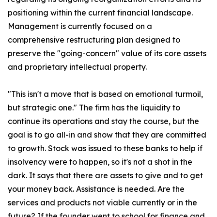
positioning within the current financial landscape.
Management is currently focused on a
comprehensive restructuring plan designed to
preserve the "going-concern" value of its core assets
and proprietary intellectual property.
"This isn't a move that is based on emotional turmoil,
but strategic one." The firm has the liquidity to
continue its operations and stay the course, but the
goal is to go all-in and show that they are committed
to growth. Stock was issued to these banks to help if
insolvency were to happen, so it's not a shot in the
dark. It says that there are assets to give and to get
your money back. Assistance is needed. Are the
services and products not viable currently or in the
future? If the founder went to school for finance and