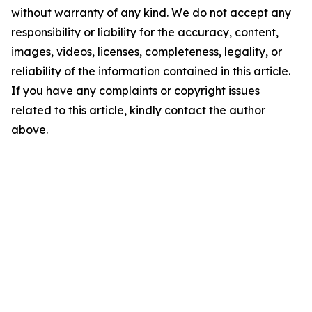
without warranty of any kind. We do not accept any
responsibility or liability for the accuracy, content,
images, videos, licenses, completeness, legality, or
reliability of the information contained in this article.
If you have any complaints or copyright issues
related to this article, kindly contact the author
above.