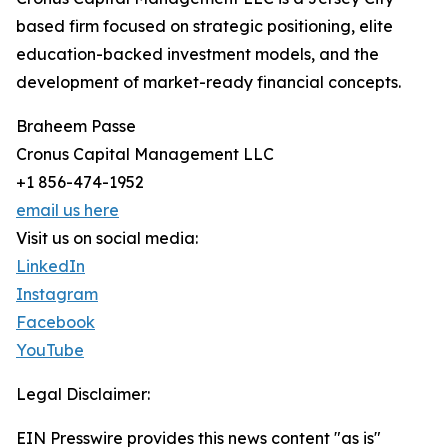
based firm focused on strategic positioning, elite
education-backed investment models, and the
development of market-ready financial concepts.
Braheem Passe
Cronus Capital Management LLC
+1 856-474-1952
email us here
Visit us on social media:
LinkedIn
Instagram
Facebook
YouTube
Legal Disclaimer:
EIN Presswire provides this news content "as is"