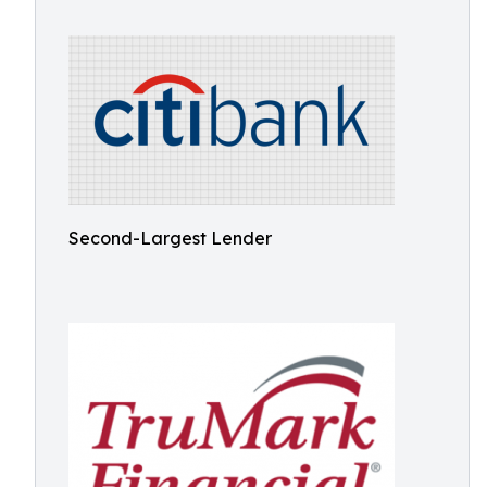
Second-Largest Lender