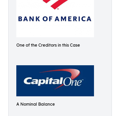
One of the Creditors in this Case
A Nominal Balance