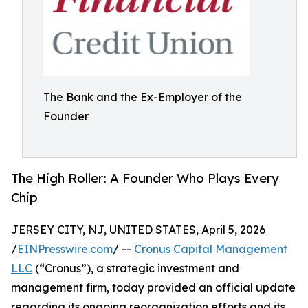
The Bank and the Ex-Employer of the
Founder
The High Roller: A Founder Who Plays Every
Chip
JERSEY CITY, NJ, UNITED STATES, April 5, 2026
/
EINPresswire.com
/ --
Cronus Capital Management
LLC
(“Cronus”), a strategic investment and
management firm, today provided an official update
regarding its ongoing reorganization efforts and its