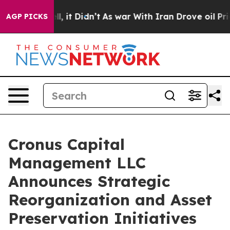
 Well, it Didn’t
As war With Iran Drove oil Prices Hi
AGP PICKS
Cronus Capital
Management LLC
Announces Strategic
Reorganization and Asset
Preservation Initiatives