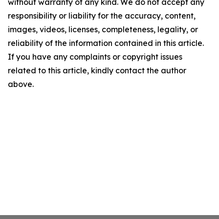
without warranty of any kind. We do not accept any
responsibility or liability for the accuracy, content,
images, videos, licenses, completeness, legality, or
reliability of the information contained in this article.
If you have any complaints or copyright issues
related to this article, kindly contact the author
above.