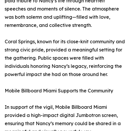
paid tribute to Nancy’s life through heartfelt
speeches and moments of silence. The atmosphere
was both solemn and uplifting—filled with love,
remembrance, and collective strength.
Coral Springs, known for its close-knit community and
strong civic pride, provided a meaningful setting for
the gathering. Public spaces were filled with
individuals honoring Nancy’s legacy, reinforcing the
powerful impact she had on those around her.
Mobile Billboard Miami Supports the Community
In support of the vigil, Mobile Billboard Miami
provided a high-impact digital Jumbotron screen,
ensuring that Nancy’s memory could be shared in a