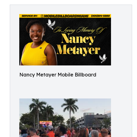
Nancy Metayer Mobile Billboard