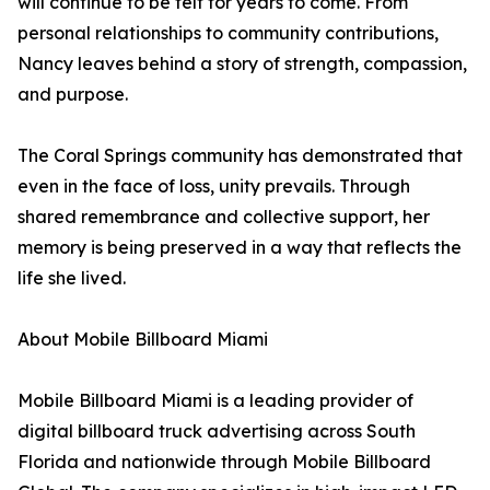
will continue to be felt for years to come. From
personal relationships to community contributions,
Nancy leaves behind a story of strength, compassion,
and purpose.
The Coral Springs community has demonstrated that
even in the face of loss, unity prevails. Through
shared remembrance and collective support, her
memory is being preserved in a way that reflects the
life she lived.
About Mobile Billboard Miami
Mobile Billboard Miami is a leading provider of
digital billboard truck advertising across South
Florida and nationwide through Mobile Billboard