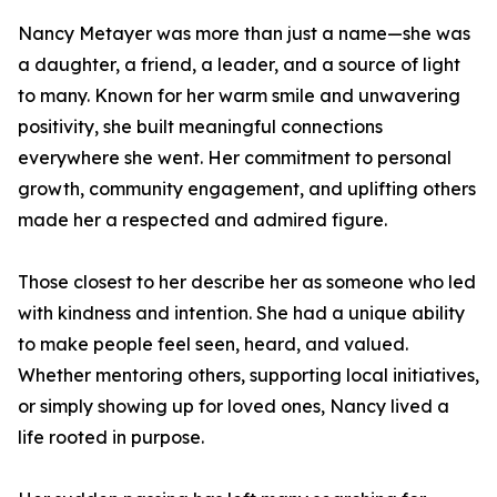
Nancy Metayer was more than just a name—she was
a daughter, a friend, a leader, and a source of light
to many. Known for her warm smile and unwavering
positivity, she built meaningful connections
everywhere she went. Her commitment to personal
growth, community engagement, and uplifting others
made her a respected and admired figure.
Those closest to her describe her as someone who led
with kindness and intention. She had a unique ability
to make people feel seen, heard, and valued.
Whether mentoring others, supporting local initiatives,
or simply showing up for loved ones, Nancy lived a
life rooted in purpose.