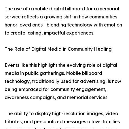
The use of a mobile digital billboard for a memorial
service reflects a growing shift in how communities
honor loved ones—blending technology with emotion
to create lasting, impactful experiences.
The Role of Digital Media in Community Healing
Events like this highlight the evolving role of digital
media in public gatherings. Mobile billboard
technology, traditionally used for advertising, is now
being embraced for community engagement,
awareness campaigns, and memorial services.
The ability to display high-resolution images, video
tributes, and personalized messages allows families