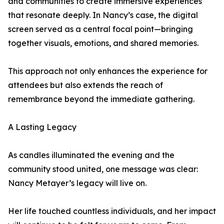
and communities to create immersive experiences
that resonate deeply. In Nancy’s case, the digital
screen served as a central focal point—bringing
together visuals, emotions, and shared memories.
This approach not only enhances the experience for
attendees but also extends the reach of
remembrance beyond the immediate gathering.
A Lasting Legacy
As candles illuminated the evening and the
community stood united, one message was clear:
Nancy Metayer’s legacy will live on.
Her life touched countless individuals, and her impact