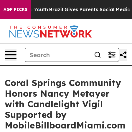
rms to Youth
Brazil Gives Parents Social Media Control
AGP PICKS
Coral Springs Community
Honors Nancy Metayer
with Candlelight Vigil
Supported by
MobileBillboardMiami.com