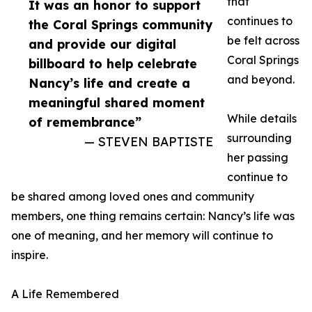
that
It was an honor to support
continues to
the Coral Springs community
be felt across
and provide our digital
Coral Springs
billboard to help celebrate
and beyond.
Nancy’s life and create a
meaningful shared moment
While details
of remembrance”
surrounding
— STEVEN BAPTISTE
her passing
continue to
be shared among loved ones and community
members, one thing remains certain: Nancy’s life was
one of meaning, and her memory will continue to
inspire.
A Life Remembered