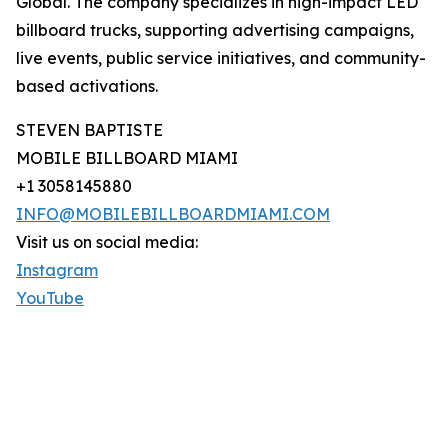
Global. The company specializes in high-impact LED
billboard trucks, supporting advertising campaigns,
live events, public service initiatives, and community-
based activations.
STEVEN BAPTISTE
MOBILE BILLBOARD MIAMI
+1 3058145880
INFO@MOBILEBILLBOARDMIAMI.COM
Visit us on social media:
Instagram
YouTube