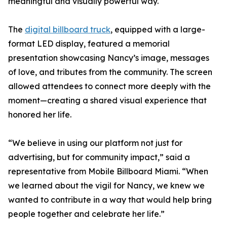
meaningful and visually powerful way.
The
digital billboard truck
, equipped with a large-
format LED display, featured a memorial
presentation showcasing Nancy’s image, messages
of love, and tributes from the community. The screen
allowed attendees to connect more deeply with the
moment—creating a shared visual experience that
honored her life.
“We believe in using our platform not just for
advertising, but for community impact,” said a
representative from Mobile Billboard Miami. “When
we learned about the vigil for Nancy, we knew we
wanted to contribute in a way that would help bring
people together and celebrate her life.”