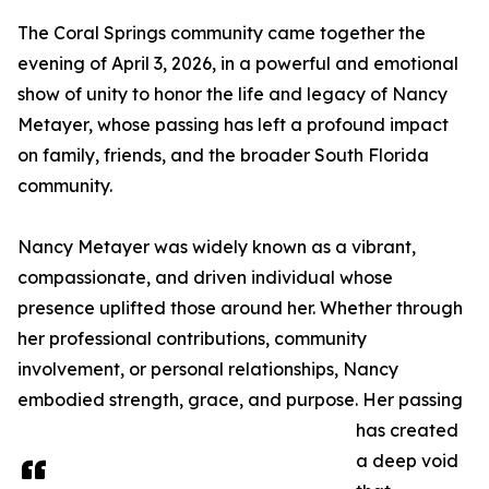
The Coral Springs community came together the
evening of April 3, 2026, in a powerful and emotional
show of unity to honor the life and legacy of Nancy
Metayer, whose passing has left a profound impact
on family, friends, and the broader South Florida
community.
Nancy Metayer was widely known as a vibrant,
compassionate, and driven individual whose
presence uplifted those around her. Whether through
her professional contributions, community
involvement, or personal relationships, Nancy
embodied strength, grace, and purpose. Her passing
has created
a deep void