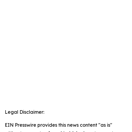
Legal Disclaimer:
EIN Presswire provides this news content "as is"