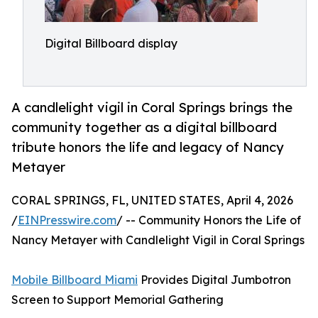
Digital Billboard display
A candlelight vigil in Coral Springs brings the
community together as a digital billboard
tribute honors the life and legacy of Nancy
Metayer
CORAL SPRINGS, FL, UNITED STATES, April 4, 2026
/
EINPresswire.com
/ -- Community Honors the Life of
Nancy Metayer with Candlelight Vigil in Coral Springs
Mobile Billboard Miami
Provides Digital Jumbotron
Screen to Support Memorial Gathering