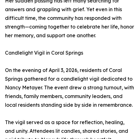
Her sudden passing has left many searching for
answers and grappling with grief. Yet even in this
difficult time, the community has responded with
strength—coming together to celebrate her life, honor
her memory, and support one another.
Candlelight Vigil in Coral Springs
On the evening of April 3, 2026, residents of Coral
Springs gathered for a candlelight vigil dedicated to
Nancy Metayer. The event drew a strong turnout, with
friends, family members, community leaders, and
local residents standing side by side in remembrance.
The vigil served as a space for reflection, healing,
and unity. Attendees lit candles, shared stories, and