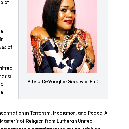
p of
he
in
ves of
mitted
has a
Alfeia DeVaughn-Goodwin, PhD.
to
ve
ncentration in Terrorism, Mediation, and Peace. A
 Master’s of Religion from Lutheran United