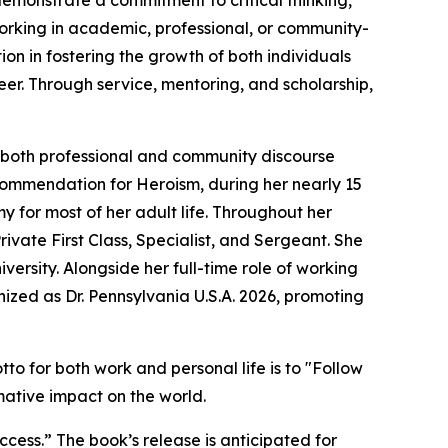
monstrate a commitment to critical thinking,
 working in academic, professional, or community-
ion in fostering the growth of both individuals
eer. Through service, mentoring, and scholarship,
to both professional and community discourse
Commendation for Heroism, during her nearly 15
y for most of her adult life. Throughout her
rivate First Class, Specialist, and Sergeant. She
ersity. Alongside her full-time role of working
nized as Dr. Pennsylvania U.S.A. 2026, promoting
o for both work and personal life is to "Follow
rmative impact on the world.
ess.” The book’s release is anticipated for