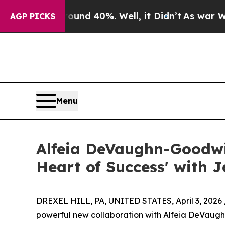
or Around 40%. Well, it Didn’t
As war With Ira
AGP PICKS
Menu
Alfeia DeVaughn-Goodwi
Heart of Success' with J
DREXEL HILL, PA, UNITED STATES, April 3, 2026 
powerful new collaboration with Alfeia DeVaughn