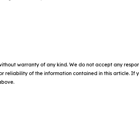
without warranty of any kind. We do not accept any responsib
r reliability of the information contained in this article. I
 above.