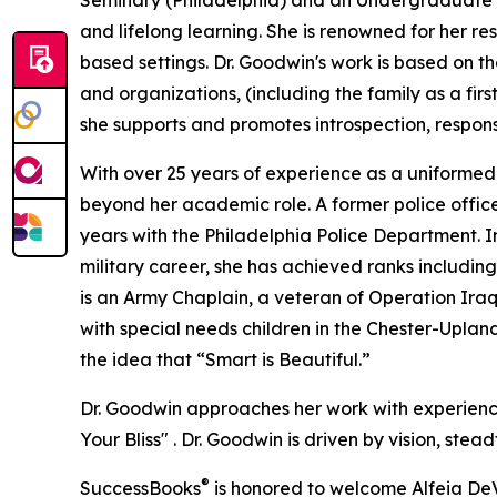
Seminary (Philadelphia) and an Undergraduate d
and lifelong learning. She is renowned for her re
based settings. Dr. Goodwin's work is based on the
and organizations, (including the family as a fir
she supports and promotes introspection, respons
With over 25 years of experience as a uniformed 
beyond her academic role. A former police offic
years with the Philadelphia Police Department. In
military career, she has achieved ranks including
is an Army Chaplain, a veteran of Operation Iraqi
with special needs children in the Chester-Upland
the idea that “Smart is Beautiful.”
Dr. Goodwin approaches her work with experience-
Your Bliss" . Dr. Goodwin is driven by vision, ste
®
SuccessBooks
is honored to welcome Alfeia DeV