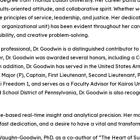
egree from Thomas Edison University. Her career paths de
sults-oriented attitude, and collaborative spirit. Whether
 principles of service, leadership, and justice. Her dedicat
st organizational unit) has been evident throughout her car
ibility, and creative problem-solving.
professional, Dr. Goodwin is a distinguished contributor 
er, Dr. Goodwin was awarded several honors, including a 
 addition, Dr. Goodwin has served in the United States Arm
 Major (P), Captain, First Lieutenant, Second Lieutenant, P
 Freedom 1, and serves as a Faculty Advisor for Kairos Univ
 School District of Pennsylvania, Dr. Goodwin is also recog
based real-time insight and analytical precision. Her mott
adfast dedication, and a desire to have a vital and transfo
aughn-Goodwin, PhD. as a co-author of “The Heart of Succ