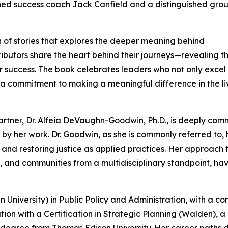
ed success coach Jack Canfield and a distinguished grou
n of stories that explores the deeper meaning behind
tributors share the heart behind their journeys—revealing t
 success. The book celebrates leaders who not only excel 
and a commitment to making a meaningful difference in the li
partner, Dr. Alfeia DeVaughn-Goodwin, Ph.D., is deeply com
 by her work. Dr. Goodwin, as she is commonly referred to, 
 and restoring justice as applied practices. Her approach 
, and communities from a multidisciplinary standpoint, ha
University) in Public Policy and Administration, with a co
ion with a Certification in Strategic Planning (Walden), a