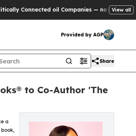
ly Connected oil Companies — not Taxpayers — th
View all
Provided by AGP
Share
oks® to Co-Author 'The
ce a
 book,