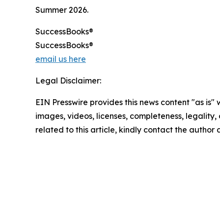
Summer 2026.
SuccessBooks®
SuccessBooks®
email us here
Legal Disclaimer:
EIN Presswire provides this news content "as is" 
images, videos, licenses, completeness, legality, o
related to this article, kindly contact the author