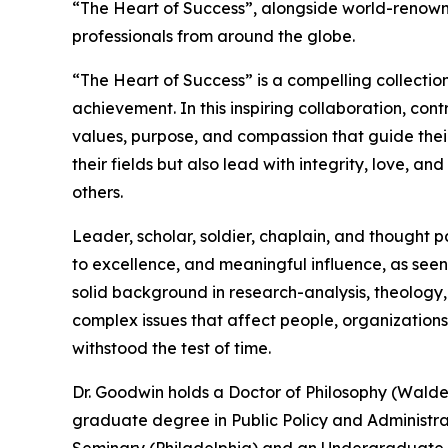
“The Heart of Success”, alongside world-renown
professionals from around the globe.
“The Heart of Success” is a compelling collectio
achievement. In this inspiring collaboration, con
values, purpose, and compassion that guide their
their fields but also lead with integrity, love, 
others.
Leader, scholar, soldier, chaplain, and thought 
to excellence, and meaningful influence, as seen
solid background in research-analysis, theology,
complex issues that affect people, organizations
withstood the test of time.
Dr. Goodwin holds a Doctor of Philosophy (Walden 
graduate degree in Public Policy and Administrat