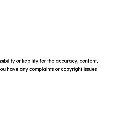
ility or liability for the accuracy, content,
f you have any complaints or copyright issues