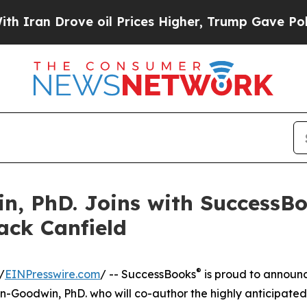
n Drove oil Prices Higher, Trump Gave Political
n, PhD. Joins with SuccessBo
ack Canfield
®
/
EINPresswire.com
/ -- SuccessBooks
is proud to announ
-Goodwin, PhD. who will co-author the highly anticipated