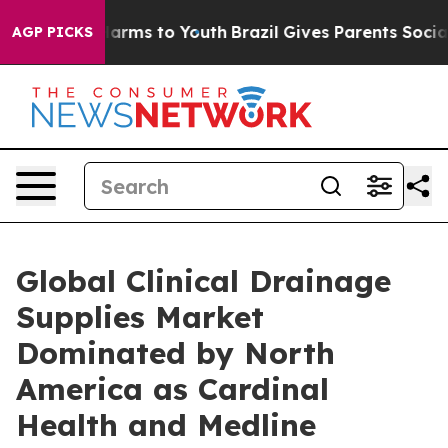
 Abate Harms to Youth
Brazil Gives Parents Social Medi
AGP PICKS
Global Clinical Drainage
Supplies Market
Dominated by North
America as Cardinal
Health and Medline