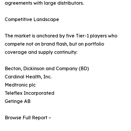
agreements with large distributors.
Competitive Landscape
The market is anchored by five Tier-1 players who
compete not on brand flash, but on portfolio
coverage and supply continuity:
Becton, Dickinson and Company (BD)
Cardinal Health, Inc.
Medtronic plc
Teleflex Incorporated
Getinge AB
Browse Full Report –