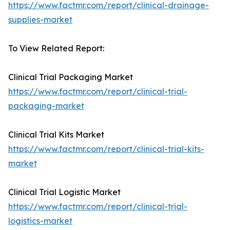
https://www.factmr.com/report/clinical-drainage-
supplies-market
To View Related Report:
Clinical Trial Packaging Market
https://www.factmr.com/report/clinical-trial-
packaging-market
Clinical Trial Kits Market
https://www.factmr.com/report/clinical-trial-kits-
market
Clinical Trial Logistic Market
https://www.factmr.com/report/clinical-trial-
logistics-market