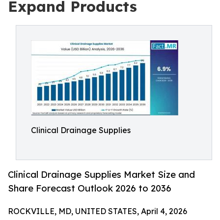
Expand Products
Clinical Drainage Supplies
Clinical Drainage Supplies Market Size and
Share Forecast Outlook 2026 to 2036
ROCKVILLE, MD, UNITED STATES, April 4, 2026