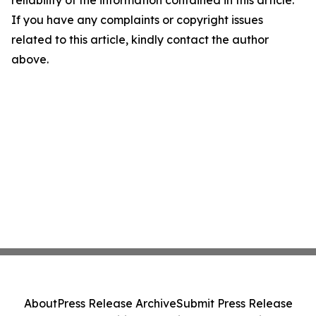
reliability of the information contained in this article.
If you have any complaints or copyright issues
related to this article, kindly contact the author
above.
About
Press Release Archive
Submit Press Release