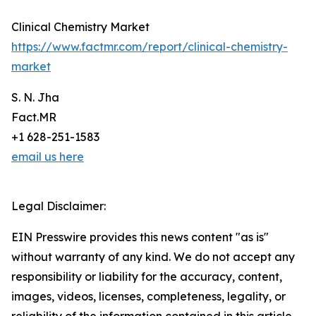
Clinical Chemistry Market
https://www.factmr.com/report/clinical-chemistry-
market
S. N. Jha
Fact.MR
+1 628-251-1583
email us here
Legal Disclaimer:
EIN Presswire provides this news content "as is"
without warranty of any kind. We do not accept any
responsibility or liability for the accuracy, content,
images, videos, licenses, completeness, legality, or