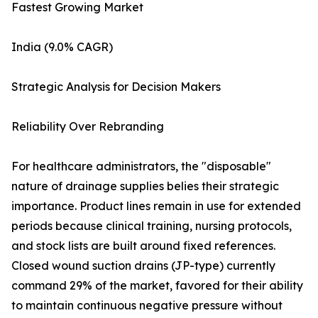
Fastest Growing Market
India (9.0% CAGR)
Strategic Analysis for Decision Makers
Reliability Over Rebranding
For healthcare administrators, the "disposable"
nature of drainage supplies belies their strategic
importance. Product lines remain in use for extended
periods because clinical training, nursing protocols,
and stock lists are built around fixed references.
Closed wound suction drains (JP-type) currently
command 29% of the market, favored for their ability
to maintain continuous negative pressure without