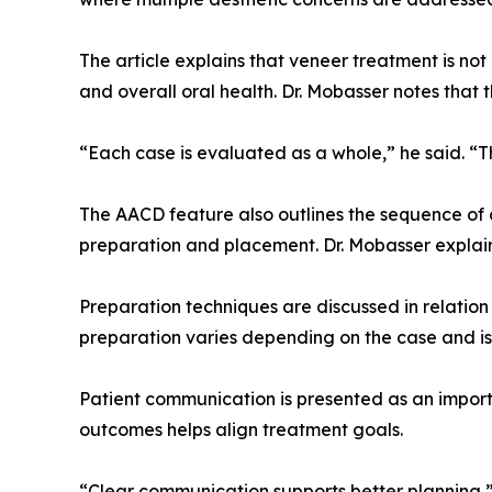
The article explains that veneer treatment is not
and overall oral health. Dr. Mobasser notes that
“Each case is evaluated as a whole,” he said. “T
The AACD feature also outlines the sequence of 
preparation and placement. Dr. Mobasser explain
Preparation techniques are discussed in relation 
preparation varies depending on the case and is
Patient communication is presented as an importa
outcomes helps align treatment goals.
“Clear communication supports better planning,”