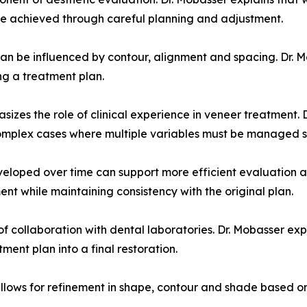
e achieved through careful planning and adjustment.
an be influenced by contour, alignment and spacing. Dr. M
ng a treatment plan.
phasizes the role of clinical experience in veneer treatment
 complex cases where multiple variables must be managed s
eloped over time can support more efficient evaluation an
nt while maintaining consistency with the original plan.
of collaboration with dental laboratories. Dr. Mobasser ex
tment plan into a final restoration.
allows for refinement in shape, contour and shade based on