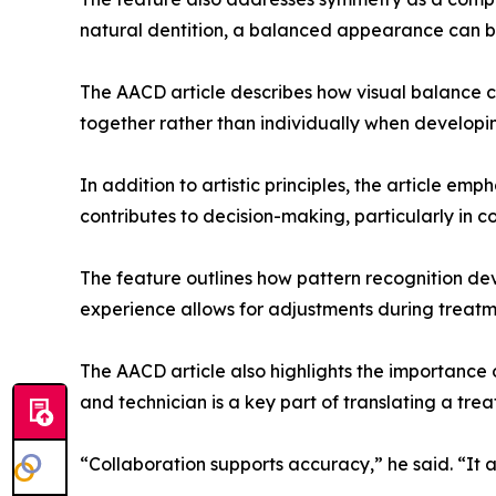
natural dentition, a balanced appearance can b
The AACD article describes how visual balance c
together rather than individually when developi
In addition to artistic principles, the article em
contributes to decision-making, particularly in
The feature outlines how pattern recognition dev
experience allows for adjustments during treatme
The AACD article also highlights the importance 
and technician is a key part of translating a trea
“Collaboration supports accuracy,” he said. “It 