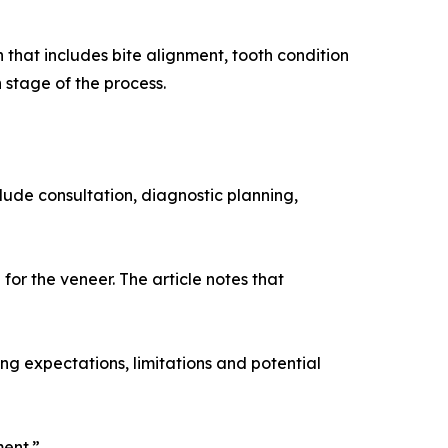
n that includes bite alignment, tooth condition
 stage of the process.
ude consultation, diagnostic planning,
for the veneer. The article notes that
ng expectations, limitations and potential
ment.”