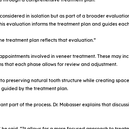
 considered in isolation but as part of a broader evaluatio
 this evaluation informs the treatment plan and guides each
he treatment plan reflects that evaluation.”
appointments involved in veneer treatment. These may incl
s that each phase allows for review and adjustment.
to preserving natural tooth structure while creating space 
 guided by the treatment plan.
nt part of the process. Dr. Mobasser explains that discussi
 he said. “It allows for a more focused approach to treat