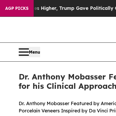
es Higher, Trump Gave Politically Connected oil
AGP PICKS
Menu
Dr. Anthony Mobasser F
for his Clinical Approac
Dr. Anthony Mobasser Featured by Americ
Porcelain Veneers Inspired by Da Vinci Pri