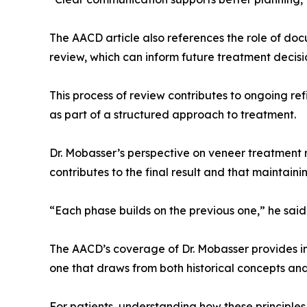
The AACD article also references the role of doc
review, which can inform future treatment decisi
This process of review contributes to ongoing re
as part of a structured approach to treatment.
Dr. Mobasser’s perspective on veneer treatment 
contributes to the final result and that maintainin
“Each phase builds on the previous one,” he said
The AACD’s coverage of Dr. Mobasser provides insig
one that draws from both historical concepts an
For patients, understanding how these principle