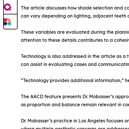
The article discusses how shade selection and con
can vary depending on lighting, adjacent teeth 
These variables are evaluated during the planni
attention to these details contributes to a cohesiv
Technology is also addressed in the article as a 
can assist in evaluating cases and communicatin
“Technology provides additional information,” he 
The AACD feature presents Dr. Mobasser’s approac
as proportion and balance remain relevant in co
Dr. Mobasser’s practice in Los Angeles focuses o
where multiple aesthetic concerns are addresse