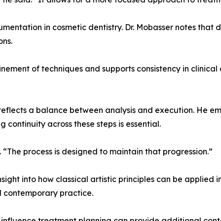
umentation in cosmetic dentistry. Dr. Mobasser notes that
ons.
finement of techniques and supports consistency in clinic
reflects a balance between analysis and execution. He emp
g continuity across these steps is essential.
. “The process is designed to maintain that progression.”
ht into how classical artistic principles can be applied in 
d contemporary practice.
s influence treatment planning can provide additional con