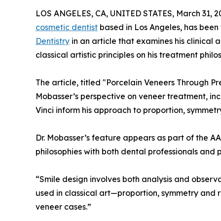
LOS ANGELES, CA, UNITED STATES, March 31, 2
cosmetic dentist
based in Los Angeles, has been
Dentistry
in an article that examines his clinical
classical artistic principles on his treatment philo
The article, titled "Porcelain Veneers Through Pre
Mobasser’s perspective on veneer treatment, in
Vinci inform his approach to proportion, symmetry
Dr. Mobasser’s feature appears as part of the AAC
philosophies with both dental professionals and 
“Smile design involves both analysis and observ
used in classical art—proportion, symmetry and 
veneer cases.”