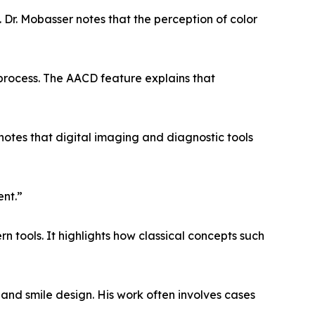
 Dr. Mobasser notes that the perception of color
process. The AACD feature explains that
 notes that digital imaging and diagnostic tools
ent.”
 tools. It highlights how classical concepts such
and smile design. His work often involves cases