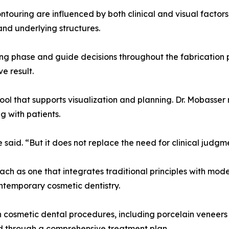
touring are influenced by both clinical and visual factors.
and underlying structures.
ng phase and guide decisions throughout the fabrication 
e result.
tool that supports visualization and planning. Dr. Mobasser
g with patients.
said. “But it does not replace the need for clinical judgm
h as one that integrates traditional principles with modern
ntemporary cosmetic dentistry.
n cosmetic dental procedures, including porcelain veneers 
d through a comprehensive treatment plan.