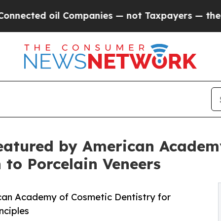
 Companies — not Taxpayers — the Chance to Cash
eatured by American Academy
h to Porcelain Veneers
an Academy of Cosmetic Dentistry for
nciples