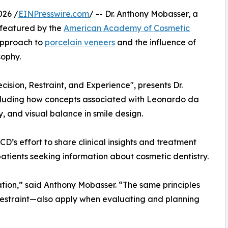
026 /
EINPresswire.com
/ -- Dr. Anthony Mobasser, a
 featured by the
American Academy of Cosmetic
 approach to
porcelain veneers
and the influence of
sophy.
cision, Restraint, and Experience", presents Dr.
cluding how concepts associated with Leonardo da
, and visual balance in smile design.
D’s effort to share clinical insights and treatment
patients seeking information about cosmetic dentistry.
ation,” said Anthony Mobasser. “The same principles
restraint—also apply when evaluating and planning