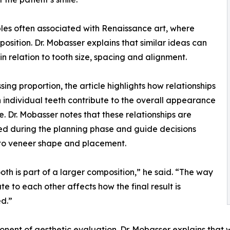
ples often associated with Renaissance art, where
sition. Dr. Mobasser explains that similar ideas can
n relation to tooth size, spacing and alignment.
ssing proportion, the article highlights how relationships
individual teeth contribute to the overall appearance
le. Dr. Mobasser notes that these relationships are
d during the planning phase and guide decisions
to veneer shape and placement.
oth is part of a larger composition,” he said. “The way
te to each other affects how the final result is
d.”
ent of aesthetic evaluation. Dr. Mobasser explains that w