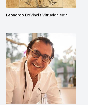
Leonardo DaVinci's Vitruvian Man