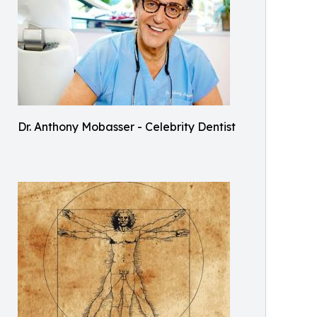
Dr. Anthony Mobasser - Celebrity Dentist