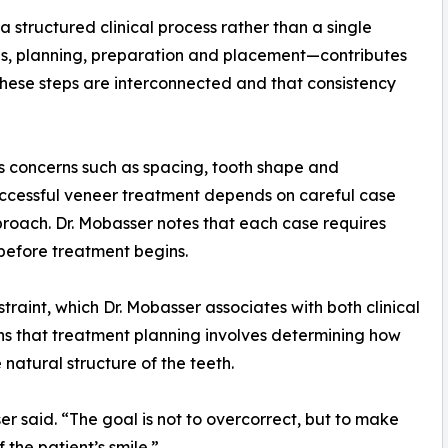
 structured clinical process rather than a single
s, planning, preparation and placement—contributes
 these steps are interconnected and that consistency
 concerns such as spacing, tooth shape and
uccessful veneer treatment depends on careful case
proach. Dr. Mobasser notes that each case requires
 before treatment begins.
straint, which Dr. Mobasser associates with both clinical
ns that treatment planning involves determining how
natural structure of the teeth.
er said. “The goal is not to overcorrect, but to make
 the patient’s smile.”