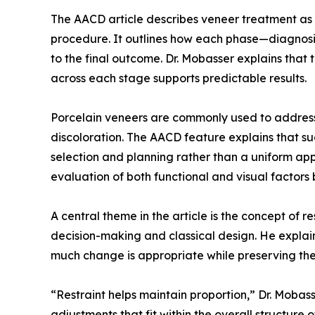
The AACD article describes veneer treatment as a
procedure. It outlines how each phase—diagnosi
to the final outcome. Dr. Mobasser explains that
across each stage supports predictable results.
Porcelain veneers are commonly used to address
discoloration. The AACD feature explains that s
selection and planning rather than a uniform ap
evaluation of both functional and visual factors
A central theme in the article is the concept of re
decision-making and classical design. He explai
much change is appropriate while preserving the 
“Restraint helps maintain proportion,” Dr. Mobass
adjustments that fit within the overall structure of