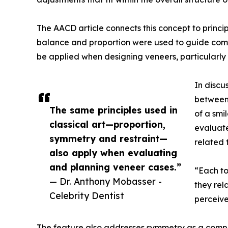
The AACD article connects this concept to princi
balance and proportion were used to guide compo
be applied when designing veneers, particularly i
In discu
between 
The same principles used in
of a smi
classical art—proportion,
evaluate
symmetry and restraint—
related 
also apply when evaluating
and planning veneer cases.”
“Each to
— Dr. Anthony Mobasser -
they rela
Celebrity Dentist
perceive
The feature also addresses symmetry as a compon