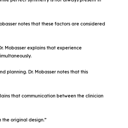
obasser notes that these factors are considered
. Dr. Mobasser explains that experience
imultaneously.
d planning. Dr. Mobasser notes that this
plains that communication between the clinician
 the original design.”