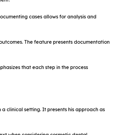
 documenting cases allows for analysis and
al outcomes. The feature presents documentation
hasizes that each step in the process
a clinical setting. It presents his approach as
text when considering cosmetic dental