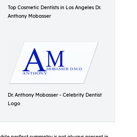
Top Cosmetic Dentists in Los Angeles Dr.
Anthony Mobasser
Dr. Anthony Mobasser - Celebrity Dentist
Logo
hile perfect symmetry is not always present in