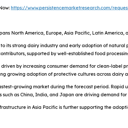
 Now:
https://www.persistencemarketresearch.com/reques
pans North America, Europe, Asia Pacific, Latin America, a
to its strong dairy industry and early adoption of natural 
ntributors, supported by well-established food processing
, driven by increasing consumer demand for clean-label 
essing growing adoption of protective cultures across dairy 
 fastest-growing market during the forecast period. Rapid u
es such as China, India, and Japan are driving demand for
rastructure in Asia Pacific is further supporting the adopt