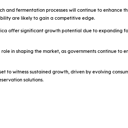
 and fermentation processes will continue to enhance the 
ility are likely to gain a competitive edge.
ica offer significant growth potential due to expanding f
l role in shaping the market, as governments continue to
s set to witness sustained growth, driven by evolving cons
servation solutions.