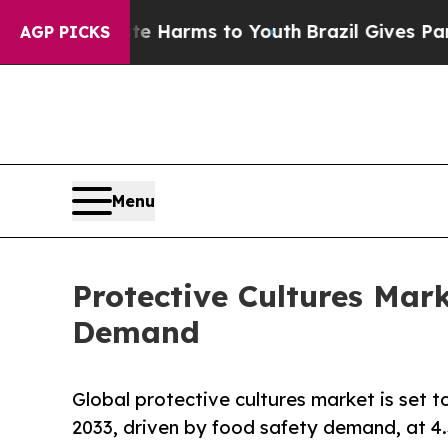
bate Harms to Youth
Brazil Gives Parents Social 
AGP PICKS
Menu
Protective Cultures Mark
Demand
Global protective cultures market is set 
2033, driven by food safety demand, at 4