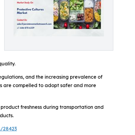
uality.
regulations, and the increasing prevalence of
ers are compelled to adopt safer and more
n product freshness during transportation and
ducts.
s/28423