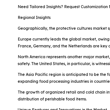
Need Tailored Insights? Request Customization
Regional Insights
Geographically, the protective cultures market s
Europe currently leads the global market, owing 
France, Germany, and the Netherlands are key co
North America represents another major market
safety. The United States, in particular, is witn
The Asia Pacific region is anticipated to be the
expanding food processing industries in countri
The growth of organized retail and cold chain inf
distribution of perishable food items.
Unique Features and Innovations in the Market