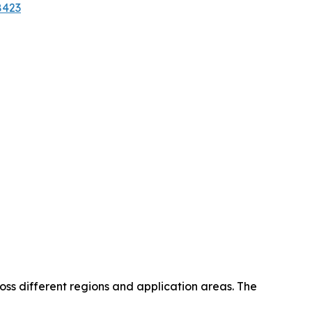
8423
oss different regions and application areas. The