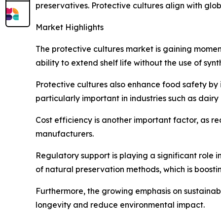
preservatives. Protective cultures align with gl
Market Highlights
The protective cultures market is gaining moment
ability to extend shelf life without the use of sy
Protective cultures also enhance food safety by i
particularly important in industries such as da
Cost efficiency is another important factor, as r
manufacturers.
Regulatory support is playing a significant role
of natural preservation methods, which is boosti
Furthermore, the growing emphasis on sustainabi
longevity and reduce environmental impact.