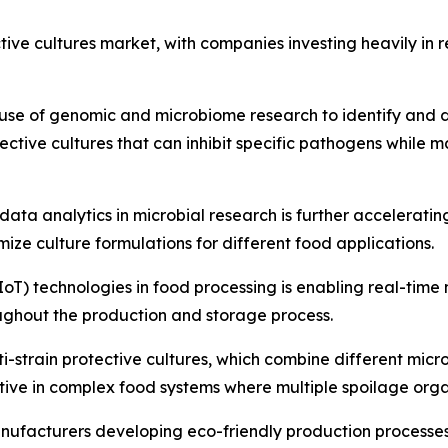
ective cultures market, with companies investing heavily 
use of genomic and microbiome research to identify and de
ctive cultures that can inhibit specific pathogens while m
nd data analytics in microbial research is further accelerat
ize culture formulations for different food applications.
(IoT) technologies in food processing is enabling real-time
ughout the production and storage process.
i-strain protective cultures, which combine different mic
ective in complex food systems where multiple spoilage org
 manufacturers developing eco-friendly production process