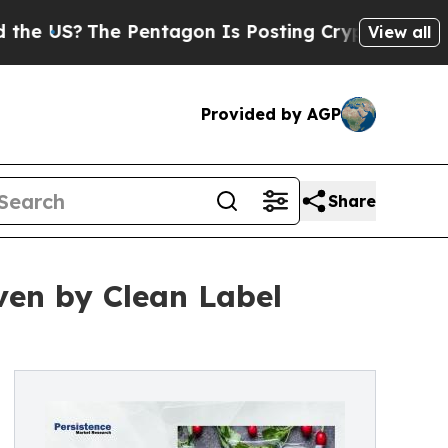
 Pentagon Is Posting Cryptic Biblical Messages 
View all
Provided by AGP
Share
iven by Clean Label