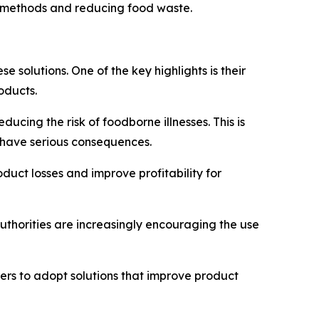
on methods and reducing food waste.
solutions. One of the key highlights is their
oducts.
ucing the risk of foodborne illnesses. This is
n have serious consequences.
oduct losses and improve profitability for
uthorities are increasingly encouraging the use
rs to adopt solutions that improve product