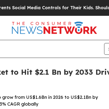
Media Controls for Their Kids. Should the US?
The
et to Hit $2.1 Bn by 2033 Dr
to grow from US$1.6Bn in 2026 to US$2.1Bn by
.3% CAGR globally