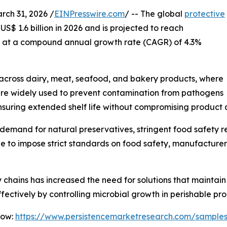
h 31, 2026 /
EINPresswire.com
/ -- The global
protective
US$ 1.6 billion in 2026 and is projected to reach
ng at a compound annual growth rate (CAGR) of 4.3%
 across dairy, meat, seafood, and bakery products, where
res are widely used to prevent contamination from pathogens
nsuring extended shelf life without compromising product q
g demand for natural preservatives, stringent food safety 
nue to impose strict standards on food safety, manufactur
y chains has increased the need for solutions that maintai
ffectively by controlling microbial growth in perishable pro
Now:
https://www.persistencemarketresearch.com/sample