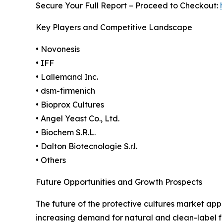
Secure Your Full Report – Proceed to Checkout:
Key Players and Competitive Landscape
• Novonesis
• IFF
• Lallemand Inc.
• dsm-firmenich
• Bioprox Cultures
• Angel Yeast Co., Ltd.
• Biochem S.R.L.
• Dalton Biotecnologie S.r.l.
• Others
Future Opportunities and Growth Prospects
The future of the protective cultures market ap
increasing demand for natural and clean-label f