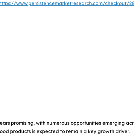
https://www.persistencemarketresearch.com/checkout/2
pears promising, with numerous opportunities emerging acr
ood products is expected to remain a key growth driver.