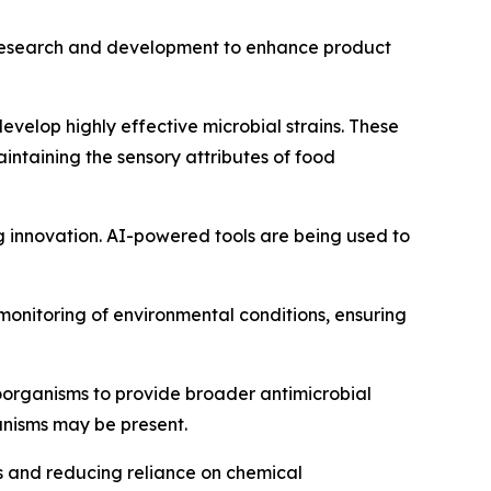
in research and development to enhance product
velop highly effective microbial strains. These
aintaining the sensory attributes of food
ing innovation. AI-powered tools are being used to
 monitoring of environmental conditions, ensuring
roorganisms to provide broader antimicrobial
anisms may be present.
es and reducing reliance on chemical