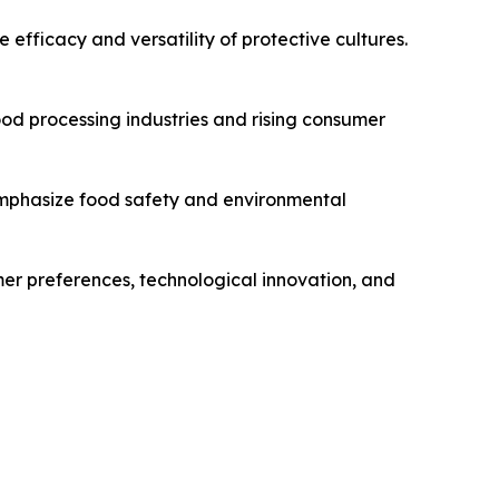
efficacy and versatility of protective cultures.
ood processing industries and rising consumer
 emphasize food safety and environmental
umer preferences, technological innovation, and