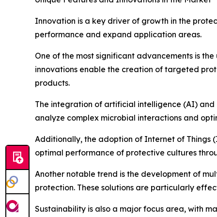
Innovation is a key driver of growth in the prot
performance and expand application areas.
One of the most significant advancements is the 
innovations enable the creation of targeted prote
products.
The integration of artificial intelligence (AI) a
analyze complex microbial interactions and optim
Additionally, the adoption of Internet of Things 
optimal performance of protective cultures thro
Another notable trend is the development of mult
protection. These solutions are particularly eff
Sustainability is also a major focus area, with