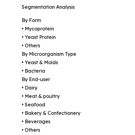
Segmentation Analysis
By Form
• Mycoprotein
• Yeast Protein
• Others
By Microorganism Type
• Yeast & Molds
• Bacteria
By End-user
• Dairy
• Meat & poultry
• Seafood
• Bakery & Confectionery
• Beverages
• Others