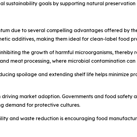
obal sustainability goals by supporting natural preservati
um due to several compelling advantages offered by these 
nthetic additives, making them ideal for clean-label food pr
nhibiting the growth of harmful microorganisms, thereby red
iry and meat processing, where microbial contamination ca
educing spoilage and extending shelf life helps minimize pr
 in driving market adoption. Governments and food safety a
ng demand for protective cultures.
lity and waste reduction is encouraging food manufacture