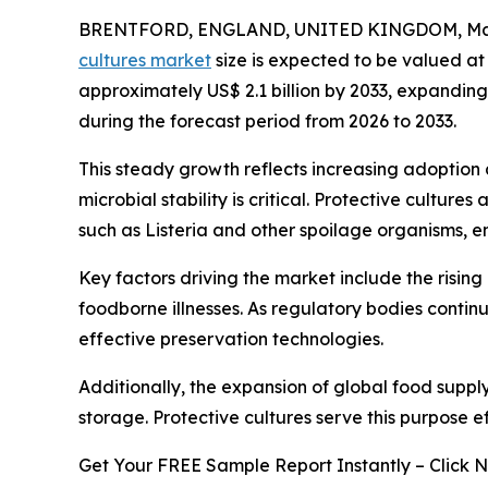
BRENTFORD, ENGLAND, UNITED KINGDOM, Marc
cultures market
size is expected to be valued at 
approximately US$ 2.1 billion by 2033, expandi
during the forecast period from 2026 to 2033.
This steady growth reflects increasing adoption
microbial stability is critical. Protective cultu
such as Listeria and other spoilage organisms, e
Key factors driving the market include the risin
foodborne illnesses. As regulatory bodies conti
effective preservation technologies.
Additionally, the expansion of global food suppl
storage. Protective cultures serve this purpose e
Get Your FREE Sample Report Instantly – Click 