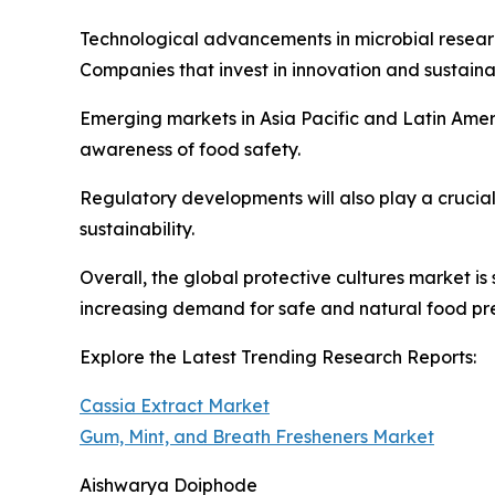
Technological advancements in microbial research
Companies that invest in innovation and sustainab
Emerging markets in Asia Pacific and Latin Amer
awareness of food safety.
Regulatory developments will also play a crucia
sustainability.
Overall, the global protective cultures market i
increasing demand for safe and natural food pre
Explore the Latest Trending Research Reports:
Cassia Extract Market
Gum, Mint, and Breath Fresheners Market
Aishwarya Doiphode