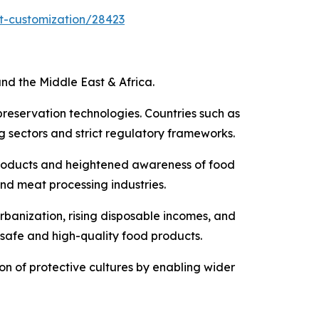
t-customization/28423
nd the Middle East & Africa.
preservation technologies. Countries such as
 sectors and strict regulatory frameworks.
products and heightened awareness of food
and meat processing industries.
rbanization, rising disposable incomes, and
 safe and high-quality food products.
ion of protective cultures by enabling wider