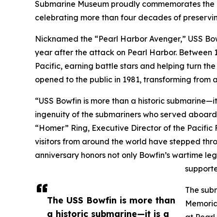
Submarine Museum proudly commemorates the 4
celebrating more than four decades of preserving
Nicknamed the “Pearl Harbor Avenger,” USS Bo
year after the attack on Pearl Harbor. Between 
Pacific, earning battle stars and helping turn th
opened to the public in 1981, transforming from a
“USS Bowfin is more than a historic submarine—it
ingenuity of the submariners who served aboard 
“Homer” Ring, Executive Director of the Pacific 
visitors from around the world have stepped thro
anniversary honors not only Bowfin’s wartime lega
supporte
The subm
The USS Bowfin is more than
Memorial
a historic submarine—it is a