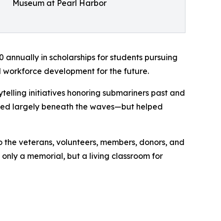
Museum at Pearl Harbor
annually in scholarships for students pursuing
d workforce development for the future.
telling initiatives honoring submariners past and
folded largely beneath the waves—but helped
to the veterans, volunteers, members, donors, and
 only a memorial, but a living classroom for