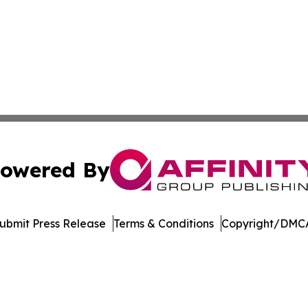
owered By
ubmit Press Release
Terms & Conditions
Copyright/DMCA
c. dba Affinity Group Publishing & The Consumer News Net
Cookie Settings / Your Privacy Choices