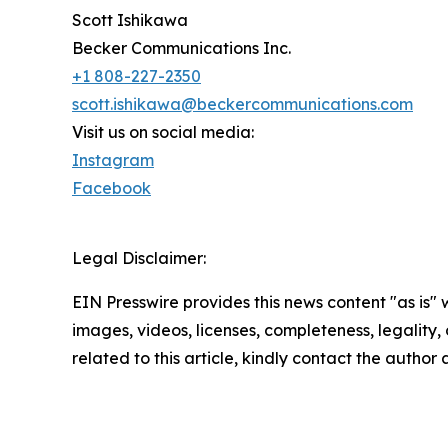
Scott Ishikawa
Becker Communications Inc.
+1 808-227-2350
scott.ishikawa@beckercommunications.com
Visit us on social media:
Instagram
Facebook
Legal Disclaimer:
EIN Presswire provides this news content "as is" 
images, videos, licenses, completeness, legality, o
related to this article, kindly contact the author