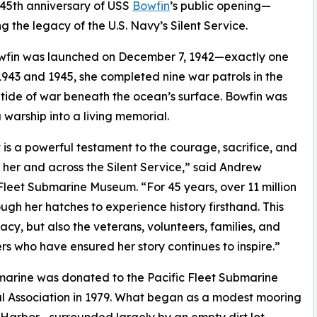
5th anniversary of USS
Bowfin
’s public opening—
 the legacy of the U.S. Navy’s Silent Service.
wfin was launched on December 7, 1942—exactly one
1943 and 1945, she completed nine war patrols in the
e tide of war beneath the ocean’s surface. Bowfin was
 warship into a living memorial.
 is a powerful testament to the courage, sacrifice, and
her and across the Silent Service,” said Andrew
Fleet Submarine Museum. “For 45 years, over 11 million
ugh her hatches to experience history firsthand. This
cy, but also the veterans, volunteers, families, and
rs who have ensured her story continues to inspire.”
arine was donated to the Pacific Fleet Submarine
 Association in 1979. What began as a modest mooring