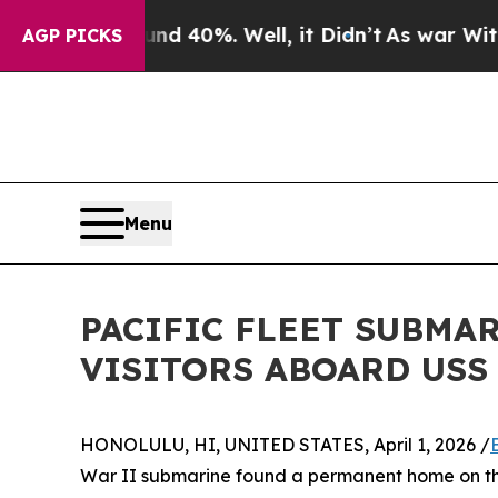
ound 40%. Well, it Didn’t
As war With Iran Drov
AGP PICKS
Menu
PACIFIC FLEET SUBMA
VISITORS ABOARD USS
HONOLULU, HI, UNITED STATES, April 1, 2026 /
War II submarine found a permanent home on the 