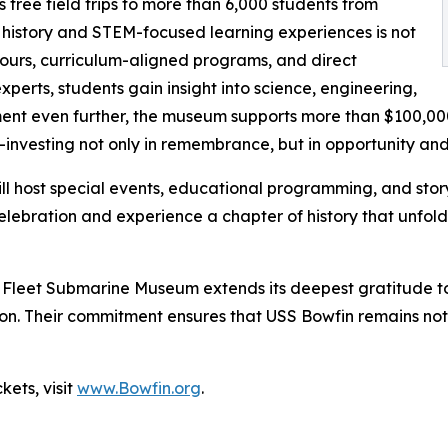
free field trips to more than 6,000 students from
 history and STEM-focused learning experiences is not
 tours, curriculum-aligned programs, and direct
erts, students gain insight into science, engineering,
ent even further, the museum supports more than $100,000 
—investing not only in remembrance, but in opportunity an
l host special events, educational programming, and story
he celebration and experience a chapter of history that un
fic Fleet Submarine Museum extends its deepest gratitude 
sion. Their commitment ensures that USS Bowfin remains not
kets, visit
www.Bowfin.org
.