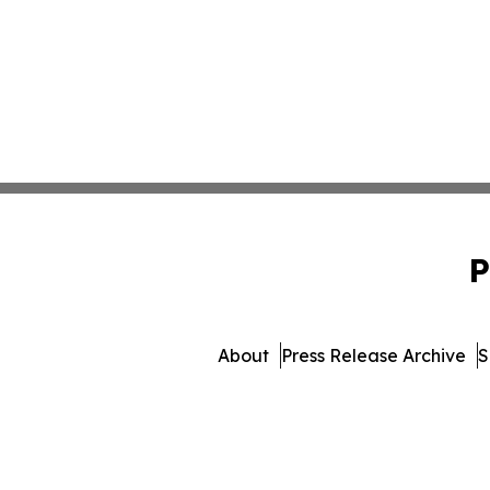
P
About
Press Release Archive
S
© 1995-2026 Newsmatics In