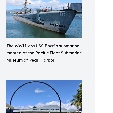
The WWII-era USS Bowfin submarine
moored at the Pacific Fleet Submarine
Museum at Pearl Harbor