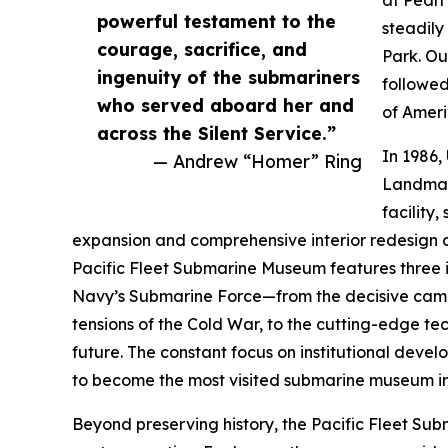
at Pearl
powerful testament to the
steadil
courage, sacrifice, and
Park. Ou
ingenuity of the submariners
followed
who served aboard her and
of Ameri
across the Silent Service.”
In 1986,
— Andrew “Homer” Ring
Landmar
facility,
expansion and comprehensive interior redesign c
Pacific Fleet Submarine Museum features three im
Navy’s Submarine Force—from the decisive camp
tensions of the Cold War, to the cutting-edge t
future. The constant focus on institutional dev
to become the most visited submarine museum in
Beyond preserving history, the Pacific Fleet Su