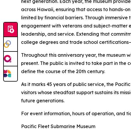
next generation. Each year, the museum provides 
across Hawaii, ensuring that access to hands-on
limited by financial barriers. Through immersive
engagement with veterans and subject-matter exp
leadership, and service. Extending that commitm
college degrees and trade school certifications
Throughout this anniversary year, the museum wil
present. The public is invited to take part in t
define the course of the 20th century.
As it marks 45 years of public service, the Paci
visitors whose steadfast support sustains its mis
future generations.
For event information, hours of operation, and tic
Pacific Fleet Submarine Museum