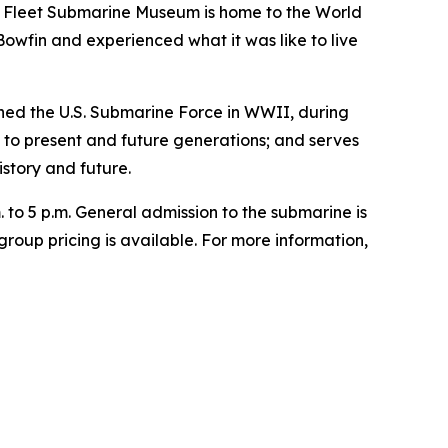
c Fleet Submarine Museum is home to the World
 Bowfin and experienced what it was like to live
ed the U.S. Submarine Force in WWII, during
n to present and future generations; and serves
story and future.
 to 5 p.m. General admission to the submarine is
group pricing is available. For more information,