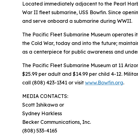
Located immediately adjacent to the Pearl Harb
War II fleet submarine, USS Bowfin. Since opening
and serve onboard a submarine during WWII.
The Pacific Fleet Submarine Museum operates it
the Cold War, today and into the future; maintai
as a centerpiece for public awareness and unders
The Pacific Fleet Submarine Museum at 11 Arizona
$25.99 per adult and $14.99 per child 4-12. Milit
call (808) 423-1341 or visit
www.Bowfin.org
.
MEDIA CONTACTS:
Scott Ishikawa or
Sydney Harkless
Becker Communications, Inc.
(808) 533-4165