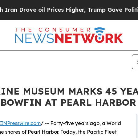
e oil Prices Higher, Trump Gave Politically Con
RINE MUSEUM MARKS 45 YE
 BOWFIN AT PEARL HARBOR
EINPresswire.com
/ -- Forty-five years ago, a World
shores of Pearl Harbor. Today, the Pacific Fleet