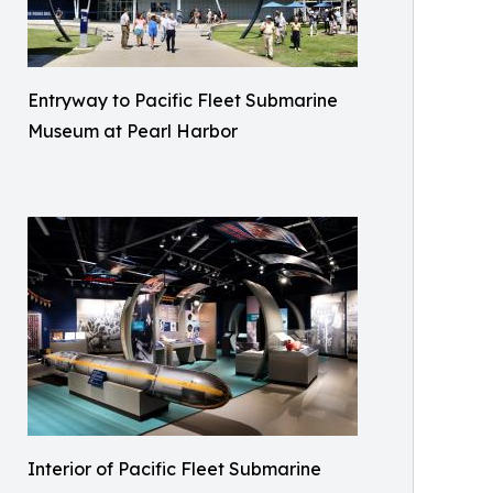
Entryway to Pacific Fleet Submarine
Museum at Pearl Harbor
Interior of Pacific Fleet Submarine