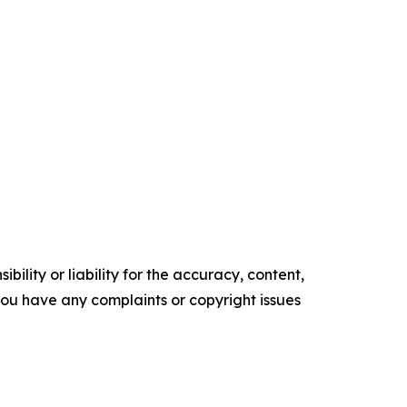
ility or liability for the accuracy, content,
f you have any complaints or copyright issues