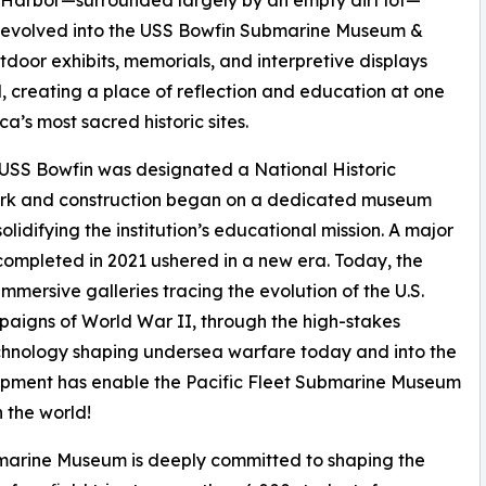
 Harbor—surrounded largely by an empty dirt lot—
y evolved into the USS Bowfin Submarine Museum &
tdoor exhibits, memorials, and interpretive displays
, creating a place of reflection and education at one
ca’s most sacred historic sites.
 USS Bowfin was designated a National Historic
k and construction began on a dedicated museum
 solidifying the institution’s educational mission. A major
ompleted in 2021 ushered in a new era. Today, the
mersive galleries tracing the evolution of the U.S.
aigns of World War II, through the high-stakes
echnology shaping undersea warfare today and into the
elopment has enable the Pacific Fleet Submarine Museum
 the world!
bmarine Museum is deeply committed to shaping the