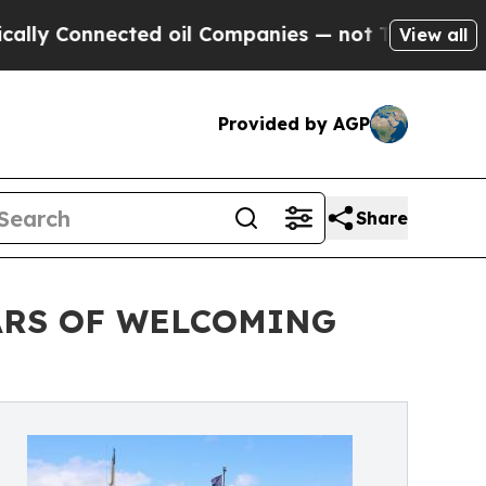
nected oil Companies — not Taxpayers — the Chan
View all
Provided by AGP
Share
ARS OF WELCOMING