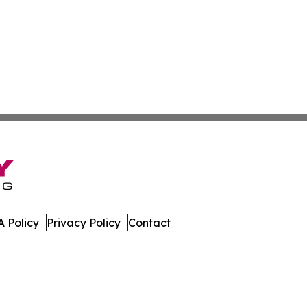
 Policy
Privacy Policy
Contact
work. All Rights Reserved.