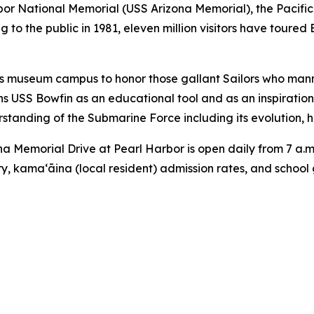
or National Memorial (USS Arizona Memorial), the Pacifi
 to the public in 1981, eleven million visitors have toured
s museum campus to honor those gallant Sailors who mann
ns USS Bowfin as an educational tool and as an inspiratio
tanding of the Submarine Force including its evolution, hi
 Memorial Drive at Pearl Harbor is open daily from 7 a.m.
ary, kama‘āina (local resident) admission rates, and school 