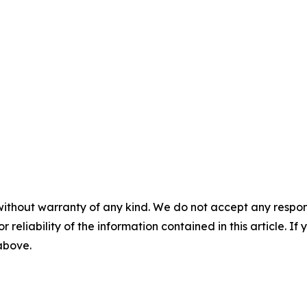
without warranty of any kind. We do not accept any responsib
r reliability of the information contained in this article. I
 above.