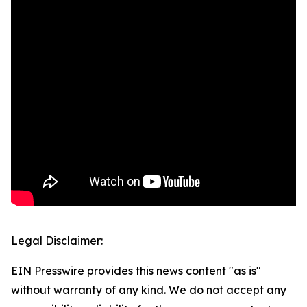
Legal Disclaimer:
EIN Presswire provides this news content "as is"
without warranty of any kind. We do not accept any