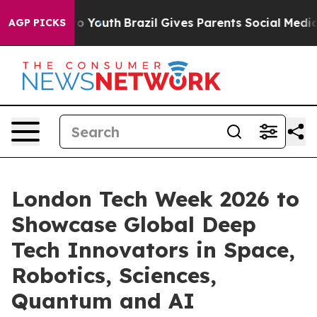
 Harms to Youth
Brazil Gives Parents Social Media Cont
AGP PICKS
London Tech Week 2026 to
Showcase Global Deep
Tech Innovators in Space,
Robotics, Sciences,
Quantum and AI