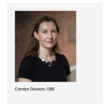
Carolyn Dawson, OBE