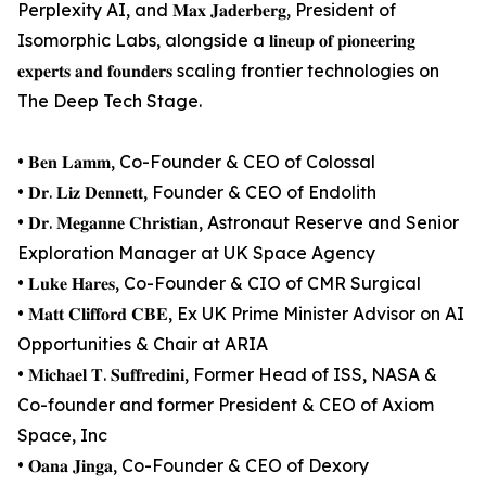
Perplexity AI, and 𝐌𝐚𝐱 𝐉𝐚𝐝𝐞𝐫𝐛𝐞𝐫𝐠, President of
Isomorphic Labs, alongside a 𝐥𝐢𝐧𝐞𝐮𝐩 𝐨𝐟 𝐩𝐢𝐨𝐧𝐞𝐞𝐫𝐢𝐧𝐠
𝐞𝐱𝐩𝐞𝐫𝐭𝐬 𝐚𝐧𝐝 𝐟𝐨𝐮𝐧𝐝𝐞𝐫𝐬 scaling frontier technologies on
The Deep Tech Stage.
• 𝐁𝐞𝐧 𝐋𝐚𝐦𝐦, Co-Founder & CEO of Colossal
• 𝐃𝐫. 𝐋𝐢𝐳 𝐃𝐞𝐧𝐧𝐞𝐭𝐭, Founder & CEO of Endolith
• 𝐃𝐫. 𝐌𝐞𝐠𝐚𝐧𝐧𝐞 𝐂𝐡𝐫𝐢𝐬𝐭𝐢𝐚𝐧, Astronaut Reserve and Senior
Exploration Manager at UK Space Agency
• 𝐋𝐮𝐤𝐞 𝐇𝐚𝐫𝐞𝐬, Co-Founder & CIO of CMR Surgical
• 𝐌𝐚𝐭𝐭 𝐂𝐥𝐢𝐟𝐟𝐨𝐫𝐝 𝐂𝐁𝐄, Ex UK Prime Minister Advisor on AI
Opportunities & Chair at ARIA
• 𝐌𝐢𝐜𝐡𝐚𝐞𝐥 𝐓. 𝐒𝐮𝐟𝐟𝐫𝐞𝐝𝐢𝐧𝐢, Former Head of ISS, NASA &
Co-founder and former President & CEO of Axiom
Space, Inc
• 𝐎𝐚𝐧𝐚 𝐉𝐢𝐧𝐠𝐚, Co-Founder & CEO of Dexory