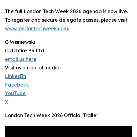
The full London Tech Week 2026 agenda is now live.
To register and secure delegate passes, please visit
www.londontechweek.com
.
G Wisniewski
Catchfire PR Ltd
email us here
Visit us on social media:
LinkedIn
Facebook
YouTube
X
London Tech Week 2026 Official Trailer