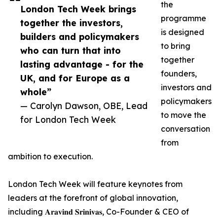
the
London Tech Week brings
programme
together the investors,
is designed
builders and policymakers
to bring
who can turn that into
together
lasting advantage - for the
founders,
UK, and for Europe as a
investors and
whole”
policymakers
— Carolyn Dawson, OBE, Lead
to move the
for London Tech Week
conversation
from
ambition to execution.
London Tech Week will feature keynotes from
leaders at the forefront of global innovation,
including 𝐀𝐫𝐚𝐯𝐢𝐧𝐝 𝐒𝐫𝐢𝐧𝐢𝐯𝐚𝐬, Co-Founder & CEO of