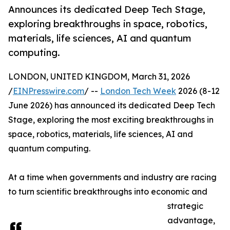
Announces its dedicated Deep Tech Stage,
exploring breakthroughs in space, robotics,
materials, life sciences, AI and quantum
computing.
LONDON, UNITED KINGDOM, March 31, 2026
/
EINPresswire.com
/ --
London Tech Week
2026 (8-12
June 2026) has announced its dedicated Deep Tech
Stage, exploring the most exciting breakthroughs in
space, robotics, materials, life sciences, AI and
quantum computing.
At a time when governments and industry are racing
to turn scientific breakthroughs into economic and
strategic
advantage,