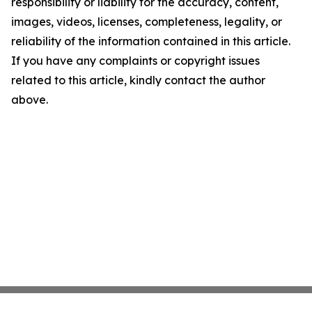
responsibility or liability for the accuracy, content,
images, videos, licenses, completeness, legality, or
reliability of the information contained in this article.
If you have any complaints or copyright issues
related to this article, kindly contact the author
above.