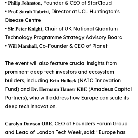
• 𝐏𝐡𝐢𝐥𝐢𝐩 𝐉𝐨𝐡𝐧𝐬𝐭𝐨𝐧, Founder & CEO of StarCloud
• 𝐏𝐫𝐨𝐟. 𝐒𝐚𝐫𝐚𝐡 𝐓𝐚𝐛𝐫𝐢𝐳𝐢, Director at UCL Huntington’s
Disease Centre
• 𝐒𝐢𝐫 𝐏𝐞𝐭𝐞𝐫 𝐊𝐧𝐢𝐠𝐡𝐭, Chair of UK National Quantum
Technology Programme Strategy Advisory Board
• 𝐖𝐢𝐥𝐥 𝐌𝐚𝐫𝐬𝐡𝐚𝐥𝐥, Co-Founder & CEO of Planet
The event will also feature crucial insights from
prominent deep tech investors and ecosystem
builders, including 𝐄𝐫𝐢𝐧 𝐇𝐚𝐥𝐥𝐨𝐜𝐤 (NATO Innovation
Fund) and 𝐃𝐫. 𝐇𝐞𝐫𝐦𝐚𝐧𝐧 𝐇𝐚𝐮𝐬𝐞𝐫 𝐊𝐁𝐄 (Amadeus Capital
Partners), who will address how Europe can scale its
deep tech innovation.
𝐂𝐚𝐫𝐨𝐥𝐲𝐧 𝐃𝐚𝐰𝐬𝐨𝐧 𝐎𝐁𝐄, CEO of Founders Forum Group
and Lead of London Tech Week, said: "Europe has