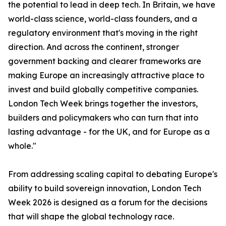
the potential to lead in deep tech. In Britain, we have
world-class science, world-class founders, and a
regulatory environment that's moving in the right
direction. And across the continent, stronger
government backing and clearer frameworks are
making Europe an increasingly attractive place to
invest and build globally competitive companies.
London Tech Week brings together the investors,
builders and policymakers who can turn that into
lasting advantage - for the UK, and for Europe as a
whole."
From addressing scaling capital to debating Europe's
ability to build sovereign innovation, London Tech
Week 2026 is designed as a forum for the decisions
that will shape the global technology race.