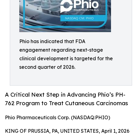
Phio has indicated that FDA
engagement regarding next-stage
clinical development is targeted for the
second quarter of 2026.
A Critical Next Step in Advancing Phio’s PH-
762 Program to Treat Cutaneous Carcinomas
Phio Pharmaceuticals Corp. (NASDAQ:PHIO)
KING OF PRUSSIA, PA, UNITED STATES, April 1, 2026