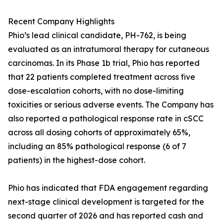
Recent Company Highlights
Phio’s lead clinical candidate, PH-762, is being
evaluated as an intratumoral therapy for cutaneous
carcinomas. In its Phase 1b trial, Phio has reported
that 22 patients completed treatment across five
dose-escalation cohorts, with no dose-limiting
toxicities or serious adverse events. The Company has
also reported a pathological response rate in cSCC
across all dosing cohorts of approximately 65%,
including an 85% pathological response (6 of 7
patients) in the highest-dose cohort.
Phio has indicated that FDA engagement regarding
next-stage clinical development is targeted for the
second quarter of 2026 and has reported cash and