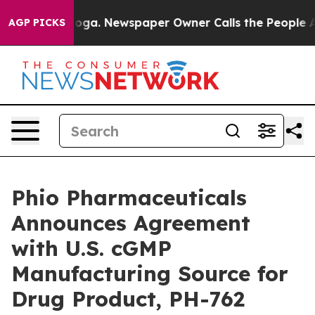
tanooga. Newspaper Owner Calls the People Abruptly 
AGP PICKS
Phio Pharmaceuticals
Announces Agreement
with U.S. cGMP
Manufacturing Source for
Drug Product, PH-762