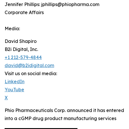
Jennifer Phillips: jphillips@phiopharma.com
Corporate Affairs
Media:
David Shapiro
B2i Digital, Inc.
+1 212-579-4844
david@b2idigital.com
Visit us on social media:
LinkedIn
YouTube
X
Phio Pharmaceuticals Corp. announced it has entered
into a cGMP drug product manufacturing services