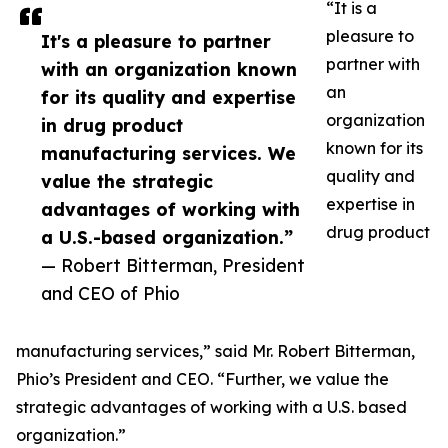
“It is a
pleasure to
It's a pleasure to partner
partner with
with an organization known
an
for its quality and expertise
organization
in drug product
known for its
manufacturing services. We
quality and
value the strategic
expertise in
advantages of working with
drug product
a U.S.-based organization.”
— Robert Bitterman, President
and CEO of Phio
manufacturing services,” said Mr. Robert Bitterman,
Phio’s President and CEO. “Further, we value the
strategic advantages of working with a U.S. based
organization.”