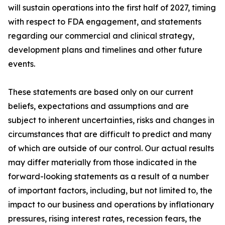
will sustain operations into the first half of 2027, timing
with respect to FDA engagement, and statements
regarding our commercial and clinical strategy,
development plans and timelines and other future
events.
These statements are based only on our current
beliefs, expectations and assumptions and are
subject to inherent uncertainties, risks and changes in
circumstances that are difficult to predict and many
of which are outside of our control. Our actual results
may differ materially from those indicated in the
forward-looking statements as a result of a number
of important factors, including, but not limited to, the
impact to our business and operations by inflationary
pressures, rising interest rates, recession fears, the