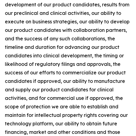
development of our product candidates, results from
our preclinical and clinical activities, our ability to
execute on business strategies, our ability to develop
our product candidates with collaboration partners,
and the success of any such collaborations, the
timeline and duration for advancing our product
candidates into clinical development, the timing or
likelihood of regulatory filings and approvals, the
success of our efforts to commercialize our product
candidates if approved, our ability to manufacture
and supply our product candidates for clinical
activities, and for commercial use if approved, the
scope of protection we are able to establish and
maintain for intellectual property rights covering our
technology platform, our ability to obtain future
financing, market and other conditions and those