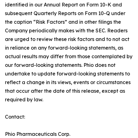
identified in our Annual Report on Form 10-K and
subsequent Quarterly Reports on Form 10-Q under
the caption “Risk Factors” and in other filings the
Company periodically makes with the SEC. Readers
are urged to review these risk factors and to not act
in reliance on any forward-looking statements, as
actual results may differ from those contemplated by
our forward-looking statements. Phio does not
undertake to update forward-looking statements to
reflect a change in its views, events or circumstances
that occur after the date of this release, except as
required by law.
Contact:
Phio Pharmaceuticals Corp.