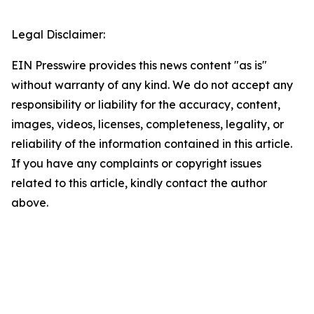
Legal Disclaimer:
EIN Presswire provides this news content "as is"
without warranty of any kind. We do not accept any
responsibility or liability for the accuracy, content,
images, videos, licenses, completeness, legality, or
reliability of the information contained in this article.
If you have any complaints or copyright issues
related to this article, kindly contact the author
above.