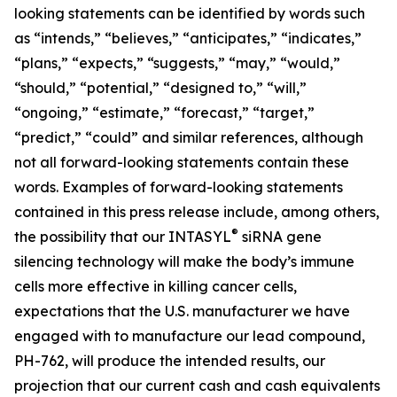
looking statements can be identified by words such
as “intends,” “believes,” “anticipates,” “indicates,”
“plans,” “expects,” “suggests,” “may,” “would,”
“should,” “potential,” “designed to,” “will,”
“ongoing,” “estimate,” “forecast,” “target,”
“predict,” “could” and similar references, although
not all forward-looking statements contain these
words. Examples of forward-looking statements
contained in this press release include, among others,
®
the possibility that our INTASYL
siRNA gene
silencing technology will make the body’s immune
cells more effective in killing cancer cells,
expectations that the U.S. manufacturer we have
engaged with to manufacture our lead compound,
PH-762, will produce the intended results, our
projection that our current cash and cash equivalents