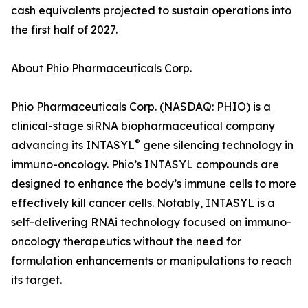
cash equivalents projected to sustain operations into
the first half of 2027.
About Phio Pharmaceuticals Corp.
Phio Pharmaceuticals Corp. (NASDAQ: PHIO) is a
clinical-stage siRNA biopharmaceutical company
®
advancing its INTASYL
gene silencing technology in
immuno-oncology. Phio’s INTASYL compounds are
designed to enhance the body’s immune cells to more
effectively kill cancer cells. Notably, INTASYL is a
self-delivering RNAi technology focused on immuno-
oncology therapeutics without the need for
formulation enhancements or manipulations to reach
its target.