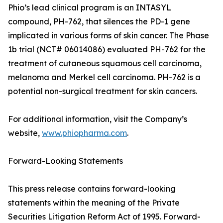
Phio’s lead clinical program is an INTASYL
compound, PH-762, that silences the PD-1 gene
implicated in various forms of skin cancer. The Phase
1b trial (NCT# 06014086) evaluated PH-762 for the
treatment of cutaneous squamous cell carcinoma,
melanoma and Merkel cell carcinoma. PH-762 is a
potential non-surgical treatment for skin cancers.
For additional information, visit the Company’s
website,
www.phiopharma.com
.
Forward-Looking Statements
This press release contains forward-looking
statements within the meaning of the Private
Securities Litigation Reform Act of 1995. Forward-