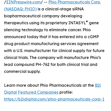
/
EINPresswire.com
/ --
Phio Pharmaceuticals Corp.
(NASDAQ: PHIO)
is a clinical-stage siRNA
biopharmaceutical company developing
®
therapeutics using its proprietary INTASYL
gene
silencing technology to eliminate cancer. Phio
announced today that it has entered into a cGMP
drug product manufacturing services agreement
with a U.S. manufacturer for clinical supply for future
clinical trials. The company will manufacture Phio’s
lead compound PH-762 for both clinical trial and
commercial supply.
Learn more about Phio Pharmaceuticals at the
B2i
Digital
Featured Companies
profile:
https://b2idigital.com/phio-pharmaceuticals-corp-1