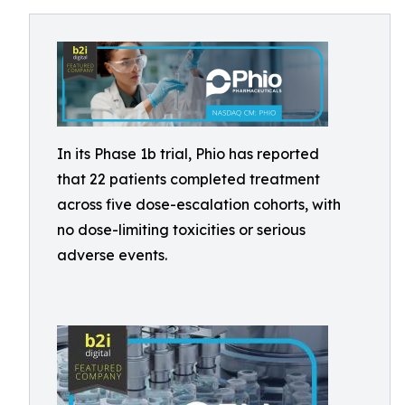
In its Phase 1b trial, Phio has reported
that 22 patients completed treatment
across five dose-escalation cohorts, with
no dose-limiting toxicities or serious
adverse events.