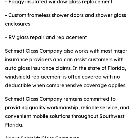
- Foggy insulated window glass replacement
- Custom frameless shower doors and shower glass
enclosures
- RV glass repair and replacement
Schmidt Glass Company also works with most major
insurance providers and can assist customers with
auto glass insurance claims. In the state of Florida,
windshield replacement is often covered with no
deductible when comprehensive coverage applies.
Schmidt Glass Company remains committed to
providing quality workmanship, reliable service, and
convenient mobile solutions throughout Southwest
Florida.