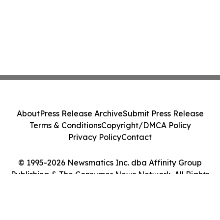
About
Press Release Archive
Submit Press Release
Terms & Conditions
Copyright/DMCA Policy
Privacy Policy
Contact
© 1995-2026 Newsmatics Inc. dba Affinity Group
Publishing & The Consumer News Network. All Rights
Reserved.
Cookie Settings / Your Privacy Choices