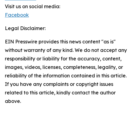
Visit us on social media:
Facebook
Legal Disclaimer:
EIN Presswire provides this news content "as is"
without warranty of any kind. We do not accept any
responsibility or liability for the accuracy, content,
images, videos, licenses, completeness, legality, or
reliability of the information contained in this article.
If you have any complaints or copyright issues
related to this article, kindly contact the author
above.