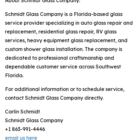
About Schmidt Glass Company:
Schmidt Glass Company is a Florida-based glass
service provider specializing in auto glass repair and
replacement, residential glass repair, RV glass
services, heavy equipment glass replacement, and
custom shower glass installation. The company is
dedicated to professional craftsmanship and
dependable customer service across Southwest
Florida.
For additional information or to schedule service,
contact Schmidt Glass Company directly.
Carlin Schmidt
Schmidt Glass Company
+1 863-991-4446
email us here