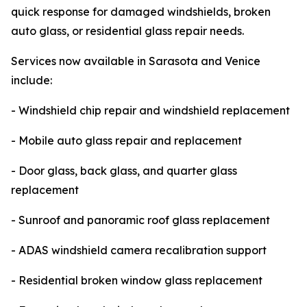
quick response for damaged windshields, broken
auto glass, or residential glass repair needs.
Services now available in Sarasota and Venice
include:
- Windshield chip repair and windshield replacement
- Mobile auto glass repair and replacement
- Door glass, back glass, and quarter glass
replacement
- Sunroof and panoramic roof glass replacement
- ADAS windshield camera recalibration support
- Residential broken window glass replacement