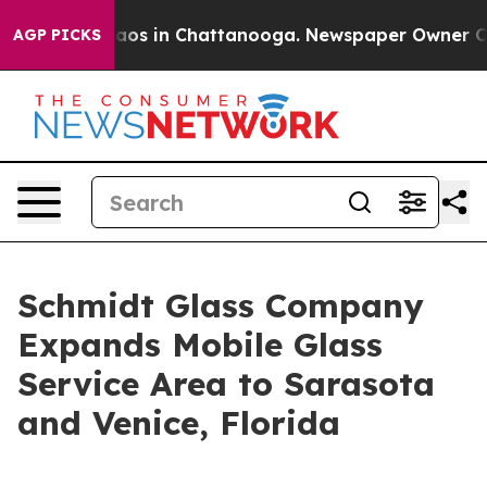
llapse
Chaos in Chattanooga. Newspaper Owner Calls 
AGP PICKS
Schmidt Glass Company
Expands Mobile Glass
Service Area to Sarasota
and Venice, Florida