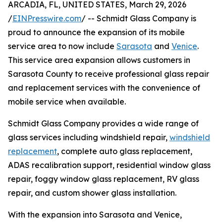
ARCADIA, FL, UNITED STATES, March 29, 2026
/
EINPresswire.com
/ -- Schmidt Glass Company is
proud to announce the expansion of its mobile
service area to now include
Sarasota
and
Venice
.
This service area expansion allows customers in
Sarasota County to receive professional glass repair
and replacement services with the convenience of
mobile service when available.
Schmidt Glass Company provides a wide range of
glass services including windshield repair,
windshield
replacement
, complete auto glass replacement,
ADAS recalibration support, residential window glass
repair, foggy window glass replacement, RV glass
repair, and custom shower glass installation.
With the expansion into Sarasota and Venice,