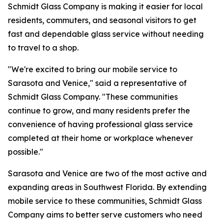
Schmidt Glass Company is making it easier for local
residents, commuters, and seasonal visitors to get
fast and dependable glass service without needing
to travel to a shop.
"We're excited to bring our mobile service to
Sarasota and Venice," said a representative of
Schmidt Glass Company. "These communities
continue to grow, and many residents prefer the
convenience of having professional glass service
completed at their home or workplace whenever
possible."
Sarasota and Venice are two of the most active and
expanding areas in Southwest Florida. By extending
mobile service to these communities, Schmidt Glass
Company aims to better serve customers who need