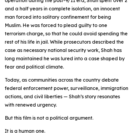
operation during the post-9/11 era, Shah spent over 2
and a half years in complete isolation, an innocent
man forced into solitary confinement for being
Muslim. He was forced to plead guilty to one
terrorism charge, so that he could avoid spending the
rest of his life in jail. While prosecutors described the
case as necessary national security work, Shah has
long maintained he was lured into a case shaped by
fear and political climate.
Today, as communities across the country debate
federal enforcement power, surveillance, immigration
actions, and civil liberties — Shah’s story resonates
with renewed urgency.
But this film is not a political argument.
It is a human one.