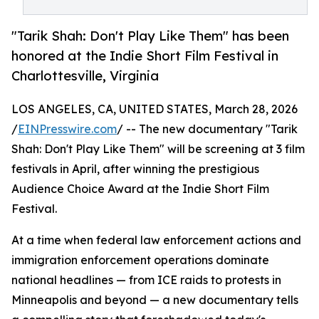
"Tarik Shah: Don't Play Like Them" has been
honored at the Indie Short Film Festival in
Charlottesville, Virginia
LOS ANGELES, CA, UNITED STATES, March 28, 2026
/
EINPresswire.com
/ -- The new documentary "Tarik
Shah: Don't Play Like Them" will be screening at 3 film
festivals in April, after winning the prestigious
Audience Choice Award at the Indie Short Film
Festival.
At a time when federal law enforcement actions and
immigration enforcement operations dominate
national headlines — from ICE raids to protests in
Minneapolis and beyond — a new documentary tells