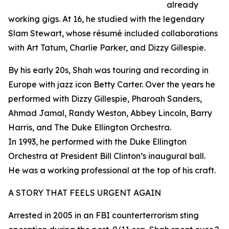
already
working gigs. At 16, he studied with the legendary
Slam Stewart, whose résumé included collaborations
with Art Tatum, Charlie Parker, and Dizzy Gillespie.
By his early 20s, Shah was touring and recording in
Europe with jazz icon Betty Carter. Over the years he
performed with Dizzy Gillespie, Pharoah Sanders,
Ahmad Jamal, Randy Weston, Abbey Lincoln, Barry
Harris, and The Duke Ellington Orchestra.
In 1993, he performed with the Duke Ellington
Orchestra at President Bill Clinton’s inaugural ball.
He was a working professional at the top of his craft.
A STORY THAT FEELS URGENT AGAIN
Arrested in 2005 in an FBI counterterrorism sting