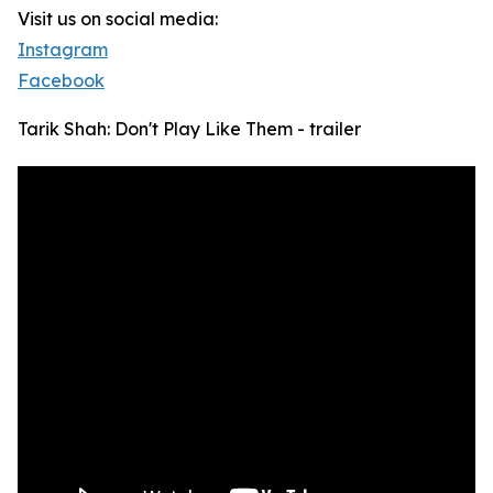
Visit us on social media:
Instagram
Facebook
Tarik Shah: Don't Play Like Them - trailer