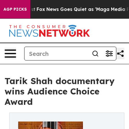
y Exist
Fox News Goes Quiet as 'Maga Media Pipeline'
AGP PICKS
Tarik Shah documentary
wins Audience Choice
Award