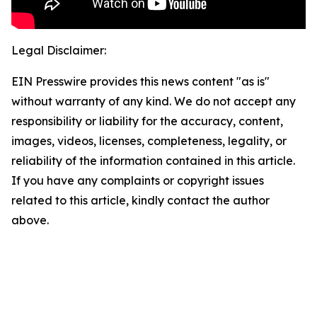
Legal Disclaimer:
EIN Presswire provides this news content "as is"
without warranty of any kind. We do not accept any
responsibility or liability for the accuracy, content,
images, videos, licenses, completeness, legality, or
reliability of the information contained in this article.
If you have any complaints or copyright issues
related to this article, kindly contact the author
above.