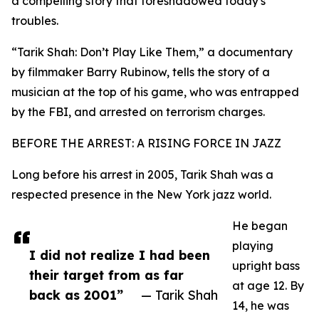
a compelling story that foreshadowed today's
troubles.
“Tarik Shah: Don’t Play Like Them,” a documentary
by filmmaker Barry Rubinow, tells the story of a
musician at the top of his game, who was entrapped
by the FBI, and arrested on terrorism charges.
BEFORE THE ARREST: A RISING FORCE IN JAZZ
Long before his arrest in 2005, Tarik Shah was a
respected presence in the New York jazz world.
He began
playing
I did not realize I had been
upright bass
their target from as far
at age 12. By
back as 2001”
— Tarik Shah
14, he was