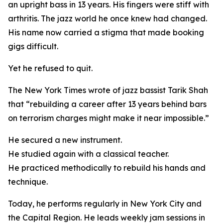
an upright bass in 13 years. His fingers were stiff with
arthritis. The jazz world he once knew had changed.
His name now carried a stigma that made booking
gigs difficult.
Yet he refused to quit.
The New York Times wrote of jazz bassist Tarik Shah
that “rebuilding a career after 13 years behind bars
on terrorism charges might make it near impossible.”
He secured a new instrument.
He studied again with a classical teacher.
He practiced methodically to rebuild his hands and
technique.
Today, he performs regularly in New York City and
the Capital Region. He leads weekly jam sessions in