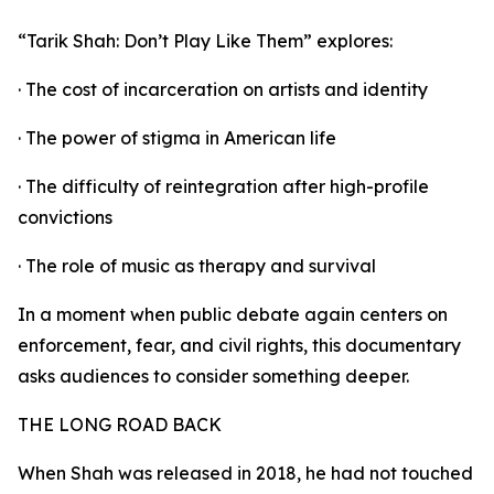
“Tarik Shah: Don’t Play Like Them” explores:
· The cost of incarceration on artists and identity
· The power of stigma in American life
· The difficulty of reintegration after high-profile
convictions
· The role of music as therapy and survival
In a moment when public debate again centers on
enforcement, fear, and civil rights, this documentary
asks audiences to consider something deeper.
THE LONG ROAD BACK
When Shah was released in 2018, he had not touched