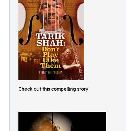
Check out this compelling story