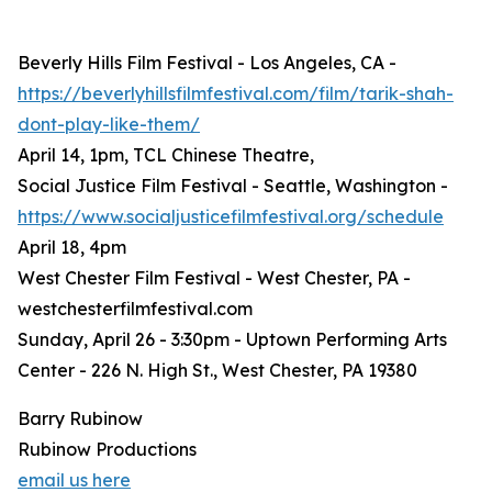
Beverly Hills Film Festival - Los Angeles, CA -
https://beverlyhillsfilmfestival.com/film/tarik-shah-
dont-play-like-them/
April 14, 1pm, TCL Chinese Theatre,
Social Justice Film Festival - Seattle, Washington -
https://www.socialjusticefilmfestival.org/schedule
April 18, 4pm
West Chester Film Festival - West Chester, PA -
westchesterfilmfestival.com
Sunday, April 26 - 3:30pm - Uptown Performing Arts
Center - 226 N. High St., West Chester, PA 19380
Barry Rubinow
Rubinow Productions
email us here