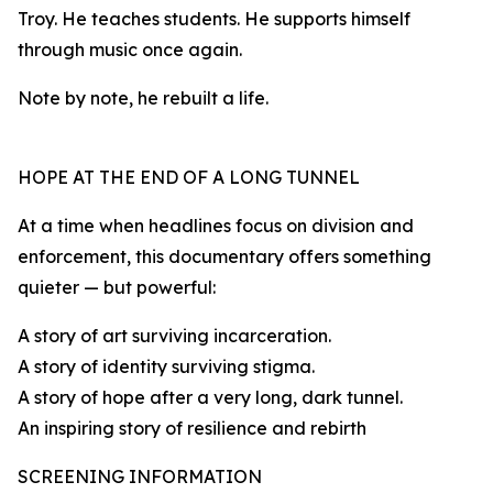
Troy. He teaches students. He supports himself
through music once again.
Note by note, he rebuilt a life.
HOPE AT THE END OF A LONG TUNNEL
At a time when headlines focus on division and
enforcement, this documentary offers something
quieter — but powerful:
A story of art surviving incarceration.
A story of identity surviving stigma.
A story of hope after a very long, dark tunnel.
An inspiring story of resilience and rebirth
SCREENING INFORMATION