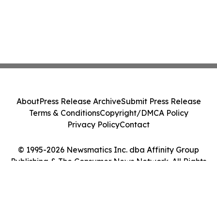
About
Press Release Archive
Submit Press Release
Terms & Conditions
Copyright/DMCA Policy
Privacy Policy
Contact
© 1995-2026 Newsmatics Inc. dba Affinity Group
Publishing & The Consumer News Network. All Rights
Reserved.
Cookie Settings / Your Privacy Choices