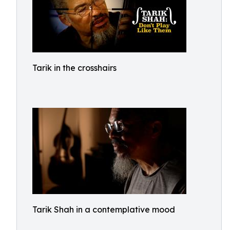
Tarik in the crosshairs
Tarik Shah in a contemplative mood