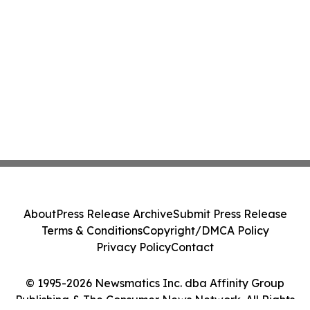
About
Press Release Archive
Submit Press Release
Terms & Conditions
Copyright/DMCA Policy
Privacy Policy
Contact
© 1995-2026 Newsmatics Inc. dba Affinity Group
Publishing & The Consumer News Network. All Rights