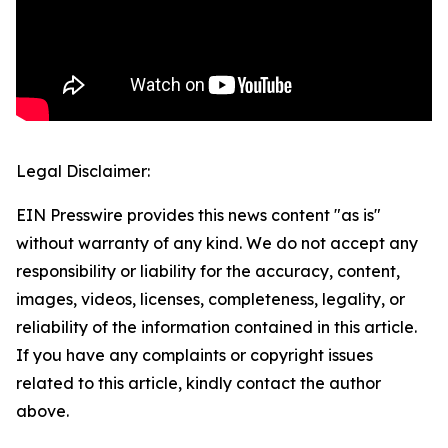
Legal Disclaimer:
EIN Presswire provides this news content "as is"
without warranty of any kind. We do not accept any
responsibility or liability for the accuracy, content,
images, videos, licenses, completeness, legality, or
reliability of the information contained in this article.
If you have any complaints or copyright issues
related to this article, kindly contact the author
above.