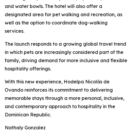
and water bowls. The hotel will also offer a
designated area for pet walking and recreation, as
well as the option to coordinate dog-walking
services.
The launch responds to a growing global travel trend
in which pets are increasingly considered part of the
family, driving demand for more inclusive and flexible
hospitality offerings.
With this new experience, Hodelpa Nicolás de
Ovando reinforces its commitment to delivering
memorable stays through a more personal, inclusive,
and contemporary approach to hospitality in the
Dominican Republic.
Nathaly Gonzalez