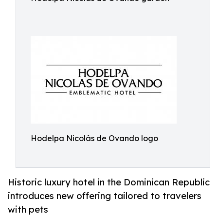
Hodelpa Nicolás de Ovando logo
Historic luxury hotel in the Dominican Republic
introduces new offering tailored to travelers
with pets