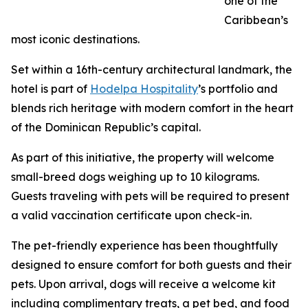
one of the
Caribbean’s
most iconic destinations.
Set within a 16th-century architectural landmark, the
hotel is part of
Hodelpa Hospitality
’s portfolio and
blends rich heritage with modern comfort in the heart
of the Dominican Republic’s capital.
As part of this initiative, the property will welcome
small-breed dogs weighing up to 10 kilograms.
Guests traveling with pets will be required to present
a valid vaccination certificate upon check-in.
The pet-friendly experience has been thoughtfully
designed to ensure comfort for both guests and their
pets. Upon arrival, dogs will receive a welcome kit
including complimentary treats, a pet bed, and food