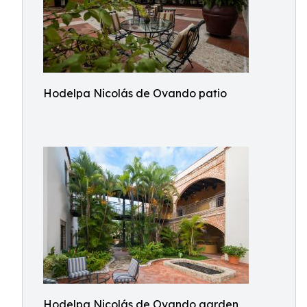
Hodelpa Nicolás de Ovando patio
Hodelpa Nicolás de Ovando garden