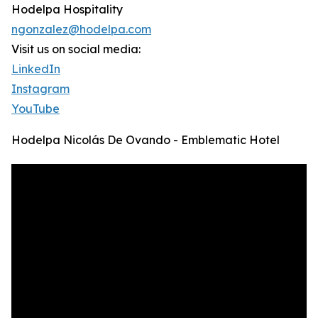
Hodelpa Hospitality
ngonzalez@hodelpa.com
Visit us on social media:
LinkedIn
Instagram
YouTube
Hodelpa Nicolás De Ovando - Emblematic Hotel