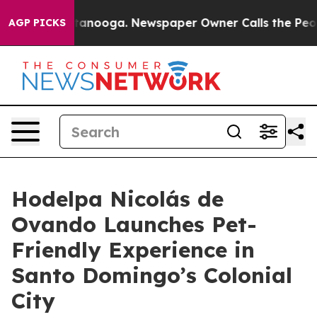
in Chattanooga. Newspaper Owner Calls the People Ab
AGP PICKS
Hodelpa Nicolás de
Ovando Launches Pet-
Friendly Experience in
Santo Domingo’s Colonial
City