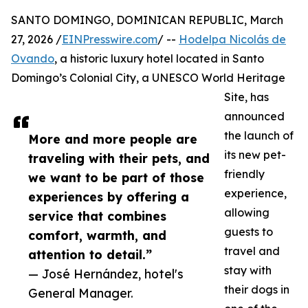
SANTO DOMINGO, DOMINICAN REPUBLIC, March
27, 2026 /
EINPresswire.com
/ --
Hodelpa Nicolás de
Ovando
, a historic luxury hotel located in Santo
Domingo’s Colonial City, a UNESCO World Heritage
Site, has
announced
the launch of
More and more people are
its new pet-
traveling with their pets, and
friendly
we want to be part of those
experience,
experiences by offering a
allowing
service that combines
guests to
comfort, warmth, and
travel and
attention to detail.”
stay with
— José Hernández, hotel's
their dogs in
General Manager.