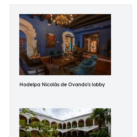
Hodelpa Nicolás de Ovando's lobby