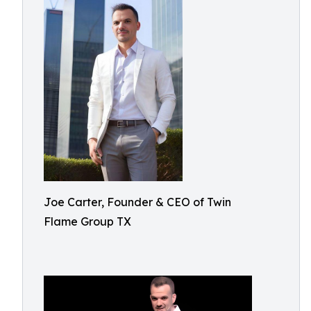
Joe Carter, Founder & CEO of Twin
Flame Group TX