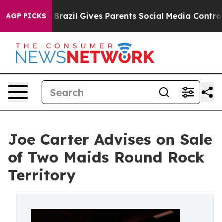
o Youth
Brazil Gives Parents Social Media Controls for
AGP PICKS
Joe Carter Advises on Sale
of Two Maids Round Rock
Territory