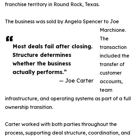
franchise territory in Round Rock, Texas.
The business was sold by Angela Spencer to Joe
Marchione.
The
Most deals fail after closing.
transaction
Structure determines
included the
whether the business
transfer of
actually performs.”
customer
— Joe Carter
accounts,
team
infrastructure, and operating systems as part of a full
ownership transition.
Carter worked with both parties throughout the
process, supporting deal structure, coordination, and