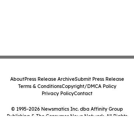
About
Press Release Archive
Submit Press Release
Terms & Conditions
Copyright/DMCA Policy
Privacy Policy
Contact
© 1995-2026 Newsmatics Inc. dba Affinity Group
Publishing & The Consumer News Network. All Rights
Reserved.