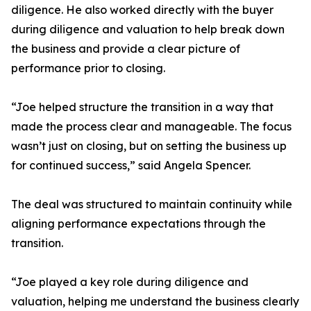
diligence. He also worked directly with the buyer
during diligence and valuation to help break down
the business and provide a clear picture of
performance prior to closing.
“Joe helped structure the transition in a way that
made the process clear and manageable. The focus
wasn’t just on closing, but on setting the business up
for continued success,” said Angela Spencer.
The deal was structured to maintain continuity while
aligning performance expectations through the
transition.
“Joe played a key role during diligence and
valuation, helping me understand the business clearly