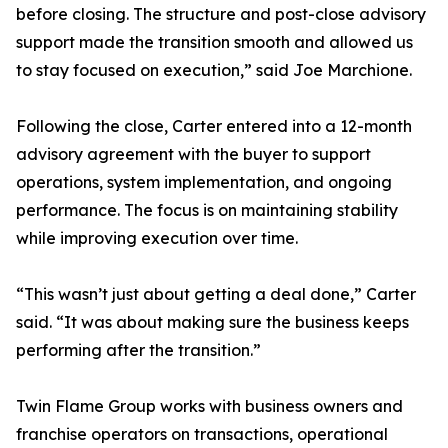
before closing. The structure and post-close advisory
support made the transition smooth and allowed us
to stay focused on execution,” said Joe Marchione.
Following the close, Carter entered into a 12-month
advisory agreement with the buyer to support
operations, system implementation, and ongoing
performance. The focus is on maintaining stability
while improving execution over time.
“This wasn’t just about getting a deal done,” Carter
said. “It was about making sure the business keeps
performing after the transition.”
Twin Flame Group works with business owners and
franchise operators on transactions, operational