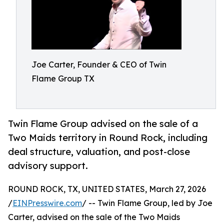
Joe Carter, Founder & CEO of Twin
Flame Group TX
Twin Flame Group advised on the sale of a
Two Maids territory in Round Rock, including
deal structure, valuation, and post-close
advisory support.
ROUND ROCK, TX, UNITED STATES, March 27, 2026
/
EINPresswire.com
/ -- Twin Flame Group, led by Joe
Carter, advised on the sale of the Two Maids