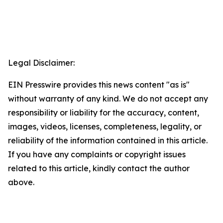
Legal Disclaimer:
EIN Presswire provides this news content "as is"
without warranty of any kind. We do not accept any
responsibility or liability for the accuracy, content,
images, videos, licenses, completeness, legality, or
reliability of the information contained in this article.
If you have any complaints or copyright issues
related to this article, kindly contact the author
above.