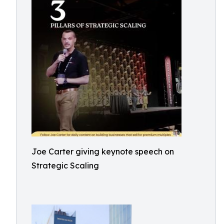
Joe Carter giving keynote speech on
Strategic Scaling