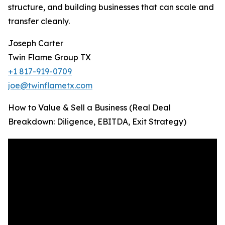
structure, and building businesses that can scale and
transfer cleanly.
Joseph Carter
Twin Flame Group TX
+1 817-919-0709
joe@twinflametx.com
How to Value & Sell a Business (Real Deal
Breakdown: Diligence, EBITDA, Exit Strategy)